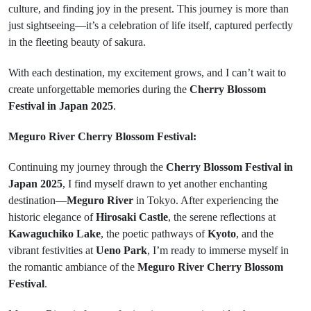
culture, and finding joy in the present. This journey is more than
just sightseeing—it’s a celebration of life itself, captured perfectly
in the fleeting beauty of sakura.
With each destination, my excitement grows, and I can’t wait to
create unforgettable memories during the
Cherry Blossom
Festival in Japan 2025
.
Meguro River Cherry Blossom Festival:
Continuing my journey through the
Cherry Blossom Festival in
Japan 2025
, I find myself drawn to yet another enchanting
destination—
Meguro River
in Tokyo. After experiencing the
historic elegance of
Hirosaki Castle
, the serene reflections at
Kawaguchiko Lake
, the poetic pathways of
Kyoto
, and the
vibrant festivities at
Ueno Park
, I’m ready to immerse myself in
the romantic ambiance of the
Meguro River Cherry Blossom
Festival
.