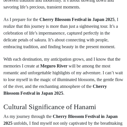
between tradition and modernity. It’s about slowing down and
savoring life’s precious, transient moments.
As I prepare for the
Cherry Blossom Festival in Japan 2025
, I
realize that this journey is more than just a sightseeing tour. It’s a
celebration of life’s impermanence, captured perfectly in the
delicate petals of sakura. It’s about connecting with people,
embracing tradition, and finding beauty in the present moment.
With each destination, my anticipation grows, and I know that the
memories I create at
Meguro River
will be among the most
romantic and unforgettable highlights of my adventure. I can’t wait
to lose myself in the magic of illuminated blossoms, the gentle flow
of the river, and the enchanting atmosphere of the
Cherry
Blossom Festival in Japan 2025
.
Cultural Significance of Hanami
As my journey through the
Cherry Blossom Festival in Japan
2025
unfolds, I find myself not only captivated by the breathtaking