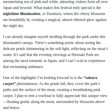
mesmerizing sea of pink and white, attracting visitors from all over
Japan and beyond. What makes this festival truly special is the
nighttime illumination
, or
Yozakura
, where the cherry blossoms
are beautifully lit, creating a magical, almost ethereal glow against
the night sky.
I can already imagine myself strolling through the park under this
illuminated canopy. There’s something poetic about seeing the
delicate petals shimmering in the soft light, reflecting on the moat’s
water. It’s said that the evening viewings at Hirosaki Park are
among the most romantic in Japan, and I can’t wait to experience
that enchanting ambiance.
One of the highlights I’m looking forward to is the
“sakura
carpet”
phenomenon. As the petals fall, they cover the park’s
paths and the surface of the moat, creating a breathtaking pink
carpet. I plan to rent a rowboat to fully appreciate this unique view
—floating gently along the moat, surrounded by blossoms above
and below.