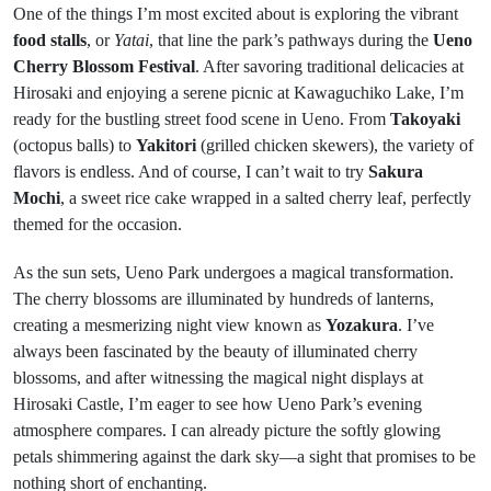
One of the things I’m most excited about is exploring the vibrant
food stalls
, or
Yatai
, that line the park’s pathways during the
Ueno
Cherry Blossom Festival
. After savoring traditional delicacies at
Hirosaki and enjoying a serene picnic at Kawaguchiko Lake, I’m
ready for the bustling street food scene in Ueno. From
Takoyaki
(octopus balls) to
Yakitori
(grilled chicken skewers), the variety of
flavors is endless. And of course, I can’t wait to try
Sakura
Mochi
, a sweet rice cake wrapped in a salted cherry leaf, perfectly
themed for the occasion.
As the sun sets, Ueno Park undergoes a magical transformation.
The cherry blossoms are illuminated by hundreds of lanterns,
creating a mesmerizing night view known as
Yozakura
. I’ve
always been fascinated by the beauty of illuminated cherry
blossoms, and after witnessing the magical night displays at
Hirosaki Castle, I’m eager to see how Ueno Park’s evening
atmosphere compares. I can already picture the softly glowing
petals shimmering against the dark sky—a sight that promises to be
nothing short of enchanting.