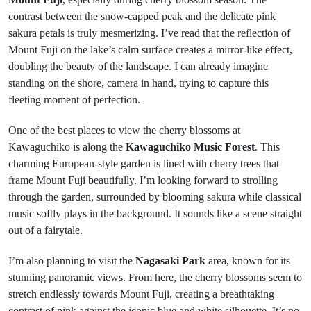
contrast between the snow-capped peak and the delicate pink
sakura petals is truly mesmerizing. I’ve read that the reflection of
Mount Fuji on the lake’s calm surface creates a mirror-like effect,
doubling the beauty of the landscape. I can already imagine
standing on the shore, camera in hand, trying to capture this
fleeting moment of perfection.
One of the best places to view the cherry blossoms at
Kawaguchiko is along the
Kawaguchiko Music Forest
. This
charming European-style garden is lined with cherry trees that
frame Mount Fuji beautifully. I’m looking forward to strolling
through the garden, surrounded by blooming sakura while classical
music softly plays in the background. It sounds like a scene straight
out of a fairytale.
I’m also planning to visit the
Nagasaki Park
area, known for its
stunning panoramic views. From here, the cherry blossoms seem to
stretch endlessly towards Mount Fuji, creating a breathtaking
contrast of pink against the iconic blue and white silhouette. It’s no