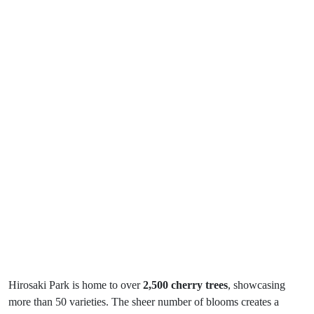
Hirosaki Park is home to over
2,500 cherry trees
, showcasing
more than 50 varieties. The sheer number of blooms creates a