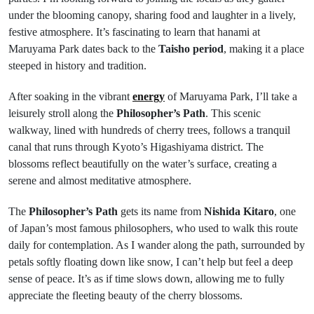
under the blooming canopy, sharing food and laughter in a lively,
festive atmosphere. It’s fascinating to learn that hanami at
Maruyama Park dates back to the
Taisho period
, making it a place
steeped in history and tradition.
After soaking in the vibrant
energy
of Maruyama Park, I’ll take a
leisurely stroll along the
Philosopher’s Path
. This scenic
walkway, lined with hundreds of cherry trees, follows a tranquil
canal that runs through Kyoto’s Higashiyama district. The
blossoms reflect beautifully on the water’s surface, creating a
serene and almost meditative atmosphere.
The
Philosopher’s Path
gets its name from
Nishida Kitaro
, one
of Japan’s most famous philosophers, who used to walk this route
daily for contemplation. As I wander along the path, surrounded by
petals softly floating down like snow, I can’t help but feel a deep
sense of peace. It’s as if time slows down, allowing me to fully
appreciate the fleeting beauty of the cherry blossoms.