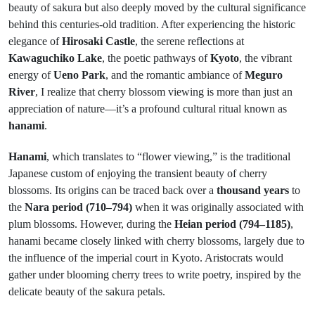
beauty of sakura but also deeply moved by the cultural significance
behind this centuries-old tradition. After experiencing the historic
elegance of
Hirosaki Castle
, the serene reflections at
Kawaguchiko Lake
, the poetic pathways of
Kyoto
, the vibrant
energy of
Ueno Park
, and the romantic ambiance of
Meguro
River
, I realize that cherry blossom viewing is more than just an
appreciation of nature—it’s a profound cultural ritual known as
hanami
.
Hanami
, which translates to “flower viewing,” is the traditional
Japanese custom of enjoying the transient beauty of cherry
blossoms. Its origins can be traced back over a
thousand years
to
the
Nara period (710–794)
when it was originally associated with
plum blossoms. However, during the
Heian period (794–1185)
,
hanami became closely linked with cherry blossoms, largely due to
the influence of the imperial court in Kyoto. Aristocrats would
gather under blooming cherry trees to write poetry, inspired by the
delicate beauty of the sakura petals.