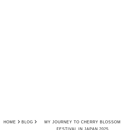
HOME
BLOG
MY JOURNEY TO CHERRY BLOSSOM
FESTIVAL IN JAPAN 2025​