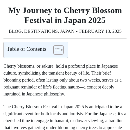
My Journey to Cherry Blossom
Festival in Japan 2025​
BLOG
,
DESTINATIONS
,
JAPAN
FEBRUARY 13, 2025
Table of Contents
Cherry blossoms, or sakura, hold a profound place in Japanese
culture, symbolizing the transient beauty of life. Their brief
blooming period, often lasting only about two weeks, serves as a
poignant reminder of life’s fleeting nature—a concept deeply
ingrained in Japanese philosophy.
The Cherry Blossom Festival in Japan 2025 is anticipated to be a
significant event for both locals and tourists. For the Japanese, it’s a
cherished time to engage in hanami, or flower viewing, a tradition
that involves gathering under blooming cherry trees to appreciate