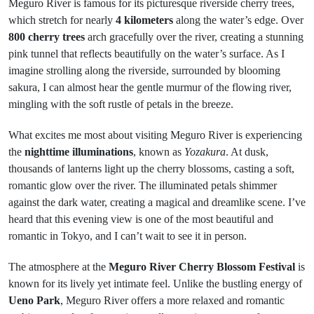
Meguro River is famous for its picturesque riverside cherry trees,
which stretch for nearly
4 kilometers
along the water’s edge. Over
800 cherry trees
arch gracefully over the river, creating a stunning
pink tunnel that reflects beautifully on the water’s surface. As I
imagine strolling along the riverside, surrounded by blooming
sakura, I can almost hear the gentle murmur of the flowing river,
mingling with the soft rustle of petals in the breeze.
What excites me most about visiting Meguro River is experiencing
the
nighttime illuminations
, known as
Yozakura
. At dusk,
thousands of lanterns light up the cherry blossoms, casting a soft,
romantic glow over the river. The illuminated petals shimmer
against the dark water, creating a magical and dreamlike scene. I’ve
heard that this evening view is one of the most beautiful and
romantic in Tokyo, and I can’t wait to see it in person.
The atmosphere at the
Meguro River Cherry Blossom Festival
is
known for its lively yet intimate feel. Unlike the bustling energy of
Ueno Park
, Meguro River offers a more relaxed and romantic