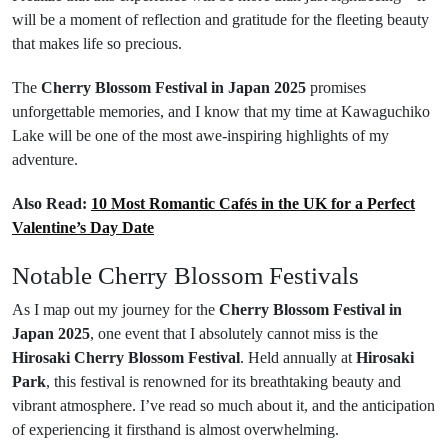
will be a moment of reflection and gratitude for the fleeting beauty
that makes life so precious.
The
Cherry Blossom Festival in Japan 2025
promises
unforgettable memories, and I know that my time at Kawaguchiko
Lake will be one of the most awe-inspiring highlights of my
adventure.
Also Read:
10 Most Romantic Cafés in the UK for a Perfect
Valentine’s Day Date
Notable Cherry Blossom Festivals
As I map out my journey for the
Cherry Blossom Festival in
Japan 2025
, one event that I absolutely cannot miss is the
Hirosaki Cherry Blossom Festival
. Held annually at
Hirosaki
Park
, this festival is renowned for its breathtaking beauty and
vibrant atmosphere. I’ve read so much about it, and the anticipation
of experiencing it firsthand is almost overwhelming.