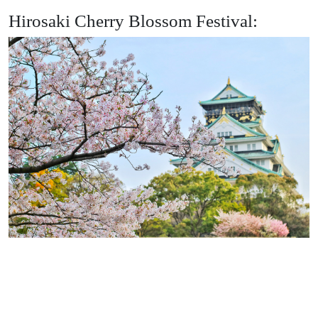
Hirosaki Cherry Blossom Festival: