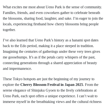
What excites me most about Ueno Park is the sense of community.
Families, friends, and even coworkers gather to celebrate beneath
the blossoms, sharing food, laughter, and sake. I’m eager to join the
locals, experiencing firsthand how cherry blossoms bring people
together.
I’ve also learned that Ueno Park’s history as a hanami spot dates
back to the Edo period, making it a place steeped in tradition.
Imagining the centuries of gatherings under these very trees gives
me goosebumps. It’s as if the petals carry whispers of the past,
connecting generations through a shared appreciation of beauty
and impermanence.
These Tokyo hotspots are just the beginning of my journey to
explore the
Cherry Blossom Festival in Japan 2025
. From the
serene elegance of Shinjuku Gyoen to the lively celebrations at
Ueno Park, each spot offers a unique experience. I can’t wait to
immerse myself in the breathtaking views and the cultural richness