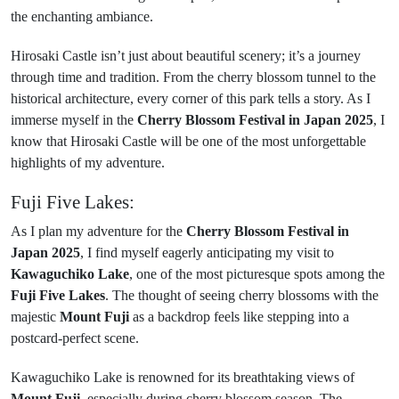
the enchanting ambiance.
Hirosaki Castle isn’t just about beautiful scenery; it’s a journey
through time and tradition. From the cherry blossom tunnel to the
historical architecture, every corner of this park tells a story. As I
immerse myself in the
Cherry Blossom Festival in Japan 2025
, I
know that Hirosaki Castle will be one of the most unforgettable
highlights of my adventure.
Fuji Five Lakes:
As I plan my adventure for the
Cherry Blossom Festival in
Japan 2025
, I find myself eagerly anticipating my visit to
Kawaguchiko Lake
, one of the most picturesque spots among the
Fuji Five Lakes
. The thought of seeing cherry blossoms with the
majestic
Mount Fuji
as a backdrop feels like stepping into a
postcard-perfect scene.
Kawaguchiko Lake is renowned for its breathtaking views of
Mount Fuji
, especially during cherry blossom season. The