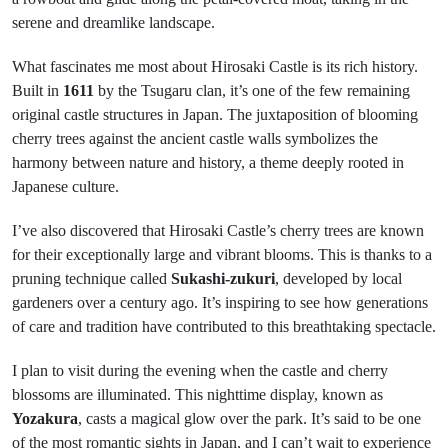
serene and dreamlike landscape.
What fascinates me most about Hirosaki Castle is its rich history.
Built in
1611
by the Tsugaru clan, it’s one of the few remaining
original castle structures in Japan. The juxtaposition of blooming
cherry trees against the ancient castle walls symbolizes the
harmony between nature and history, a theme deeply rooted in
Japanese culture.
I’ve also discovered that Hirosaki Castle’s cherry trees are known
for their exceptionally large and vibrant blooms. This is thanks to a
pruning technique called
Sukashi-zukuri
, developed by local
gardeners over a century ago. It’s inspiring to see how generations
of care and tradition have contributed to this breathtaking spectacle.
I plan to visit during the evening when the castle and cherry
blossoms are illuminated. This nighttime display, known as
Yozakura
, casts a magical glow over the park. It’s said to be one
of the most romantic sights in Japan, and I can’t wait to experience