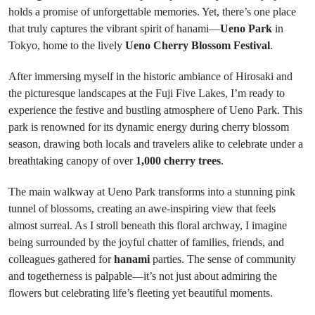
holds a promise of unforgettable memories. Yet, there’s one place
that truly captures the vibrant spirit of hanami—
Ueno Park
in
Tokyo, home to the lively
Ueno Cherry Blossom Festival
.
After immersing myself in the historic ambiance of Hirosaki and
the picturesque landscapes at the Fuji Five Lakes, I’m ready to
experience the festive and bustling atmosphere of Ueno Park. This
park is renowned for its dynamic energy during cherry blossom
season, drawing both locals and travelers alike to celebrate under a
breathtaking canopy of over
1,000 cherry trees
.
The main walkway at Ueno Park transforms into a stunning pink
tunnel of blossoms, creating an awe-inspiring view that feels
almost surreal. As I stroll beneath this floral archway, I imagine
being surrounded by the joyful chatter of families, friends, and
colleagues gathered for
hanami
parties. The sense of community
and togetherness is palpable—it’s not just about admiring the
flowers but celebrating life’s fleeting yet beautiful moments.