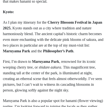
that makes hanami so special.
Kyoto:
As I plan my itinerary for the
Cherry Blossom Festival in Japan
2025
, Kyoto stands out as a city where tradition and nature
harmoniously blend. The ancient capital’s historic charm becomes
even more enchanting with the delicate pink blooms of sakura, and
two places in particular are at the top of my must-visit list:
Maruyama Park
and the
Philosopher’s Path
.
First, I’m drawn to
Maruyama Park
, renowned for its iconic
weeping cherry tree, or
shidare-zakura
. This magnificent tree,
standing tall at the center of the park, is illuminated at night,
creating an ethereal scene that feels almost otherworldly. I’ve seen
pictures, but I can’t wait to witness its cascading blossoms in
person, glowing softly against the night sky.
Maruyama Park is also a popular spot for hanami (flower viewing)
parties. I’m looking forward to joining the locals as they gather