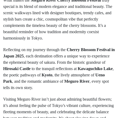
What makes the
Meguro River Cherry Blossom Festival
truly
special is its blend of modern elegance and traditional beauty. The
scenic walkways lined with designer boutiques, trendy cafes, and
stylish bars create a chic, cosmopolitan vibe that perfectly
complements the timeless beauty of the cherry blossoms. It’s a
beautiful reminder of how tradition and modernity coexist
harmoniously in Tokyo.
Reflecting on my journey through the
Cherry Blossom Festival in
Japan 2025
, each destination offers a unique way to experience
the ephemeral beauty of sakura. From the historic grandeur of
Hirosaki Castle
to the tranquil reflections at
Kawaguchiko Lake
,
the poetic pathways of
Kyoto
, the lively atmosphere of
Ueno
Park
, and the romantic ambiance of
Meguro River
, every spot
tells its own story.
Visiting Meguro River isn’t just about admiring beautiful flowers;
it’s about feeling the pulse of Tokyo’s vibrant culture, experiencing
fleeting moments of beauty, and celebrating the delicate balance