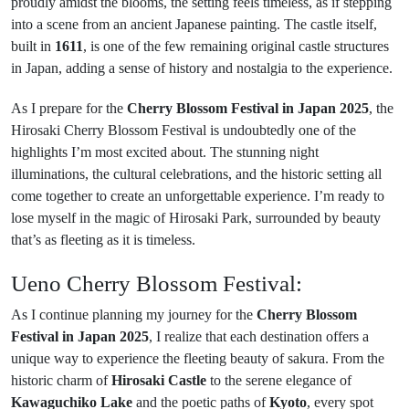
proudly amidst the blooms, the setting feels timeless, as if stepping
into a scene from an ancient Japanese painting. The castle itself,
built in
1611
, is one of the few remaining original castle structures
in Japan, adding a sense of history and nostalgia to the experience.
As I prepare for the
Cherry Blossom Festival in Japan 2025
, the
Hirosaki Cherry Blossom Festival is undoubtedly one of the
highlights I’m most excited about. The stunning night
illuminations, the cultural celebrations, and the historic setting all
come together to create an unforgettable experience. I’m ready to
lose myself in the magic of Hirosaki Park, surrounded by beauty
that’s as fleeting as it is timeless.
Ueno Cherry Blossom Festival:
As I continue planning my journey for the
Cherry Blossom
Festival in Japan 2025
, I realize that each destination offers a
unique way to experience the fleeting beauty of sakura. From the
historic charm of
Hirosaki Castle
to the serene elegance of
Kawaguchiko Lake
and the poetic paths of
Kyoto
, every spot