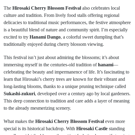
The
Hirosaki Cherry Blossom Festival
also celebrates local
culture and tradition. From lively food stalls offering regional
delicacies to traditional music performances, the festive atmosphere
is a beautiful blend of nature and community spirit. I’m especially
excited to try
Hanami Dango
, a colorful sweet dumpling that’s
traditionally enjoyed during cherry blossom viewing.
This festival isn’t just about admiring the blossoms; it’s about
immersing myself in the centuries-old tradition of
hanami
—
celebrating the beauty and impermanence of life. It’s fascinating to
learn that Hirosaki’s cherry trees are known for their vibrant and
long-lasting blooms, thanks to a unique pruning technique called
Sukashi-zukuri
, developed over a century ago by local gardeners.
This deep connection to tradition and care adds a layer of meaning
to the already mesmerizing scenery.
What makes the
Hirosaki Cherry Blossom Festival
even more
special is its historical backdrop. With
Hirosaki Castle
standing