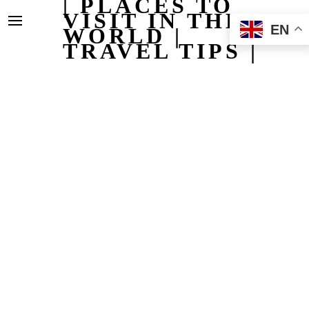
| PLACES TO
VISIT IN THE
EN
WORLD |
TRAVEL TIPS |