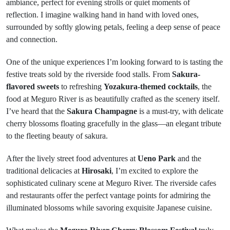
ambiance, perfect for evening strolls or quiet moments of
reflection. I imagine walking hand in hand with loved ones,
surrounded by softly glowing petals, feeling a deep sense of peace
and connection.
One of the unique experiences I’m looking forward to is tasting the
festive treats sold by the riverside food stalls. From
Sakura-
flavored sweets
to refreshing
Yozakura-themed cocktails
, the
food at Meguro River is as beautifully crafted as the scenery itself.
I’ve heard that the
Sakura Champagne
is a must-try, with delicate
cherry blossoms floating gracefully in the glass—an elegant tribute
to the fleeting beauty of sakura.
After the lively street food adventures at
Ueno Park
and the
traditional delicacies at
Hirosaki
, I’m excited to explore the
sophisticated culinary scene at Meguro River. The riverside cafes
and restaurants offer the perfect vantage points for admiring the
illuminated blossoms while savoring exquisite Japanese cuisine.