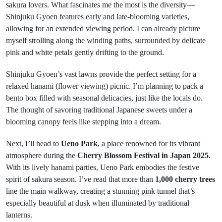
sakura lovers. What fascinates me the most is the diversity—
Shinjuku Gyoen features early and late-blooming varieties,
allowing for an extended viewing period. I can already picture
myself strolling along the winding paths, surrounded by delicate
pink and white petals gently drifting to the ground.
Shinjuku Gyoen’s vast lawns provide the perfect setting for a
relaxed hanami (flower viewing) picnic. I’m planning to pack a
bento box filled with seasonal delicacies, just like the locals do.
The thought of savoring traditional Japanese sweets under a
blooming canopy feels like stepping into a dream.
Next, I’ll head to
Ueno Park
, a place renowned for its vibrant
atmosphere during the
Cherry Blossom Festival in Japan 2025
.
With its lively hanami parties, Ueno Park embodies the festive
spirit of sakura season. I’ve read that more than
1,000 cherry trees
line the main walkway, creating a stunning pink tunnel that’s
especially beautiful at dusk when illuminated by traditional
lanterns.