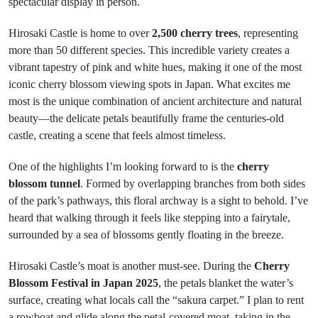
spectacular display in person.
Hirosaki Castle is home to over
2,500 cherry trees
, representing
more than 50 different species. This incredible variety creates a
vibrant tapestry of pink and white hues, making it one of the most
iconic cherry blossom viewing spots in Japan. What excites me
most is the unique combination of ancient architecture and natural
beauty—the delicate petals beautifully frame the centuries-old
castle, creating a scene that feels almost timeless.
One of the highlights I’m looking forward to is the
cherry
blossom tunnel
. Formed by overlapping branches from both sides
of the park’s pathways, this floral archway is a sight to behold. I’ve
heard that walking through it feels like stepping into a fairytale,
surrounded by a sea of blossoms gently floating in the breeze.
Hirosaki Castle’s moat is another must-see. During the
Cherry
Blossom Festival in Japan 2025
, the petals blanket the water’s
surface, creating what locals call the “sakura carpet.” I plan to rent
a rowboat and glide along the petal-covered moat, taking in the