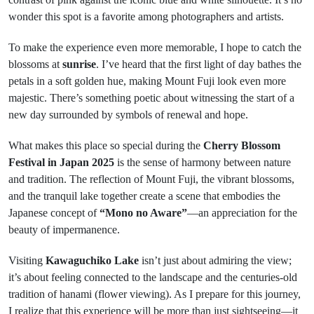
wonder this spot is a favorite among photographers and artists.
To make the experience even more memorable, I hope to catch the
blossoms at
sunrise
. I’ve heard that the first light of day bathes the
petals in a soft golden hue, making Mount Fuji look even more
majestic. There’s something poetic about witnessing the start of a
new day surrounded by symbols of renewal and hope.
What makes this place so special during the
Cherry Blossom
Festival in Japan 2025
is the sense of harmony between nature
and tradition. The reflection of Mount Fuji, the vibrant blossoms,
and the tranquil lake together create a scene that embodies the
Japanese concept of
“Mono no Aware”
—an appreciation for the
beauty of impermanence.
Visiting
Kawaguchiko Lake
isn’t just about admiring the view;
it’s about feeling connected to the landscape and the centuries-old
tradition of hanami (flower viewing). As I prepare for this journey,
I realize that this experience will be more than just sightseeing—it