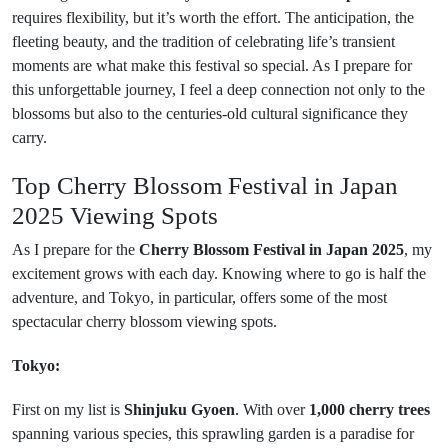
requires flexibility, but it’s worth the effort. The anticipation, the
fleeting beauty, and the tradition of celebrating life’s transient
moments are what make this festival so special. As I prepare for
this unforgettable journey, I feel a deep connection not only to the
blossoms but also to the centuries-old cultural significance they
carry.
Top Cherry Blossom Festival in Japan
2025​ Viewing Spots
As I prepare for the
Cherry Blossom Festival in Japan 2025
, my
excitement grows with each day. Knowing where to go is half the
adventure, and Tokyo, in particular, offers some of the most
spectacular cherry blossom viewing spots.
Tokyo:
First on my list is
Shinjuku Gyoen
. With over
1,000 cherry trees
spanning various species, this sprawling garden is a paradise for