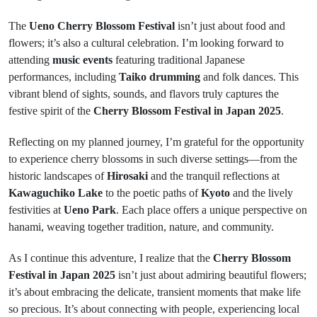
The
Ueno Cherry Blossom Festival
isn’t just about food and
flowers; it’s also a cultural celebration. I’m looking forward to
attending
music events
featuring traditional Japanese
performances, including
Taiko drumming
and folk dances. This
vibrant blend of sights, sounds, and flavors truly captures the
festive spirit of the
Cherry Blossom Festival in Japan 2025
.
Reflecting on my planned journey, I’m grateful for the opportunity
to experience cherry blossoms in such diverse settings—from the
historic landscapes of
Hirosaki
and the tranquil reflections at
Kawaguchiko Lake
to the poetic paths of
Kyoto
and the lively
festivities at
Ueno Park
. Each place offers a unique perspective on
hanami, weaving together tradition, nature, and community.
As I continue this adventure, I realize that the
Cherry Blossom
Festival in Japan 2025
isn’t just about admiring beautiful flowers;
it’s about embracing the delicate, transient moments that make life
so precious. It’s about connecting with people, experiencing local