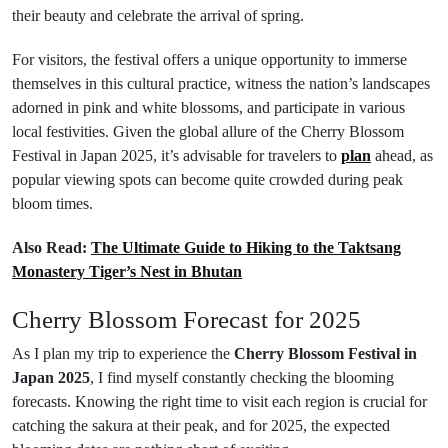
their beauty and celebrate the arrival of spring.
For visitors, the festival offers a unique opportunity to immerse
themselves in this cultural practice, witness the nation’s landscapes
adorned in pink and white blossoms, and participate in various
local festivities. Given the global allure of the Cherry Blossom
Festival in Japan 2025, it’s advisable for travelers to
plan
ahead, as
popular viewing spots can become quite crowded during peak
bloom times.
Also Read:
The Ultimate Guide to Hiking to the Taktsang
Monastery Tiger’s Nest in Bhutan
Cherry Blossom Forecast for 2025
As I plan my trip to experience the
Cherry Blossom Festival in
Japan 2025
, I find myself constantly checking the blooming
forecasts. Knowing the right time to visit each region is crucial for
catching the sakura at their peak, and for 2025, the expected