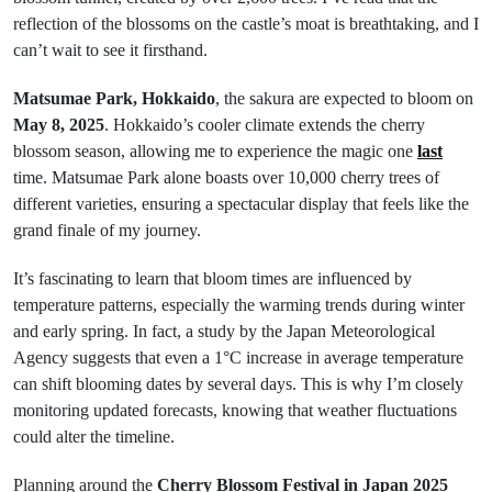
reflection of the blossoms on the castle’s moat is breathtaking, and I
can’t wait to see it firsthand.
Matsumae Park, Hokkaido
, the sakura are expected to bloom on
May 8, 2025
. Hokkaido’s cooler climate extends the cherry
blossom season, allowing me to experience the magic one
last
time. Matsumae Park alone boasts over 10,000 cherry trees of
different varieties, ensuring a spectacular display that feels like the
grand finale of my journey.
It’s fascinating to learn that bloom times are influenced by
temperature patterns, especially the warming trends during winter
and early spring. In fact, a study by the Japan Meteorological
Agency suggests that even a 1°C increase in average temperature
can shift blooming dates by several days. This is why I’m closely
monitoring updated forecasts, knowing that weather fluctuations
could alter the timeline.
Planning around the
Cherry Blossom Festival in Japan 2025