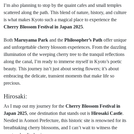
I’m also planning to stop by the quaint cafes and small temples
scattered along the path. This blend of nature, history, and culture
is what makes Kyoto such a magical place to experience the
Cherry Blossom Festival in Japan 2025
.
Both
Maruyama Park
and the
Philosopher’s Path
offer unique
and unforgettable cherry blossom experiences. From the dazzling
illumination of the weeping cherry tree to the tranquil reflections
along the canal, I’m ready to immerse myself in Kyoto’s poetic
beauty. This journey isn’t just about seeing flowers; it’s about
embracing the delicate, transient moments that make life so
precious.
Hirosaki:
As I map out my journey for the
Cherry Blossom Festival in
Japan 2025
, one destination that stands out is
Hirosaki Castle
.
Nestled in Aomori Prefecture, this historic site is renowned for its
breathtaking cherry blossoms, and I can’t wait to witness the