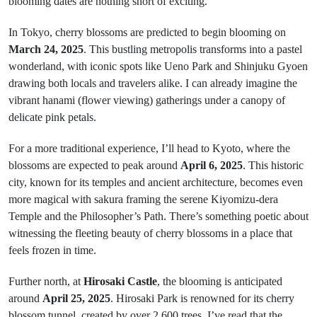
blooming dates are nothing short of exciting.
In Tokyo, cherry blossoms are predicted to begin blooming on
March 24, 2025
. This bustling metropolis transforms into a pastel
wonderland, with iconic spots like Ueno Park and Shinjuku Gyoen
drawing both locals and travelers alike. I can already imagine the
vibrant hanami (flower viewing) gatherings under a canopy of
delicate pink petals.
For a more traditional experience, I’ll head to Kyoto, where the
blossoms are expected to peak around
April 6, 2025
. This historic
city, known for its temples and ancient architecture, becomes even
more magical with sakura framing the serene Kiyomizu-dera
Temple and the Philosopher’s Path. There’s something poetic about
witnessing the fleeting beauty of cherry blossoms in a place that
feels frozen in time.
Further north, at
Hirosaki Castle
, the blooming is anticipated
around
April 25, 2025
. Hirosaki Park is renowned for its cherry
blossom tunnel, created by over 2,600 trees. I’ve read that the