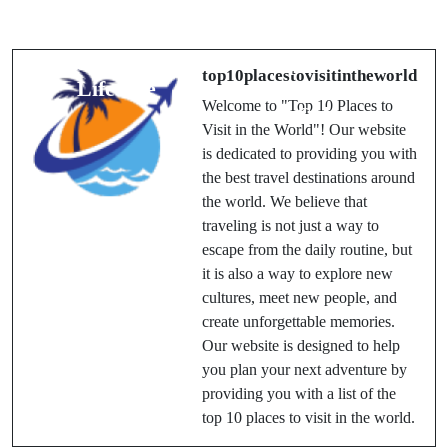
You Should
2025: A
Experience at
Blooming
Least Once in a
Spectacle of
top10placestovisitintheworld
Lifetime
Colors and
Welcome to "Top 10 Places to
Culture
Visit in the World"! Our website
is dedicated to providing you with
the best travel destinations around
the world. We believe that
traveling is not just a way to
escape from the daily routine, but
it is also a way to explore new
cultures, meet new people, and
create unforgettable memories.
Our website is designed to help
you plan your next adventure by
providing you with a list of the
top 10 places to visit in the world.