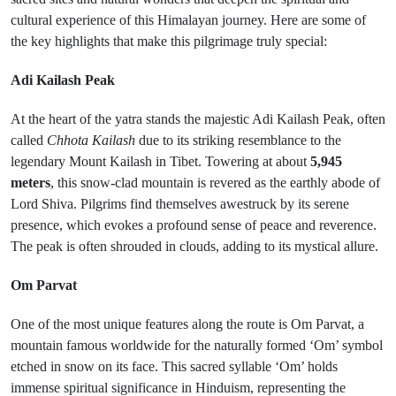
cultural experience of this Himalayan journey. Here are some of
the key highlights that make this pilgrimage truly special:
Adi Kailash Peak
At the heart of the yatra stands the majestic Adi Kailash Peak, often
called
Chhota Kailash
due to its striking resemblance to the
legendary Mount Kailash in Tibet. Towering at about
5,945
meters
, this snow-clad mountain is revered as the earthly abode of
Lord Shiva. Pilgrims find themselves awestruck by its serene
presence, which evokes a profound sense of peace and reverence.
The peak is often shrouded in clouds, adding to its mystical allure.
Om Parvat
One of the most unique features along the route is Om Parvat, a
mountain famous worldwide for the naturally formed ‘Om’ symbol
etched in snow on its face. This sacred syllable ‘Om’ holds
immense spiritual significance in Hinduism, representing the