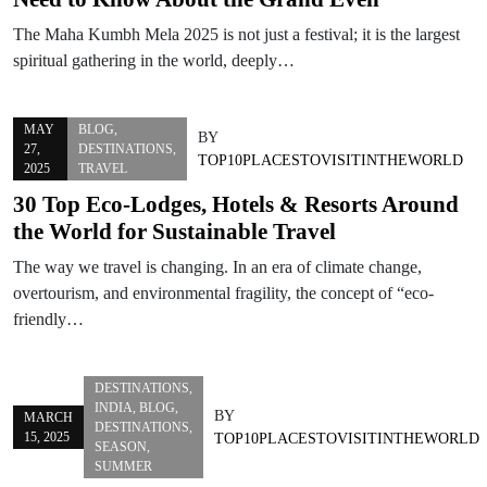
The Maha Kumbh Mela 2025 is not just a festival; it is the largest
spiritual gathering in the world, deeply…
MAY
BLOG
,
BY
27,
DESTINATIONS
,
TOP10PLACESTOVISITINTHEWORLD
2025
TRAVEL
30 Top Eco-Lodges, Hotels & Resorts Around
the World for Sustainable Travel
The way we travel is changing. In an era of climate change,
overtourism, and environmental fragility, the concept of “eco-
friendly…
DESTINATIONS
,
INDIA
,
BLOG
,
BY
MARCH
DESTINATIONS
,
15, 2025
TOP10PLACESTOVISITINTHEWORLD
SEASON
,
SUMMER