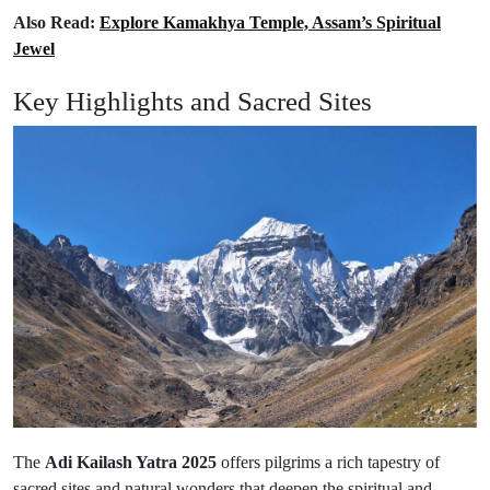
Also Read:
Explore Kamakhya Temple, Assam’s Spiritual
Jewel
Key Highlights and Sacred Sites
The
Adi Kailash Yatra 2025
offers pilgrims a rich tapestry of
sacred sites and natural wonders that deepen the spiritual and