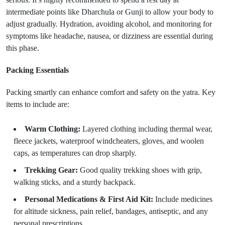
intermediate points like Dharchula or Gunji to allow your body to
adjust gradually. Hydration, avoiding alcohol, and monitoring for
symptoms like headache, nausea, or dizziness are essential during
this phase.
Packing Essentials
Packing smartly can enhance comfort and safety on the yatra. Key
items to include are:
Warm Clothing:
Layered clothing including thermal wear,
fleece jackets, waterproof windcheaters, gloves, and woolen
caps, as temperatures can drop sharply.
Trekking Gear:
Good quality trekking shoes with grip,
walking sticks, and a sturdy backpack.
Personal Medications & First Aid Kit:
Include medicines
for altitude sickness, pain relief, bandages, antiseptic, and any
personal prescriptions.