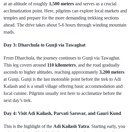
at an altitude of roughly
1,500 meters
and serves as a crucial
acclimatization point. Here, pilgrims can explore local markets and
temples and prepare for the more demanding trekking sections
ahead. The drive takes about 5-6 hours through winding mountain
roads.
Day 3: Dharchula to Gunji via Tawaghat
From Dharchula, the journey continues to Gunji via Tawaghat.
This leg covers around
110 kilometers
, and the road gradually
ascends to higher altitudes, reaching approximately
3,200 meters
at Gunji. Gunji is the last motorable point before the trek to Adi
Kailash and is a small village offering basic accommodation and
local cuisine. Pilgrims usually rest here to acclimatize before the
next day’s trek.
Day 4: Visit Adi Kailash, Parvati Sarovar, and Gauri Kund
This is the highlight of the
Adi Kailash Yatra
. Starting early, you