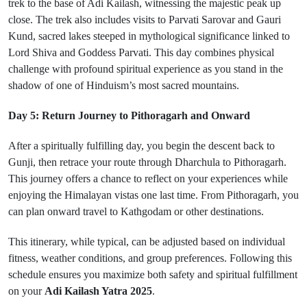
trek to the base of Adi Kailash, witnessing the majestic peak up
close. The trek also includes visits to Parvati Sarovar and Gauri
Kund, sacred lakes steeped in mythological significance linked to
Lord Shiva and Goddess Parvati. This day combines physical
challenge with profound spiritual experience as you stand in the
shadow of one of Hinduism’s most sacred mountains.
Day 5: Return Journey to Pithoragarh and Onward
After a spiritually fulfilling day, you begin the descent back to
Gunji, then retrace your route through Dharchula to Pithoragarh.
This journey offers a chance to reflect on your experiences while
enjoying the Himalayan vistas one last time. From Pithoragarh, you
can plan onward travel to Kathgodam or other destinations.
This itinerary, while typical, can be adjusted based on individual
fitness, weather conditions, and group preferences. Following this
schedule ensures you maximize both safety and spiritual fulfillment
on your
Adi Kailash Yatra 2025
.