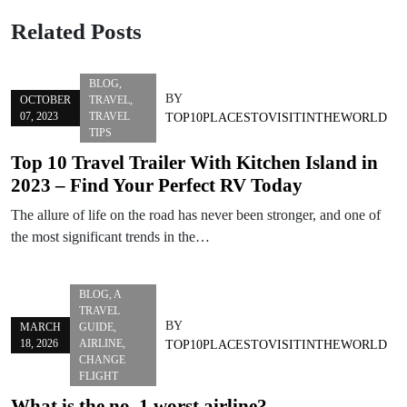
Related Posts
BLOG
,
BY
OCTOBER
TRAVEL
,
07, 2023
TRAVEL
TOP10PLACESTOVISITINTHEWORLD
TIPS
Top 10 Travel Trailer With Kitchen Island in
2023 – Find Your Perfect RV Today
The allure of life on the road has never been stronger, and one of
the most significant trends in the…
BLOG
,
A
TRAVEL
BY
MARCH
GUIDE
,
18, 2026
AIRLINE
,
TOP10PLACESTOVISITINTHEWORLD
CHANGE
FLIGHT
What is the no. 1 worst airline?