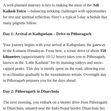
A well-planned itinerary is key to making the most of the
Adi
Kailash Yatra
—balancing trekking challenges with opportunities
for rest and spiritual reflection. Here’s a typical 5-day schedule that
many pilgrims follow:
Day 1: Arrival at Kathgodam – Drive to Pithoragarh
Your journey begins with your arrival at Kathgodam, the gateway
to the Kumaon Himalayas. From here, a scenic drive of about
350
kilometers
(approximately 10-12 hours) takes you to Pithoragarh,
known as the ‘Little Kashmir’ for its stunning valleys and snow-
capped peaks. This day is mostly spent on the road, allowing you
to acclimatize gradually to the mountainous terrain. Overnight stay
in Pithoragarh prepares you for the days ahead.
Day 2: Pithoragarh to Dharchula
The next morning, you embark on a shorter drive from Pithoragarh
to Dharchula, situated near the Indo-Nepal border. Dharchula lies