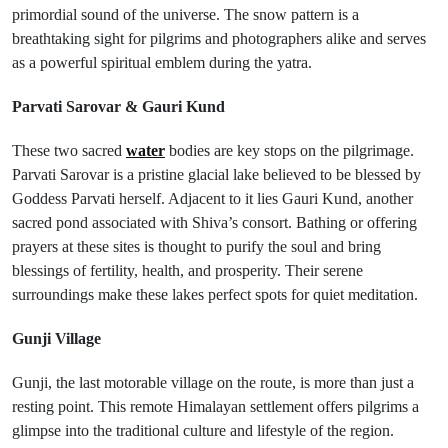
primordial sound of the universe. The snow pattern is a
breathtaking sight for pilgrims and photographers alike and serves
as a powerful spiritual emblem during the yatra.
Parvati Sarovar & Gauri Kund
These two sacred
water
bodies are key stops on the pilgrimage.
Parvati Sarovar is a pristine glacial lake believed to be blessed by
Goddess Parvati herself. Adjacent to it lies Gauri Kund, another
sacred pond associated with Shiva’s consort. Bathing or offering
prayers at these sites is thought to purify the soul and bring
blessings of fertility, health, and prosperity. Their serene
surroundings make these lakes perfect spots for quiet meditation.
Gunji Village
Gunji, the last motorable village on the route, is more than just a
resting point. This remote Himalayan settlement offers pilgrims a
glimpse into the traditional culture and lifestyle of the region.