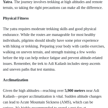
Yatra
. The journey involves trekking at high altitudes and remote
terrain, so taking the right precautions can make all the difference.
Physical Fitness
The yatra requires moderate trekking skills and good physical
endurance. While the routes are manageable for most healthy
individuals, pilgrims should ideally have some prior experience
with hiking or trekking. Preparing your body with cardio exercises,
walking on uneven terrain, and strength training a few weeks
before the trip can help reduce fatigue and prevent altitude-related
issues. Remember, the trek to Adi Kailash includes steep ascents
and uneven paths that test stamina.
Acclimatization
Given the high altitudes—reaching over
5,900 meters
near Adi
Kailash—proper acclimatization is vital. Sudden altitude changes
can lead to Acute Mountain Sickness (AMS), which can be
serious. It’s highly recommended to spend a rest day at