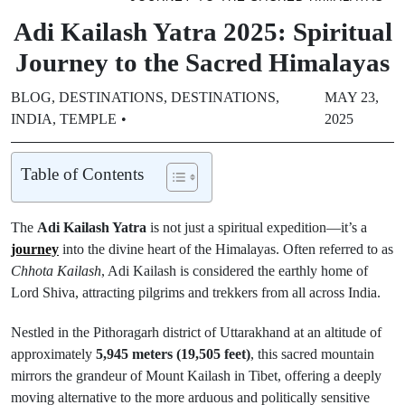
Adi Kailash Yatra 2025: Spiritual
Journey to the Sacred Himalayas
BLOG
,
DESTINATIONS
,
DESTINATIONS
,
MAY 23,
INDIA
,
TEMPLE
2025
Table of Contents
The
Adi Kailash Yatra
is not just a spiritual expedition—it’s a
journey
into the divine heart of the Himalayas. Often referred to as
Chhota Kailash
, Adi Kailash is considered the earthly home of
Lord Shiva, attracting pilgrims and trekkers from all across India.
Nestled in the Pithoragarh district of Uttarakhand at an altitude of
approximately
5,945 meters (19,505 feet)
, this sacred mountain
mirrors the grandeur of Mount Kailash in Tibet, offering a deeply
moving alternative to the more arduous and politically sensitive