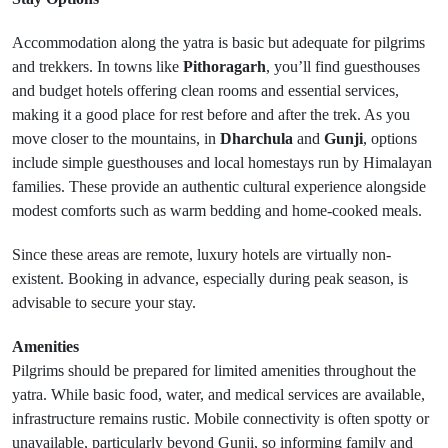
Accommodation along the yatra is basic but adequate for pilgrims
and trekkers. In towns like
Pithoragarh
, you’ll find guesthouses
and budget hotels offering clean rooms and essential services,
making it a good place for rest before and after the trek. As you
move closer to the mountains, in
Dharchula
and
Gunji
, options
include simple guesthouses and local homestays run by Himalayan
families. These provide an authentic cultural experience alongside
modest comforts such as warm bedding and home-cooked meals.
Since these areas are remote, luxury hotels are virtually non-
existent. Booking in advance, especially during peak season, is
advisable to secure your stay.
Amenities
Pilgrims should be prepared for limited amenities throughout the
yatra. While basic food, water, and medical services are available,
infrastructure remains rustic. Mobile connectivity is often spotty or
unavailable, particularly beyond Gunji, so informing family and