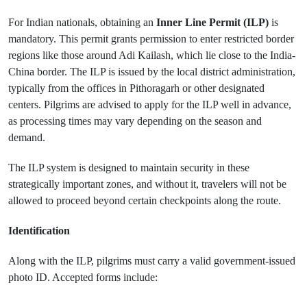
For Indian nationals, obtaining an
Inner Line Permit (ILP)
is
mandatory. This permit grants permission to enter restricted border
regions like those around Adi Kailash, which lie close to the India-
China border. The ILP is issued by the local district administration,
typically from the offices in Pithoragarh or other designated
centers. Pilgrims are advised to apply for the ILP well in advance,
as processing times may vary depending on the season and
demand.
The ILP system is designed to maintain security in these
strategically important zones, and without it, travelers will not be
allowed to proceed beyond certain checkpoints along the route.
Identification
Along with the ILP, pilgrims must carry a valid government-issued
photo ID. Accepted forms include: