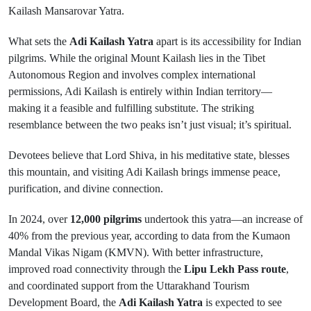
Kailash Mansarovar Yatra.
What sets the
Adi Kailash Yatra
apart is its accessibility for Indian
pilgrims. While the original Mount Kailash lies in the Tibet
Autonomous Region and involves complex international
permissions, Adi Kailash is entirely within Indian territory—
making it a feasible and fulfilling substitute. The striking
resemblance between the two peaks isn’t just visual; it’s spiritual.
Devotees believe that Lord Shiva, in his meditative state, blesses
this mountain, and visiting Adi Kailash brings immense peace,
purification, and divine connection.
In 2024, over
12,000 pilgrims
undertook this yatra—an increase of
40% from the previous year, according to data from the Kumaon
Mandal Vikas Nigam (KMVN). With better infrastructure,
improved road connectivity through the
Lipu Lekh Pass route
,
and coordinated support from the Uttarakhand Tourism
Development Board, the
Adi Kailash Yatra
is expected to see