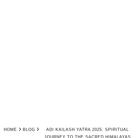
HOME
BLOG
ADI KAILASH YATRA 2025: SPIRITUAL
JOURNEY TO THE SACRED HIMALAYAS