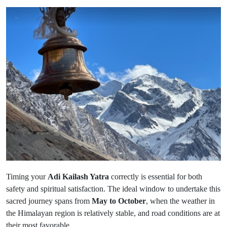
Timing your
Adi Kailash Yatra
correctly is essential for both
safety and spiritual satisfaction. The ideal window to undertake this
sacred journey spans from
May to October
, when the weather in
the Himalayan region is relatively stable, and road conditions are at
their most favorable.