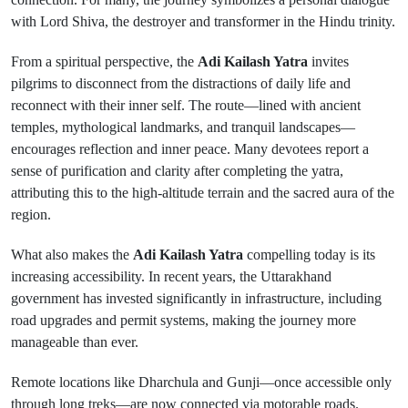
with Lord Shiva, the destroyer and transformer in the Hindu trinity.
From a spiritual perspective, the
Adi Kailash Yatra
invites
pilgrims to disconnect from the distractions of daily life and
reconnect with their inner self. The route—lined with ancient
temples, mythological landmarks, and tranquil landscapes—
encourages reflection and inner peace. Many devotees report a
sense of purification and clarity after completing the yatra,
attributing this to the high-altitude terrain and the sacred aura of the
region.
What also makes the
Adi Kailash Yatra
compelling today is its
increasing accessibility. In recent years, the Uttarakhand
government has invested significantly in infrastructure, including
road upgrades and permit systems, making the journey more
manageable than ever.
Remote locations like Dharchula and Gunji—once accessible only
through long treks—are now connected via motorable roads.