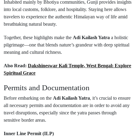
Inhabited mainly by Bhotiya communities, Gunji provides insights
into local customs, folklore, and hospitality. Staying here allows
travelers to experience the authentic Himalayan way of life amid
breathtaking natural beauty.
Together, these highlights make the
Adi Kailash Yatra
a holistic
pilgrimage—one that blends nature’s grandeur with deep spiritual
meaning and cultural richness.
Also Read:
Dakshineswar Kali Temple, West Bengal: Explore
Spiritual Grace
Permits and Documentation
Before embarking on the
Adi Kailash Yatra
, it’s crucial to ensure
all necessary permits and documentation are in order to avoid any
travel disruptions, especially since the yatra passes through
sensitive border areas.
Inner Line Permit (ILP)