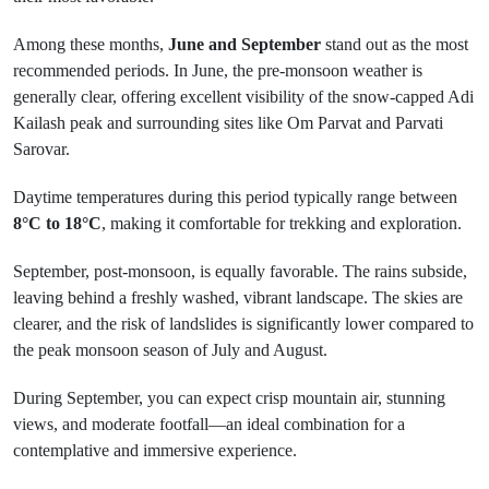
Among these months,
June and September
stand out as the most
recommended periods. In June, the pre-monsoon weather is
generally clear, offering excellent visibility of the snow-capped Adi
Kailash peak and surrounding sites like Om Parvat and Parvati
Sarovar.
Daytime temperatures during this period typically range between
8°C to 18°C
, making it comfortable for trekking and exploration.
September, post-monsoon, is equally favorable. The rains subside,
leaving behind a freshly washed, vibrant landscape. The skies are
clearer, and the risk of landslides is significantly lower compared to
the peak monsoon season of July and August.
During September, you can expect crisp mountain air, stunning
views, and moderate footfall—an ideal combination for a
contemplative and immersive experience.