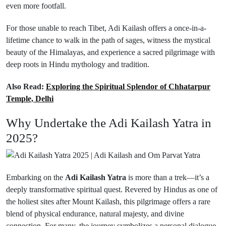
even more footfall.
For those unable to reach Tibet, Adi Kailash offers a once-in-a-
lifetime chance to walk in the path of sages, witness the mystical
beauty of the Himalayas, and experience a sacred pilgrimage with
deep roots in Hindu mythology and tradition.
Also Read:
Exploring the Spiritual Splendor of Chhatarpur
Temple, Delhi
Why Undertake the Adi Kailash Yatra in
2025?
Embarking on the
Adi Kailash Yatra
is more than a trek—it’s a
deeply transformative spiritual quest. Revered by Hindus as one of
the holiest sites after Mount Kailash, this pilgrimage offers a rare
blend of physical endurance, natural majesty, and divine
connection. For many, the journey symbolizes a personal dialogue