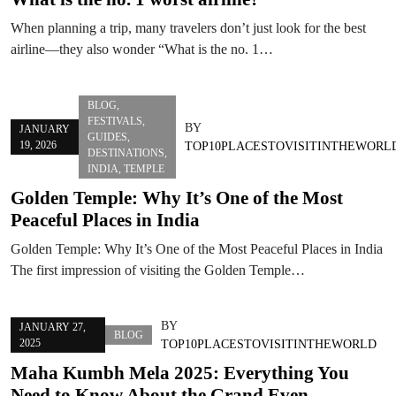
When planning a trip, many travelers don’t just look for the best
airline—they also wonder “What is the no. 1…
BLOG
,
FESTIVALS
,
BY
JANUARY
GUIDES
,
19, 2026
TOP10PLACESTOVISITINTHEWORL
DESTINATIONS
,
INDIA
,
TEMPLE
Golden Temple: Why It’s One of the Most
Peaceful Places in India
Golden Temple: Why It’s One of the Most Peaceful Places in India
The first impression of visiting the Golden Temple…
BY
JANUARY 27,
BLOG
2025
TOP10PLACESTOVISITINTHEWORLD
Maha Kumbh Mela 2025: Everything You
Need to Know About the Grand Even