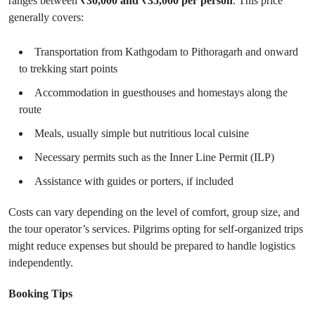
ranges between
₹30,000 and ₹35,000 per person
. This price
generally covers:
Transportation from Kathgodam to Pithoragarh and onward
to trekking start points
Accommodation in guesthouses and homestays along the
route
Meals, usually simple but nutritious local cuisine
Necessary permits such as the Inner Line Permit (ILP)
Assistance with guides or porters, if included
Costs can vary depending on the level of comfort, group size, and
the tour operator’s services. Pilgrims opting for self-organized trips
might reduce expenses but should be prepared to handle logistics
independently.
Booking Tips