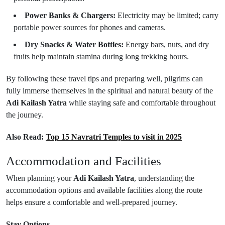
Power Banks & Chargers:
Electricity may be limited; carry
portable power sources for phones and cameras.
Dry Snacks & Water Bottles:
Energy bars, nuts, and dry
fruits help maintain stamina during long trekking hours.
By following these travel tips and preparing well, pilgrims can
fully immerse themselves in the spiritual and natural beauty of the
Adi Kailash Yatra
while staying safe and comfortable throughout
the journey.
Also Read:
Top 15 Navratri Temples to visit in 2025
Accommodation and Facilities
When planning your
Adi Kailash Yatra
, understanding the
accommodation options and available facilities along the route
helps ensure a comfortable and well-prepared journey.
Stay Options