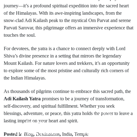
journey—it’s a profound spiritual expedition into the sacred heart
of the Himalayas. With its awe-inspiring landscapes, from the
snow-clad Adi Kailash peak to the mystical Om Parvat and serene
Parvati Sarovar, this pilgrimage offers an immersive experience that
touches the soul.
For devotees, the yatra is a chance to connect deeply with Lord
Shiva’s divine presence in a setting that mirrors the legendary
Mount Kailash. For nature lovers and trekkers, it’s an opportunity
to explore some of the most pristine and culturally rich corners of
the Indian Himalayas.
As thousands of pilgrims continue to embrace this sacred path, the
Adi Kailash Yatra
promises to be a journey of transformation,
self-discovery, and spiritual fulfillment. Whether you seek
blessings, adventure, or peace, this yatra holds the power to leave a
Next Post
lasting imprint on your heart and spirit.
Prev Post
Kodaikanal
Top 10 Cruises
Flower Show
Posted in
Blog
,
Destinations
,
India
,
Temple