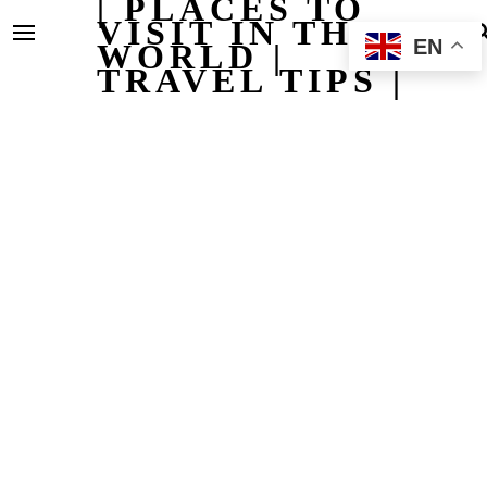
| PLACES TO
VISIT IN THE
EN
WORLD |
TRAVEL TIPS |