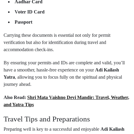
Aadhar Card
Voter ID Card
Passport
Carrying these documents is essential not only for permit
verification but also for identification during travel and
accommodation check-ins.
By ensuring your permits and IDs are complete and valid, you’ll
have a smoother, hassle-free experience on your
Adi Kailash
Yatra
, allowing you to focus fully on the spiritual and physical
journey ahead.
Also Read:
Shri Mata Vaishno Devi Mandir: Travel, Weather,
and Yatra Tips
Travel Tips and Preparations
Preparing well is key to a successful and enjoyable
Adi Kailash