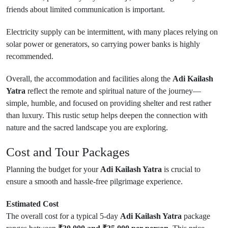
friends about limited communication is important.
Electricity supply can be intermittent, with many places relying on
solar power or generators, so carrying power banks is highly
recommended.
Overall, the accommodation and facilities along the
Adi Kailash
Yatra
reflect the remote and spiritual nature of the journey—
simple, humble, and focused on providing shelter and rest rather
than luxury. This rustic setup helps deepen the connection with
nature and the sacred landscape you are exploring.
Cost and Tour Packages
Planning the budget for your
Adi Kailash Yatra
is crucial to
ensure a smooth and hassle-free pilgrimage experience.
Estimated Cost
The overall cost for a typical 5-day
Adi Kailash Yatra
package