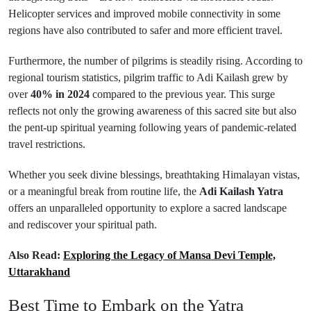
Helicopter services and improved mobile connectivity in some
regions have also contributed to safer and more efficient travel.
Furthermore, the number of pilgrims is steadily rising. According to
regional tourism statistics, pilgrim traffic to Adi Kailash grew by
over
40% in 2024
compared to the previous year. This surge
reflects not only the growing awareness of this sacred site but also
the pent-up spiritual yearning following years of pandemic-related
travel restrictions.
Whether you seek divine blessings, breathtaking Himalayan vistas,
or a meaningful break from routine life, the
Adi Kailash Yatra
offers an unparalleled opportunity to explore a sacred landscape
and rediscover your spiritual path.
Also Read:
Exploring the Legacy of Mansa Devi Temple,
Uttarakhand
Best Time to Embark on the Yatra