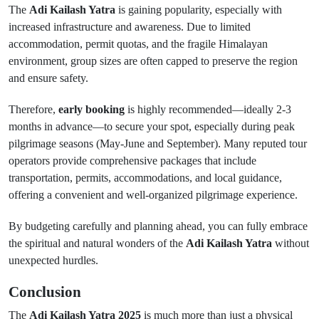
The
Adi Kailash Yatra
is gaining popularity, especially with
increased infrastructure and awareness. Due to limited
accommodation, permit quotas, and the fragile Himalayan
environment, group sizes are often capped to preserve the region
and ensure safety.
Therefore,
early booking
is highly recommended—ideally 2-3
months in advance—to secure your spot, especially during peak
pilgrimage seasons (May-June and September). Many reputed tour
operators provide comprehensive packages that include
transportation, permits, accommodations, and local guidance,
offering a convenient and well-organized pilgrimage experience.
By budgeting carefully and planning ahead, you can fully embrace
the spiritual and natural wonders of the
Adi Kailash Yatra
without
unexpected hurdles.
Conclusion
The
Adi Kailash Yatra 2025
is much more than just a physical