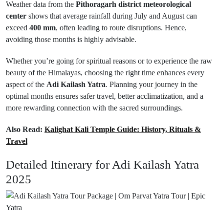
Weather data from the
Pithoragarh district meteorological
center
shows that average rainfall during July and August can
exceed
400 mm
, often leading to route disruptions. Hence,
avoiding those months is highly advisable.
Whether you’re going for spiritual reasons or to experience the raw
beauty of the Himalayas, choosing the right time enhances every
aspect of the
Adi Kailash Yatra
. Planning your journey in the
optimal months ensures safer travel, better acclimatization, and a
more rewarding connection with the sacred surroundings.
Also Read:
Kalighat Kali Temple Guide: History, Rituals &
Travel
Detailed Itinerary for Adi Kailash Yatra
2025