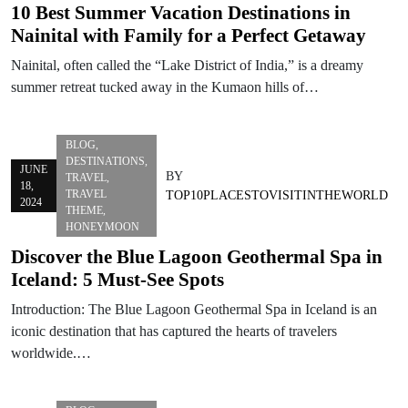
10 Best Summer Vacation Destinations in
Nainital with Family for a Perfect Getaway
Nainital, often called the “Lake District of India,” is a dreamy
summer retreat tucked away in the Kumaon hills of…
BLOG
,
DESTINATIONS
,
JUNE
BY
TRAVEL
,
18,
TRAVEL
TOP10PLACESTOVISITINTHEWORLD
2024
THEME
,
HONEYMOON
Discover the Blue Lagoon Geothermal Spa in
Iceland: 5 Must-See Spots
Introduction: The Blue Lagoon Geothermal Spa in Iceland is an
iconic destination that has captured the hearts of travelers
worldwide.…