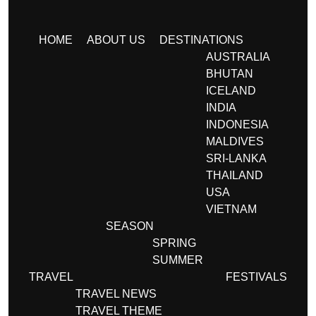
HOME
ABOUT US
DESTINATIONS
AUSTRALIA
BHUTAN
ICELAND
INDIA
INDONESIA
MALDIVES
SRI-LANKA
THAILAND
USA
VIETNAM
SEASON
SPRING
SUMMER
TRAVEL
FESTIVALS
TRAVEL NEWS
TRAVEL THEME