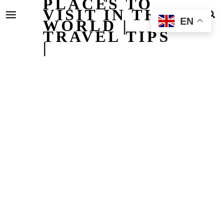
PLACES TO
VISIT IN THE
EN
WORLD |
TRAVEL TIPS
|