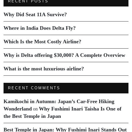
RECENT POSTS
Why Did Seat 11A Survive?
Where in India Does Delta Fly?
Which Is the Most Costly Airline?
Why is Delta offering $30,000? A Complete Overview
What is the most luxurious airline?
RECENT COMMENTS
Kamikochi in Autumn: Japan’s Car-Free Hiking
Wonderland
Why Fushimi Inari Taisha Is One of
on
the Best Temple in Japan
Best Temple in Japan: Why Fushimi Inari Stands Out