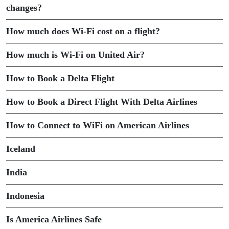
changes?
How much does Wi-Fi cost on a flight?
How much is Wi-Fi on United Air?
How to Book a Delta Flight
How to Book a Direct Flight With Delta Airlines
How to Connect to WiFi on American Airlines
Iceland
India
Indonesia
Is America Airlines Safe