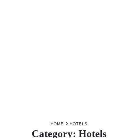
HOME
HOTELS
Category:
Hotels