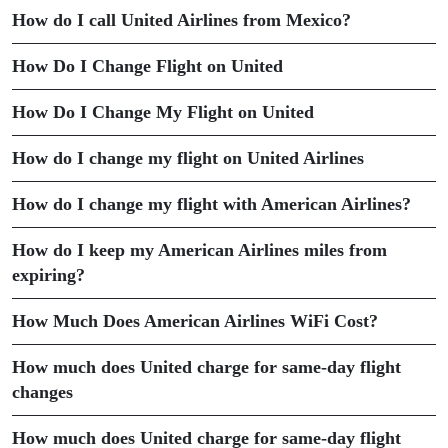
How do I call United Airlines from Mexico?
How Do I Change Flight on United
How Do I Change My Flight on United
How do I change my flight on United Airlines
How do I change my flight with American Airlines?
How do I keep my American Airlines miles from
expiring?
How Much Does American Airlines WiFi Cost?
How much does United charge for same-day flight
changes
How much does United charge for same-day flight