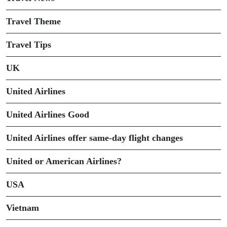
Travel Theme
Travel Tips
UK
United Airlines
United Airlines Good
United Airlines offer same-day flight changes
United or American Airlines?
USA
Vietnam