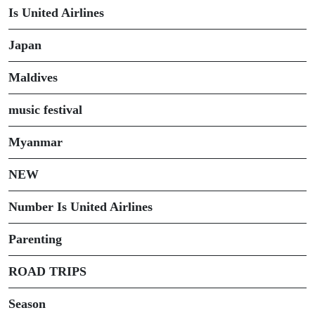
Is United Airlines
Japan
Maldives
music festival
Myanmar
NEW
Number Is United Airlines
Parenting
ROAD TRIPS
Season