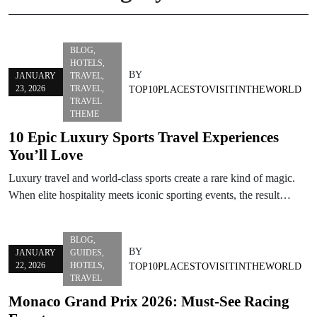
BLOG
,
HOTELS
,
BY
JANUARY
TRAVEL
,
23, 2026
TRAVEL
,
TOP10PLACESTOVISITINTHEWORLD
TRAVEL
THEME
10 Epic Luxury Sports Travel Experiences
You’ll Love
Luxury travel and world-class sports create a rare kind of magic.
When elite hospitality meets iconic sporting events, the result…
BLOG
,
BY
JANUARY
GUIDES
,
22, 2026
HOTELS
,
TOP10PLACESTOVISITINTHEWORLD
TRAVEL
Monaco Grand Prix 2026: Must-See Racing