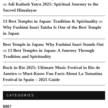
Adi Kailash Yatra 2025: Spiritual Journey to the
on
Sacred Himalayas
13 Best Temples in Japan: Tradition & Spirituality
on
Why Fushimi Inari Taisha Is One of the Best Temple
in Japan
Best Temple in Japan: Why Fushimi Inari Stands Out
13 Best Temples in Japan: A Journey Through
on
Tradition and Spirituality
Rock in Rio 2025: Ultimate Music Festival in Rio de
Janeiro
Must-Know Fun Facts About La Tomatina
on
Festival in Spain – 2025 Guide
CATEGORIES
000?