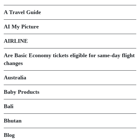
A Travel Guide
AI My Picture
AIRLINE
Are Basic Economy tickets eligible for same-day flight
changes
Australia
Baby Products
Bali
Bhutan
Blog