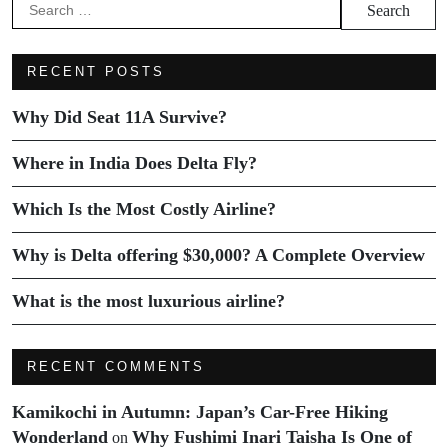
RECENT POSTS
Why Did Seat 11A Survive?
Where in India Does Delta Fly?
Which Is the Most Costly Airline?
Why is Delta offering $30,000? A Complete Overview
What is the most luxurious airline?
RECENT COMMENTS
Kamikochi in Autumn: Japan’s Car-Free Hiking
Wonderland
Why Fushimi Inari Taisha Is One of
on