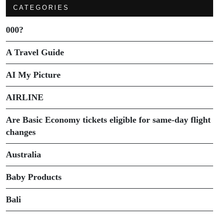
CATEGORIES
000?
A Travel Guide
AI My Picture
AIRLINE
Are Basic Economy tickets eligible for same-day flight
changes
Australia
Baby Products
Bali