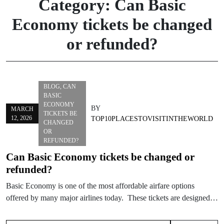
Category:
Can Basic
Economy tickets be changed
or refunded?
BLOG
,
CAN
BASIC
ECONOMY
BY
MARCH
TICKETS BE
12, 2026
TOP10PLACESTOVISITINTHEWORLD
CHANGED
OR
REFUNDED?
Can Basic Economy tickets be changed or
refunded?
Basic Economy is one of the most affordable airfare options
offered by many major airlines today. These tickets are designed…