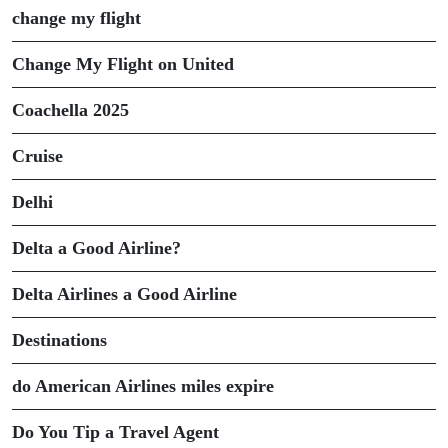
change my flight
Change My Flight on United
Coachella 2025
Cruise
Delhi
Delta a Good Airline?
Delta Airlines a Good Airline
Destinations
do American Airlines miles expire
Do You Tip a Travel Agent