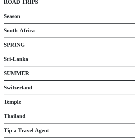
ROAD TRIPS
Season
South-Africa
SPRING
Sri-Lanka
SUMMER
Switzerland
Temple
Thailand
Tip a Travel Agent