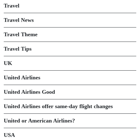
Travel
Travel News
Travel Theme
Travel Tips
UK
United Airlines
United Airlines Good
United Airlines offer same-day flight changes
United or American Airlines?
USA