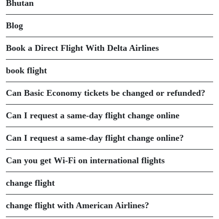
Bhutan
Blog
Book a Direct Flight With Delta Airlines
book flight
Can Basic Economy tickets be changed or refunded?
Can I request a same-day flight change online
Can I request a same-day flight change online?
Can you get Wi-Fi on international flights
change flight
change flight with American Airlines?