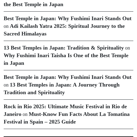
the Best Temple in Japan
Best Temple in Japan: Why Fushimi Inari Stands Out
Adi Kailash Yatra 2025: Spiritual Journey to the
on
Sacred Himalayas
13 Best Temples in Japan: Tradition & Spirituality
on
Why Fushimi Inari Taisha Is One of the Best Temple
in Japan
Best Temple in Japan: Why Fushimi Inari Stands Out
13 Best Temples in Japan: A Journey Through
on
Tradition and Spirituality
Rock in Rio 2025: Ultimate Music Festival in Rio de
Janeiro
Must-Know Fun Facts About La Tomatina
on
Festival in Spain – 2025 Guide