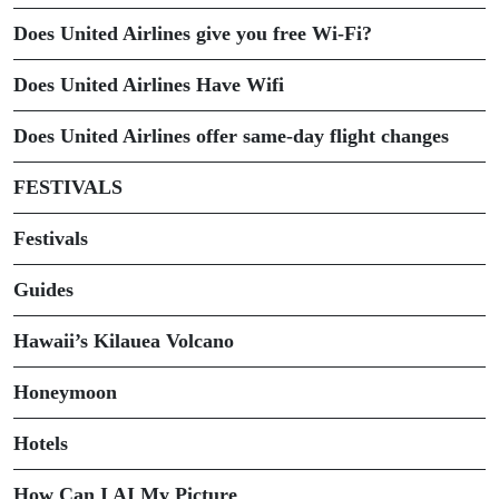
Does United Airlines give you free Wi-Fi?
Does United Airlines Have Wifi
Does United Airlines offer same-day flight changes
FESTIVALS
Festivals
Guides
Hawaii’s Kilauea Volcano
Honeymoon
Hotels
How Can I AI My Picture