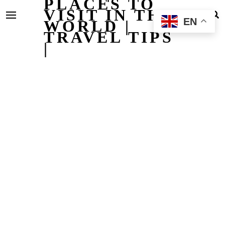
PLACES TO
VISIT IN THE
EN
WORLD |
TRAVEL TIPS
|