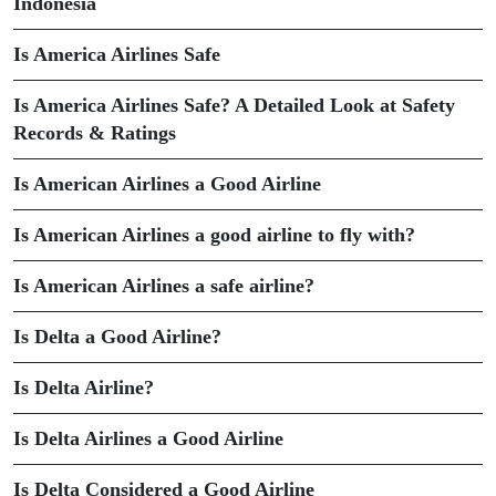
Indonesia
Is America Airlines Safe
Is America Airlines Safe? A Detailed Look at Safety
Records & Ratings
Is American Airlines a Good Airline
Is American Airlines a good airline to fly with?
Is American Airlines a safe airline?
Is Delta a Good Airline?
Is Delta Airline?
Is Delta Airlines a Good Airline
Is Delta Considered a Good Airline