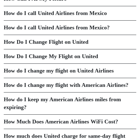
How do I call United Airlines from Mexico
How do I call United Airlines from Mexico?
How Do I Change Flight on United
How Do I Change My Flight on United
How do I change my flight on United Airlines
How do I change my flight with American Airlines?
How do I keep my American Airlines miles from
expiring?
How Much Does American Airlines WiFi Cost?
How much does United charge for same-day flight