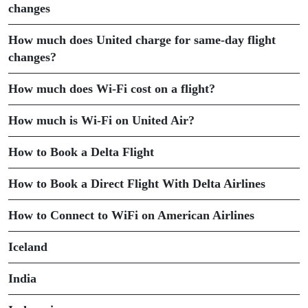
changes
How much does United charge for same-day flight
changes?
How much does Wi-Fi cost on a flight?
How much is Wi-Fi on United Air?
How to Book a Delta Flight
How to Book a Direct Flight With Delta Airlines
How to Connect to WiFi on American Airlines
Iceland
India