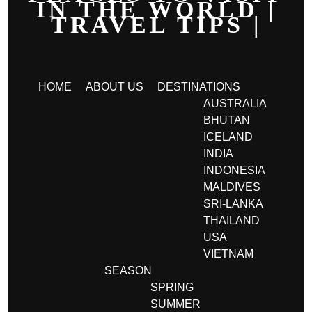
IN THE WORLD |
TRAVEL TIPS |
HOME
ABOUT US
DESTINATIONS
AUSTRALIA
BHUTAN
ICELAND
INDIA
INDONESIA
MALDIVES
SRI-LANKA
THAILAND
USA
VIETNAM
SEASON
SPRING
SUMMER