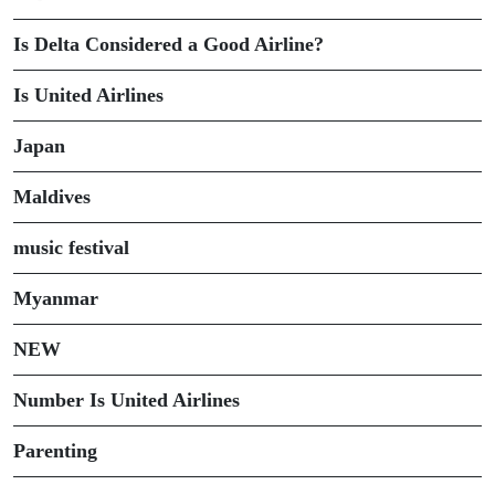
Is Delta Considered a Good Airline?
Is United Airlines
Japan
Maldives
music festival
Myanmar
NEW
Number Is United Airlines
Parenting