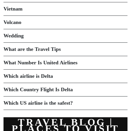
Vietnam
Volcano
Wedding
What are the Travel Tips
What Number Is United Airlines
Which airline is Delta
Which Country Flight Is Delta
Which US airline is the safest?
TRAVEL BLOG |
PLACES TO VISIT