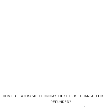
HOME
CAN BASIC ECONOMY TICKETS BE CHANGED OR
REFUNDED?