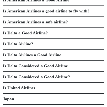
Is American Airlines a Good Airline
Is American Airlines a good airline to fly with?
Is American Airlines a safe airline?
Is Delta a Good Airline?
Is Delta Airline?
Is Delta Airlines a Good Airline
Is Delta Considered a Good Airline
Is Delta Considered a Good Airline?
Is United Airlines
Japan