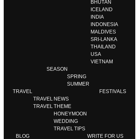
BHUTAN
ICELAND
INDIA
INDONESIA
MALDIVES
SRI-LANKA
THAILAND
USA
VIETNAM
SEASON
SPRING
SUMMER
TRAVEL
FESTIVALS
TRAVEL NEWS
TRAVEL THEME
HONEYMOON
WEDDING
TRAVEL TIPS
BLOG
WRITE FOR US