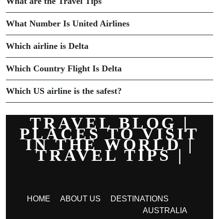
What are the Travel Tips
What Number Is United Airlines
Which airline is Delta
Which Country Flight Is Delta
Which US airline is the safest?
TRAVEL BLOG |
PLACES TO VISIT
IN THE WORLD |
TRAVEL TIPS |
HOME
ABOUT US
DESTINATIONS
AUSTRALIA