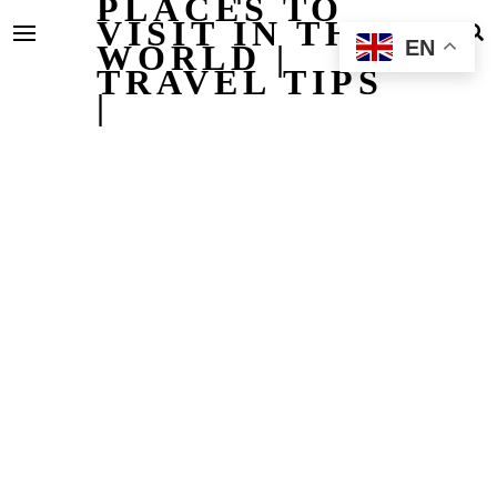
PLACES TO
VISIT IN THE
EN
WORLD |
TRAVEL TIPS
|