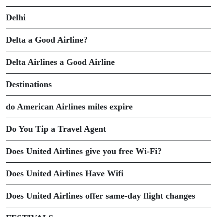
Delhi
Delta a Good Airline?
Delta Airlines a Good Airline
Destinations
do American Airlines miles expire
Do You Tip a Travel Agent
Does United Airlines give you free Wi-Fi?
Does United Airlines Have Wifi
Does United Airlines offer same-day flight changes