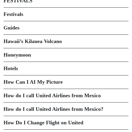
FESTIVALS
Festivals
Guides
Hawaii’s Kilauea Volcano
Honeymoon
Hotels
How Can I AI My Picture
How do I call United Airlines from Mexico
How do I call United Airlines from Mexico?
How Do I Change Flight on United