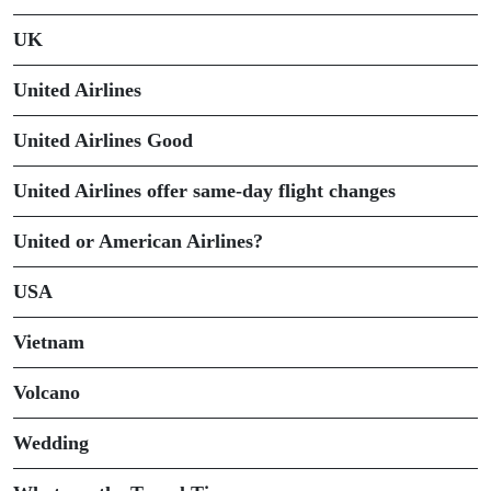
UK
United Airlines
United Airlines Good
United Airlines offer same-day flight changes
United or American Airlines?
USA
Vietnam
Volcano
Wedding