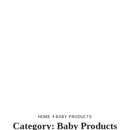
HOME
BABY PRODUCTS
Category:
Baby Products