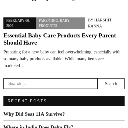
BY
HARSHIT
FEBRUARY 06,
PARENTING
,
BABY
2026
PRODUCTS
RANNA
Essential Baby Care Products Every Parent
Should Have
Preparing for a new baby can feel overwhelming, especially with
so many baby products available. While many items are
marketed…
RECENT POSTS
Why Did Seat 11A Survive?
Where in India Does Delta Fly?