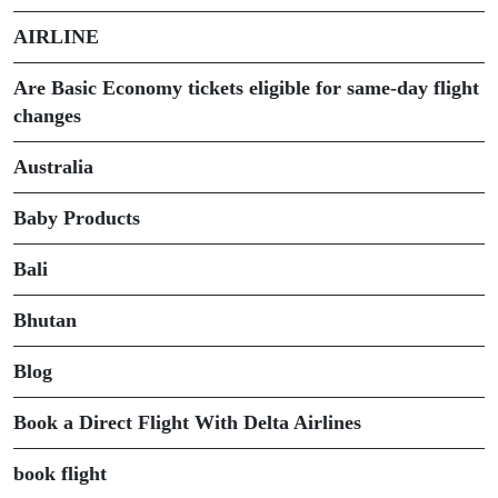
AIRLINE
Are Basic Economy tickets eligible for same-day flight
changes
Australia
Baby Products
Bali
Bhutan
Blog
Book a Direct Flight With Delta Airlines
book flight