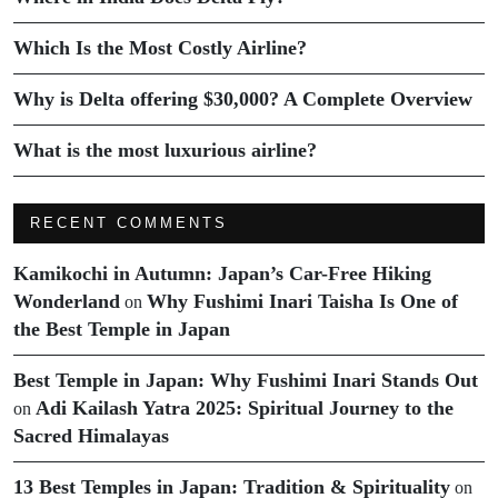
Which Is the Most Costly Airline?
Why is Delta offering $30,000? A Complete Overview
What is the most luxurious airline?
RECENT COMMENTS
Kamikochi in Autumn: Japan’s Car-Free Hiking
Wonderland
Why Fushimi Inari Taisha Is One of
on
the Best Temple in Japan
Best Temple in Japan: Why Fushimi Inari Stands Out
Adi Kailash Yatra 2025: Spiritual Journey to the
on
Sacred Himalayas
13 Best Temples in Japan: Tradition & Spirituality
on