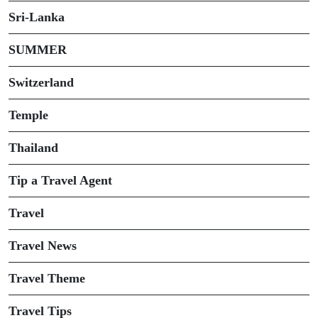
Sri-Lanka
SUMMER
Switzerland
Temple
Thailand
Tip a Travel Agent
Travel
Travel News
Travel Theme
Travel Tips