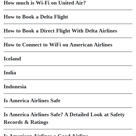
How much is Wi-Fi on United Air?
How to Book a Delta Flight
How to Book a Direct Flight With Delta Airlines
How to Connect to WiFi on American Airlines
Iceland
India
Indonesia
Is America Airlines Safe
Is America Airlines Safe? A Detailed Look at Safety
Records & Ratings