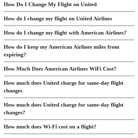
How Do I Change My Flight on United
How do I change my flight on United Airlines
How do I change my flight with American Airlines?
How do I keep my American Airlines miles from
expiring?
How Much Does American Airlines WiFi Cost?
How much does United charge for same-day flight
changes
How much does United charge for same-day flight
changes?
How much does Wi-Fi cost on a flight?