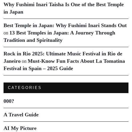
Why Fushimi Inari Taisha Is One of the Best Temple
in Japan
Best Temple in Japan: Why Fushimi Inari Stands Out
13 Best Temples in Japan: A Journey Through
on
Tradition and Spirituality
Rock in Rio 2025: Ultimate Music Festival in Rio de
Janeiro
Must-Know Fun Facts About La Tomatina
on
Festival in Spain – 2025 Guide
CATEGORIES
000?
A Travel Guide
AI My Picture