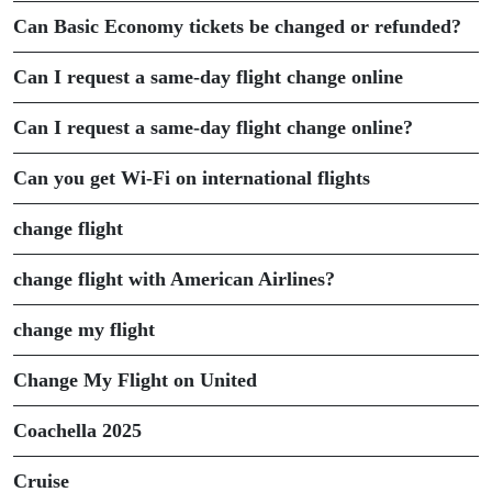
Can Basic Economy tickets be changed or refunded?
Can I request a same-day flight change online
Can I request a same-day flight change online?
Can you get Wi-Fi on international flights
change flight
change flight with American Airlines?
change my flight
Change My Flight on United
Coachella 2025
Cruise