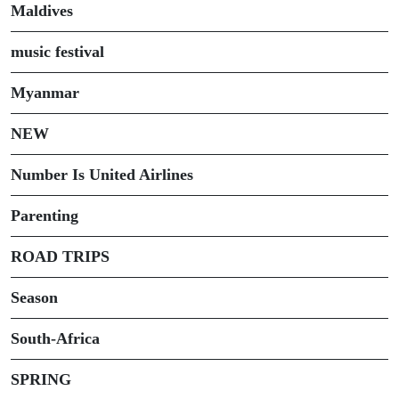
Maldives
music festival
Myanmar
NEW
Number Is United Airlines
Parenting
ROAD TRIPS
Season
South-Africa
SPRING