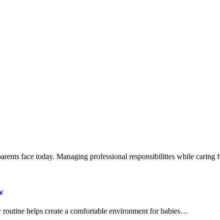
arents face today. Managing professional responsibilities while caring
w
ly routine helps create a comfortable environment for babies…