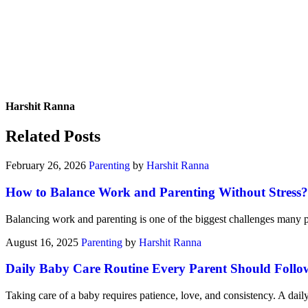
Harshit Ranna
Related Posts
February 26, 2026
Parenting
by
Harshit Ranna
How to Balance Work and Parenting Without Stress?
Balancing work and parenting is one of the biggest challenges many p
August 16, 2025
Parenting
by
Harshit Ranna
Daily Baby Care Routine Every Parent Should Follo
Taking care of a baby requires patience, love, and consistency. A dai