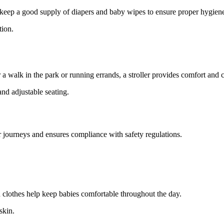
d keep a good supply of diapers and baby wipes to ensure proper hygien
tion.
 a walk in the park or running errands, a stroller provides comfort and
and adjustable seating.
 car journeys and ensures compliance with safety regulations.
n clothes help keep babies comfortable throughout the day.
skin.