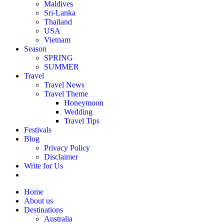
Maldives
Sri-Lanka
Thailand
USA
Vietnam
Season
SPRING
SUMMER
Travel
Travel News
Travel Theme
Honeymoon
Wedding
Travel Tips
Festivals
Blog
Privacy Policy
Disclaimer
Write for Us
Home
About us
Destinations
Australia