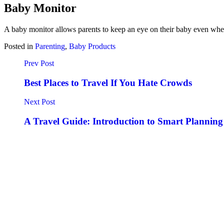
Baby Monitor
A baby monitor allows parents to keep an eye on their baby even when
Posted in
Parenting
,
Baby Products
Prev Post
Best Places to Travel If You Hate Crowds
Next Post
A Travel Guide: Introduction to Smart Planning