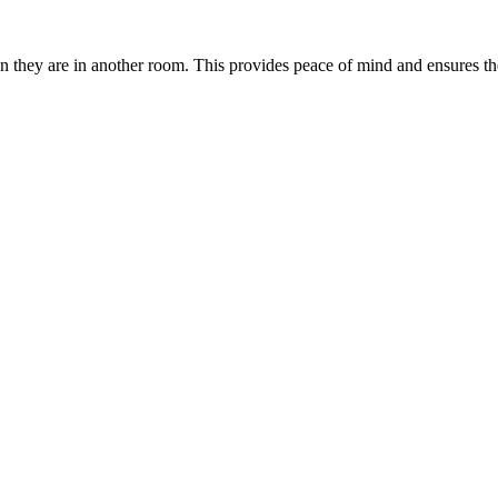
 they are in another room. This provides peace of mind and ensures the