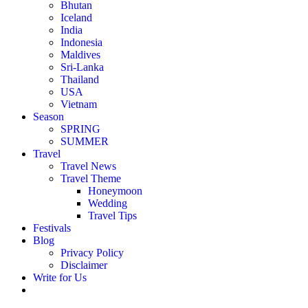
Bhutan
Iceland
India
Indonesia
Maldives
Sri-Lanka
Thailand
USA
Vietnam
Season
SPRING
SUMMER
Travel
Travel News
Travel Theme
Honeymoon
Wedding
Travel Tips
Festivals
Blog
Privacy Policy
Disclaimer
Write for Us