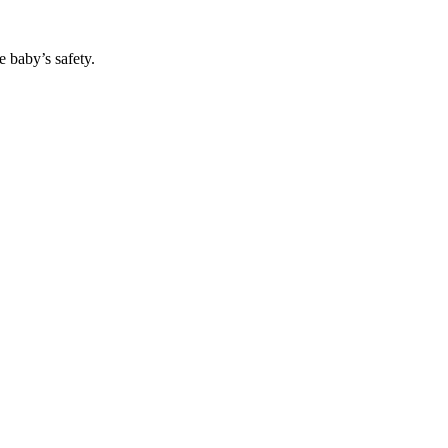
 baby’s safety.