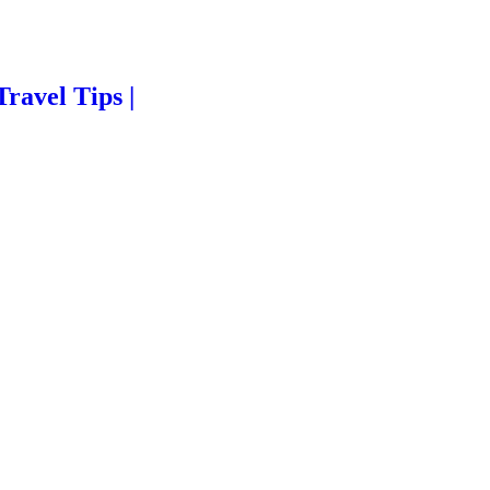
Travel Tips |