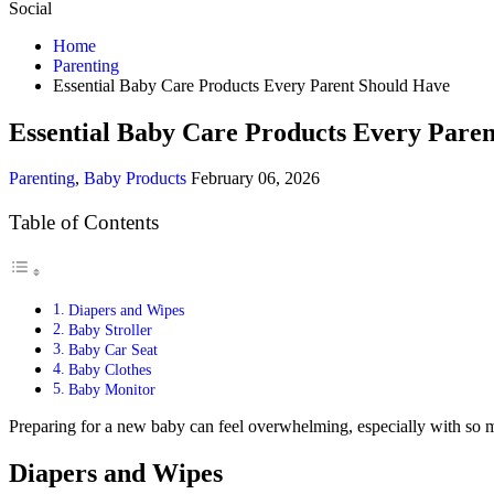
Social
Home
Parenting
Essential Baby Care Products Every Parent Should Have
Essential Baby Care Products Every Pare
Parenting
,
Baby Products
February 06, 2026
Table of Contents
Diapers and Wipes
Baby Stroller
Baby Car Seat
Baby Clothes
Baby Monitor
Preparing for a new baby can feel overwhelming, especially with so m
Diapers and Wipes