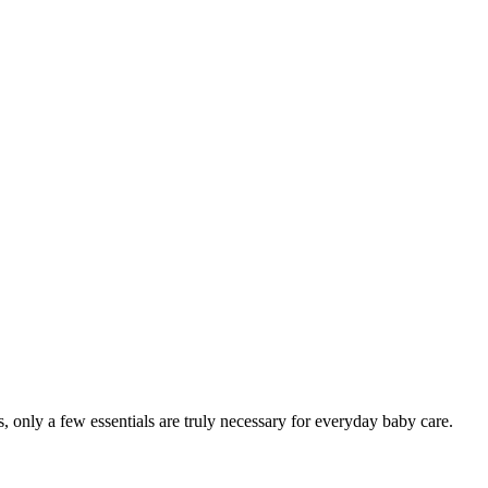
 only a few essentials are truly necessary for everyday baby care.