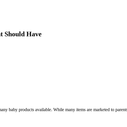
nt Should Have
any baby products available. While many items are marketed to parents,