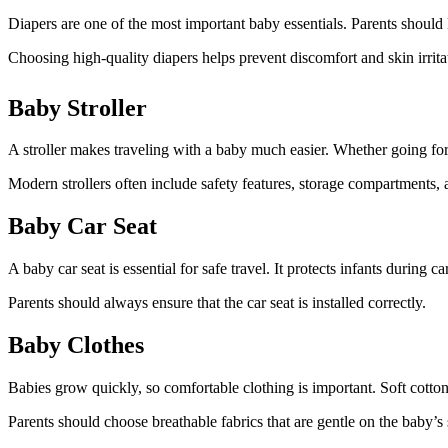
Diapers are one of the most important baby essentials. Parents shoul
Choosing high-quality diapers helps prevent discomfort and skin irrita
Baby Stroller
A stroller makes traveling with a baby much easier. Whether going for
Modern strollers often include safety features, storage compartments, 
Baby Car Seat
A baby car seat is essential for safe travel. It protects infants during
Parents should always ensure that the car seat is installed correctly.
Baby Clothes
Babies grow quickly, so comfortable clothing is important. Soft cotto
Parents should choose breathable fabrics that are gentle on the baby’s 