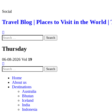
Skip
Social
to
content
Travel Blog | Places to Visit in the World | 
Search
for:
Thursday
06-08-2026
Vol
19
Search
for:
Home
About us
Destinations
Australia
Bhutan
Iceland
India
Indonesia