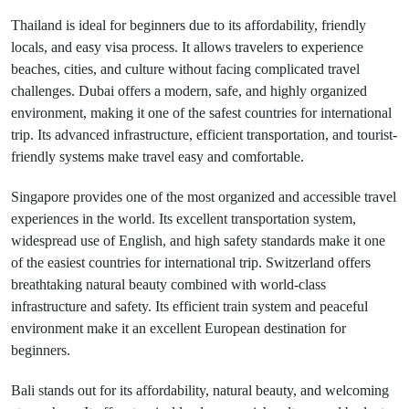
Thailand is ideal for beginners due to its affordability, friendly
locals, and easy visa process. It allows travelers to experience
beaches, cities, and culture without facing complicated travel
challenges. Dubai offers a modern, safe, and highly organized
environment, making it one of the safest countries for international
trip. Its advanced infrastructure, efficient transportation, and tourist-
friendly systems make travel easy and comfortable.
Singapore provides one of the most organized and accessible travel
experiences in the world. Its excellent transportation system,
widespread use of English, and high safety standards make it one
of the easiest countries for international trip. Switzerland offers
breathtaking natural beauty combined with world-class
infrastructure and safety. Its efficient train system and peaceful
environment make it an excellent European destination for
beginners.
Bali stands out for its affordability, natural beauty, and welcoming