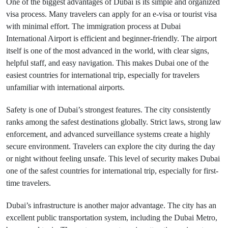
One of the biggest advantages of Dubai is its simple and organized
visa process. Many travelers can apply for an e-visa or tourist visa
with minimal effort. The immigration process at Dubai
International Airport is efficient and beginner-friendly. The airport
itself is one of the most advanced in the world, with clear signs,
helpful staff, and easy navigation. This makes Dubai one of the
easiest countries for international trip, especially for travelers
unfamiliar with international airports.
Safety is one of Dubai’s strongest features. The city consistently
ranks among the safest destinations globally. Strict laws, strong law
enforcement, and advanced surveillance systems create a highly
secure environment. Travelers can explore the city during the day
or night without feeling unsafe. This level of security makes Dubai
one of the safest countries for international trip, especially for first-
time travelers.
Dubai’s infrastructure is another major advantage. The city has an
excellent public transportation system, including the Dubai Metro,