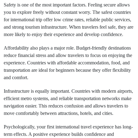
Safety is one of the most important factors. Feeling secure allows
you to explore freely without constant worry. The safest countries
for international trip offer low crime rates, reliable public services,
and strong tourism infrastructure. When travelers feel safe, they are
more likely to enjoy their experience and develop confidence.
Affordability also plays a major role. Budget-friendly destinations
reduce financial stress and allow travelers to focus on enjoying the
experience. Countries with affordable accommodation, food, and
transportation are ideal for beginners because they offer flexibility
and comfort.
Infrastructure is equally important. Countries with modern airports,
efficient metro systems, and reliable transportation networks make
navigation easier. This reduces confusion and allows travelers to
move comfortably between attractions, hotels, and cities.
Psychologically, your first international travel experience has long-
term effects. A positive experience builds confidence and