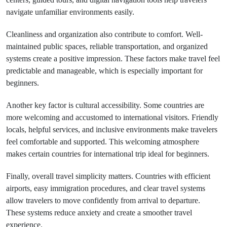
navigate unfamiliar environments easily.
Cleanliness and organization also contribute to comfort. Well-
maintained public spaces, reliable transportation, and organized
systems create a positive impression. These factors make travel feel
predictable and manageable, which is especially important for
beginners.
Another key factor is cultural accessibility. Some countries are
more welcoming and accustomed to international visitors. Friendly
locals, helpful services, and inclusive environments make travelers
feel comfortable and supported. This welcoming atmosphere
makes certain countries for international trip ideal for beginners.
Finally, overall travel simplicity matters. Countries with efficient
airports, easy immigration procedures, and clear travel systems
allow travelers to move confidently from arrival to departure.
These systems reduce anxiety and create a smoother travel
experience.