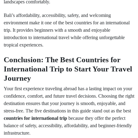
landscapes comfortably.
Bali’s affordability, accessibility, safety, and welcoming
environment make it one of the best countries for an international
trip. It provides beginners with a smooth and enjoyable
introduction to international travel while offering unforgettable
tropical experiences.
Conclusion: The Best Countries for
International Trip to Start Your Travel
Journey
Your first experience traveling abroad has a lasting impact on your
confidence, comfort, and future travel decisions. Choosing the right
destination ensures that your journey is smooth, enjoyable, and
stress-free. The five destinations in this guide stand out as the best
countries for international trip
because they offer the perfect
balance of safety, accessibility, affordability, and beginner-friendly
infrastructure.