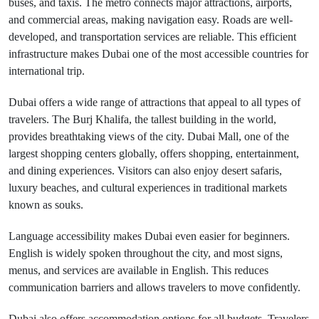
buses, and taxis. The metro connects major attractions, airports,
and commercial areas, making navigation easy. Roads are well-
developed, and transportation services are reliable. This efficient
infrastructure makes Dubai one of the most accessible countries for
international trip.
Dubai offers a wide range of attractions that appeal to all types of
travelers. The Burj Khalifa, the tallest building in the world,
provides breathtaking views of the city. Dubai Mall, one of the
largest shopping centers globally, offers shopping, entertainment,
and dining experiences. Visitors can also enjoy desert safaris,
luxury beaches, and cultural experiences in traditional markets
known as souks.
Language accessibility makes Dubai even easier for beginners.
English is widely spoken throughout the city, and most signs,
menus, and services are available in English. This reduces
communication barriers and allows travelers to move confidently.
Dubai also offers accommodation options for all budgets. Travelers