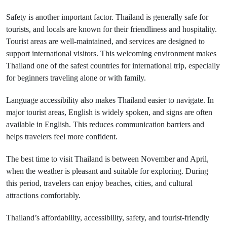
Safety is another important factor. Thailand is generally safe for
tourists, and locals are known for their friendliness and hospitality.
Tourist areas are well-maintained, and services are designed to
support international visitors. This welcoming environment makes
Thailand one of the safest countries for international trip, especially
for beginners traveling alone or with family.
Language accessibility also makes Thailand easier to navigate. In
major tourist areas, English is widely spoken, and signs are often
available in English. This reduces communication barriers and
helps travelers feel more confident.
The best time to visit Thailand is between November and April,
when the weather is pleasant and suitable for exploring. During
this period, travelers can enjoy beaches, cities, and cultural
attractions comfortably.
Thailand’s affordability, accessibility, safety, and tourist-friendly