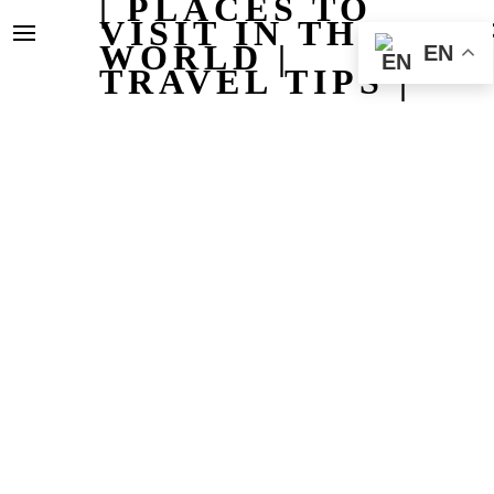
| PLACES TO
VISIT IN THE
WORLD |
EN
TRAVEL TIPS |