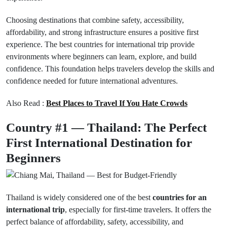
Choosing destinations that combine safety, accessibility,
affordability, and strong infrastructure ensures a positive first
experience. The best countries for international trip provide
environments where beginners can learn, explore, and build
confidence. This foundation helps travelers develop the skills and
confidence needed for future international adventures.
Also Read :
Best Places to Travel If You Hate Crowds
Country #1 — Thailand: The Perfect
First International Destination for
Beginners
Thailand is widely considered one of the best
countries for an
international trip
, especially for first-time travelers. It offers the
perfect balance of affordability, safety, accessibility, and