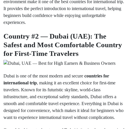
environment make it one of the best countries for international trip.
It provides the perfect introduction to international travel, helping
beginners build confidence while enjoying unforgettable
experiences.
Country #2 — Dubai (UAE): The
Safest and Most Comfortable Country
for First-Time Travelers
Dubai is one of the most modern and secure
countries for
international trip
, making it an excellent choice for first-time
travelers. Known for its futuristic skyline, world-class
infrastructure, and exceptional safety standards, Dubai offers a
smooth and comfortable travel experience. Everything in Dubai is
designed for convenience, which makes it ideal for beginners who
want to experience international travel without complications.