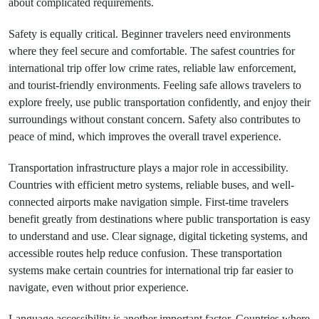
about complicated requirements.
Safety is equally critical. Beginner travelers need environments
where they feel secure and comfortable. The safest countries for
international trip offer low crime rates, reliable law enforcement,
and tourist-friendly environments. Feeling safe allows travelers to
explore freely, use public transportation confidently, and enjoy their
surroundings without constant concern. Safety also contributes to
peace of mind, which improves the overall travel experience.
Transportation infrastructure plays a major role in accessibility.
Countries with efficient metro systems, reliable buses, and well-
connected airports make navigation simple. First-time travelers
benefit greatly from destinations where public transportation is easy
to understand and use. Clear signage, digital ticketing systems, and
accessible routes help reduce confusion. These transportation
systems make certain countries for international trip far easier to
navigate, even without prior experience.
Language accessibility is another important factor. Countries where