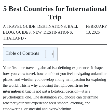
5 Best Countries for International
Trip
A TRAVEL GUIDE
,
DESTINATIONS
,
BALI
,
FEBRUARY
BLOG
,
GUIDES
,
NEW
,
DESTINATIONS
,
13, 2026
THAILAND
Table of Contents
Your first time traveling abroad is a defining experience. It shapes
how you view travel, how confident you feel navigating unfamiliar
places, and whether you develop a long-term passion for exploring
the world. This is why choosing the right
countries for
international trip
is not just a logistical decision—it is a
psychological one. The destination you choose can determine
whether your first experience feels smooth, exciting, and
empowering, or stressful and overwhelming.