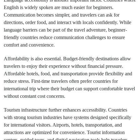
English is widely spoken are much easier for beginners.
Communication becomes simpler, and travelers can ask for
directions, order food, and interact with locals confidently. While
language barriers can be part of the travel adventure, beginner-
friendly countries reduce communication challenges to ensure
comfort and convenience.
Affordability is also essential. Budget-friendly destinations allow
travelers to enjoy their experience without financial pressure.
Affordable hotels, food, and transportation provide flexibility and
reduce stress. First-time travelers often prefer countries for
international trip where their budget can support comfortable travel
without constant cost concerns.
Tourism infrastructure further enhances accessibility. Countries
with strong tourism industries have systems designed specifically
for international visitors. Airports, hotels, transportation, and
attractions are optimized for convenience. Tourist information
centers, guided tours, and digital navigation tools help travelers