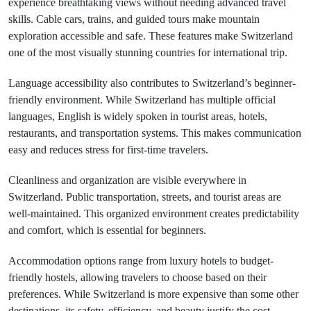
experience breathtaking views without needing advanced travel
skills. Cable cars, trains, and guided tours make mountain
exploration accessible and safe. These features make Switzerland
one of the most visually stunning countries for international trip.
Language accessibility also contributes to Switzerland’s beginner-
friendly environment. While Switzerland has multiple official
languages, English is widely spoken in tourist areas, hotels,
restaurants, and transportation systems. This makes communication
easy and reduces stress for first-time travelers.
Cleanliness and organization are visible everywhere in
Switzerland. Public transportation, streets, and tourist areas are
well-maintained. This organized environment creates predictability
and comfort, which is essential for beginners.
Accommodation options range from luxury hotels to budget-
friendly hostels, allowing travelers to choose based on their
preferences. While Switzerland is more expensive than some other
destinations, its safety, efficiency, and beauty justify the cost.