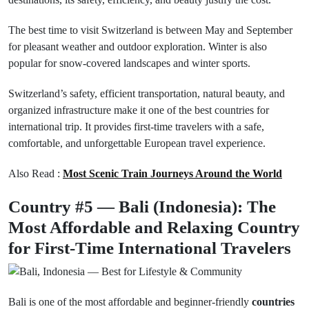
The best time to visit Switzerland is between May and September
for pleasant weather and outdoor exploration. Winter is also
popular for snow-covered landscapes and winter sports.
Switzerland’s safety, efficient transportation, natural beauty, and
organized infrastructure make it one of the best countries for
international trip. It provides first-time travelers with a safe,
comfortable, and unforgettable European travel experience.
Also Read :
Most Scenic Train Journeys Around the World
Country #5 — Bali (Indonesia): The
Most Affordable and Relaxing Country
for First-Time International Travelers
Bali is one of the most affordable and beginner-friendly
countries