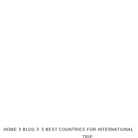
HOME
BLOG
5 BEST COUNTRIES FOR INTERNATIONAL
TRIP