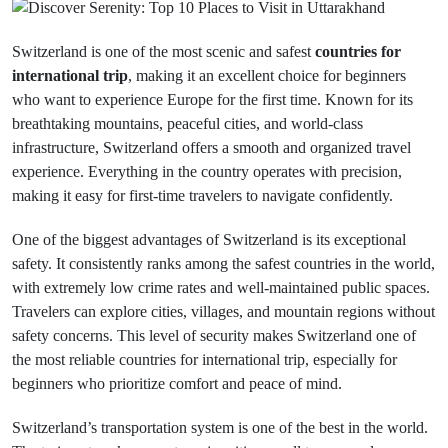
Switzerland is one of the most scenic and safest
countries for
international trip
, making it an excellent choice for beginners
who want to experience Europe for the first time. Known for its
breathtaking mountains, peaceful cities, and world-class
infrastructure, Switzerland offers a smooth and organized travel
experience. Everything in the country operates with precision,
making it easy for first-time travelers to navigate confidently.
One of the biggest advantages of Switzerland is its exceptional
safety. It consistently ranks among the safest countries in the world,
with extremely low crime rates and well-maintained public spaces.
Travelers can explore cities, villages, and mountain regions without
safety concerns. This level of security makes Switzerland one of
the most reliable countries for international trip, especially for
beginners who prioritize comfort and peace of mind.
Switzerland’s transportation system is one of the best in the world.