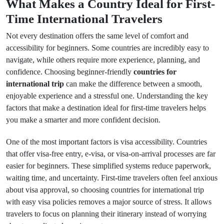
What Makes a Country Ideal for First-
Time International Travelers
Not every destination offers the same level of comfort and
accessibility for beginners. Some countries are incredibly easy to
navigate, while others require more experience, planning, and
confidence. Choosing beginner-friendly
countries for
international trip
can make the difference between a smooth,
enjoyable experience and a stressful one. Understanding the key
factors that make a destination ideal for first-time travelers helps
you make a smarter and more confident decision.
One of the most important factors is visa accessibility. Countries
that offer visa-free entry, e-visa, or visa-on-arrival processes are far
easier for beginners. These simplified systems reduce paperwork,
waiting time, and uncertainty. First-time travelers often feel anxious
about visa approval, so choosing countries for international trip
with easy visa policies removes a major source of stress. It allows
travelers to focus on planning their itinerary instead of worrying