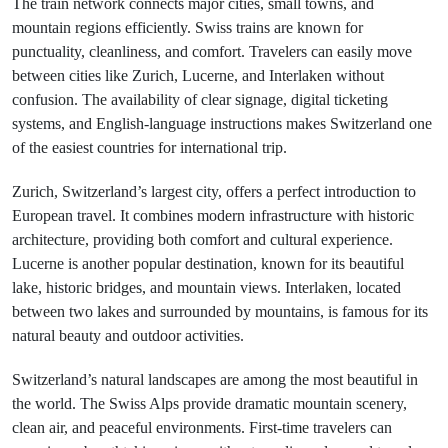
The train network connects major cities, small towns, and
mountain regions efficiently. Swiss trains are known for
punctuality, cleanliness, and comfort. Travelers can easily move
between cities like Zurich, Lucerne, and Interlaken without
confusion. The availability of clear signage, digital ticketing
systems, and English-language instructions makes Switzerland one
of the easiest countries for international trip.
Zurich, Switzerland’s largest city, offers a perfect introduction to
European travel. It combines modern infrastructure with historic
architecture, providing both comfort and cultural experience.
Lucerne is another popular destination, known for its beautiful
lake, historic bridges, and mountain views. Interlaken, located
between two lakes and surrounded by mountains, is famous for its
natural beauty and outdoor activities.
Switzerland’s natural landscapes are among the most beautiful in
the world. The Swiss Alps provide dramatic mountain scenery,
clean air, and peaceful environments. First-time travelers can