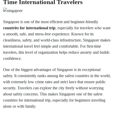
Time International Travelers
Singapore is one of the most efficient and beginner-friendly
countries for international trip
, especially for travelers who want
a smooth, safe, and stress-free experience. Known for its
cleanliness, safety, and world-class infrastructure, Singapore makes
international travel feel simple and comfortable. For first-time
travelers, this level of organization helps reduce anxiety and builds
confidence.
One of the biggest advantages of Singapore is its exceptional
safety. It consistently ranks among the safest countries in the world,
with extremely low crime rates and strict laws that ensure public
security. Travelers can explore the city freely without worrying
about safety concerns. This makes Singapore one of the safest
countries for international trip, especially for beginners traveling
alone or with family.