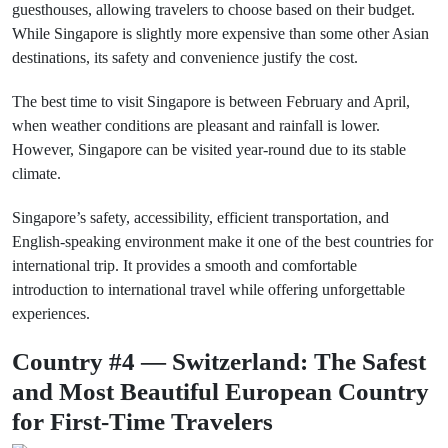
guesthouses, allowing travelers to choose based on their budget.
While Singapore is slightly more expensive than some other Asian
destinations, its safety and convenience justify the cost.
The best time to visit Singapore is between February and April,
when weather conditions are pleasant and rainfall is lower.
However, Singapore can be visited year-round due to its stable
climate.
Singapore’s safety, accessibility, efficient transportation, and
English-speaking environment make it one of the best countries for
international trip. It provides a smooth and comfortable
introduction to international travel while offering unforgettable
experiences.
Country #4 — Switzerland: The Safest
and Most Beautiful European Country
for First-Time Travelers