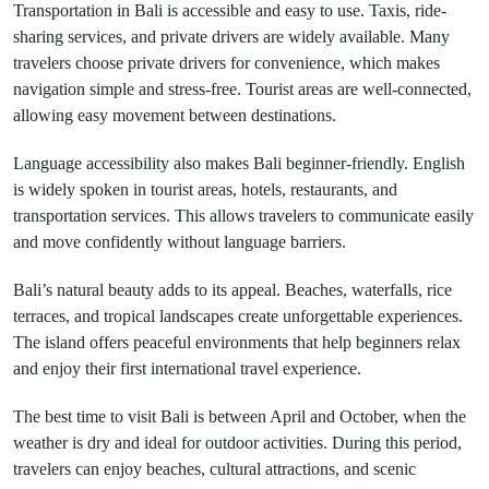
Transportation in Bali is accessible and easy to use. Taxis, ride-
sharing services, and private drivers are widely available. Many
travelers choose private drivers for convenience, which makes
navigation simple and stress-free. Tourist areas are well-connected,
allowing easy movement between destinations.
Language accessibility also makes Bali beginner-friendly. English
is widely spoken in tourist areas, hotels, restaurants, and
transportation services. This allows travelers to communicate easily
and move confidently without language barriers.
Bali’s natural beauty adds to its appeal. Beaches, waterfalls, rice
terraces, and tropical landscapes create unforgettable experiences.
The island offers peaceful environments that help beginners relax
and enjoy their first international travel experience.
The best time to visit Bali is between April and October, when the
weather is dry and ideal for outdoor activities. During this period,
travelers can enjoy beaches, cultural attractions, and scenic