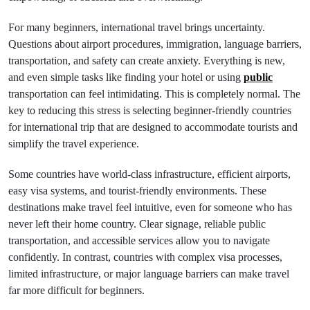
For many beginners, international travel brings uncertainty.
Questions about airport procedures, immigration, language barriers,
transportation, and safety can create anxiety. Everything is new,
and even simple tasks like finding your hotel or using
public
transportation can feel intimidating. This is completely normal. The
key to reducing this stress is selecting beginner-friendly countries
for international trip that are designed to accommodate tourists and
simplify the travel experience.
Some countries have world-class infrastructure, efficient airports,
easy visa systems, and tourist-friendly environments. These
destinations make travel feel intuitive, even for someone who has
never left their home country. Clear signage, reliable public
transportation, and accessible services allow you to navigate
confidently. In contrast, countries with complex visa processes,
limited infrastructure, or major language barriers can make travel
far more difficult for beginners.