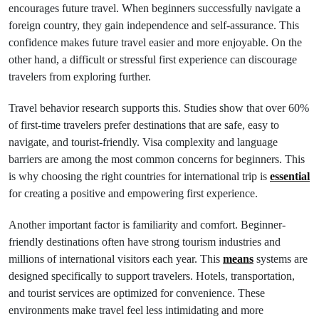
encourages future travel. When beginners successfully navigate a
foreign country, they gain independence and self-assurance. This
confidence makes future travel easier and more enjoyable. On the
other hand, a difficult or stressful first experience can discourage
travelers from exploring further.
Travel behavior research supports this. Studies show that over 60%
of first-time travelers prefer destinations that are safe, easy to
navigate, and tourist-friendly. Visa complexity and language
barriers are among the most common concerns for beginners. This
is why choosing the right countries for international trip is
essential
for creating a positive and empowering first experience.
Another important factor is familiarity and comfort. Beginner-
friendly destinations often have strong tourism industries and
millions of international visitors each year. This
means
systems are
designed specifically to support travelers. Hotels, transportation,
and tourist services are optimized for convenience. These
environments make travel feel less intimidating and more