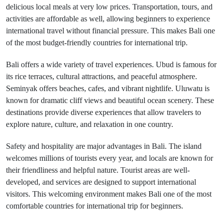
delicious local meals at very low prices. Transportation, tours, and
activities are affordable as well, allowing beginners to experience
international travel without financial pressure. This makes Bali one
of the most budget-friendly countries for international trip.
Bali offers a wide variety of travel experiences. Ubud is famous for
its rice terraces, cultural attractions, and peaceful atmosphere.
Seminyak offers beaches, cafes, and vibrant nightlife. Uluwatu is
known for dramatic cliff views and beautiful ocean scenery. These
destinations provide diverse experiences that allow travelers to
explore nature, culture, and relaxation in one country.
Safety and hospitality are major advantages in Bali. The island
welcomes millions of tourists every year, and locals are known for
their friendliness and helpful nature. Tourist areas are well-
developed, and services are designed to support international
visitors. This welcoming environment makes Bali one of the most
comfortable countries for international trip for beginners.