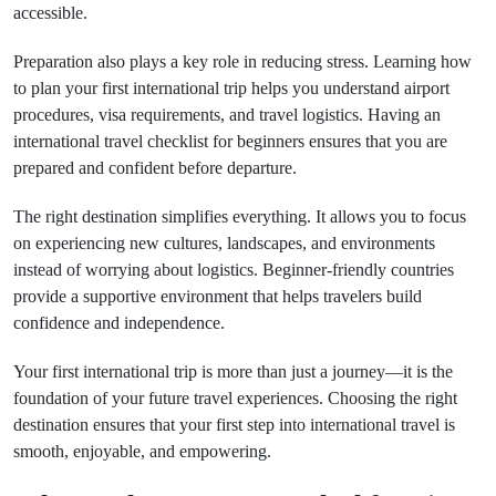
accessible.
Preparation also plays a key role in reducing stress. Learning how
to plan your first international trip helps you understand airport
procedures, visa requirements, and travel logistics. Having an
international travel checklist for beginners ensures that you are
prepared and confident before departure.
The right destination simplifies everything. It allows you to focus
on experiencing new cultures, landscapes, and environments
instead of worrying about logistics. Beginner-friendly countries
provide a supportive environment that helps travelers build
confidence and independence.
Your first international trip is more than just a journey—it is the
foundation of your future travel experiences. Choosing the right
destination ensures that your first step into international travel is
smooth, enjoyable, and empowering.