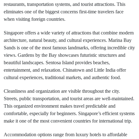
restaurants, transportation systems, and tourist attractions. This
eliminates one of the biggest concerns first-time travelers face
when visiting foreign countries.
Singapore offers a wide variety of attractions that combine modern
architecture, natural beauty, and cultural experiences. Marina Bay
Sands is one of the most famous landmarks, offering incredible city
views. Gardens by the Bay showcases futuristic structures and
beautiful landscapes. Sentosa Island provides beaches,
entertainment, and relaxation. Chinatown and Little India offer
cultural experiences, traditional markets, and authentic food.
Cleanliness and organization are visible throughout the city.
Streets, public transportation, and tourist areas are well-maintained.
This organized environment makes travel predictable and
comfortable, especially for beginners. Singapore’s efficient systems
make it one of the most convenient countries for international trip.
Accommodation options range from luxury hotels to affordable