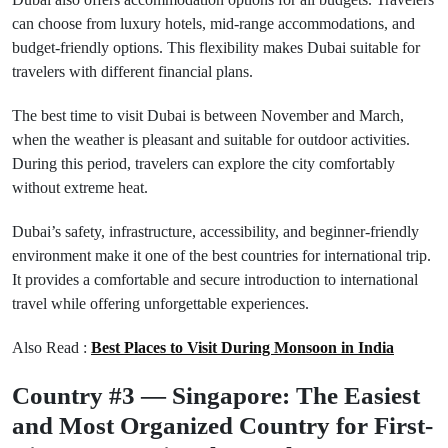
can choose from luxury hotels, mid-range accommodations, and
budget-friendly options. This flexibility makes Dubai suitable for
travelers with different financial plans.
The best time to visit Dubai is between November and March,
when the weather is pleasant and suitable for outdoor activities.
During this period, travelers can explore the city comfortably
without extreme heat.
Dubai’s safety, infrastructure, accessibility, and beginner-friendly
environment make it one of the best countries for international trip.
It provides a comfortable and secure introduction to international
travel while offering unforgettable experiences.
Also Read :
Best Places to Visit During Monsoon in India
Country #3 — Singapore: The Easiest
and Most Organized Country for First-