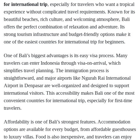
for international trip
, especially for travelers who want a tropical
experience without complicated travel requirements. Known for its
beautiful beaches, rich culture, and welcoming atmosphere, Bali
offers the perfect combination of relaxation and adventure. Its
strong tourism infrastructure and budget-friendly options make it
one of the easiest countries for international trip for beginners.
One of Bali’s biggest advantages is its easy visa process. Many
travelers can enter Indonesia through visa-on-arrival, which
simplifies travel planning. The immigration process is
straightforward, and major airports like Ngurah Rai International
Airport in Denpasar are well-organized and designed to support
international visitors. This accessibility makes Bali one of the most
convenient countries for international trip, especially for first-time
travelers.
Affordability is one of Bali’s strongest features. Accommodation
options are available for every budget, from affordable guesthouses
to luxury villas. Food is also inexpensive, and travelers can enjoy