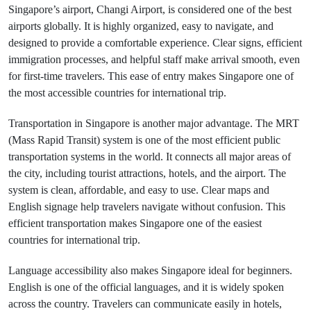
Singapore’s airport, Changi Airport, is considered one of the best
airports globally. It is highly organized, easy to navigate, and
designed to provide a comfortable experience. Clear signs, efficient
immigration processes, and helpful staff make arrival smooth, even
for first-time travelers. This ease of entry makes Singapore one of
the most accessible countries for international trip.
Transportation in Singapore is another major advantage. The MRT
(Mass Rapid Transit) system is one of the most efficient public
transportation systems in the world. It connects all major areas of
the city, including tourist attractions, hotels, and the airport. The
system is clean, affordable, and easy to use. Clear maps and
English signage help travelers navigate without confusion. This
efficient transportation makes Singapore one of the easiest
countries for international trip.
Language accessibility also makes Singapore ideal for beginners.
English is one of the official languages, and it is widely spoken
across the country. Travelers can communicate easily in hotels,