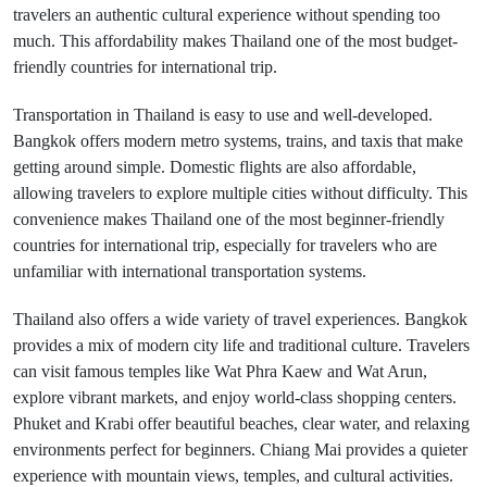
travelers an authentic cultural experience without spending too
much. This affordability makes Thailand one of the most budget-
friendly countries for international trip.
Transportation in Thailand is easy to use and well-developed.
Bangkok offers modern metro systems, trains, and taxis that make
getting around simple. Domestic flights are also affordable,
allowing travelers to explore multiple cities without difficulty. This
convenience makes Thailand one of the most beginner-friendly
countries for international trip, especially for travelers who are
unfamiliar with international transportation systems.
Thailand also offers a wide variety of travel experiences. Bangkok
provides a mix of modern city life and traditional culture. Travelers
can visit famous temples like Wat Phra Kaew and Wat Arun,
explore vibrant markets, and enjoy world-class shopping centers.
Phuket and Krabi offer beautiful beaches, clear water, and relaxing
environments perfect for beginners. Chiang Mai provides a quieter
experience with mountain views, temples, and cultural activities.