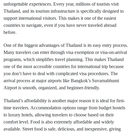
unforgettable experiences. Every year, millions of tourists visit
Thailand, and its tourism infrastructure is specifically designed to
support international visitors. This makes it one of the easiest
countries to navigate, even if you have never traveled abroad
before.
One of the biggest advantages of Thailand is its easy entry process.
Many travelers can enter through visa exemption or visa-on-arrival
programs, which simplifies travel planning. This makes Thailand
one of the most accessible countries for international trip because
you don’t have to deal with complicated visa procedures. The
arrival process at major airports like Bangkok’s Suvarnabhumi
Airport is smooth, organized, and beginner-friendly.
Thailand’s affordability is another major reason it is ideal for first-
time travelers. Accommodation options range from budget hostels
to luxury hotels, allowing travelers to choose based on their
comfort level. Food is also extremely affordable and widely
available. Street food is safe, delicious, and inexpensive, giving