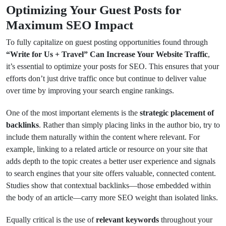
Optimizing Your Guest Posts for
Maximum SEO Impact
To fully capitalize on guest posting opportunities found through
“Write for Us + Travel” Can Increase Your Website Traffic
,
it’s essential to optimize your posts for SEO. This ensures that your
efforts don’t just drive traffic once but continue to deliver value
over time by improving your search engine rankings.
One of the most important elements is the
strategic placement of
backlinks
. Rather than simply placing links in the author bio, try to
include them naturally within the content where relevant. For
example, linking to a related article or resource on your site that
adds depth to the topic creates a better user experience and signals
to search engines that your site offers valuable, connected content.
Studies show that contextual backlinks—those embedded within
the body of an article—carry more SEO weight than isolated links.
Equally critical is the use of
relevant keywords
throughout your