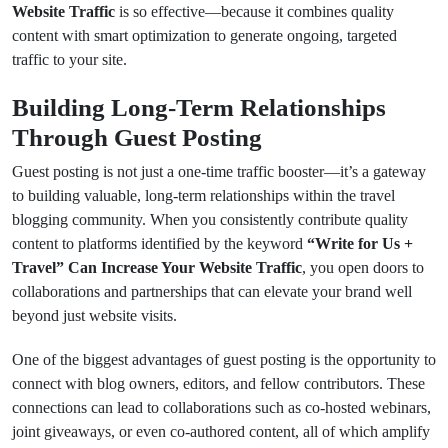
Website Traffic
is so effective—because it combines quality
content with smart optimization to generate ongoing, targeted
traffic to your site.
Building Long-Term Relationships
Through Guest Posting
Guest posting is not just a one-time traffic booster—it’s a gateway
to building valuable, long-term relationships within the travel
blogging community. When you consistently contribute quality
content to platforms identified by the keyword
“Write for Us +
Travel” Can Increase Your Website Traffic
, you open doors to
collaborations and partnerships that can elevate your brand well
beyond just website visits.
One of the biggest advantages of guest posting is the opportunity to
connect with blog owners, editors, and fellow contributors. These
connections can lead to collaborations such as co-hosted webinars,
joint giveaways, or even co-authored content, all of which amplify