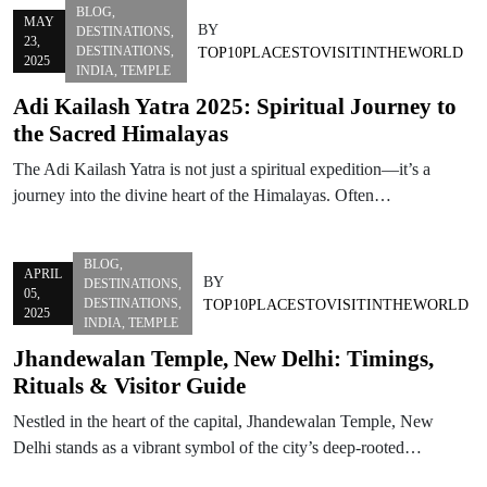
BLOG
,
MAY
BY
DESTINATIONS
,
23,
DESTINATIONS
,
TOP10PLACESTOVISITINTHEWORLD
2025
INDIA
,
TEMPLE
Adi Kailash Yatra 2025: Spiritual Journey to
the Sacred Himalayas
The Adi Kailash Yatra is not just a spiritual expedition—it’s a
journey into the divine heart of the Himalayas. Often…
BLOG
,
APRIL
BY
DESTINATIONS
,
05,
DESTINATIONS
,
TOP10PLACESTOVISITINTHEWORLD
2025
INDIA
,
TEMPLE
Jhandewalan Temple, New Delhi: Timings,
Rituals & Visitor Guide
Nestled in the heart of the capital, Jhandewalan Temple, New
Delhi stands as a vibrant symbol of the city’s deep-rooted…