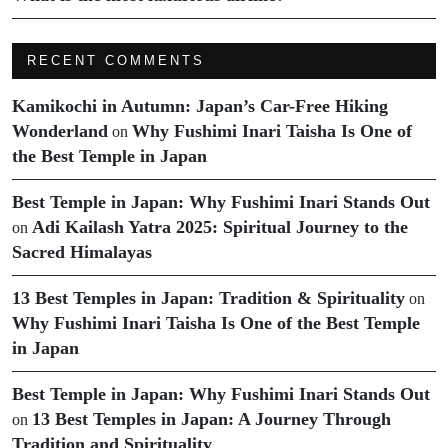
RECENT COMMENTS
Kamikochi in Autumn: Japan’s Car-Free Hiking
Wonderland
Why Fushimi Inari Taisha Is One of
on
the Best Temple in Japan
Best Temple in Japan: Why Fushimi Inari Stands Out
Adi Kailash Yatra 2025: Spiritual Journey to the
on
Sacred Himalayas
13 Best Temples in Japan: Tradition & Spirituality
on
Why Fushimi Inari Taisha Is One of the Best Temple
in Japan
Best Temple in Japan: Why Fushimi Inari Stands Out
13 Best Temples in Japan: A Journey Through
on
Tradition and Spirituality