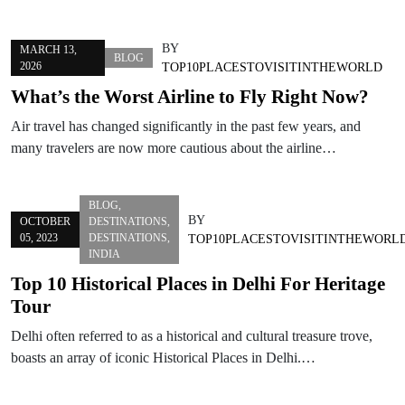
BY
MARCH 13,
BLOG
2026
TOP10PLACESTOVISITINTHEWORLD
What’s the Worst Airline to Fly Right Now?
Air travel has changed significantly in the past few years, and
many travelers are now more cautious about the airline…
BLOG
,
BY
OCTOBER
DESTINATIONS
,
05, 2023
DESTINATIONS
,
TOP10PLACESTOVISITINTHEWORL
INDIA
Top 10 Historical Places in Delhi For Heritage
Tour
Delhi often referred to as a historical and cultural treasure trove,
boasts an array of iconic Historical Places in Delhi.…