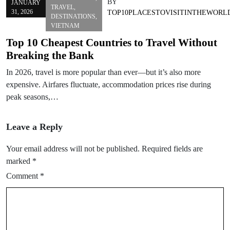
BY
JANUARY
TRAVEL
,
31, 2026
TOP10PLACESTOVISITINTHEWORL
DESTINATIONS
,
VIETNAM
Top 10 Cheapest Countries to Travel Without
Breaking the Bank
In 2026, travel is more popular than ever—but it’s also more
expensive. Airfares fluctuate, accommodation prices rise during
peak seasons,…
Leave a Reply
Your email address will not be published.
Required fields are
marked
*
Comment
*