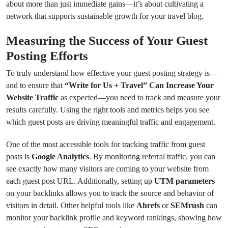
about more than just immediate gains—it’s about cultivating a
network that supports sustainable growth for your travel blog.
Measuring the Success of Your Guest
Posting Efforts
To truly understand how effective your guest posting strategy is—
and to ensure that
“Write for Us + Travel” Can Increase Your
Website Traffic
as expected—you need to track and measure your
results carefully. Using the right tools and metrics helps you see
which guest posts are driving meaningful traffic and engagement.
One of the most accessible tools for tracking traffic from guest
posts is
Google Analytics
. By monitoring referral traffic, you can
see exactly how many visitors are coming to your website from
each guest post URL. Additionally, setting up
UTM parameters
on your backlinks allows you to track the source and behavior of
visitors in detail. Other helpful tools like
Ahrefs
or
SEMrush
can
monitor your backlink profile and keyword rankings, showing how