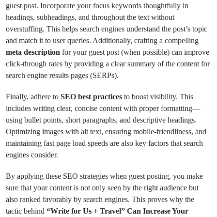
guest post. Incorporate your focus keywords thoughtfully in
headings, subheadings, and throughout the text without
overstuffing. This helps search engines understand the post’s topic
and match it to user queries. Additionally, crafting a compelling
meta description
for your guest post (when possible) can improve
click-through rates by providing a clear summary of the content for
search engine results pages (SERPs).
Finally, adhere to
SEO best practices
to boost visibility. This
includes writing clear, concise content with proper formatting—
using bullet points, short paragraphs, and descriptive headings.
Optimizing images with alt text, ensuring mobile-friendliness, and
maintaining fast page load speeds are also key factors that search
engines consider.
By applying these SEO strategies when guest posting, you make
sure that your content is not only seen by the right audience but
also ranked favorably by search engines. This proves why the
tactic behind
“Write for Us + Travel” Can Increase Your