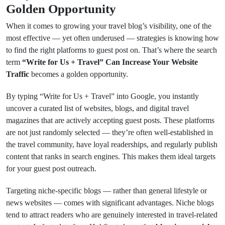
Golden Opportunity
When it comes to growing your travel blog’s visibility, one of the
most effective — yet often underused — strategies is knowing how
to find the right platforms to guest post on. That’s where the search
term
“Write for Us + Travel” Can Increase Your Website
Traffic
becomes a golden opportunity.
By typing “Write for Us + Travel” into Google, you instantly
uncover a curated list of websites, blogs, and digital travel
magazines that are actively accepting guest posts. These platforms
are not just randomly selected — they’re often well-established in
the travel community, have loyal readerships, and regularly publish
content that ranks in search engines. This makes them ideal targets
for your guest post outreach.
Targeting niche-specific blogs — rather than general lifestyle or
news websites — comes with significant advantages. Niche blogs
tend to attract readers who are genuinely interested in travel-related