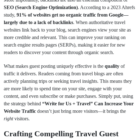
SEO (Search Engine Optimization)
. According to a 2023 Ahrefs
study,
91% of websites get no organic traffic from Google—
largely due to a lack of backlinks
. When authoritative travel
websites link back to your blog, search engines view your site as
more credible and relevant. This can improve your ranking on
search engine results pages (SERPs), making it easier for new
readers to discover your content through organic search.
What makes guest posting uniquely effective is the
quality
of
traffic it delivers. Readers coming from travel blogs are often
actively planning trips or seeking travel insights. This means they
are more likely to spend time on your site, engage with your
content, and even subscribe or make purchases. Simply put, using
the strategy behind
“Write for Us + Travel” Can Increase Your
Website Traffic
doesn’t just bring more visitors—it brings the
right
visitors.
Crafting Compelling Travel Guest