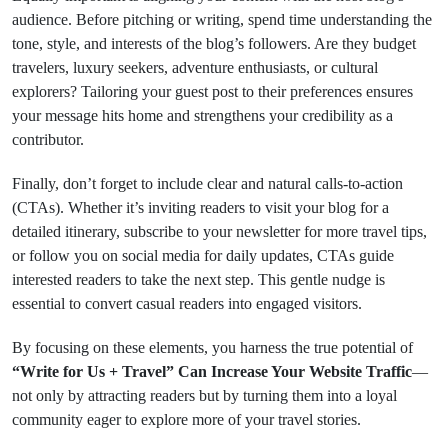
audience. Before pitching or writing, spend time understanding the
tone, style, and interests of the blog’s followers. Are they budget
travelers, luxury seekers, adventure enthusiasts, or cultural
explorers? Tailoring your guest post to their preferences ensures
your message hits home and strengthens your credibility as a
contributor.
Finally, don’t forget to include clear and natural calls-to-action
(CTAs). Whether it’s inviting readers to visit your blog for a
detailed itinerary, subscribe to your newsletter for more travel tips,
or follow you on social media for daily updates, CTAs guide
interested readers to take the next step. This gentle nudge is
essential to convert casual readers into engaged visitors.
By focusing on these elements, you harness the true potential of
“Write for Us + Travel” Can Increase Your Website Traffic
—
not only by attracting readers but by turning them into a loyal
community eager to explore more of your travel stories.