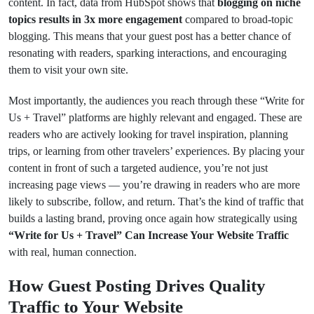
content. In fact, data from HubSpot shows that
blogging on niche
topics results in 3x more engagement
compared to broad-topic
blogging. This means that your guest post has a better chance of
resonating with readers, sparking interactions, and encouraging
them to visit your own site.
Most importantly, the audiences you reach through these “Write for
Us + Travel” platforms are highly relevant and engaged. These are
readers who are actively looking for travel inspiration, planning
trips, or learning from other travelers’ experiences. By placing your
content in front of such a targeted audience, you’re not just
increasing page views — you’re drawing in readers who are more
likely to subscribe, follow, and return. That’s the kind of traffic that
builds a lasting brand, proving once again how strategically using
“Write for Us + Travel” Can Increase Your Website Traffic
with real, human connection.
How Guest Posting Drives Quality
Traffic to Your Website