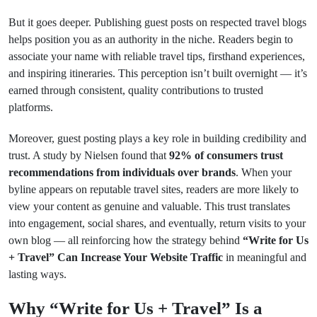
But it goes deeper. Publishing guest posts on respected travel blogs
helps position you as an authority in the niche. Readers begin to
associate your name with reliable travel tips, firsthand experiences,
and inspiring itineraries. This perception isn’t built overnight — it’s
earned through consistent, quality contributions to trusted
platforms.
Moreover, guest posting plays a key role in building credibility and
trust. A study by Nielsen found that
92% of consumers trust
recommendations from individuals over brands
. When your
byline appears on reputable travel sites, readers are more likely to
view your content as genuine and valuable. This trust translates
into engagement, social shares, and eventually, return visits to your
own blog — all reinforcing how the strategy behind
“Write for Us
+ Travel” Can Increase Your Website Traffic
in meaningful and
lasting ways.
Why “Write for Us + Travel” Is a