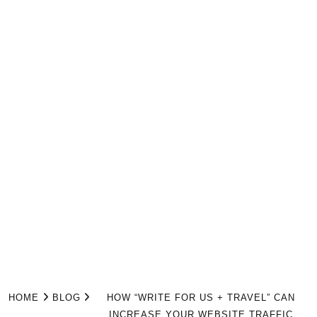
HOME
BLOG
HOW “WRITE FOR US + TRAVEL” CAN
INCREASE YOUR WEBSITE TRAFFIC