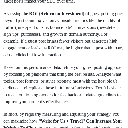
guest posts impact your SEO over time.
Assessing the
ROI (Return on Investment)
of guest posting goes
beyond just counting visitors. Consider metrics like the quality of
traffic (time spent on site, bounce rate), conversions (newsletter
sign-ups, purchases), and growth in domain authority. For
example, if a guest post brings fewer visitors but generates high
engagement or leads, its ROI may be higher than a post with many
casual clicks but low interaction.
Based on this performance data, refine your guest posting approach
by focusing on platforms that bring the best results. Analyze what
topics, post formats, or styles resonate most with the host blog’s
audience and replicate those in future submissions. Don’t hesitate
to reach out to blog owners for feedback or updated guidelines to
improve your content’s effectiveness.
In short, by regularly measuring and adjusting your strategy, you
can maximize how
“Write for Us + Travel” Can Increase Your
Website Traffic
, turning guest posting from a hopeful tactic into a