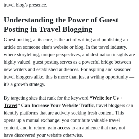
travel blog’s presence.
Understanding the Power of Guest
Posting in Travel Blogging
Guest posting, at its core, is the act of writing and publishing an
article on someone else’s website or blog. In the travel industry,
where storytelling, unique perspectives, and destination insights are
highly valued, guest posting serves as a powerful bridge between
new writers and established audiences. For aspiring and seasoned
travel bloggers alike, this is more than just a writing opportunity —
it’s a growth strategy.
By targeting sites that rank for the keyword
“
Write for Us +
Travel
” Can Increase Your Website Traffic
, travel bloggers can
identify platforms that are actively seeking fresh content. This
opens up a mutual exchange: you contribute valuable travel
content, and in return, gain
access
to an audience that may not
have discovered your website otherwise.