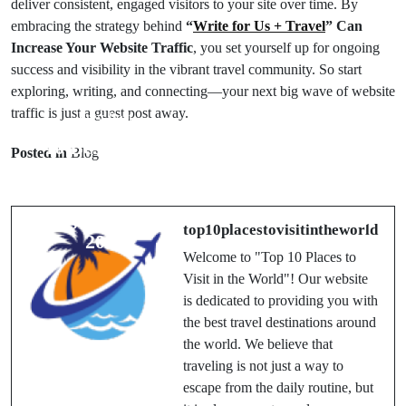
deliver consistent, engaged visitors to your site over time. By
embracing the strategy behind
“
Write for Us + Travel
” Can
Increase Your Website Traffic
, you set yourself up for ongoing
success and visibility in the vibrant travel community. So start
exploring, writing, and connecting—your next big wave of website
traffic is just a guest post away.
Prev Post
Next Post
10 Best Hotels
Top 10 Cruises
Posted in
Blog
Close to
You Should
Iceland’s Blue
Experience at
Lagoon Spa in
Least Once in a
top10placestovisitintheworld
2025
Lifetime
Welcome to "Top 10 Places to
Visit in the World"! Our website
is dedicated to providing you with
the best travel destinations around
the world. We believe that
traveling is not just a way to
escape from the daily routine, but