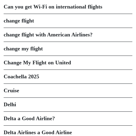
Can you get Wi-Fi on international flights
change flight
change flight with American Airlines?
change my flight
Change My Flight on United
Coachella 2025
Cruise
Delhi
Delta a Good Airline?
Delta Airlines a Good Airline