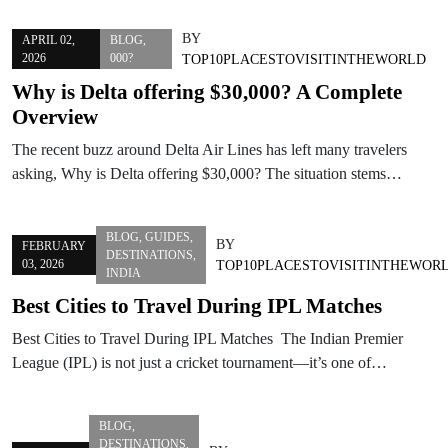
BY
APRIL 02,
BLOG
,
2026
000?
TOP10PLACESTOVISITINTHEWORLD
Why is Delta offering $30,000? A Complete
Overview
The recent buzz around Delta Air Lines has left many travelers
asking, Why is Delta offering $30,000? The situation stems…
BLOG
,
GUIDES
,
BY
FEBRUARY
DESTINATIONS
,
03, 2026
TOP10PLACESTOVISITINTHEWOR
INDIA
Best Cities to Travel During IPL Matches
Best Cities to Travel During IPL Matches The Indian Premier
League (IPL) is not just a cricket tournament—it’s one of…
BLOG
,
DESTINATIONS
,