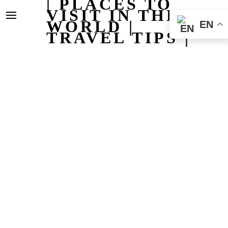
| PLACES TO
VISIT IN THE
WORLD |
EN
TRAVEL TIPS |