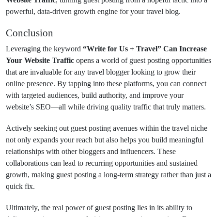
powerful, data-driven growth engine for your travel blog.
Conclusion
Leveraging the keyword
“Write for Us + Travel” Can Increase
Your Website Traffic
opens a world of guest posting opportunities
that are invaluable for any travel blogger looking to grow their
online presence. By tapping into these platforms, you can connect
with targeted audiences, build authority, and improve your
website’s SEO—all while driving quality traffic that truly matters.
Actively seeking out guest posting avenues within the travel niche
not only expands your reach but also helps you build meaningful
relationships with other bloggers and influencers. These
collaborations can lead to recurring opportunities and sustained
growth, making guest posting a long-term strategy rather than just a
quick fix.
Ultimately, the real power of guest posting lies in its ability to