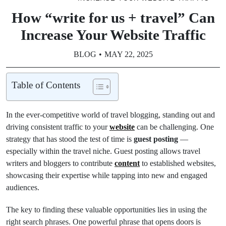
How “write for us + travel” Can
Increase Your Website Traffic
BLOG
MAY 22, 2025
Table of Contents
In the ever-competitive world of travel blogging, standing out and
driving consistent traffic to your
website
can be challenging. One
strategy that has stood the test of time is
guest posting
—
especially within the travel niche. Guest posting allows travel
writers and bloggers to contribute
content
to established websites,
showcasing their expertise while tapping into new and engaged
audiences.
The key to finding these valuable opportunities lies in using the
right search phrases. One powerful phrase that opens doors is