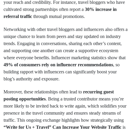
your reach and credibility. For instance, travel bloggers who have
cultivated strong partnerships often report a
30% increase in
referral traffic
through mutual promotions.
Networking with other travel bloggers and influencers also offers a
unique chance to learn from peers and stay updated on industry
trends. Engaging in conversations, sharing each other’s content,
and supporting one another can create a supportive ecosystem
where everyone benefits. Influencer marketing statistics show that
49% of consumers rely on influencer recommendations
, so
building rapport with influencers can significantly boost your
blog’s authority and exposure.
Moreover, these relationships often lead to
recurring guest
posting opportunities
. Being a trusted contributor means you’re
more likely to be invited back to write again, which solidifies your
presence in the travel community and ensures steady streams of
traffic. This ongoing exchange highlights how strategically using
“Write for Us + Travel” Can Increase Your Website Traffic
is