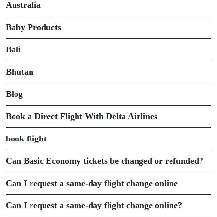
Australia
Baby Products
Bali
Bhutan
Blog
Book a Direct Flight With Delta Airlines
book flight
Can Basic Economy tickets be changed or refunded?
Can I request a same-day flight change online
Can I request a same-day flight change online?