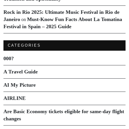
Rock in Rio 2025: Ultimate Music Festival in Rio de
Janeiro
Must-Know Fun Facts About La Tomatina
on
Festival in Spain – 2025 Guide
CATEGORIES
000?
A Travel Guide
AI My Picture
AIRLINE
Are Basic Economy tickets eligible for same-day flight
changes