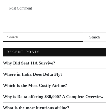
RECENT POSTS
Why Did Seat 11A Survive?
Where in India Does Delta Fly?
Which Is the Most Costly Airline?
Why is Delta offering $30,000? A Complete Overview
What is the most luxurious airline?