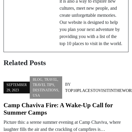
it is also a way to explore new
cultures, meet new people, and
create unforgettable memories.
Our website is designed to help
you plan your next adventure by
providing you with a list of the
top 10 places to visit in the world.
Related Posts
BLOG
,
TRAVEL
,
BY
SEPTEMBER
TRAVEL TIPS
,
29, 2023
DESTINATIONS
,
TOP10PLACESTOVISITINTHEWOR
USA
Camp Chaviva Fire: A Wake-Up Call for
Summer Camps
Picture this: a serene summer evening at Camp Chaviva, where
laughter fills the air and the crackling of campfires is…