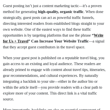
Guest posting isn’t just a content marketing tactic—it’s a proven
method for generating
high-quality, organic traffic
. When done
strategically, guest posts can act as powerful traffic funnels,
directing interested readers from established blogs straight to your
own website. One of the easiest ways to find these traffic
opportunities is by targeting platforms that use the phrase
“
Write
for Us + Travel
” Can Increase Your Website Traffic
—a signal
that they accept guest contributors in the travel space.
When your guest post is published on a reputable travel blog, you
gain access to an existing and loyal audience. These readers are
already primed to engage with content about travel tips, itineraries,
gear recommendations, and cultural experiences. By naturally
integrating a backlink to your site—either in the author bio or
within the article itself—you provide readers with a clear path to
explore more of your content. This direct link is a vital traffic
source.
More importantly, backlinks are also an essential component of