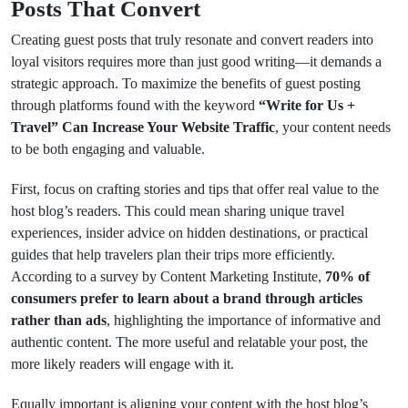
Posts That Convert
Creating guest posts that truly resonate and convert readers into
loyal visitors requires more than just good writing—it demands a
strategic approach. To maximize the benefits of guest posting
through platforms found with the keyword
“Write for Us +
Travel” Can Increase Your Website Traffic
, your content needs
to be both engaging and valuable.
First, focus on crafting stories and tips that offer real value to the
host blog’s readers. This could mean sharing unique travel
experiences, insider advice on hidden destinations, or practical
guides that help travelers plan their trips more efficiently.
According to a survey by Content Marketing Institute,
70% of
consumers prefer to learn about a brand through articles
rather than ads
, highlighting the importance of informative and
authentic content. The more useful and relatable your post, the
more likely readers will engage with it.
Equally important is aligning your content with the host blog’s