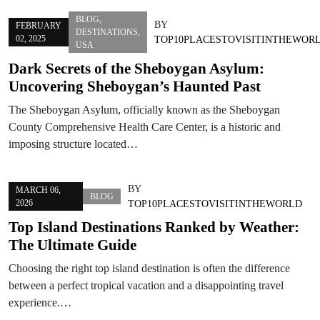
BLOG
,
BY
FEBRUARY
DESTINATIONS
,
02, 2025
TOP10PLACESTOVISITINTHEWOR
USA
Dark Secrets of the Sheboygan Asylum:
Uncovering Sheboygan’s Haunted Past
The Sheboygan Asylum, officially known as the Sheboygan
County Comprehensive Health Care Center, is a historic and
imposing structure located…
BY
MARCH 06,
BLOG
2026
TOP10PLACESTOVISITINTHEWORLD
Top Island Destinations Ranked by Weather:
The Ultimate Guide
Choosing the right top island destination is often the difference
between a perfect tropical vacation and a disappointing travel
experience.…