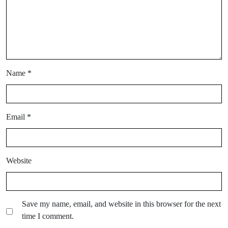
Name
*
Email
*
Website
Save my name, email, and website in this browser for the next
time I comment.