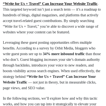
“Write for Us + Travel” Can Increase Your Website Traffic
.
This targeted keyword isn’t just a search term — it’s a roadmap to
hundreds of blogs, digital magazines, and platforms that actively
accept travel-related guest contributions. By simply searching
“Write for Us + Travel,” you’re able to discover a wide range of
websites where your content can be featured.
Leveraging these guest posting opportunities offers multiple
benefits. According to a survey by Orbit Media, bloggers who
write guest posts see up to
34% more inbound traffic
than those
who don’t. Guest blogging increases your site’s domain authority
through backlinks, introduces your voice to new readers, and
boosts visibility across search engines. When used effectively, the
strategy behind
“Write for Us + Travel” Can Increase Your
Website Traffic
— not just in theory, but in measurable clicks,
page views, and SEO value.
In the following sections, we’ll explore how and why this tactic
works, and how you can tap into it strategically to elevate your