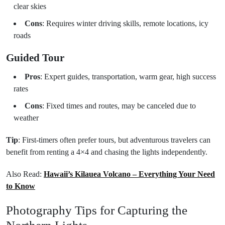
clear skies
Cons
: Requires winter driving skills, remote locations, icy
roads
Guided Tour
Pros
: Expert guides, transportation, warm gear, high success
rates
Cons
: Fixed times and routes, may be canceled due to
weather
Tip
: First-timers often prefer tours, but adventurous travelers can
benefit from renting a 4×4 and chasing the lights independently.
Also Read:
Hawaii’s Kilauea Volcano – Everything Your Need
to Know
Photography Tips for Capturing the
Northern Lights