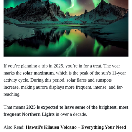
If you’re planning a trip in 2025, you’re in for a treat. The year
marks the
solar maximum
, which is the peak of the sun’s 11-year
activity cycle. During this period, solar flares and sunspots
increase, making aurora displays more frequent, intense, and far-
reaching.
That means
2025 is expected to have some of the brightest, most
frequent Northern Lights
in over a decade.
Also Read:
Hawaii’s Kilauea Volcano – Everything Your Need