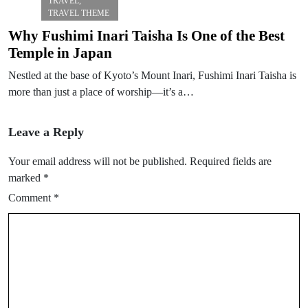
TRAVEL
,
TRAVEL THEME
Why Fushimi Inari Taisha Is One of the Best
Temple in Japan
Nestled at the base of Kyoto’s Mount Inari, Fushimi Inari Taisha is
more than just a place of worship—it’s a…
Leave a Reply
Your email address will not be published.
Required fields are
marked
*
Comment
*