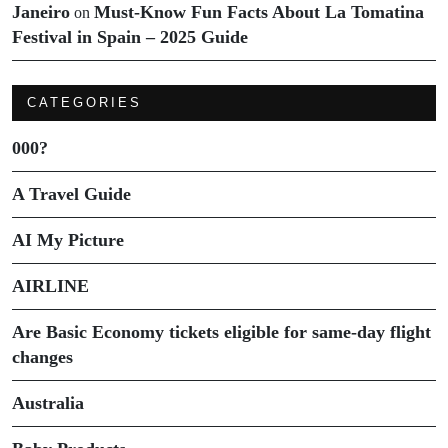
Janeiro
Must-Know Fun Facts About La Tomatina
on
Festival in Spain – 2025 Guide
CATEGORIES
000?
A Travel Guide
AI My Picture
AIRLINE
Are Basic Economy tickets eligible for same-day flight
changes
Australia