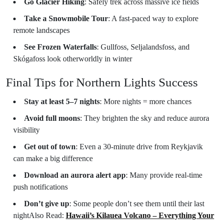
Go Glacier Hiking
: Safely trek across massive ice fields
Take a Snowmobile Tour
: A fast-paced way to explore
remote landscapes
See Frozen Waterfalls
: Gullfoss, Seljalandsfoss, and
Skógafoss look otherworldly in winter
Final Tips for Northern Lights Success
Stay at least 5–7 nights
: More nights = more chances
Avoid full moons
: They brighten the sky and reduce aurora
visibility
Get out of town
: Even a 30-minute drive from Reykjavik
can make a big difference
Download an aurora alert app
: Many provide real-time
push notifications
Don’t give up
: Some people don’t see them until their last
night
Also Read:
Hawaii’s Kilauea Volcano – Everything Your