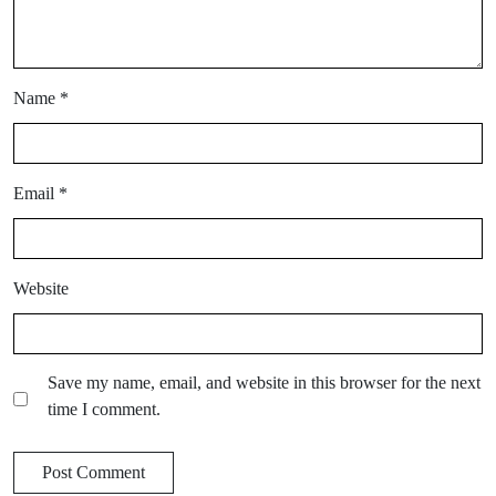
Name
*
Email
*
Website
Save my name, email, and website in this browser for the next
time I comment.