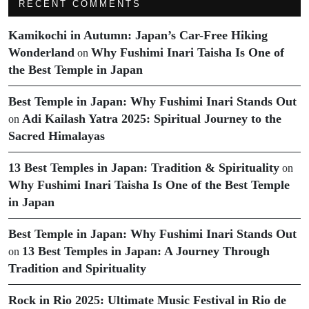
RECENT COMMENTS
Kamikochi in Autumn: Japan’s Car-Free Hiking
Wonderland
Why Fushimi Inari Taisha Is One of
on
the Best Temple in Japan
Best Temple in Japan: Why Fushimi Inari Stands Out
Adi Kailash Yatra 2025: Spiritual Journey to the
on
Sacred Himalayas
13 Best Temples in Japan: Tradition & Spirituality
on
Why Fushimi Inari Taisha Is One of the Best Temple
in Japan
Best Temple in Japan: Why Fushimi Inari Stands Out
13 Best Temples in Japan: A Journey Through
on
Tradition and Spirituality
Rock in Rio 2025: Ultimate Music Festival in Rio de