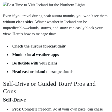
Even if you travel during peak aurora months, you won’t see them
without
clear skies
. Winter weather in Iceland can be
unpredictable—clouds, storms, and snow can easily block your
view. Here’s how to manage that:
Check the aurora forecast daily
Monitor local weather apps
Be flexible with your plans
Head east or inland to escape clouds
Self-Drive or Guided Tour? Pros and
Cons
Self-Drive
Pros
: Complete freedom, go at your own pace, can chase