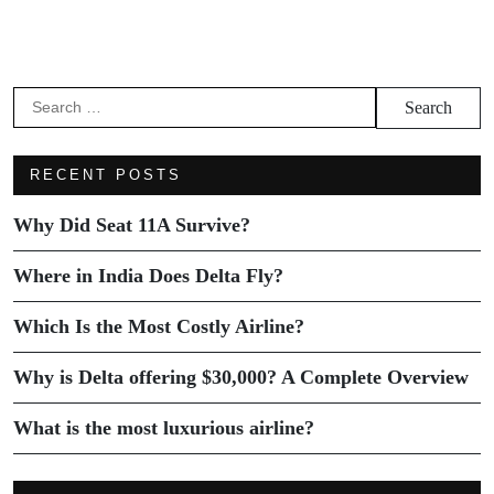
RECENT POSTS
Why Did Seat 11A Survive?
Where in India Does Delta Fly?
Which Is the Most Costly Airline?
Why is Delta offering $30,000? A Complete Overview
What is the most luxurious airline?