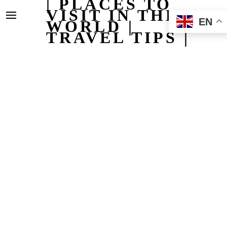
| PLACES TO
VISIT IN THE
EN
WORLD |
TRAVEL TIPS |