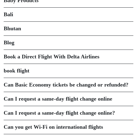
Baby Products
Bali
Bhutan
Blog
Book a Direct Flight With Delta Airlines
book flight
Can Basic Economy tickets be changed or refunded?
Can I request a same-day flight change online
Can I request a same-day flight change online?
Can you get Wi-Fi on international flights