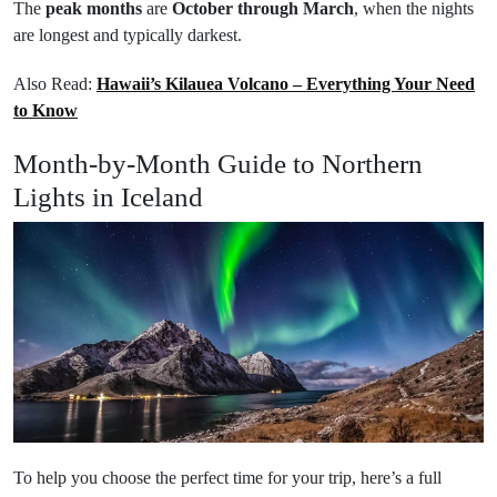
The
peak months
are
October through March
, when the nights
are longest and typically darkest.
Also Read:
Hawaii’s Kilauea Volcano – Everything Your Need
to Know
Month-by-Month Guide to Northern
Lights in Iceland
To help you choose the perfect time for your trip, here’s a full