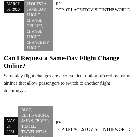
BY
MARCH
REQUEST A
09, 2026
SAME-DAY
TOP10PLACESTOVISITINTHEWORLD
FLIGHT
CHANGE
ONLINE?
,
CHANGE
FLIGHT
,
CHANGE MY
FLIGHT
Can I Request a Same-Day Flight Change
Online?
Same-day flight changes are a convenient option offered by many
airlines that allow passengers to switch to another flight
departing…
BLOG
,
DESTINATIONS
,
MAY
JAPAN
,
TRAVEL
,
BY
24,
TRAVEL
,
TOP10PLACESTOVISITINTHEWORLD
2025
TRAVEL NEWS
,