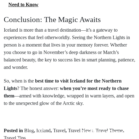
Need to Know
Conclusion: The Magic Awaits
Iceland is more than a travel destination—it’s a gateway to
experiences that feel otherworldly. Seeing the Northern Lights in
person is a moment that lives in your memory forever. Whether
you choose to go in November’s deep darkness or March’s
balanced beauty, the key to success lies in smart planning, patience,
and wonder.
So, when is the
best time to visit Iceland for the Northern
Lights
? The honest answer:
when you’re most ready to chase
them
—armed with knowledge, wrapped in warm layers, and open
to the unexpected glow of the Arctic sky.
Next Post
Prev Post
Posted in
Blog
,
Iceland
,
Travel
,
Travel News
,
Travel Theme
,
Pushkar Camel
Travel Tips