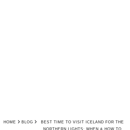
HOME
BLOG
BEST TIME TO VISIT ICELAND FOR THE
NORTHERN LIGHTS: WHEN & HOW TO