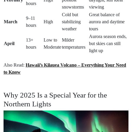
hours
snowstorms
viewing
Cold but
Great balance of
9–11
March
High
stabilizing
aurora and daytime
hours
weather
tours
Aurora season ends,
13+
Low to
Milder
April
but skies can still
hours
Moderate
temperatures
light up
Also Read:
Hawaii’s Kilauea Volcano – Everything Your Need
to Know
Why 2025 Is a Special Year for the
Northern Lights