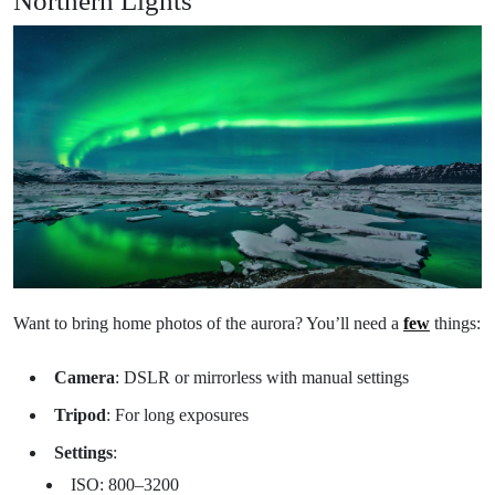
Want to bring home photos of the aurora? You’ll need a
few
things:
Camera
: DSLR or mirrorless with manual settings
Tripod
: For long exposures
Settings
:
ISO: 800–3200