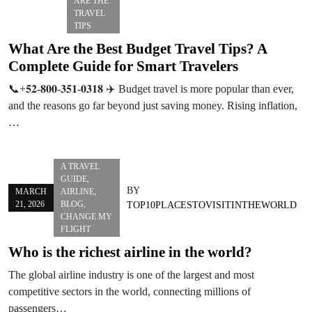
ARE THE
TRAVEL
TIPS
What Are the Best Budget Travel Tips? A
Complete Guide for Smart Travelers
📞+𝟓𝟐-𝟖𝟎𝟎-𝟑𝟓𝟏-𝟎𝟑𝟏𝟖 ✈️ Budget travel is more popular than ever,
and the reasons go far beyond just saving money. Rising inflation,
…
A TRAVEL
GUIDE
,
BY
MARCH
AIRLINE
,
21, 2026
BLOG
,
TOP10PLACESTOVISITINTHEWORLD
CHANGE MY
FLIGHT
Who is the richest airline in the world?
The global airline industry is one of the largest and most
competitive sectors in the world, connecting millions of
passengers…