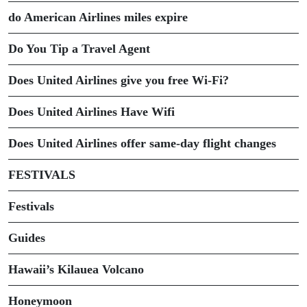
do American Airlines miles expire
Do You Tip a Travel Agent
Does United Airlines give you free Wi-Fi?
Does United Airlines Have Wifi
Does United Airlines offer same-day flight changes
FESTIVALS
Festivals
Guides
Hawaii’s Kilauea Volcano
Honeymoon