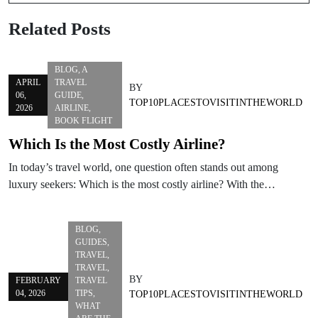
Related Posts
BLOG
,
A
APRIL
TRAVEL
BY
06,
GUIDE
,
TOP10PLACESTOVISITINTHEWORLD
2026
AIRLINE
,
BOOK FLIGHT
Which Is the Most Costly Airline?
In today’s travel world, one question often stands out among
luxury seekers: Which is the most costly airline? With the…
BLOG
,
GUIDES
,
TRAVEL
,
TRAVEL
,
BY
FEBRUARY
TRAVEL
04, 2026
TIPS
,
TOP10PLACESTOVISITINTHEWORLD
WHAT