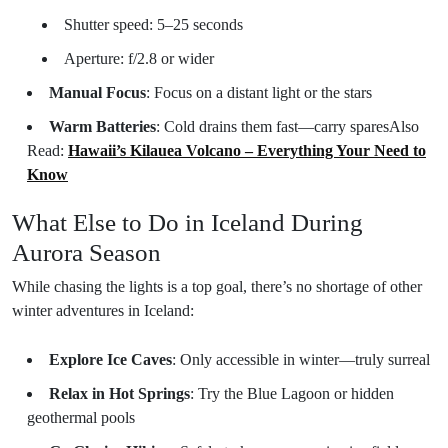
Shutter speed: 5–25 seconds
Aperture: f/2.8 or wider
Manual Focus
: Focus on a distant light or the stars
Warm Batteries
: Cold drains them fast—carry spares
Also
Read:
Hawaii’s Kilauea Volcano – Everything Your Need to
Know
What Else to Do in Iceland During
Aurora Season
While chasing the lights is a top goal, there’s no shortage of other
winter adventures in Iceland:
Explore Ice Caves
: Only accessible in winter—truly surreal
Relax in Hot Springs
: Try the Blue Lagoon or hidden
geothermal pools