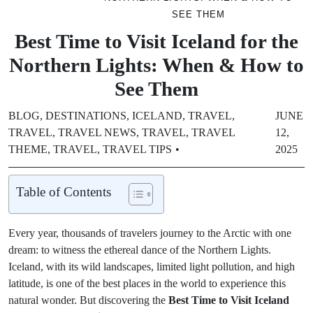
SEE THEM
Best Time to Visit Iceland for the
Northern Lights: When & How to
See Them
BLOG
,
DESTINATIONS
,
ICELAND
,
TRAVEL
,
JUNE
TRAVEL
,
TRAVEL NEWS
,
TRAVEL
,
TRAVEL
12,
THEME
,
TRAVEL
,
TRAVEL TIPS
2025
Table of Contents
Every year, thousands of travelers journey to the Arctic with one
dream: to witness the ethereal dance of the Northern Lights.
Iceland, with its wild landscapes, limited light pollution, and high
latitude, is one of the best places in the world to experience this
natural wonder. But discovering the
Best Time to Visit Iceland