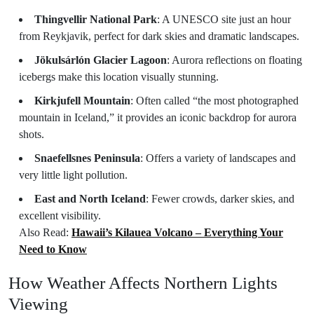
Thingvellir National Park
: A UNESCO site just an hour
from Reykjavik, perfect for dark skies and dramatic landscapes.
Jökulsárlón Glacier Lagoon
: Aurora reflections on floating
icebergs make this location visually stunning.
Kirkjufell Mountain
: Often called “the most photographed
mountain in Iceland,” it provides an iconic backdrop for aurora
shots.
Snaefellsnes Peninsula
: Offers a variety of landscapes and
very little light pollution.
East and North Iceland
: Fewer crowds, darker skies, and
excellent visibility.
Also Read:
Hawaii’s Kilauea Volcano – Everything Your
Need to Know
How Weather Affects Northern Lights
Viewing