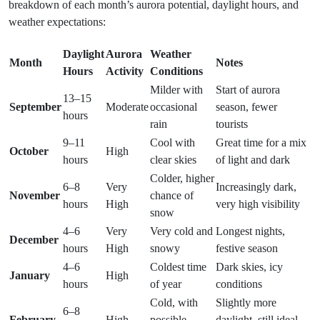
breakdown of each month’s aurora potential, daylight hours, and
weather expectations:
Daylight
Aurora
Weather
Month
Notes
Hours
Activity
Conditions
Milder with
Start of aurora
13–15
September
Moderate
occasional
season, fewer
hours
rain
tourists
9–11
Cool with
Great time for a mix
October
High
hours
clear skies
of light and dark
Colder, higher
6–8
Very
Increasingly dark,
November
chance of
hours
High
very high visibility
snow
4–6
Very
Very cold and
Longest nights,
December
hours
High
snowy
festive season
4–6
Coldest time
Dark skies, icy
January
High
hours
of year
conditions
Cold, with
Slightly more
6–8
February
High
possible
daylight, still ideal