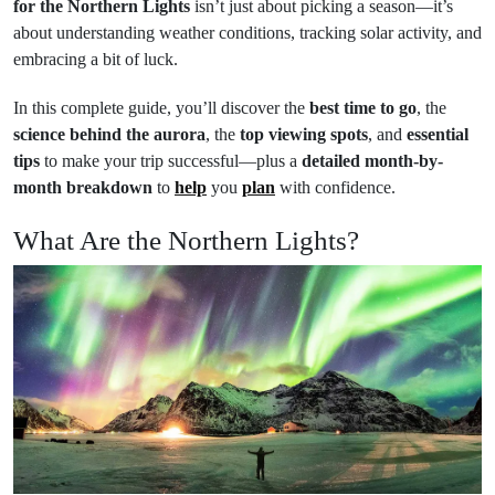
for the Northern Lights
isn’t just about picking a season—it’s
about understanding weather conditions, tracking solar activity, and
embracing a bit of luck.
In this complete guide, you’ll discover the
best time to go
, the
science behind the aurora
, the
top viewing spots
, and
essential
tips
to make your trip successful—plus a
detailed month-by-
month breakdown
to
help
you
plan
with confidence.
What Are the Northern Lights?