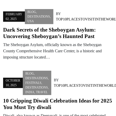
BLOG
,
BY
FEBRUARY
DESTINATIONS
,
02, 2025
TOP10PLACESTOVISITINTHEWOR
USA
Dark Secrets of the Sheboygan Asylum:
Uncovering Sheboygan’s Haunted Past
The Sheboygan Asylum, officially known as the Sheboygan
County Comprehensive Health Care Center, is a historic and
imposing structure located…
BLOG
,
DESTINATIONS
,
BY
OCTOBER
FESTIVALS
,
10, 2025
TOP10PLACESTOVISITINTHEWORL
DESTINATIONS
,
INDIA
,
TRAVEL
10 Gripping Diwali Celebration Ideas for 2025
You Must Try diwali
Diwali, also known as Deepavali, is one of the most celebrated