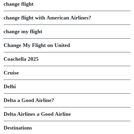
change flight
change flight with American Airlines?
change my flight
Change My Flight on United
Coachella 2025
Cruise
Delhi
Delta a Good Airline?
Delta Airlines a Good Airline
Destinations