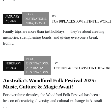
BLOG
,
BY
JANUARY
DESTINATIONS
,
29, 2026
TOP10PLACESTOVISITINTHEWORL
INDIA
,
TRAVEL
Family trips are more than just holidays — they’re about creating
memories, strengthening bonds, and giving everyone a break
from…
BLOG
,
BY
FEBRUARY
DESTINATIONS
,
19, 2025
AUSTRALIA
,
TOP10PLACESTOVISITINTHEWOR
DESTINATIONS
Australia’s Woodford Folk Festival 2025:
Music, Culture & Magic Await!
For over three decades, the Woodford Folk Festival has been a
beacon of creativity, diversity, and cultural exchange in Australia.
…