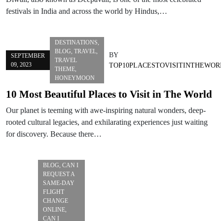
festivals in India and across the world by Hindus,…
DESTINATIONS
,
BLOG
,
TRAVEL
,
BY
SEPTEMBER
TRAVEL
09, 2023
TOP10PLACESTOVISITINTHEWOR
THEME
,
HONEYMOON
10 Most Beautiful Places to Visit in The World
Our planet is teeming with awe-inspiring natural wonders, deep-
rooted cultural legacies, and exhilarating experiences just waiting
for discovery. Because there…
BLOG
,
CAN I
REQUEST A
SAME-DAY
FLIGHT
CHANGE
ONLINE
,
CAN I