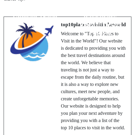
Top 10 Places
Fair 2025:
in Delhi – The
Discover
Ultimate Travel
Rajasthan’s
Guide
Vibrant Desert
top10placestovisitintheworld
Festival
Welcome to "Top 10 Places to
Visit in the World"! Our website
is dedicated to providing you with
the best travel destinations around
the world. We believe that
traveling is not just a way to
escape from the daily routine, but
it is also a way to explore new
cultures, meet new people, and
create unforgettable memories.
Our website is designed to help
you plan your next adventure by
providing you with a list of the
top 10 places to visit in the world.