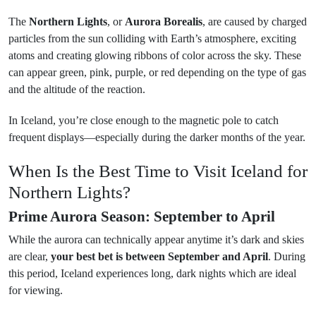
The
Northern Lights
, or
Aurora Borealis
, are caused by charged
particles from the sun colliding with Earth’s atmosphere, exciting
atoms and creating glowing ribbons of color across the sky. These
can appear green, pink, purple, or red depending on the type of gas
and the altitude of the reaction.
In Iceland, you’re close enough to the magnetic pole to catch
frequent displays—especially during the darker months of the year.
When Is the Best Time to Visit Iceland for
Northern Lights?
Prime Aurora Season: September to April
While the aurora can technically appear anytime it’s dark and skies
are clear,
your best bet is between September and April
. During
this period, Iceland experiences long, dark nights which are ideal
for viewing.