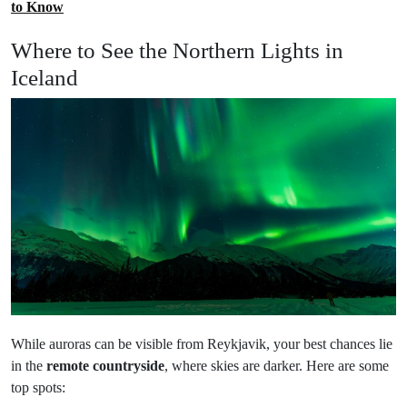
to Know
Where to See the Northern Lights in
Iceland
While auroras can be visible from Reykjavik, your best chances lie
in the
remote countryside
, where skies are darker. Here are some
top spots: