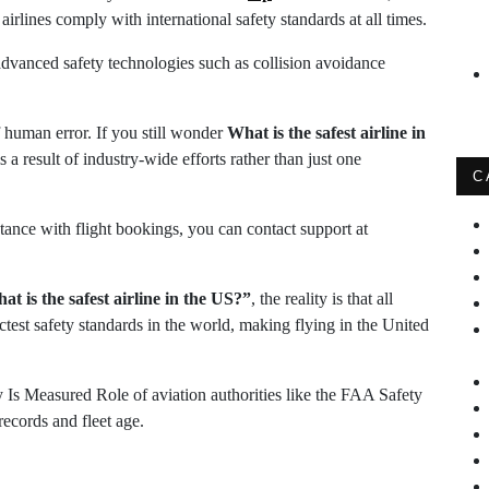
airlines comply with international safety standards at all times.
advanced safety technologies such as collision avoidance
f human error. If you still wonder
What is the safest airline in
is a result of industry-wide efforts rather than just one
C
tance with flight bookings, you can contact support at
at is the safest airline in the US?”
, the reality is that all
ctest safety standards in the world, making flying in the United
 Is Measured Role of aviation authorities like the FAA Safety
records and fleet age.