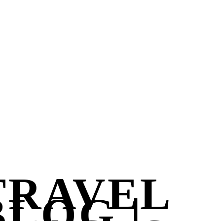
TRAVEL
BLOG |