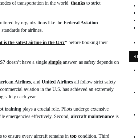
 modes of transportation in the world,
thanks
to strict
onitored by organizations like the
Federal Aviation
standards for airlines.
 is the safest airline in the US?
”
before booking their
R
US?
doesn’t have a single
simple
answer, as safety depends on
rican Airlines
, and
United Airlines
all follow strict safety
, commercial aviation in the U.S. has achieved an extremely
ng safely each year.
ot training
plays a crucial role. Pilots undergo extensive
ndle emergencies effectively. Second,
aircraft maintenance
is
s to ensure every aircraft remains in
top
condition. Third,