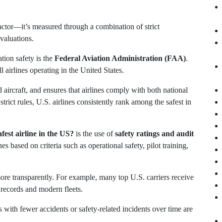
factor—it’s measured through a combination of strict
valuations.
tion safety is the
Federal Aviation Administration (FAA)
.
 airlines operating in the United States.
nd aircraft, and ensures that airlines comply with both national
trict rules, U.S. airlines consistently rank among the safest in
fest airline in the US?
is the use of
safety ratings and audit
es based on criteria such as operational safety, pilot training,
ore transparently. For example, many top U.S. carriers receive
 records and modern fleets.
es with fewer accidents or safety-related incidents over time are