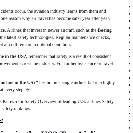
cidents occur, the aviation industry learns from them and
one reason why air travel has become safer year after year.
nce
. Airlines that invest in newer aircraft, such as the
Boeing
 the latest safety technologies. Regular maintenance checks,
t aircraft remain in optimal condition.
ine in the US?
, remember that safety is a result of consistent
rovement across the industry. For further assistance or travel-
 airline in the US?”
lies not in a single airline, but in a highly
at every step. ✈️
es Known for Safety Overview of leading U.S. airlines Safety
 safety rankings.
e?