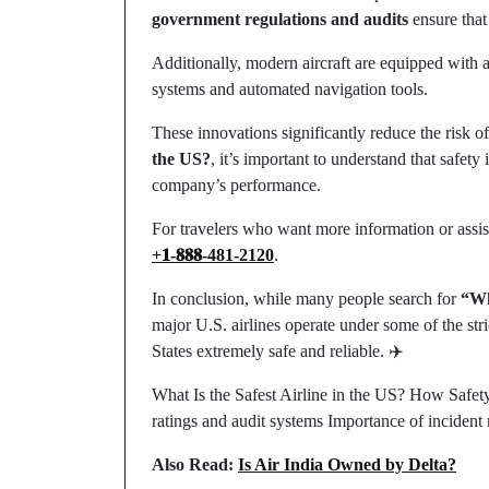
government regulations and audits
ensure that 
Additionally, modern aircraft are equipped with 
systems and automated navigation tools.
These innovations significantly reduce the risk o
the US?
, it’s important to understand that safety 
company’s performance.
For travelers who want more information or assis
+𝟏-𝟖𝟖𝟖-481-2120
.
In conclusion, while many people search for
“Wh
major U.S. airlines operate under some of the stri
States extremely safe and reliable. ✈️
What Is the Safest Airline in the US? How Safety
ratings and audit systems Importance of incident 
Also Read:
Is Air India Owned by Delta?