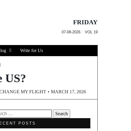
FRIDAY
07-08-2026
VOL
19
log
Write for Us
he US?
CHANGE MY FLIGHT
MARCH 17, 2026
ECENT POSTS