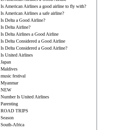
Is American Airlines a good airline to fly with?
Is American Airlines a safe airline?
Is Delta a Good Airline?
Is Delta Airline?
Is Delta Airlines a Good Airline
Is Delta Considered a Good Airline
Is Delta Considered a Good Airline?
Is United Airlines
Japan
Maldives
music festival
Myanmar
NEW
Number Is United Airlines
Parenting
ROAD TRIPS
Season
South-Africa