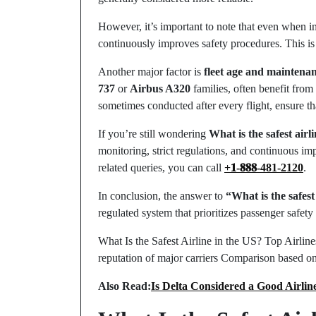
However, it’s important to note that even when in
continuously improves safety procedures. This is 
Another major factor is
fleet age and maintena
737
or
Airbus A320
families, often benefit from
sometimes conducted after every flight, ensure tha
If you’re still wondering
What is the safest airl
monitoring, strict regulations, and continuous imp
related queries, you can call
+𝟏-𝟖𝟖𝟖-481-2120
.
In conclusion, the answer to
“What is the safest
regulated system that prioritizes passenger safety 
What Is the Safest Airline in the US? Top Airlin
reputation of major carriers Comparison based on
Also Read:
Is Delta Considered a Good Airlin