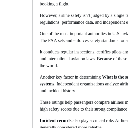
booking a flight.
However, airline safety isn’t judged by a single 
regulations, performance data, and independent e
One of the most important authorities in U.S. avia
The FAA sets and enforces safety standards for all
It conducts regular inspections, certifies pilots a
and international aviation laws. Because of these s
the world.
Another key factor in determining
What is the sa
systems
. Independent organizations analyze airlin
and incident history.
These ratings help passengers compare airlines m
high safety scores due to their strong compliance
Incident records
also play a crucial role. Airlin
generally considered more reliable.