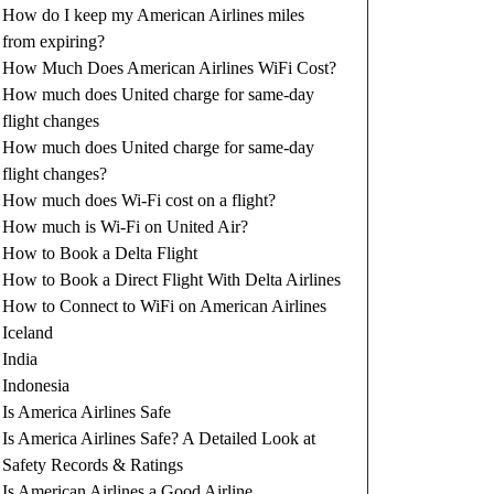
How do I keep my American Airlines miles
from expiring?
How Much Does American Airlines WiFi Cost?
How much does United charge for same-day
flight changes
How much does United charge for same-day
flight changes?
How much does Wi-Fi cost on a flight?
How much is Wi-Fi on United Air?
How to Book a Delta Flight
How to Book a Direct Flight With Delta Airlines
How to Connect to WiFi on American Airlines
Iceland
India
Indonesia
Is America Airlines Safe
Is America Airlines Safe? A Detailed Look at
Safety Records & Ratings
Is American Airlines a Good Airline