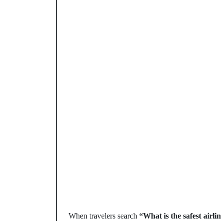
When travelers search
“What is the safest airli