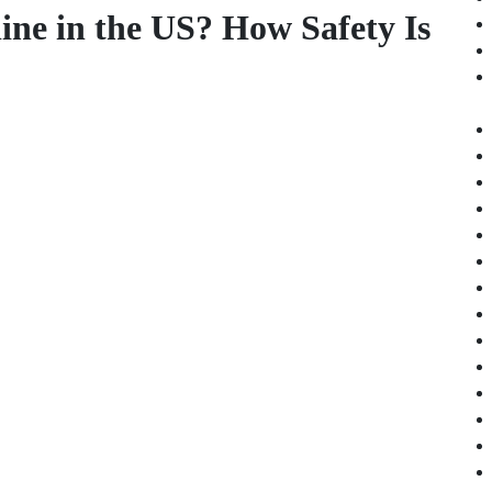
line in the US? How Safety Is