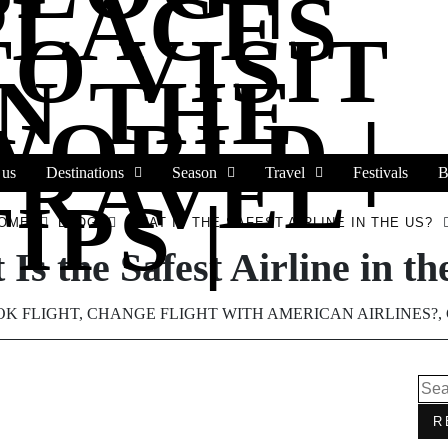
PLACES
TO VISIT
IN THE
WORLD |
TRAVEL
 us
Destinations
Season
Travel
Festivals
B
IPS |
OME
BLOG
WHAT IS THE SAFEST AIRLINE IN THE US?
Is the Safest Airline in t
K FLIGHT
,
CHANGE FLIGHT WITH AMERICAN AIRLINES?
,
R