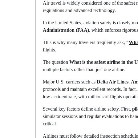
Air travel is widely considered one of the safest
regulations and advanced technology.
In the United States, aviation safety is closely m
Administration (FAA)
, which enforces rigorous 
This is why many travelers frequently ask,
“
What
flights.
The question
What is the safest airline in the 
multiple factors rather than just one airline.
Major U.S. carriers such as
Delta Air Lines
,
Ame
protocols and maintain excellent records. In fact
low accident rate, with millions of flights operati
Several key factors define airline safety. First,
pil
simulator sessions and regular evaluations to ha
critical.
Airlines must follow detailed inspection schedule