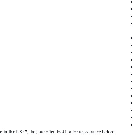
ne in the US?”
, they are often looking for reassurance before