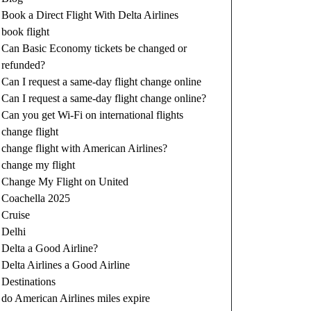
Book a Direct Flight With Delta Airlines
book flight
Can Basic Economy tickets be changed or
refunded?
Can I request a same-day flight change online
Can I request a same-day flight change online?
Can you get Wi-Fi on international flights
change flight
change flight with American Airlines?
change my flight
Change My Flight on United
Coachella 2025
Cruise
Delhi
Delta a Good Airline?
Delta Airlines a Good Airline
Destinations
do American Airlines miles expire