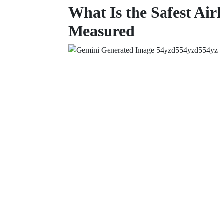
What Is the Safest Air
Measured