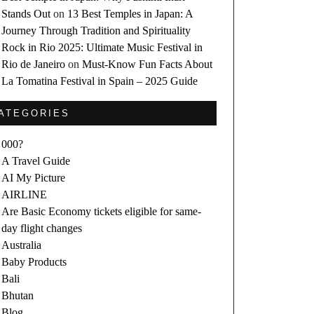
Stands Out
on
13 Best Temples in Japan: A
Journey Through Tradition and Spirituality
Rock in Rio 2025: Ultimate Music Festival in
Rio de Janeiro
on
Must-Know Fun Facts About
La Tomatina Festival in Spain – 2025 Guide
ATEGORIES
000?
A Travel Guide
AI My Picture
AIRLINE
Are Basic Economy tickets eligible for same-
day flight changes
Australia
Baby Products
Bali
Bhutan
Blog