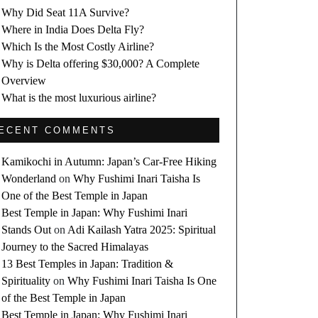
Why Did Seat 11A Survive?
Where in India Does Delta Fly?
Which Is the Most Costly Airline?
Why is Delta offering $30,000? A Complete
Overview
What is the most luxurious airline?
ECENT COMMENTS
Kamikochi in Autumn: Japan’s Car-Free Hiking
Wonderland
on
Why Fushimi Inari Taisha Is
One of the Best Temple in Japan
Best Temple in Japan: Why Fushimi Inari
Stands Out
on
Adi Kailash Yatra 2025: Spiritual
Journey to the Sacred Himalayas
13 Best Temples in Japan: Tradition &
Spirituality
on
Why Fushimi Inari Taisha Is One
of the Best Temple in Japan
Best Temple in Japan: Why Fushimi Inari