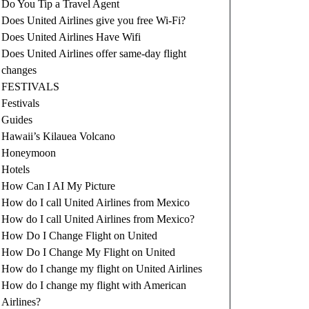
Do You Tip a Travel Agent
Does United Airlines give you free Wi-Fi?
Does United Airlines Have Wifi
Does United Airlines offer same-day flight
changes
FESTIVALS
Festivals
Guides
Hawaii’s Kilauea Volcano
Honeymoon
Hotels
How Can I AI My Picture
How do I call United Airlines from Mexico
How do I call United Airlines from Mexico?
How Do I Change Flight on United
How Do I Change My Flight on United
How do I change my flight on United Airlines
How do I change my flight with American
Airlines?