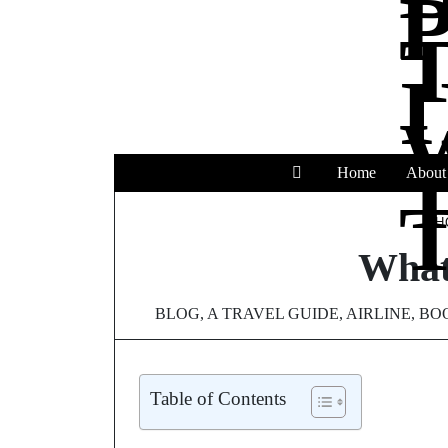
Home
About
T
H
What 
BLOG
,
A TRAVEL GUIDE
,
AIRLINE
,
BOO
Table of Contents