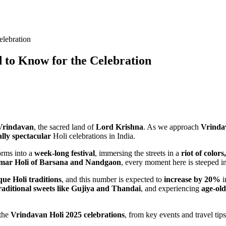
lebration
 to Know for the Celebration
Vrindavan
, the sacred land of
Lord Krishna
. As we approach
Vrinda
ally spectacular
Holi celebrations in India.
orms into a
week-long festival
, immersing the streets in a
riot of color
mar Holi of Barsana and Nandgaon
, every moment here is steeped 
que Holi traditions
, and this number is expected to
increase by 20%
i
raditional sweets like Gujiya and Thandai
, and experiencing
age-old
 the
Vrindavan Holi 2025 celebrations
, from key events and travel tips