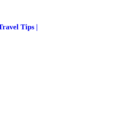
Travel Tips |