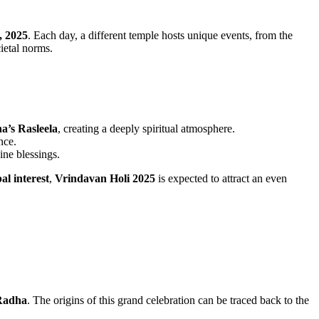
, 2025
. Each day, a different temple hosts unique events, from the
ietal norms.
a’s Rasleela
, creating a deeply spiritual atmosphere.
nce.
ine blessings.
al interest
,
Vrindavan Holi 2025
is expected to attract an even
Radha
. The origins of this grand celebration can be traced back to the