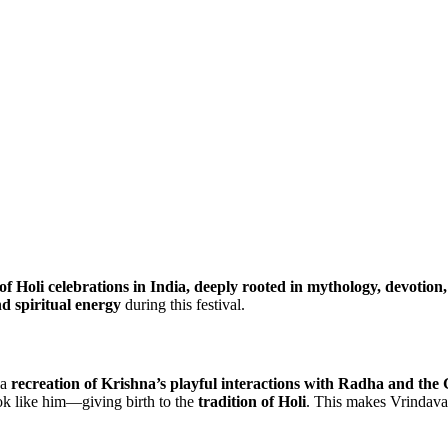
of Holi celebrations in India, deeply rooted in mythology, devotion,
nd spiritual energy
during this festival.
 a
recreation of Krishna’s playful interactions with Radha and the 
ok like him—giving birth to the
tradition of Holi
. This makes Vrindav