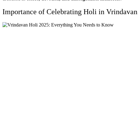
Importance of Celebrating Holi in Vrindavan