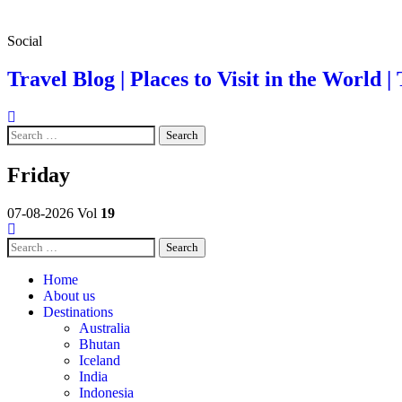
Skip
Social
to
content
Travel Blog | Places to Visit in the World | 
Search
for:
Friday
07-08-2026
Vol
19
Search
for:
Home
About us
Destinations
Australia
Bhutan
Iceland
India
Indonesia