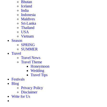
Bhutan
Iceland
India
Indonesia
Maldives
Sri-Lanka
Thailand
USA
Vietnam
Season
SPRING
SUMMER
Travel
Travel News
Travel Theme
Honeymoon
Wedding
Travel Tips
Festivals
Blog
Privacy Policy
Disclaimer
Write for Us