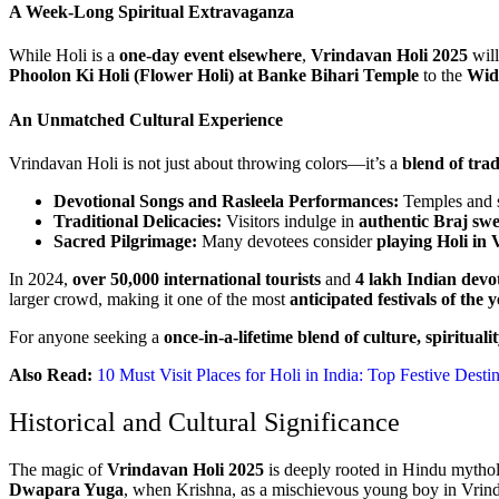
A Week-Long Spiritual Extravaganza
While Holi is a
one-day event elsewhere
,
Vrindavan Holi 2025
will
Phoolon Ki Holi (Flower Holi) at Banke Bihari Temple
to the
Wid
An Unmatched Cultural Experience
Vrindavan Holi is not just about throwing colors—it’s a
blend of tra
Devotional Songs and Rasleela Performances:
Temples and s
Traditional Delicacies:
Visitors indulge in
authentic Braj sw
Sacred Pilgrimage:
Many devotees consider
playing Holi in 
In 2024,
over 50,000 international tourists
and
4 lakh Indian devo
larger crowd, making it one of the most
anticipated festivals of the 
For anyone seeking a
once-in-a-lifetime blend of culture, spiritualit
Also Read:
10 Must Visit Places for Holi in India: Top Festive Desti
Historical and Cultural Significance
The magic of
Vrindavan Holi 2025
is deeply rooted in Hindu mytholo
Dwapara Yuga
, when Krishna, as a mischievous young boy in Vrin