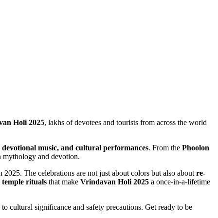
van Holi 2025
, lakhs of devotees and tourists from across the world
s, devotional music, and cultural performances
. From the
Phoolon
in mythology and devotion.
n 2025. The celebrations are not just about colors but also about
re-
 temple rituals
that make
Vrindavan Holi 2025
a once-in-a-lifetime
 to cultural significance and safety precautions. Get ready to be