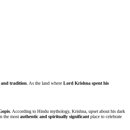
 and tradition
. As the land where
Lord Krishna spent his
Gopis
. According to Hindu mythology, Krishna, upset about his dark
an the most
authentic and spiritually significant
place to celebrate