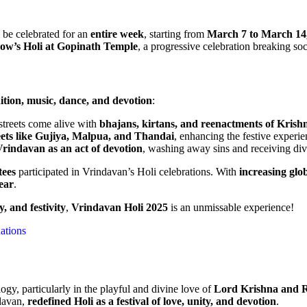
 be celebrated for an
entire week
, starting from
March 7 to March 14
ow’s Holi at Gopinath Temple
, a progressive celebration breaking soc
dition, music, dance, and devotion
:
treets come alive with
bhajans, kirtans, and reenactments of Krishn
eets like Gujiya, Malpua, and Thandai
, enhancing the festive experie
Vrindavan as an act of devotion
, washing away sins and receiving div
tees
participated in Vrindavan’s Holi celebrations. With
increasing glob
year
.
y, and festivity
,
Vrindavan Holi 2025
is an unmissable experience!
nations
gy, particularly in the playful and divine love of
Lord Krishna and 
davan,
redefined Holi as a festival of love, unity, and devotion
.