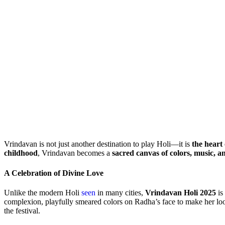
Vrindavan is not just another destination to play Holi—it is
the heart 
childhood
, Vrindavan becomes a
sacred canvas of colors, music, a
A Celebration of Divine Love
Unlike the modern Holi
seen
in many cities,
Vrindavan Holi 2025
is
complexion, playfully smeared colors on Radha’s face to make her lo
the festival.