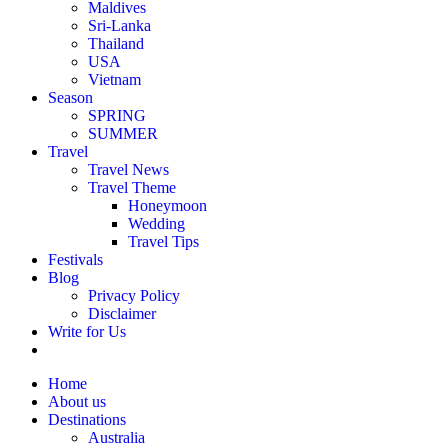
Maldives
Sri-Lanka
Thailand
USA
Vietnam
Season
SPRING
SUMMER
Travel
Travel News
Travel Theme
Honeymoon
Wedding
Travel Tips
Festivals
Blog
Privacy Policy
Disclaimer
Write for Us
Home
About us
Destinations
Australia