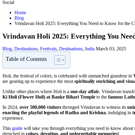
Social
Home
Blog
Vrindavan Holi 2025: Everything You Need to Know for the Ce
Vrindavan Holi 2025: Everything You Need
Blog
,
Destinations
,
Festivals
,
Destinations
,
India
March 03, 2025
Table of Contents
Holi, the festival of colors, is celebrated with unmatched grandeur in
are gearing up to experience the most
spiritually enriching and visu
Unlike other places where Holi is a
one-day affair
, Vrindavan transf
Ki Holi (Flower Holi) at Banke Bihari Temple
to the
famous Lath
In 2024,
over 500,000 visitors
thronged Vrindavan to witness its
uni
enacting the playful legends of Radha and Krishna
, indulging in
t
experience.
This
guide
will take you through everything you need to know about
drenched in
colors, devotion, and unforgettable memories!