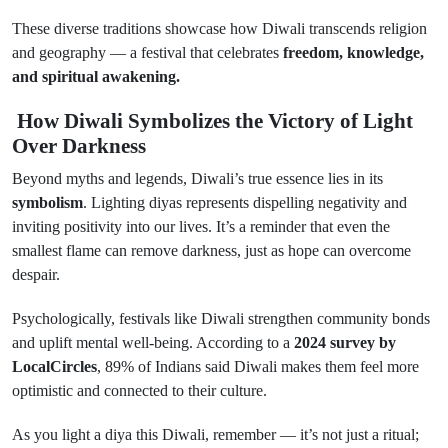
These diverse traditions showcase how Diwali transcends religion
and geography — a festival that celebrates
freedom, knowledge,
and spiritual awakening.
How Diwali Symbolizes the Victory of Light
Over Darkness
Beyond myths and legends, Diwali’s true essence lies in its
symbolism
. Lighting diyas represents dispelling negativity and
inviting positivity into our lives. It’s a reminder that even the
smallest flame can remove darkness, just as hope can overcome
despair.
Psychologically, festivals like Diwali strengthen community bonds
and uplift mental well-being. According to a
2024 survey by
LocalCircles
, 89% of Indians said Diwali makes them feel more
optimistic and connected to their culture.
As you light a diya this Diwali, remember — it’s not just a ritual;