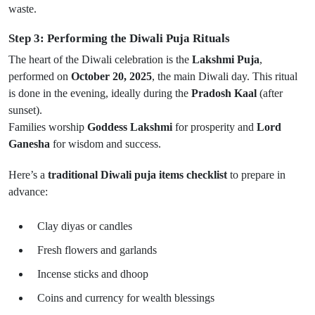
waste.
Step 3: Performing the Diwali Puja Rituals
The heart of the Diwali celebration is the
Lakshmi Puja
,
performed on
October 20, 2025
, the main Diwali day. This ritual
is done in the evening, ideally during the
Pradosh Kaal
(after
sunset).
Families worship
Goddess Lakshmi
for prosperity and
Lord
Ganesha
for wisdom and success.
Here’s a
traditional Diwali puja items checklist
to prepare in
advance:
Clay diyas or candles
Fresh flowers and garlands
Incense sticks and dhoop
Coins and currency for wealth blessings