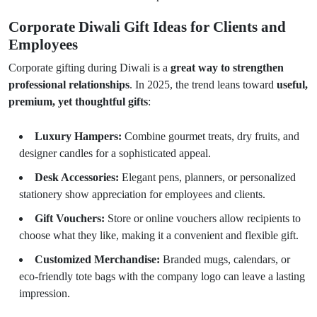
Corporate Diwali Gift Ideas for Clients and
Employees
Corporate gifting during Diwali is a
great way to strengthen
professional relationships
. In 2025, the trend leans toward
useful,
premium, yet thoughtful gifts
:
Luxury Hampers:
Combine gourmet treats, dry fruits, and
designer candles for a sophisticated appeal.
Desk Accessories:
Elegant pens, planners, or personalized
stationery show appreciation for employees and clients.
Gift Vouchers:
Store or online vouchers allow recipients to
choose what they like, making it a convenient and flexible gift.
Customized Merchandise:
Branded mugs, calendars, or
eco-friendly tote bags with the company logo can leave a lasting
impression.