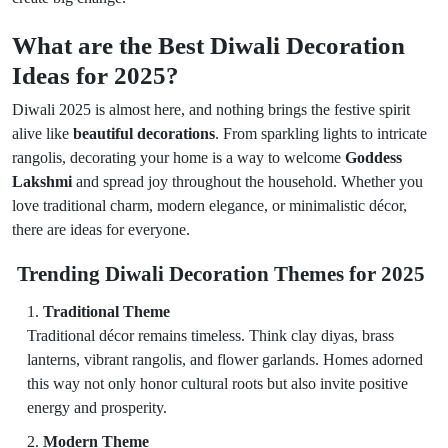
What are the Best Diwali Decoration
Ideas for 2025?
Diwali 2025 is almost here, and nothing brings the festive spirit
alive like
beautiful decorations
. From sparkling lights to intricate
rangolis, decorating your home is a way to welcome
Goddess
Lakshmi
and spread joy throughout the household. Whether you
love traditional charm, modern elegance, or minimalistic décor,
there are ideas for everyone.
Trending Diwali Decoration Themes for 2025
Traditional Theme
Traditional décor remains timeless. Think clay diyas, brass
lanterns, vibrant rangolis, and flower garlands. Homes adorned
this way not only honor cultural roots but also invite positive
energy and prosperity.
Modern Theme