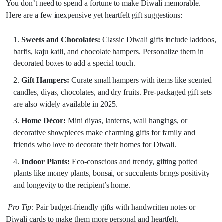
You don’t need to spend a fortune to make Diwali memorable.
Here are a few inexpensive yet heartfelt gift suggestions:
Sweets and Chocolates:
Classic Diwali gifts include laddoos,
barfis, kaju katli, and chocolate hampers. Personalize them in
decorated boxes to add a special touch.
Gift Hampers:
Curate small hampers with items like scented
candles, diyas, chocolates, and dry fruits. Pre-packaged gift sets
are also widely available in 2025.
Home Décor:
Mini diyas, lanterns, wall hangings, or
decorative showpieces make charming gifts for family and
friends who love to decorate their homes for Diwali.
Indoor Plants:
Eco-conscious and trendy, gifting potted
plants like money plants, bonsai, or succulents brings positivity
and longevity to the recipient’s home.
Pro Tip:
Pair budget-friendly gifts with handwritten notes or
Diwali cards to make them more personal and heartfelt.