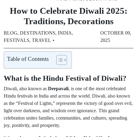
How to Celebrate Diwali 2025:
Traditions, Decorations
BLOG
,
DESTINATIONS
,
INDIA
,
OCTOBER 09,
FESTIVALS
,
TRAVEL
2025
Table of Contents
What is the Hindu Festival of Diwali?
Diwali, also known as
Deepavali
, is one of the most celebrated
Hindu festivals in India and across the world. Diwali, also known
as the “Festival of Lights,” represents the victory of good over evil,
light over darkness, and wisdom over ignorance. This grand
celebration unites families, communities, and cultures, spreading
joy, positivity, and prosperity.