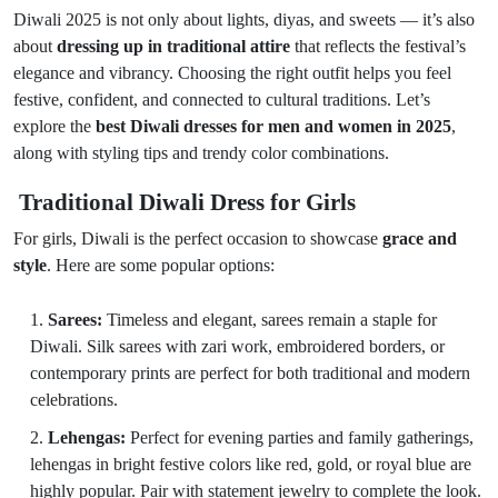
Diwali 2025 is not only about lights, diyas, and sweets — it’s also
about
dressing up in traditional attire
that reflects the festival’s
elegance and vibrancy. Choosing the right outfit helps you feel
festive, confident, and connected to cultural traditions. Let’s
explore the
best Diwali dresses for men and women in 2025
,
along with styling tips and trendy color combinations.
Traditional Diwali Dress for Girls
For girls, Diwali is the perfect occasion to showcase
grace and
style
. Here are some popular options:
Sarees:
Timeless and elegant, sarees remain a staple for
Diwali. Silk sarees with zari work, embroidered borders, or
contemporary prints are perfect for both traditional and modern
celebrations.
Lehengas:
Perfect for evening parties and family gatherings,
lehengas in bright festive colors like red, gold, or royal blue are
highly popular. Pair with statement jewelry to complete the look.