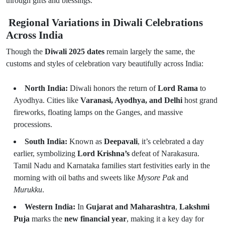
through gifts and blessings.
Regional Variations in Diwali Celebrations
Across India
Though the
Diwali 2025 dates
remain largely the same, the
customs and styles of celebration vary beautifully across India:
North India:
Diwali honors the return of
Lord Rama
to
Ayodhya. Cities like
Varanasi, Ayodhya, and Delhi
host grand
fireworks, floating lamps on the Ganges, and massive
processions.
South India:
Known as
Deepavali
, it’s celebrated a day
earlier, symbolizing
Lord Krishna’s
defeat of Narakasura.
Tamil Nadu and Karnataka families start festivities early in the
morning with oil baths and sweets like
Mysore Pak
and
Murukku
.
Western India:
In
Gujarat and Maharashtra
,
Lakshmi
Puja
marks the
new financial year
, making it a key day for