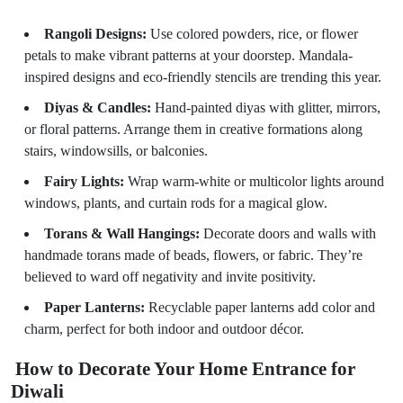
Rangoli Designs:
Use colored powders, rice, or flower
petals to make vibrant patterns at your doorstep. Mandala-
inspired designs and eco-friendly stencils are trending this year.
Diyas & Candles:
Hand-painted diyas with glitter, mirrors,
or floral patterns. Arrange them in creative formations along
stairs, windowsills, or balconies.
Fairy Lights:
Wrap warm-white or multicolor lights around
windows, plants, and curtain rods for a magical glow.
Torans & Wall Hangings:
Decorate doors and walls with
handmade torans made of beads, flowers, or fabric. They’re
believed to ward off negativity and invite positivity.
Paper Lanterns:
Recyclable paper lanterns add color and
charm, perfect for both indoor and outdoor décor.
How to Decorate Your Home Entrance for
Diwali