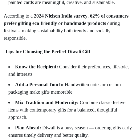
painted cards are meaningful, creative, and sustainable.
According to a
2024 Nielsen India survey
,
62% of consumers
prefer gifting eco-friendly or handmade products
during
festivals, making sustainability both trendy and socially
responsible.
Tips for Choosing the Perfect Diwali Gift
Know the Recipient:
Consider their preferences, lifestyle,
and interests.
Add a Personal Touch:
Handwritten notes or custom
packaging make gifts memorable.
Mix Tradition and Modernity:
Combine classic festive
items with contemporary gifts for a balanced, thoughtful
approach.
Plan Ahead:
Diwali is a busy season — ordering gifts early
ensures timely delivery and better quality.