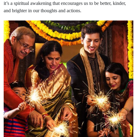
it’s a spiritual awakening that encourages us to be better, kinder,
and brighter in our thoughts and actions.