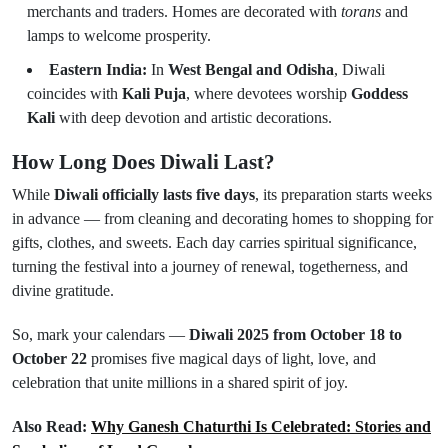
merchants and traders. Homes are decorated with
torans
and
lamps to welcome prosperity.
Eastern India:
In
West Bengal and Odisha
, Diwali
coincides with
Kali Puja
, where devotees worship
Goddess
Kali
with deep devotion and artistic decorations.
How Long Does Diwali Last?
While
Diwali officially lasts five days
, its preparation starts weeks
in advance — from cleaning and decorating homes to shopping for
gifts, clothes, and sweets. Each day carries spiritual significance,
turning the festival into a journey of renewal, togetherness, and
divine gratitude.
So, mark your calendars —
Diwali 2025 from October 18 to
October 22
promises five magical days of light, love, and
celebration that unite millions in a shared spirit of joy.
Also Read:
Why Ganesh Chaturthi Is Celebrated: Stories and