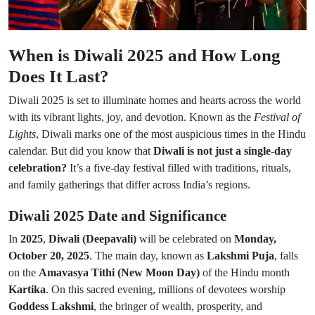
When is Diwali 2025 and How Long
Does It Last?
Diwali 2025 is set to illuminate homes and hearts across the world
with its vibrant lights, joy, and devotion. Known as the
Festival of
Lights
, Diwali marks one of the most auspicious times in the Hindu
calendar. But did you know that
Diwali is not just a single-day
celebration?
It’s a five-day festival filled with traditions, rituals,
and family gatherings that differ across India’s regions.
Diwali 2025 Date and Significance
In
2025
,
Diwali (Deepavali)
will be celebrated on
Monday,
October 20, 2025
. The main day, known as
Lakshmi Puja
, falls
on the
Amavasya Tithi (New Moon Day)
of the Hindu month
Kartika
. On this sacred evening, millions of devotees worship
Goddess Lakshmi
, the bringer of wealth, prosperity, and