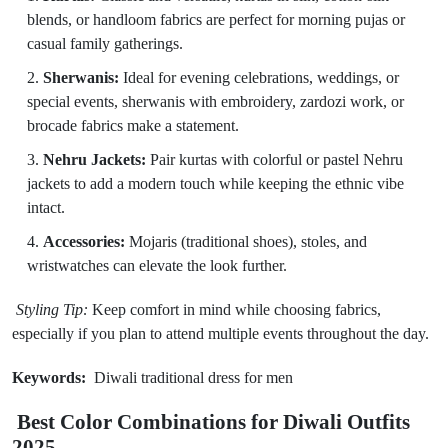
blends, or handloom fabrics are perfect for morning pujas or
casual family gatherings.
Sherwanis:
Ideal for evening celebrations, weddings, or
special events, sherwanis with embroidery, zardozi work, or
brocade fabrics make a statement.
Nehru Jackets:
Pair kurtas with colorful or pastel Nehru
jackets to add a modern touch while keeping the ethnic vibe
intact.
Accessories:
Mojaris (traditional shoes), stoles, and
wristwatches can elevate the look further.
Styling Tip:
Keep comfort in mind while choosing fabrics,
especially if you plan to attend multiple events throughout the day.
Keywords:
Diwali traditional dress for men
Best Color Combinations for Diwali Outfits
2025