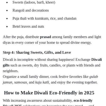
Sweets (ladoos, barfi, kheer)
Rangoli and decorations
Puja thali with kumkum, rice, and chandan
Betel leaves and nuts
After the puja, distribute
prasad
among family members and light
diyas in every corner of your home to spread divine energy.
Step 4: Sharing Sweets, Gifts, and Love
Diwali is incomplete without sharing happiness! Exchange
Diwali
gifts
such as sweets, dry fruits, candles, or plants with friends and
neighbors.
Organize a small family dinner, cook festive favorites like
gulab
jamun, samosas,
and
kaju katli,
and enjoy the evening together.
How to Make Diwali Eco-Friendly in 2025
With increasing awareness about sustainability,
eco-friendly