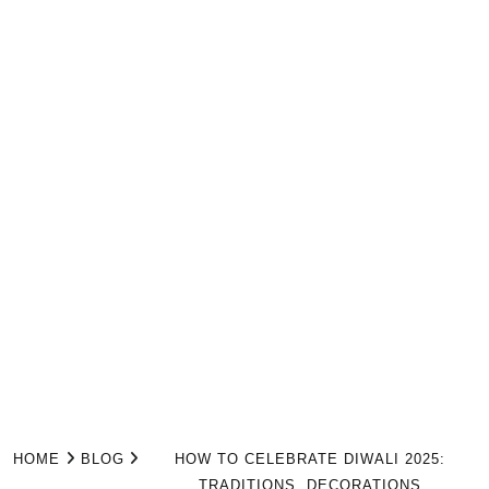
HOME
BLOG
HOW TO CELEBRATE DIWALI 2025:
TRADITIONS, DECORATIONS