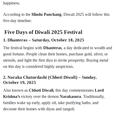
happiness.
According to the
Hindu Panchang
, Diwali 2025 will follow this
five-day timeline:
Five Days of Diwali 2025 Festival
1. Dhanteras – Saturday, October 18, 2025
The festival begins with
Dhanteras
, a day dedicated to wealth and
good fortune. People clean their homes, purchase gold, silver, or
utensils, and light the first diya to invite prosperity. Buying metal
on this day is considered highly auspicious.
2. Naraka Chaturdashi (Chhoti Diwali) – Sunday,
October 19, 2025
Also known as
Chhoti Diwali
, this day commemorates
Lord
Krishna’s
victory over the demon
Narakasura
. Traditionally,
families wake up early, apply oil, take purifying baths, and
decorate their homes with diyas and rangoli.