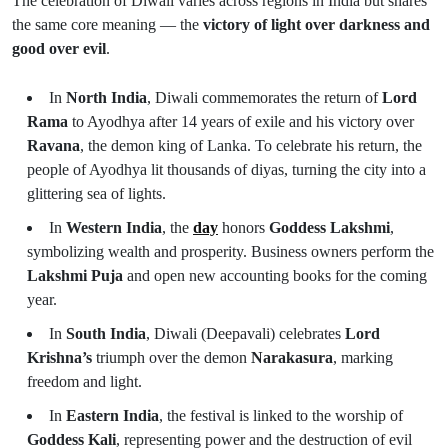
The celebration of Diwali varies across regions in India but shares
the same core meaning — the
victory of light over darkness and
good over evil
.
In
North India
, Diwali commemorates the return of
Lord
Rama
to Ayodhya after 14 years of exile and his victory over
Ravana
, the demon king of Lanka. To celebrate his return, the
people of Ayodhya lit thousands of diyas, turning the city into a
glittering sea of lights.
In
Western India
, the
day
honors
Goddess Lakshmi
,
symbolizing wealth and prosperity. Business owners perform the
Lakshmi Puja
and open new accounting books for the coming
year.
In
South India
, Diwali (Deepavali) celebrates
Lord
Krishna’s
triumph over the demon
Narakasura
, marking
freedom and light.
In
Eastern India
, the festival is linked to the worship of
Goddess Kali
, representing power and the destruction of evil