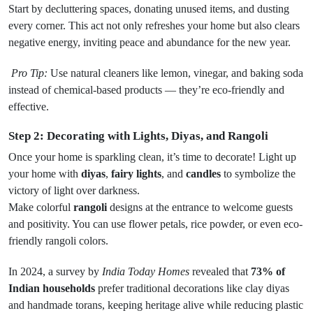
Start by decluttering spaces, donating unused items, and dusting
every corner. This act not only refreshes your home but also clears
negative energy, inviting peace and abundance for the new year.
Pro Tip:
Use natural cleaners like lemon, vinegar, and baking soda
instead of chemical-based products — they’re eco-friendly and
effective.
Step 2: Decorating with Lights, Diyas, and Rangoli
Once your home is sparkling clean, it’s time to decorate! Light up
your home with
diyas
,
fairy lights
, and
candles
to symbolize the
victory of light over darkness.
Make colorful
rangoli
designs at the entrance to welcome guests
and positivity. You can use flower petals, rice powder, or even eco-
friendly rangoli colors.
In 2024, a survey by
India Today Homes
revealed that
73% of
Indian households
prefer traditional decorations like clay diyas
and handmade torans, keeping heritage alive while reducing plastic