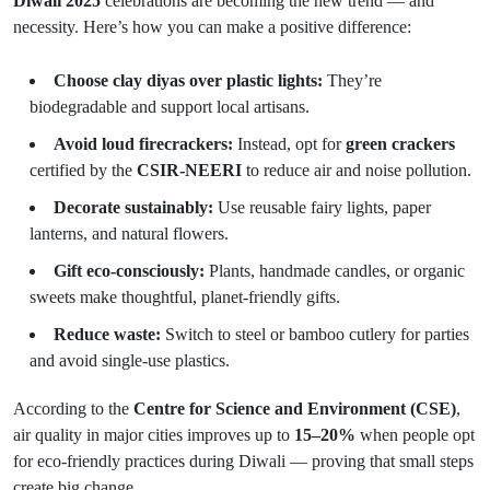
Diwali 2025
celebrations are becoming the new trend — and
necessity. Here’s how you can make a positive difference:
Choose clay diyas over plastic lights:
They’re
biodegradable and support local artisans.
Avoid loud firecrackers:
Instead, opt for
green crackers
certified by the
CSIR-NEERI
to reduce air and noise pollution.
Decorate sustainably:
Use reusable fairy lights, paper
lanterns, and natural flowers.
Gift eco-consciously:
Plants, handmade candles, or organic
sweets make thoughtful, planet-friendly gifts.
Reduce waste:
Switch to steel or bamboo cutlery for parties
and avoid single-use plastics.
According to the
Centre for Science and Environment (CSE)
,
air quality in major cities improves up to
15–20%
when people opt
for eco-friendly practices during Diwali — proving that small steps
create big change.