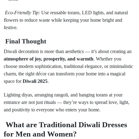
Eco-Friendly Tip:
Use reusable torans, LED lights, and natural
flowers to reduce waste while keeping your home bright and
festive.
Final Thought
Diwali decoration is more than aesthetics — it’s about creating an
atmosphere of joy, prosperity, and warmth
. Whether you
choose modern sophistication, traditional elegance, or minimalistic
charm, the right décor can transform your home into a magical
space for
Diwali 2025
.
Lighting diyas, arranging rangoli, and hanging torans at your
entrance are not just rituals — they’re ways to spread love, light,
and positivity to everyone who enters your home.
What are Traditional Diwali Dresses
for Men and Women?