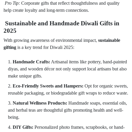
Pro Tip:
Corporate gifts that reflect thoughtfulness and quality
help create loyalty and long-term connections.
Sustainable and Handmade Diwali Gifts in
2025
With growing awareness of environmental impact,
sustainable
gifting
is a key trend for Diwali 2025:
Handmade Crafts:
Artisanal items like pottery, hand-painted
diyas, and wooden décor not only support local artisans but also
make unique gifts.
Eco-Friendly Sweets and Hampers:
Opt for organic sweets,
reusable packaging, or biodegradable gift wraps to reduce waste.
Natural Wellness Products:
Handmade soaps, essential oils,
and herbal teas are thoughtful gifts promoting health and well-
being.
DIY Gifts:
Personalized photo frames, scrapbooks, or hand-