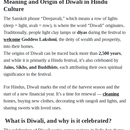
Meaning and Origin of Diwali in Hindu
Culture
The Sanskrit phrase “Deepavali,” which means a row of lights
(deep = light, avali = row), is where the word “Diwali” originates..
Traditionally, people light clay lamps or
diyas
during the festival to
welcome
Goddess Lakshmi
, the deity of wealth and prosperity,
into their homes.
The origins of Diwali can be traced back more than
2,500 years
,
and while it is primarily a Hindu festival, it’s also celebrated by
Jains, Sikhs, and Buddhists
, each attributing their own spiritual
significance to the festival.
For Hindus, Diwali marks the end of the harvest season and the
start of a new financial year. It’s a time for renewal —
cleaning
homes, buying new clothes, decorating with rangoli and lights, and
sharing sweets with loved ones.
What is Diwali, and why is it celebrated?