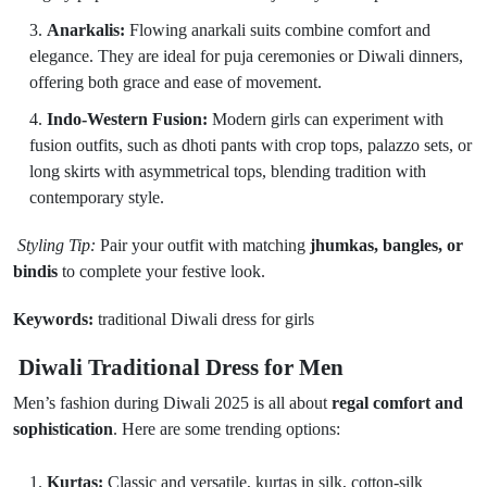
Anarkalis:
Flowing anarkali suits combine comfort and
elegance. They are ideal for puja ceremonies or Diwali dinners,
offering both grace and ease of movement.
Indo-Western Fusion:
Modern girls can experiment with
fusion outfits, such as dhoti pants with crop tops, palazzo sets, or
long skirts with asymmetrical tops, blending tradition with
contemporary style.
Styling Tip:
Pair your outfit with matching
jhumkas, bangles, or
bindis
to complete your festive look.
Keywords:
traditional Diwali dress for girls
Diwali Traditional Dress for Men
Men’s fashion during Diwali 2025 is all about
regal comfort and
sophistication
. Here are some trending options:
Kurtas:
Classic and versatile, kurtas in silk, cotton-silk