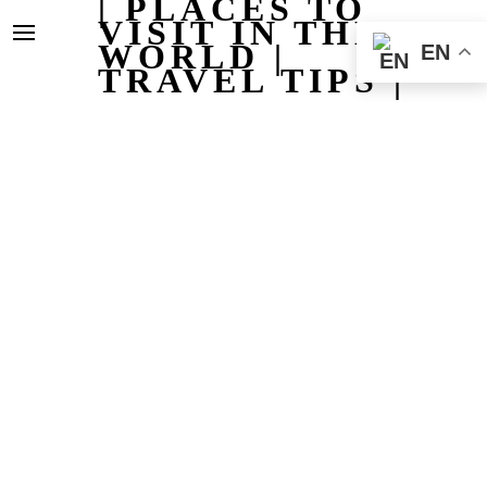
| PLACES TO
VISIT IN THE
WORLD |
EN
TRAVEL TIPS |