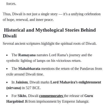
forces.
Thus, Diwali is not just a single story — it’s a unifying celebration
of hope, renewal, and inner peace.
Historical and Mythological Stories Behind
Diwali
Several ancient scriptures highlight the spiritual roots of Diwali.
The
Ramayana
narrates Lord Rama’s journey and the
symbolic lighting of lamps on his victorious return.
The
Mahabharata
mentions the return of the Pandavas from
exile around Diwali time.
In
Jainism
, Diwali marks
Lord Mahavira’s enlightenment
(nirvana)
in 527 BCE.
For
Sikhs
, Diwali
commemorates
the release of
Guru
Hargobind Ji
from imprisonment by Emperor Jahangir.