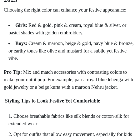
Choosing the right color can enhance your festive appearance:
Girls:
Red & gold, pink & cream, royal blue & silver, or
pastel shades with golden embroidery.
Boys:
Cream & maroon, beige & gold, navy blue & bronze,
or earthy tones like olive and mustard for a subtle yet festive
vibe.
Pro Tip:
Mix and match accessories with contrasting colors to
make your outfit pop. For example, pair a royal blue lehenga with
gold jewelry or a beige kurta with a maroon Nehru jacket.
Styling Tips to Look Festive Yet Comfortable
Choose breathable fabrics like silk blends or cotton-silk for
extended wear.
Opt for outfits that allow easy movement, especially for kids