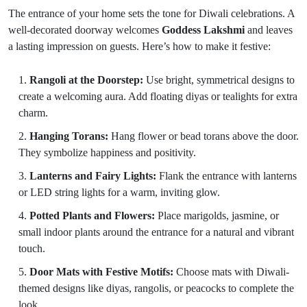
The entrance of your home sets the tone for Diwali celebrations. A
well-decorated doorway welcomes
Goddess Lakshmi
and leaves
a lasting impression on guests. Here’s how to make it festive:
Rangoli at the Doorstep:
Use bright, symmetrical designs to
create a welcoming aura. Add floating diyas or tealights for extra
charm.
Hanging Torans:
Hang flower or bead torans above the door.
They symbolize happiness and positivity.
Lanterns and Fairy Lights:
Flank the entrance with lanterns
or LED string lights for a warm, inviting glow.
Potted Plants and Flowers:
Place marigolds, jasmine, or
small indoor plants around the entrance for a natural and vibrant
touch.
Door Mats with Festive Motifs:
Choose mats with Diwali-
themed designs like diyas, rangolis, or peacocks to complete the
look.