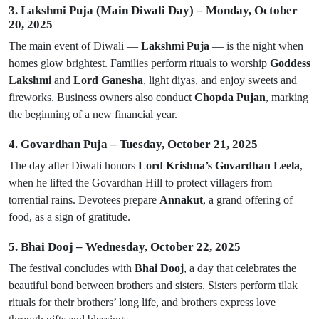
3. Lakshmi Puja (Main Diwali Day) – Monday, October
20, 2025
The main event of Diwali —
Lakshmi Puja
— is the night when
homes glow brightest. Families perform rituals to worship
Goddess
Lakshmi
and
Lord Ganesha
, light diyas, and enjoy sweets and
fireworks. Business owners also conduct
Chopda Pujan
, marking
the beginning of a new financial year.
4. Govardhan Puja – Tuesday, October 21, 2025
The day after Diwali honors
Lord Krishna’s Govardhan Leela
,
when he lifted the Govardhan Hill to protect villagers from
torrential rains. Devotees prepare
Annakut
, a grand offering of
food, as a sign of gratitude.
5. Bhai Dooj – Wednesday, October 22, 2025
The festival concludes with
Bhai Dooj
, a day that celebrates the
beautiful bond between brothers and sisters. Sisters perform tilak
rituals for their brothers’ long life, and brothers express love