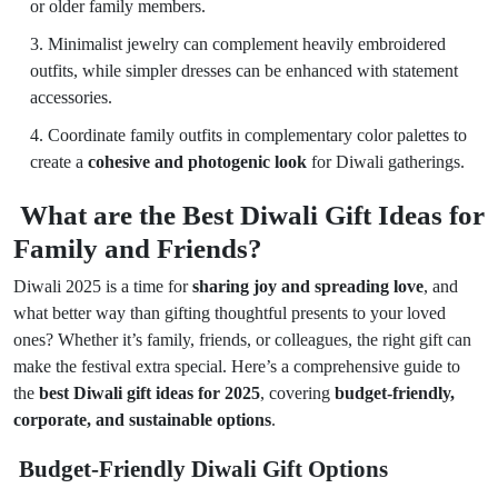
or older family members.
Minimalist jewelry can complement heavily embroidered
outfits, while simpler dresses can be enhanced with statement
accessories.
Coordinate family outfits in complementary color palettes to
create a
cohesive and photogenic look
for Diwali gatherings.
What are the Best Diwali Gift Ideas for
Family and Friends?
Diwali 2025 is a time for
sharing joy and spreading love
, and
what better way than gifting thoughtful presents to your loved
ones? Whether it’s family, friends, or colleagues, the right gift can
make the festival extra special. Here’s a comprehensive guide to
the
best Diwali gift ideas for 2025
, covering
budget-friendly,
corporate, and sustainable options
.
Budget-Friendly Diwali Gift Options