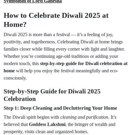
Symbolism of Lord Ganesha
How to Celebrate Diwali 2025 at
Home?
Diwali 2025 is more than a festival — it’s a feeling of joy,
positivity, and togetherness. Celebrating Diwali at home brings
families closer while filling every corner with light and laughter.
Whether you’re continuing age-old traditions or adding your
modern touch, this
step-by-step guide for Diwali celebration at
home
will help you enjoy the festival meaningfully and eco-
consciously.
Step-by-Step Guide for Diwali 2025
Celebration
Step 1: Deep Cleaning and Decluttering Your Home
The Diwali spirit begins with
cleaning and purification.
It’s
believed that
Goddess Lakshmi
, the bringer of wealth and
prosperity, visits clean and organized homes.