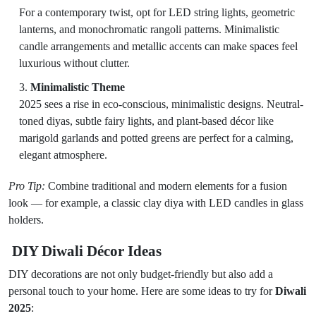
For a contemporary twist, opt for LED string lights, geometric
lanterns, and monochromatic rangoli patterns. Minimalistic
candle arrangements and metallic accents can make spaces feel
luxurious without clutter.
Minimalistic Theme
2025 sees a rise in eco-conscious, minimalistic designs. Neutral-
toned diyas, subtle fairy lights, and plant-based décor like
marigold garlands and potted greens are perfect for a calming,
elegant atmosphere.
Pro Tip:
Combine traditional and modern elements for a fusion
look — for example, a classic clay diya with LED candles in glass
holders.
DIY Diwali Décor Ideas
DIY decorations are not only budget-friendly but also add a
personal touch to your home. Here are some ideas to try for
Diwali
2025
: