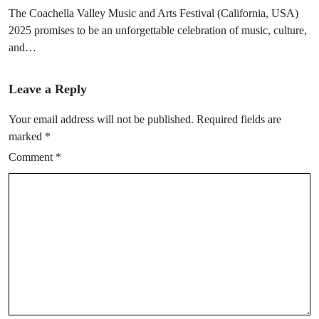
The Coachella Valley Music and Arts Festival (California, USA)
2025 promises to be an unforgettable celebration of music, culture,
and…
Leave a Reply
Your email address will not be published.
Required fields are
marked
*
Comment
*