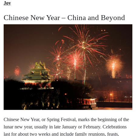
Joy
Chinese New Year – China and Beyond
Chinese New Year, or Spring Festival, marks the beginning of the
lunar new year, usually in late January or February. Celebrations
last for about two weeks and include family reunions, feasts,