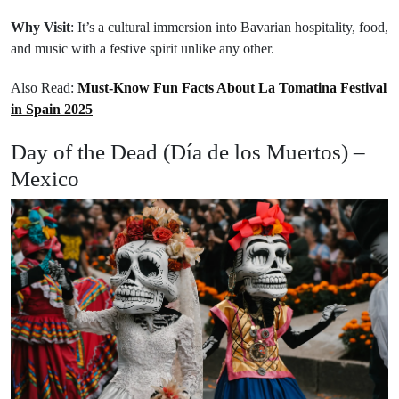
Why Visit
: It’s a cultural immersion into Bavarian hospitality, food,
and music with a festive spirit unlike any other.
Also Read:
Must-Know Fun Facts About La Tomatina Festival
in Spain 2025
Day of the Dead (Día de los Muertos) –
Mexico