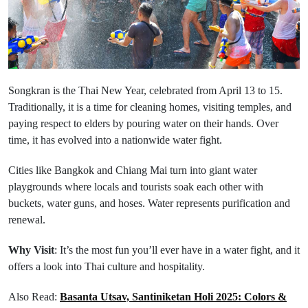
Songkran is the Thai New Year, celebrated from April 13 to 15.
Traditionally, it is a time for cleaning homes, visiting temples, and
paying respect to elders by pouring water on their hands. Over
time, it has evolved into a nationwide water fight.
Cities like Bangkok and Chiang Mai turn into giant water
playgrounds where locals and tourists soak each other with
buckets, water guns, and hoses. Water represents purification and
renewal.
Why Visit
: It’s the most fun you’ll ever have in a water fight, and it
offers a look into Thai culture and hospitality.
Also Read:
Basanta Utsav, Santiniketan Holi 2025: Colors &