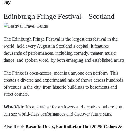
Joy
Edinburgh Fringe Festival – Scotland
The Edinburgh Fringe Festival is the largest arts festival in the
world, held every August in Scotland’s capital. It features
thousands of performances, including comedy, theater, music,
dance, and spoken word, by both emerging and established artists.
The Fringe is open-access, meaning anyone can perform. This
creates a diverse and experimental mix of shows across hundreds
of venues in the city, from historic buildings to basements and
street corners.
Why Visit
: It’s a paradise for art lovers and creatives, where you
can see world-class performances and discover future stars.
Also Read:
Basanta Utsav, Santiniketan Holi 2025: Colors &