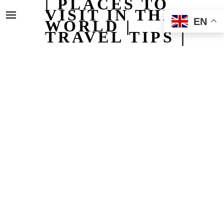
| PLACES TO
VISIT IN THE
EN
WORLD |
TRAVEL TIPS |