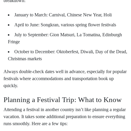
breakdown:
January to March: Carnival, Chinese New Year, Holi
April to June: Songkran, various spring flower festivals
July to September: Gion Matsuri, La Tomatina, Edinburgh
Fringe
October to December: Oktoberfest, Diwali, Day of the Dead,
Christmas markets
Always double-check dates well in advance, especially for popular
festivals where accommodations and transportation book up
quickly.
Planning a Festival Trip: What to Know
Attending a festival in another country isn’t like planning a regular
vacation. It takes some additional preparation to ensure everything
runs smoothly. Here are a few tips: