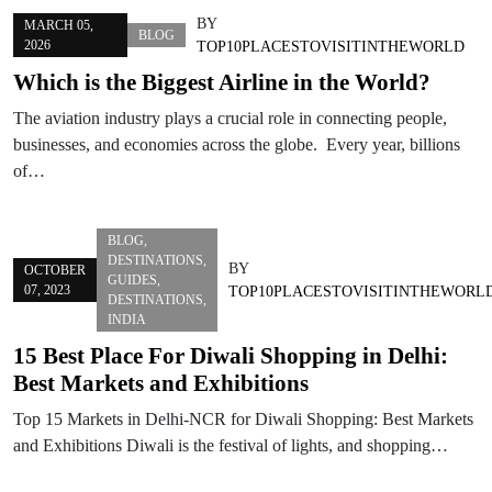
BY
MARCH 05,
BLOG
2026
TOP10PLACESTOVISITINTHEWORLD
Which is the Biggest Airline in the World?
The aviation industry plays a crucial role in connecting people,
businesses, and economies across the globe. Every year, billions
of…
BLOG
,
DESTINATIONS
,
BY
OCTOBER
GUIDES
,
07, 2023
TOP10PLACESTOVISITINTHEWORL
DESTINATIONS
,
INDIA
15 Best Place For Diwali Shopping in Delhi:
Best Markets and Exhibitions
Top 15 Markets in Delhi-NCR for Diwali Shopping: Best Markets
and Exhibitions Diwali is the festival of lights, and shopping…