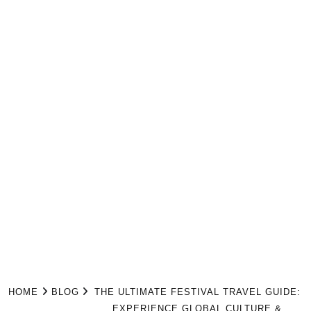
HOME
BLOG
THE ULTIMATE FESTIVAL TRAVEL GUIDE:
EXPERIENCE GLOBAL CULTURE &