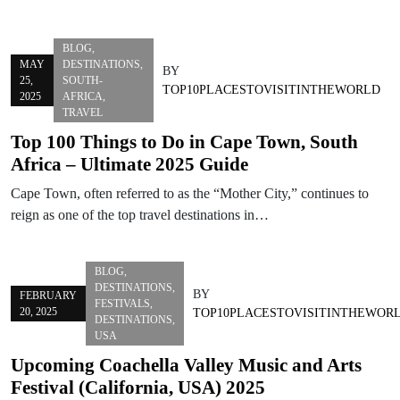
BLOG
,
MAY
DESTINATIONS
,
BY
25,
SOUTH-
TOP10PLACESTOVISITINTHEWORLD
2025
AFRICA
,
TRAVEL
Top 100 Things to Do in Cape Town, South
Africa – Ultimate 2025 Guide
Cape Town, often referred to as the “Mother City,” continues to
reign as one of the top travel destinations in…
BLOG
,
DESTINATIONS
,
BY
FEBRUARY
FESTIVALS
,
20, 2025
TOP10PLACESTOVISITINTHEWOR
DESTINATIONS
,
USA
Upcoming Coachella Valley Music and Arts
Festival (California, USA) 2025