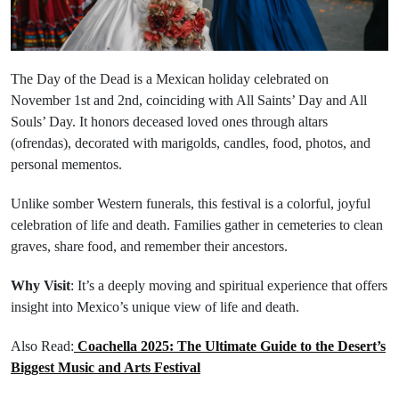
The Day of the Dead is a Mexican holiday celebrated on
November 1st and 2nd, coinciding with All Saints’ Day and All
Souls’ Day. It honors deceased loved ones through altars
(ofrendas), decorated with marigolds, candles, food, photos, and
personal mementos.
Unlike somber Western funerals, this festival is a colorful, joyful
celebration of life and death. Families gather in cemeteries to clean
graves, share food, and remember their ancestors.
Why Visit
: It’s a deeply moving and spiritual experience that offers
insight into Mexico’s unique view of life and death.
Also Read:
Coachella 2025: The Ultimate Guide to the Desert’s
Biggest Music and Arts Festival