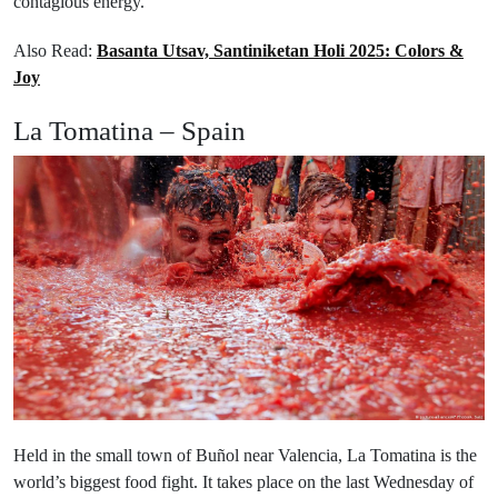
contagious energy.
Also Read:
Basanta Utsav, Santiniketan Holi 2025: Colors &
Joy
La Tomatina – Spain
Held in the small town of Buñol near Valencia, La Tomatina is the
world’s biggest food fight. It takes place on the last Wednesday of