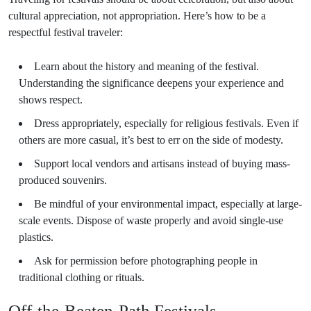
cultural appreciation, not appropriation. Here’s how to be a
respectful festival traveler:
Learn about the history and meaning of the festival.
Understanding the significance deepens your experience and
shows respect.
Dress appropriately, especially for religious festivals. Even if
others are more casual, it’s best to err on the side of modesty.
Support local vendors and artisans instead of buying mass-
produced souvenirs.
Be mindful of your environmental impact, especially at large-
scale events. Dispose of waste properly and avoid single-use
plastics.
Ask for permission before photographing people in
traditional clothing or rituals.
Off-the-Beaten-Path Festivals