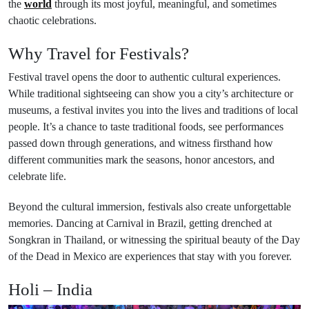
the
world
through its most joyful, meaningful, and sometimes
chaotic celebrations.
Why Travel for Festivals?
Festival travel opens the door to authentic cultural experiences.
While traditional sightseeing can show you a city’s architecture or
museums, a festival invites you into the lives and traditions of local
people. It’s a chance to taste traditional foods, see performances
passed down through generations, and witness firsthand how
different communities mark the seasons, honor ancestors, and
celebrate life.
Beyond the cultural immersion, festivals also create unforgettable
memories. Dancing at Carnival in Brazil, getting drenched at
Songkran in Thailand, or witnessing the spiritual beauty of the Day
of the Dead in Mexico are experiences that stay with you forever.
Holi – India