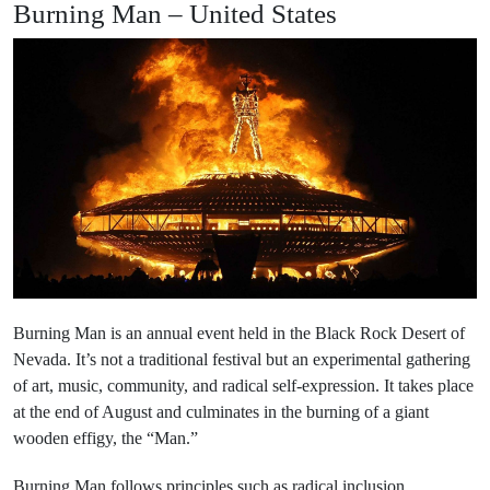
Burning Man – United States
Burning Man is an annual event held in the Black Rock Desert of
Nevada. It’s not a traditional festival but an experimental gathering
of art, music, community, and radical self-expression. It takes place
at the end of August and culminates in the burning of a giant
wooden effigy, the “Man.”
Burning Man follows principles such as radical inclusion,