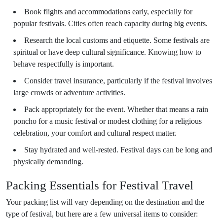
Book flights and accommodations early, especially for
popular festivals. Cities often reach capacity during big events.
Research the local customs and etiquette. Some festivals are
spiritual or have deep cultural significance. Knowing how to
behave respectfully is important.
Consider travel insurance, particularly if the festival involves
large crowds or adventure activities.
Pack appropriately for the event. Whether that means a rain
poncho for a music festival or modest clothing for a religious
celebration, your comfort and cultural respect matter.
Stay hydrated and well-rested. Festival days can be long and
physically demanding.
Packing Essentials for Festival Travel
Your packing list will vary depending on the destination and the
type of festival, but here are a few universal items to consider: