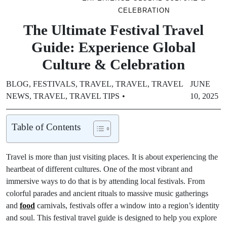
CELEBRATION
The Ultimate Festival Travel
Guide: Experience Global
Culture & Celebration
BLOG
,
FESTIVALS
,
TRAVEL
,
TRAVEL
,
TRAVEL
JUNE
NEWS
,
TRAVEL
,
TRAVEL TIPS
10, 2025
Table of Contents
Travel is more than just visiting places. It is about experiencing the
heartbeat of different cultures. One of the most vibrant and
immersive ways to do that is by attending local festivals. From
colorful parades and ancient rituals to massive music gatherings
and
food
carnivals, festivals offer a window into a region’s identity
and soul. This festival travel guide is designed to help you explore