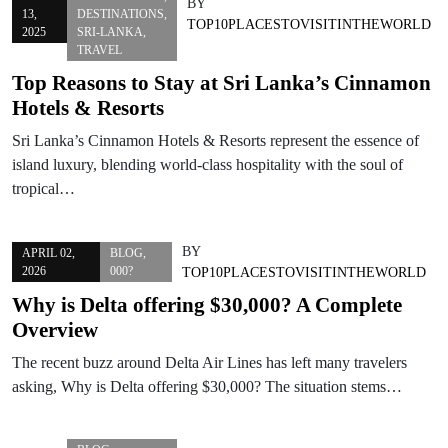
BY
13,
DESTINATIONS
,
TOP10PLACESTOVISITINTHEWORLD
2025
SRI-LANKA
,
TRAVEL
Top Reasons to Stay at Sri Lanka’s Cinnamon
Hotels & Resorts
Sri Lanka’s Cinnamon Hotels & Resorts represent the essence of
island luxury, blending world-class hospitality with the soul of
tropical…
BY
APRIL 02,
BLOG
,
2026
000?
TOP10PLACESTOVISITINTHEWORLD
Why is Delta offering $30,000? A Complete
Overview
The recent buzz around Delta Air Lines has left many travelers
asking, Why is Delta offering $30,000? The situation stems…