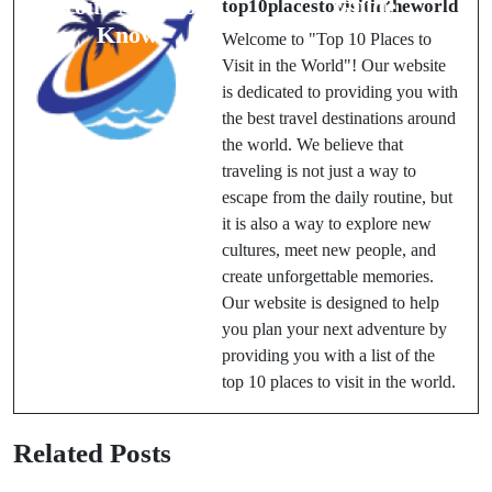
Your Need to
Guide
top10placestovisitintheworld
Know
Welcome to "Top 10 Places to
Visit in the World"! Our website
is dedicated to providing you with
the best travel destinations around
the world. We believe that
traveling is not just a way to
escape from the daily routine, but
it is also a way to explore new
cultures, meet new people, and
create unforgettable memories.
Our website is designed to help
you plan your next adventure by
providing you with a list of the
top 10 places to visit in the world.
Related Posts