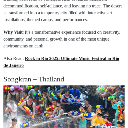
decommodification, self-reliance, and leaving no trace. The desert
is transformed into a temporary city filled with interactive art
installations, themed camps, and performances.
Why Visit
: It’s a transformative experience focused on creativity,
community, and personal growth in one of the most unique
environments on earth.
Also Read:
Rock in Rio 2025: Ultimate Music Festival in Rio
de Janeiro
Songkran – Thailand