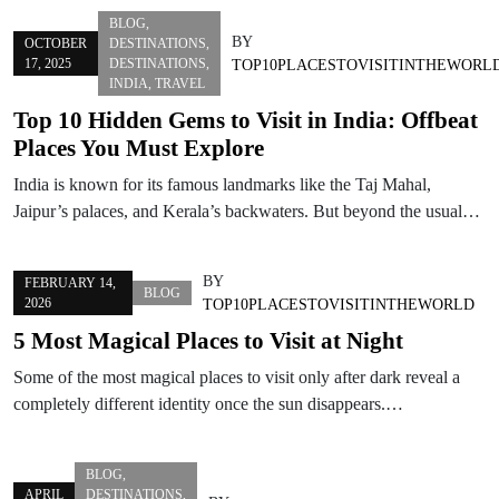
BLOG
,
BY
OCTOBER
DESTINATIONS
,
17, 2025
DESTINATIONS
,
TOP10PLACESTOVISITINTHEWORL
INDIA
,
TRAVEL
Top 10 Hidden Gems to Visit in India: Offbeat
Places You Must Explore
India is known for its famous landmarks like the Taj Mahal,
Jaipur’s palaces, and Kerala’s backwaters. But beyond the usual…
BY
FEBRUARY 14,
BLOG
2026
TOP10PLACESTOVISITINTHEWORLD
5 Most Magical Places to Visit at Night
Some of the most magical places to visit only after dark reveal a
completely different identity once the sun disappears.…
BLOG
,
APRIL
DESTINATIONS
,