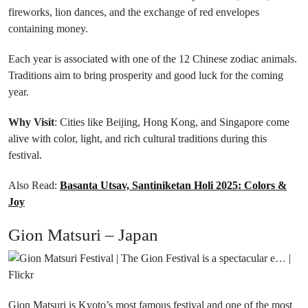
fireworks, lion dances, and the exchange of red envelopes
containing money.
Each year is associated with one of the 12 Chinese zodiac animals.
Traditions aim to bring prosperity and good luck for the coming
year.
Why Visit
: Cities like Beijing, Hong Kong, and Singapore come
alive with color, light, and rich cultural traditions during this
festival.
Also Read:
Basanta Utsav, Santiniketan Holi 2025: Colors &
Joy
Gion Matsuri – Japan
Gion Matsuri is Kyoto’s most famous festival and one of the most