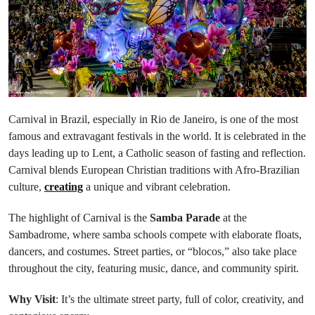
Carnival in Brazil, especially in Rio de Janeiro, is one of the most
famous and extravagant festivals in the world. It is celebrated in the
days leading up to Lent, a Catholic season of fasting and reflection.
Carnival blends European Christian traditions with Afro-Brazilian
culture,
creating
a unique and vibrant celebration.
The highlight of Carnival is the
Samba Parade
at the
Sambadrome, where samba schools compete with elaborate floats,
dancers, and costumes. Street parties, or “blocos,” also take place
throughout the city, featuring music, dance, and community spirit.
Why Visit
: It’s the ultimate street party, full of color, creativity, and