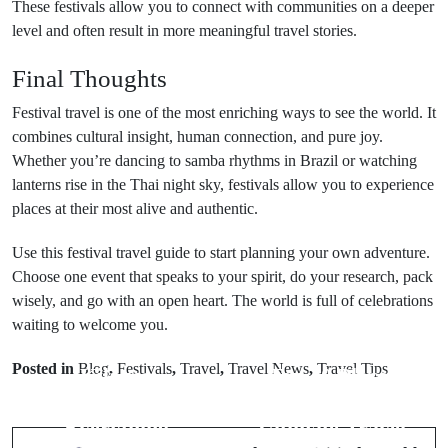
These festivals allow you to connect with communities on a deeper
level and often result in more meaningful travel stories.
Final Thoughts
Festival travel is one of the most enriching ways to see the world. It
combines cultural insight, human connection, and pure joy.
Whether you’re dancing to samba rhythms in Brazil or watching
lanterns rise in the Thai night sky, festivals allow you to experience
places at their most alive and authentic.
Use this festival travel guide to start planning your own adventure.
Choose one event that speaks to your spirit, do your research, pack
wisely, and go with an open heart. The world is full of celebrations
Prev Post
waiting to welcome you.
Next Post
Hawaii’s
Posted in
Blog
,
Festivals
,
Travel
,
Travel News
,
Travel Tips
Kilauea
Top 10 Places
Volcano -
in Delhi – The
Everything
Ultimate Travel