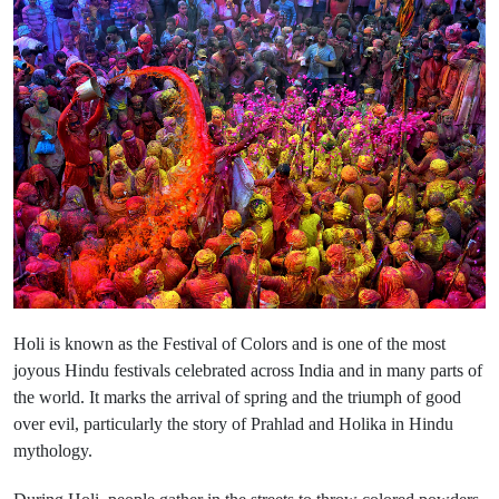
Holi is known as the Festival of Colors and is one of the most
joyous Hindu festivals celebrated across India and in many parts of
the world. It marks the arrival of spring and the triumph of good
over evil, particularly the story of Prahlad and Holika in Hindu
mythology.