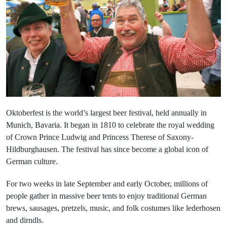
Oktoberfest is the world’s largest beer festival, held annually in
Munich, Bavaria. It began in 1810 to celebrate the royal wedding
of Crown Prince Ludwig and Princess Therese of Saxony-
Hildburghausen. The festival has since become a global icon of
German culture.
For two weeks in late September and early October, millions of
people gather in massive beer tents to enjoy traditional German
brews, sausages, pretzels, music, and folk costumes like lederhosen
and dirndls.