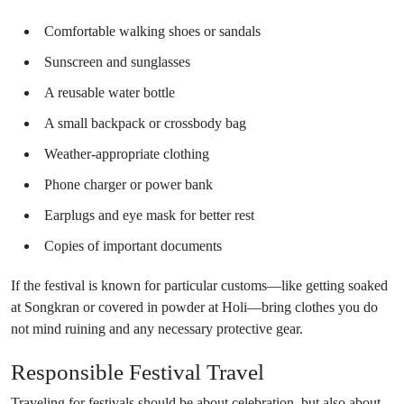
Comfortable walking shoes or sandals
Sunscreen and sunglasses
A reusable water bottle
A small backpack or crossbody bag
Weather-appropriate clothing
Phone charger or power bank
Earplugs and eye mask for better rest
Copies of important documents
If the festival is known for particular customs—like getting soaked
at Songkran or covered in powder at Holi—bring clothes you do
not mind ruining and any necessary protective gear.
Responsible Festival Travel
Traveling for festivals should be about celebration, but also about