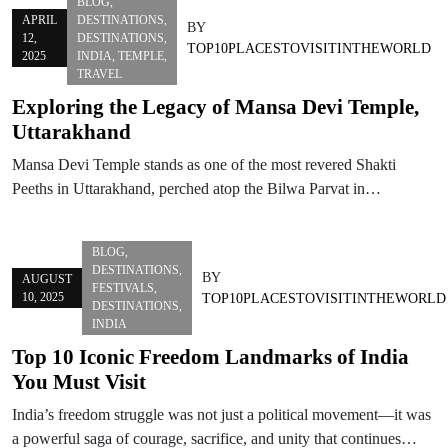
BLOG
,
APRIL
DESTINATIONS
,
BY
12,
DESTINATIONS
,
TOP10PLACESTOVISITINTHEWORLD
2025
INDIA
,
TEMPLE
,
TRAVEL
Exploring the Legacy of Mansa Devi Temple,
Uttarakhand
Mansa Devi Temple stands as one of the most revered Shakti
Peeths in Uttarakhand, perched atop the Bilwa Parvat in…
BLOG
,
DESTINATIONS
,
BY
AUGUST
FESTIVALS
,
10, 2025
TOP10PLACESTOVISITINTHEWORLD
DESTINATIONS
,
INDIA
Top 10 Iconic Freedom Landmarks of India
You Must Visit
India’s freedom struggle was not just a political movement—it was
a powerful saga of courage, sacrifice, and unity that continues…