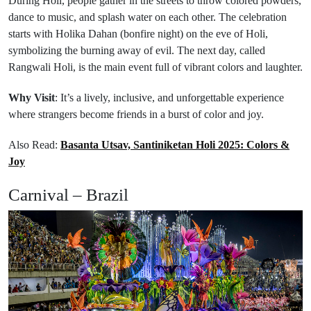
During Holi, people gather in the streets to throw colored powders,
dance to music, and splash water on each other. The celebration
starts with Holika Dahan (bonfire night) on the eve of Holi,
symbolizing the burning away of evil. The next day, called
Rangwali Holi, is the main event full of vibrant colors and laughter.
Why Visit
: It’s a lively, inclusive, and unforgettable experience
where strangers become friends in a burst of color and joy.
Also Read:
Basanta Utsav, Santiniketan Holi 2025: Colors &
Joy
Carnival – Brazil