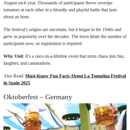
August each year. Thousands of participants throw overripe
tomatoes at each other in a friendly and playful battle that lasts
about an hour.
The festival’s origins are uncertain, but it began in the 1940s and
grew in popularity over the decades. The town limits the number of
participants now, so registration is required.
Why Visit
: It’s a once-in-a-lifetime event that turns chaos into fun,
laughter, and camaraderie.
Also Read:
Must-Know Fun Facts About La Tomatina Festival
in Spain 2025
Oktoberfest – Germany