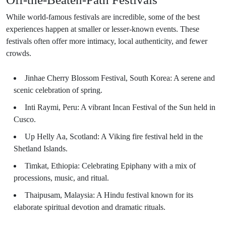
While world-famous festivals are incredible, some of the best
experiences happen at smaller or lesser-known events. These
festivals often offer more intimacy, local authenticity, and fewer
crowds.
Jinhae Cherry Blossom Festival, South Korea: A serene and
scenic celebration of spring.
Inti Raymi, Peru: A vibrant Incan Festival of the Sun held in
Cusco.
Up Helly Aa, Scotland: A Viking fire festival held in the
Shetland Islands.
Timkat, Ethiopia: Celebrating Epiphany with a mix of
processions, music, and ritual.
Thaipusam, Malaysia: A Hindu festival known for its
elaborate spiritual devotion and dramatic rituals.