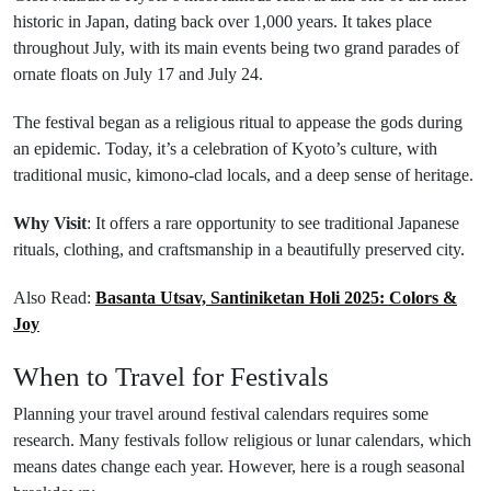
historic in Japan, dating back over 1,000 years. It takes place
throughout July, with its main events being two grand parades of
ornate floats on July 17 and July 24.
The festival began as a religious ritual to appease the gods during
an epidemic. Today, it’s a celebration of Kyoto’s culture, with
traditional music, kimono-clad locals, and a deep sense of heritage.
Why Visit
: It offers a rare opportunity to see traditional Japanese
rituals, clothing, and craftsmanship in a beautifully preserved city.
Also Read:
Basanta Utsav, Santiniketan Holi 2025: Colors &
Joy
When to Travel for Festivals
Planning your travel around festival calendars requires some
research. Many festivals follow religious or lunar calendars, which
means dates change each year. However, here is a rough seasonal