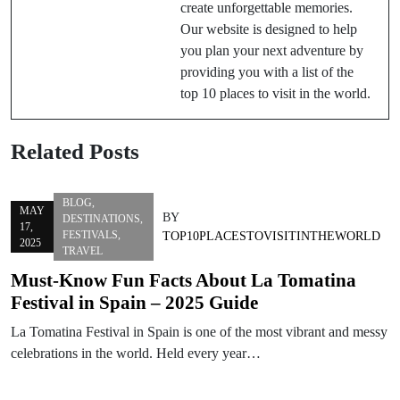
create unforgettable memories.
Our website is designed to help
you plan your next adventure by
providing you with a list of the
top 10 places to visit in the world.
Related Posts
BLOG
,
MAY
BY
DESTINATIONS
,
17,
FESTIVALS
,
TOP10PLACESTOVISITINTHEWORLD
2025
TRAVEL
Must-Know Fun Facts About La Tomatina
Festival in Spain – 2025 Guide
La Tomatina Festival in Spain is one of the most vibrant and messy
celebrations in the world. Held every year…