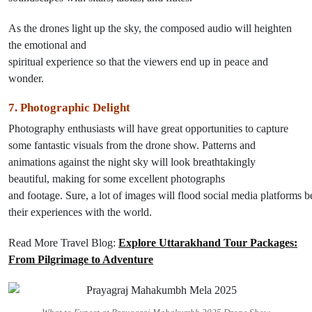
As the drones
light
up
the sky, the
composed
audio will heighten
the emotional and
spiritual
experience
so
that
the
viewers
end
up
in
peace and
wonder.
7.
Photographic Delight
Photography
enthusiasts
will
have
great opportunities
to capture
some
fantastic
visuals
from
the
drone show.
Patterns and
animations against the night sky will
look
breathtakingly
beautiful
,
making
for some
excellent
photographs
and
footage
.
Sure
,
a
lot
of
images
will
flood
social
media
platforms
b
their experiences with the world.
Read More Travel Blog:
Explore Uttarakhand Tour Packages:
From Pilgrimage to Adventure