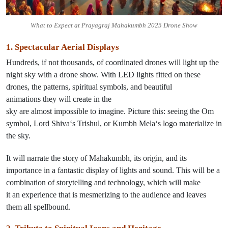
What to Expect at Prayagraj Mahakumbh 2025 Drone Show
1. Spectacular Aerial Displays
Hundreds, if not thousands, of coordinated drones will
light
up the
night sky with a drone show. With
LED lights
fitted on these
drones
, the patterns, spiritual symbols, and beautiful
animations
they
will
create
in the
sky
are
almost
impossible
to
imagine
.
Picture
this: seeing
the
Om
symbol,
Lord Shiva
‘s Trishul
, or
Kumbh Mela
‘s
logo
materialize
in
the sky.
It
will
narrate the story of Mahakumbh, its origin, and its
importance
in
a
fantastic
display of lights and sound.
This
will be a
combination of storytelling and technology
,
which
will make
it
an
experience that
is
mesmerizing
to
the audience
and
leaves
them all spellbound
.