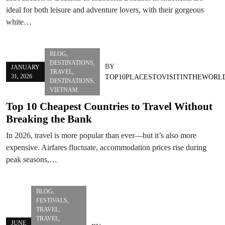
ideal for both leisure and adventure lovers, with their gorgeous
white…
BLOG
,
DESTINATIONS
,
BY
JANUARY
TRAVEL
,
31, 2026
TOP10PLACESTOVISITINTHEWORL
DESTINATIONS
,
VIETNAM
Top 10 Cheapest Countries to Travel Without
Breaking the Bank
In 2026, travel is more popular than ever—but it’s also more
expensive. Airfares fluctuate, accommodation prices rise during
peak seasons,…
BLOG
,
FESTIVALS
,
TRAVEL
,
TRAVEL
,
JUNE