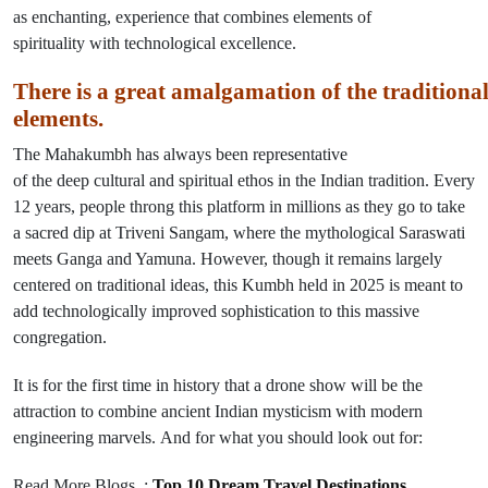
as
enchanting,
experience
that
combines
elements
of
spirituality
with
technological excellence
.
There
is
a
great
amalgamation
of
the
traditiona
elements
.
The Mahakumbh has always
been
representative
of
the
deep
cultural and spiritual ethos
in
the Indian tradition. Every
12 years, people throng this platform in millions as they
go
to take
a sacred dip at Triveni Sangam, where the mythological Saraswati
meets Ganga and Yamuna. However, though
it
remains largely
centered on traditional ideas, this Kumbh held in 2025 is meant to
add technologically improved sophistication to this massive
congregation.
It is for the first time in history that
a drone show will
be
the
attraction to combine
ancient Indian mysticism
with
modern
engineering marvels
.
And
for what you should
look
out
for:
Read More Blogs :
Top 10 Dream Travel Destinations