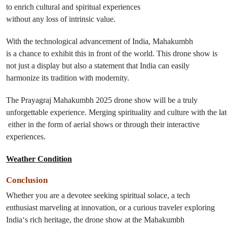
to enrich cultural and spiritual experiences
without
any
loss
of
intrinsic value.
With the technological
advancement
of
India, Mahakumbh
is
a
chance
to
exhibit
this
in front of the world. This drone show is
not just a display but also a statement that India can easily
harmonize its tradition with modernity.
The Prayagraj Mahakumbh 2025 drone show
will
be
a
truly
unforgettable
experience
.
Merging
spirituality
and
culture
with
the
lat
either
in
the form
of
aerial
shows
or
through their interactive
experiences
.
Weather Condition
Conclusion
Whether you are a devotee seeking spiritual solace, a tech
enthusiast marveling at innovation, or a curious traveler exploring
India
‘
s rich heritage, the drone show at the Mahakumbh