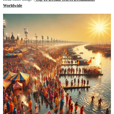
Worldwide