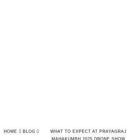
HOME
BLOG
WHAT TO EXPECT AT PRAYAGRAJ
MAHAKUMBH 2025 DRONE SHOW