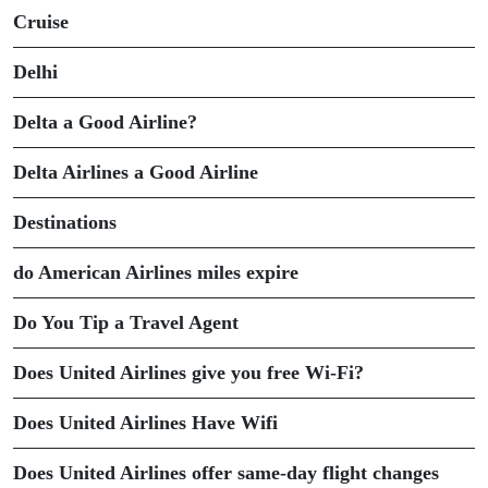
Cruise
Delhi
Delta a Good Airline?
Delta Airlines a Good Airline
Destinations
do American Airlines miles expire
Do You Tip a Travel Agent
Does United Airlines give you free Wi-Fi?
Does United Airlines Have Wifi
Does United Airlines offer same-day flight changes