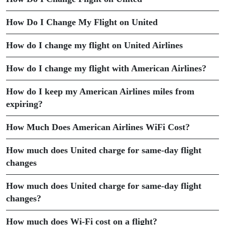
How Do I Change My Flight on United
How do I change my flight on United Airlines
How do I change my flight with American Airlines?
How do I keep my American Airlines miles from
expiring?
How Much Does American Airlines WiFi Cost?
How much does United charge for same-day flight
changes
How much does United charge for same-day flight
changes?
How much does Wi-Fi cost on a flight?