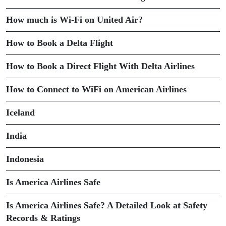
How much is Wi-Fi on United Air?
How to Book a Delta Flight
How to Book a Direct Flight With Delta Airlines
How to Connect to WiFi on American Airlines
Iceland
India
Indonesia
Is America Airlines Safe
Is America Airlines Safe? A Detailed Look at Safety
Records & Ratings