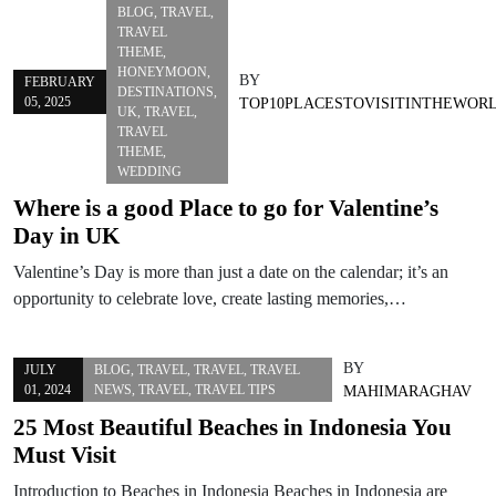
BLOG
,
TRAVEL
,
TRAVEL
THEME
,
HONEYMOON
,
BY
FEBRUARY
DESTINATIONS
,
05, 2025
TOP10PLACESTOVISITINTHEWOR
UK
,
TRAVEL
,
TRAVEL
THEME
,
WEDDING
Where is a good Place to go for Valentine’s
Day in UK
Valentine’s Day is more than just a date on the calendar; it’s an
opportunity to celebrate love, create lasting memories,…
BY
JULY
BLOG
,
TRAVEL
,
TRAVEL
,
TRAVEL
01, 2024
NEWS
,
TRAVEL
,
TRAVEL TIPS
MAHIMARAGHAV
25 Most Beautiful Beaches in Indonesia You
Must Visit
Introduction to Beaches in Indonesia Beaches in Indonesia are