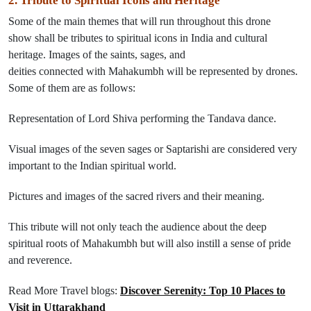
2. Tribute to Spiritual Icons and Heritage
Some of the
main
themes
that
will
run throughout this
drone
show
shall
be
tributes to
spiritual icons
in
India and cultural
heritage.
Images of the saints, sages, and
deities
connected
with
Mahakumbh
will be represented by drones
.
Some of
them
are
as follows
:
Representation of Lord Shiva performing the Tandava dance.
Visual images of the seven sages or Saptarishi
are considered very
important
to
the Indian spiritual world.
Pictures and
images
of the sacred rivers and their
meaning
.
This tribute will not only
teach
the audience about the deep
spiritual roots of Mahakumbh but
will
also
instill
a sense of pride
and reverence.
Read More Travel blogs:
Discover Serenity: Top 10 Places to
Visit in Uttarakhand