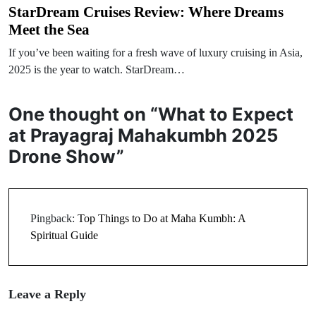
StarDream Cruises Review: Where Dreams
Meet the Sea
If you’ve been waiting for a fresh wave of luxury cruising in Asia,
2025 is the year to watch. StarDream…
One thought on “
What to Expect
at Prayagraj Mahakumbh 2025
Drone Show
”
Pingback:
Top Things to Do at Maha Kumbh: A
Spiritual Guide
Leave a Reply