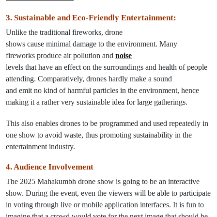
3. Sustainable and Eco-Friendly Entertainment
:
Unlike
the
traditional fireworks, drone
shows
cause
minimal
damage
to the environment. Many
fireworks
produce
air
pollution
and
noise
levels
that
have
an
effect
on
the surroundings and
health of
people
attending
.
Comparatively
, drones
hardly
make a sound
and
emit
no
kind
of harmful particles
in
the environment, hence
making it a rather very sustainable idea for large gatherings.
This also enables
drones
to
be programmed and used
repeatedly
in
one show
to
avoid
waste
,
thus
promoting sustainability in the
entertainment
industry
.
4.
Audience
Involvement
The
2025 Mahakumbh drone show is going to be an interactive
show. During the event, even the viewers will be able to participate
in voting through live or mobile application interfaces. It is fun to
imagine that a crowd would vote for the next image that should be