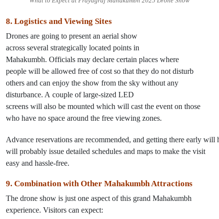
What to Expect at Prayagraj Mahakumbh 2025 Drone Show
8. Logistics and Viewing
Sites
Drones
are
going
to present
an aerial show
across
several
strategically located points in
Mahakumbh.
Officials
may
declare
certain
places where
people
will
be allowed
free
of
cost
so that they do not disturb
others and can enjoy
the show
from
the sky
without any
disturbance
. A
couple
of
large-sized LED
screens
will
also
be
mounted
which
will
cast
the event
on
those
who
have
no
space
around
the free viewing zones.
Advance
reservations
are
recommended
,
and
getting
there
early
will
will probably
issue
detailed schedules and maps to make the visit
easy and hassle-free.
9. Combination with Other Mahakumbh Attractions
The drone show is
just
one aspect of
this
grand Mahakumbh
experience. Visitors can expect: