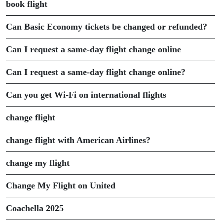
book flight
Can Basic Economy tickets be changed or refunded?
Can I request a same-day flight change online
Can I request a same-day flight change online?
Can you get Wi-Fi on international flights
change flight
change flight with American Airlines?
change my flight
Change My Flight on United
Coachella 2025