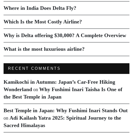
Where in India Does Delta Fly?
Which Is the Most Costly Airline?
Why is Delta offering $30,000? A Complete Overview
What is the most luxurious airline?
RECENT COMMENTS
Kamikochi in Autumn: Japan’s Car-Free Hiking
Wonderland
Why Fushimi Inari Taisha Is One of
on
the Best Temple in Japan
Best Temple in Japan: Why Fushimi Inari Stands Out
Adi Kailash Yatra 2025: Spiritual Journey to the
on
Sacred Himalayas