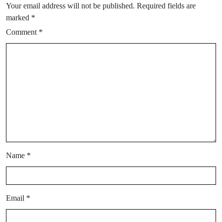
Your email address will not be published.
Required fields are
marked
*
Comment
*
Name
*
Email
*