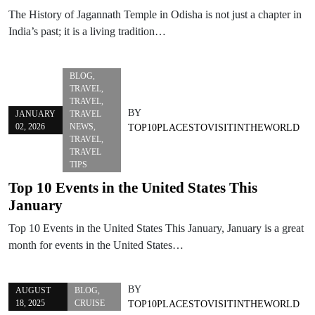
The History of Jagannath Temple in Odisha is not just a chapter in
India’s past; it is a living tradition…
BLOG
,
TRAVEL
,
TRAVEL
,
BY
JANUARY
TRAVEL
02, 2026
NEWS
,
TOP10PLACESTOVISITINTHEWORLD
TRAVEL
,
TRAVEL
TIPS
Top 10 Events in the United States This
January
Top 10 Events in the United States This January, January is a great
month for events in the United States…
BY
AUGUST
BLOG
,
18, 2025
CRUISE
TOP10PLACESTOVISITINTHEWORLD