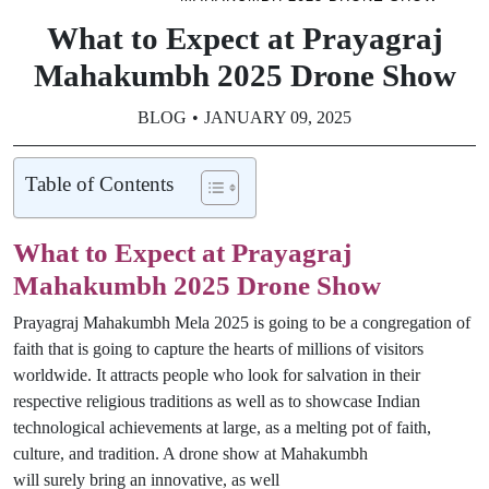
What to Expect at Prayagraj
Mahakumbh 2025 Drone Show
BLOG
JANUARY 09, 2025
Table of Contents
What to Expect at Prayagraj
Mahakumbh 2025 Drone Show
Prayagraj Mahakumbh Mela 2025
is
going to
be a congregation of
faith that
is
going to
capture the hearts of millions of visitors
worldwide.
It attracts people
who
look
for salvation in their
respective religious traditions
as
well
as
to
showcase
Indian
technological achievements at large
, as a melting pot of faith,
culture, and tradition
. A drone show at
Mahakumbh
will
surely
bring
an innovative
,
as well