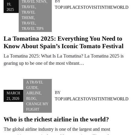
BY
TRAVEL NEWS
,
19,
TRAVEL
,
TOP10PLACESTOVISITINTHEWORLD
2025
TRAVEL
THEME
,
TRAVEL
,
TRAVEL TIPS
La Tomatina 2025: Everything You Need to
Know About Spain’s Iconic Tomato Festival
La Tomatina 2025: What Is La Tomatina? La Tomatina 2025 is
gearing up to be one of the most vibrant…
A TRAVEL
GUIDE
,
BY
MARCH
AIRLINE
,
21, 2026
BLOG
,
TOP10PLACESTOVISITINTHEWORLD
CHANGE MY
FLIGHT
Who is the richest airline in the world?
The global airline industry is one of the largest and most