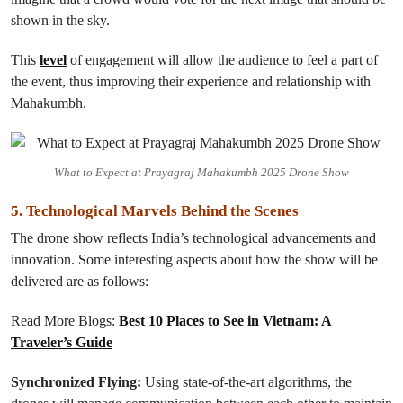
shown in the sky.
This
level
of engagement
will
allow
the audience to feel a part of
the event, thus improving their experience and relationship with
Mahakumbh.
What to Expect at Prayagraj Mahakumbh 2025 Drone Show
5. Technological Marvels Behind the Scenes
The drone show reflects India’s technological advancements and
innovation. Some interesting aspects about how the show will be
delivered are as follows:
Read More Blogs:
Best 10 Places to See in Vietnam: A
Traveler’s Guide
Synchronized Flying:
Using state-of-the-art algorithms, the