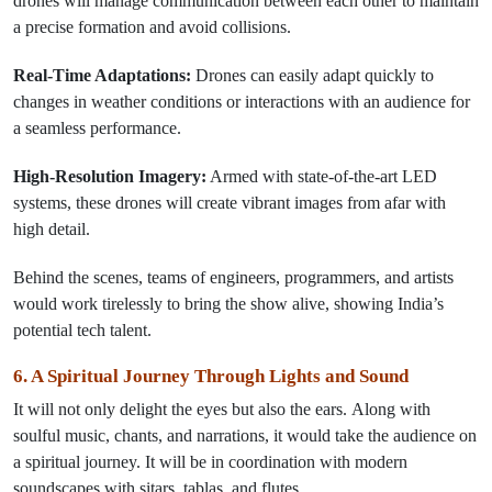
drones will manage communication between each other to maintain
a precise formation and avoid collisions.
Real-Time Adaptations:
Drones can easily adapt quickly to
changes in weather conditions or interactions with an audience for
a seamless performance.
High-Resolution Imagery:
Armed with state-of-the-art LED
systems, these drones will create vibrant images from afar with
high detail.
Behind the scenes, teams of engineers, programmers, and artists
would work tirelessly to bring the show alive, showing India’s
potential tech talent.
6. A Spiritual Journey Through Lights and Sound
It
will
not only
delight
the eyes but also the ears.
Along
with
soulful music, chants, and narrations, it
would
take the audience on
a spiritual journey.
It
will be
in coordination with modern
soundscapes
with
sitars,
tablas,
and flutes
.