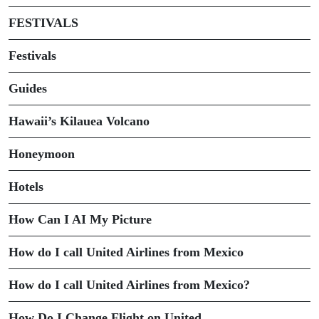
FESTIVALS
Festivals
Guides
Hawaii’s Kilauea Volcano
Honeymoon
Hotels
How Can I AI My Picture
How do I call United Airlines from Mexico
How do I call United Airlines from Mexico?
How Do I Change Flight on United