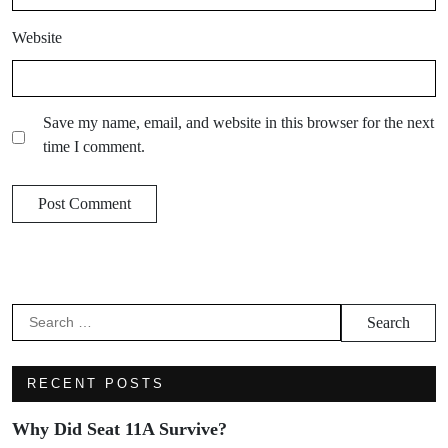
Website
Save my name, email, and website in this browser for the next
time I comment.
RECENT POSTS
Why Did Seat 11A Survive?