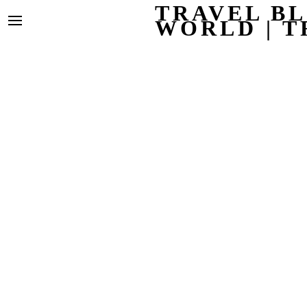
TRAVEL BL
WORLD | T