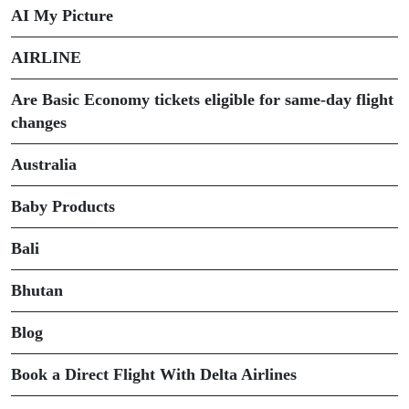
AI My Picture
AIRLINE
Are Basic Economy tickets eligible for same-day flight
changes
Australia
Baby Products
Bali
Bhutan
Blog
Book a Direct Flight With Delta Airlines