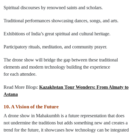
Spiritual discourses by renowned saints and scholars.
Traditional
performances
showcasing
dances
,
songs
, and
arts
.
Exhibitions of India’s
great
spiritual and cultural heritage.
Participatory rituals, meditation, and community prayer.
The drone show will bridge the gap between these traditional
elements and modern technology
building the experience
for
each
attendee.
Read More Blogs:
Kazakhstan Tour Wonders: From Almaty to
Astana
10. A Vision
of
the Future
A drone show in Mahakumbh
is
a
future
representation
that
does
not undermine the traditions
but
adds something new and creates a
trend for the future,
it
showcases
how technology can be integrated