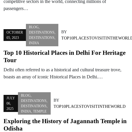
competitive sectors in the world, connecting millions of
passengers…
BLOG
,
BY
OCTOBER
DESTINATIONS
,
05, 2023
DESTINATIONS
,
TOP10PLACESTOVISITINTHEWORL
INDIA
Top 10 Historical Places in Delhi For Heritage
Tour
Delhi often referred to as a historical and cultural treasure trove,
boasts an array of iconic Historical Places in Delhi.…
BLOG
,
JULY
BY
DESTINATIONS
,
06,
DESTINATIONS
,
TOP10PLACESTOVISITINTHEWORLD
2025
INDIA
,
TEMPLE
Exploring the History of Jagannath Temple in
Odisha