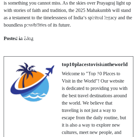
is
something
you
cannot
miss
. As the skies over Prayagraj light up
with stories of faith and tradition, the 2025 Mahakumbh will stand
as a testament to the timelessness of India
‘
s spiritual legacy and the
Next Post
boundless possibilities of its future.
Prev Post
History of
Best 10 Places
Maha Kumbh:
Posted in
Blog
to See in
Unveiling the
Vietnam: A
World’s
Traveler's
Largest
top10placestovisitintheworld
Guide
Spiritual
Welcome to "Top 10 Places to
Gathering
Visit in the World"! Our website
is dedicated to providing you with
the best travel destinations around
the world. We believe that
traveling is not just a way to
escape from the daily routine, but
it is also a way to explore new
cultures, meet new people, and