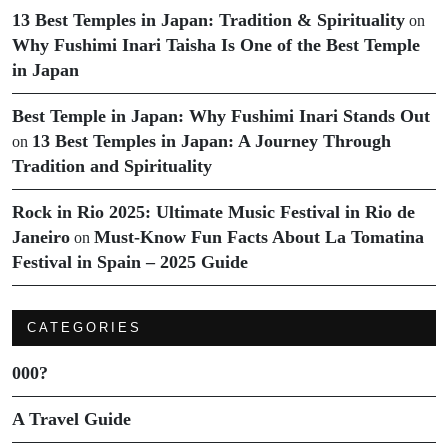
13 Best Temples in Japan: Tradition & Spirituality
on
Why Fushimi Inari Taisha Is One of the Best Temple
in Japan
Best Temple in Japan: Why Fushimi Inari Stands Out
13 Best Temples in Japan: A Journey Through
on
Tradition and Spirituality
Rock in Rio 2025: Ultimate Music Festival in Rio de
Janeiro
Must-Know Fun Facts About La Tomatina
on
Festival in Spain – 2025 Guide
CATEGORIES
000?
A Travel Guide