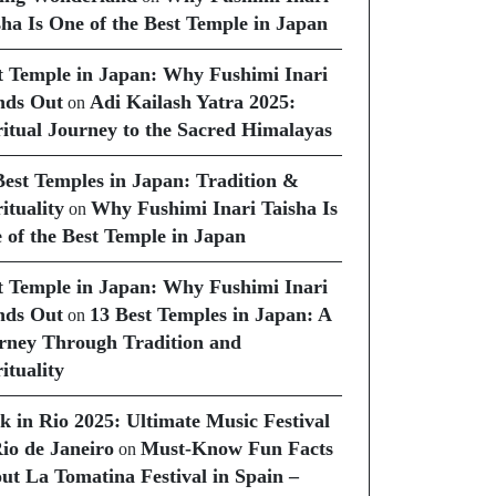
sha Is One of the Best Temple in Japan
t Temple in Japan: Why Fushimi Inari
nds Out
Adi Kailash Yatra 2025:
on
ritual Journey to the Sacred Himalayas
Best Temples in Japan: Tradition &
ituality
Why Fushimi Inari Taisha Is
on
 of the Best Temple in Japan
t Temple in Japan: Why Fushimi Inari
nds Out
13 Best Temples in Japan: A
on
rney Through Tradition and
ituality
k in Rio 2025: Ultimate Music Festival
Rio de Janeiro
Must-Know Fun Facts
on
ut La Tomatina Festival in Spain –