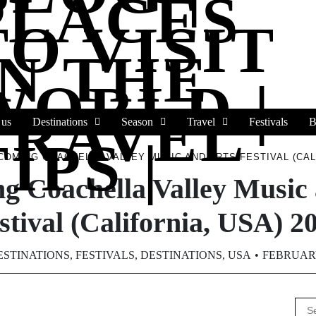
PLACES
TO VISIT
IN THE
WORLD |
TRAVEL
 us
Destinations
Season
Travel
Festivals
B
IPS |
COMING COACHELLA VALLEY MUSIC AND ARTS FESTIVAL (CALI
g Coachella Valley Music 
stival (California, USA) 2
ESTINATIONS
,
FESTIVALS
,
DESTINATIONS
,
USA
FEBRUARY