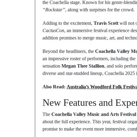
the Coachella stage. Known for his genre-blending 
“Rockstar”
, along with surprises for the crowd.
Adding to the excitement,
Travis Scott
will not 
CactusCon
, an immersive festival experience de
addition promises to merge music, art, and techno
Beyond the headliners, the
Coachella Valley Mu
an impressive roster of performers, including the
sensation
Megan Thee Stallion
, and solo perf
diverse and star-studded lineup, Coachella 2025 i
Also Read:
Australia’s Woodford Folk Festiv
New Features and Exper
The
Coachella Valley Music and Arts Festival
about the full experience. This year, festival org
promise to make the event more immersive, comfo