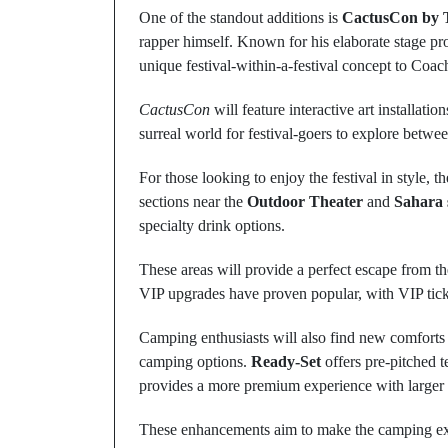
One of the standout additions is
CactusCon by T
rapper himself. Known for his elaborate stage prod
unique festival-within-a-festival concept to Coac
CactusCon
will feature interactive art installat
surreal world for festival-goers to explore betwee
For those looking to enjoy the festival in style, t
sections near the
Outdoor Theater
and
Sahara 
specialty drink options.
These areas will provide a perfect escape from the
VIP upgrades have proven popular, with VIP ticke
Camping enthusiasts will also find new comforts 
camping options.
Ready-Set
offers pre-pitched t
provides a more premium experience with larger t
These enhancements aim to make the camping expe