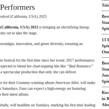
 Performers
Tai
Bes
Sta
 (California, USA) 2025
is bringing an electrifying lineup,
Spi
try set to take the stage.
13 
 nostalgia, innovation, and genre diversity, ensuring an
Spir
One
the festival for the first time since her iconic 2017 performance.
Bes
xpected to blend her chart-topping hits like
“Bad Romance”
Sta
 spectacular production that only she can deliver.
Jou
Spir
wn for their Grammy-winning album
American Idiot
, will make
n Saturdays. Fans can expect a high-energy set featuring
Roc
 their latest album.
in 
Abo
lobally, will headline on Sundays, marking his first time leading