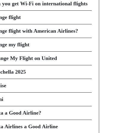
 you get Wi-Fi on international flights
nge flight
nge flight with American Airlines?
nge my flight
nge My Flight on United
chella 2025
ise
hi
ta a Good Airline?
ta Airlines a Good Airline