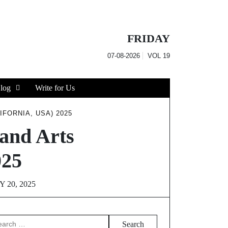
FRIDAY
07-08-2026
VOL
19
log
Write for Us
FORNIA, USA) 2025
and Arts
025
 20, 2025