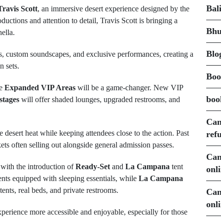
Bal
ravis Scott
, an immersive desert experience designed by the
uctions and attention to detail, Travis Scott is bringing a
Bhu
hella.
Blo
ions, custom soundscapes, and exclusive performances, creating a
n sets.
Boo
he
Expanded VIP Areas
will be a game-changer. New VIP
boo
stages
will offer shaded lounges, upgraded restrooms, and
Can
 desert heat while keeping attendees close to the action. Past
ref
ts often selling out alongside general admission passes.
Can
with the introduction of
Ready-Set
and
La Campana
tent
onl
ents equipped with sleeping essentials, while
La Campana
ents, real beds, and private restrooms.
Can
onl
rience more accessible and enjoyable, especially for those