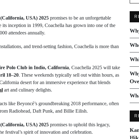
R
 (California, USA) 2025
promises to be an unforgettable
ce its inception in 1999, Coachella has grown into one of the
Why
0,000 attendees annually.
Whe
nstallations, and trend-setting fashion, Coachella is more than
Whi
e Polo Club in Indio, California
, Coachella 2025 will take
Why
ril 18–20
. These weekends typically sell out within hours, as
Ove
 California desert for an immersive experience that blends
al
art and culinary delights.
Wha
y acts like Beyoncé’s groundbreaking 2018 performance, often
rom Radiohead, Daft Punk, and Billie Eilish.
R
 (California, USA) 2025
promises to uphold this legacy,
Kam
e festival’s spirit of innovation and celebration.
Hik