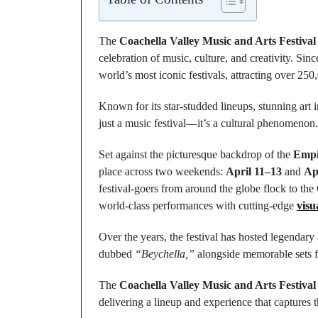
The
Coachella Valley Music and Arts Festival
celebration of music, culture, and creativity. Sin
world’s most iconic festivals, attracting over 25
Known for its star-studded lineups, stunning art i
just a music festival—it’s a cultural phenomenon.
Set against the picturesque backdrop of the
Empir
place across two weekends:
April 11–13
and
Ap
festival-goers from around the globe flock to the
world-class performances with cutting-edge
visu
Over the years, the festival has hosted legendar
dubbed
“Beychella,”
alongside memorable sets f
The
Coachella Valley Music and Arts Festival
delivering a lineup and experience that captures th