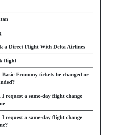
i
tan
g
k a Direct Flight With Delta Airlines
k flight
 Basic Economy tickets be changed or
unded?
 I request a same-day flight change
ine
 I request a same-day flight change
ine?