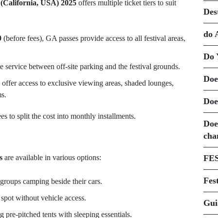
 (California, USA) 2025
offers multiple ticket tiers to suit
Des
do 
9
(before fees), GA passes provide access to all festival areas,
Do 
le service between off-site parking and the festival grounds.
Doe
 offer access to exclusive viewing areas, shaded lounges,
s.
Doe
s to split the cost into monthly installments.
Doe
cha
s
are available in various options:
FE
Fest
 groups camping beside their cars.
 spot without vehicle access.
Gui
ng pre-pitched tents with sleeping essentials.