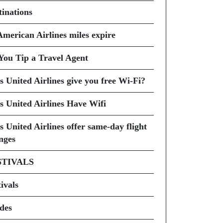
tinations
American Airlines miles expire
You Tip a Travel Agent
s United Airlines give you free Wi-Fi?
s United Airlines Have Wifi
s United Airlines offer same-day flight
nges
STIVALS
ivals
des