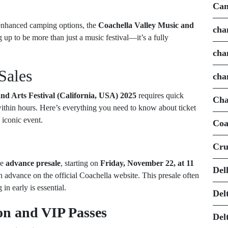
Can
 enhanced camping options, the
Coachella Valley Music and
cha
 up to be more than just a music festival—it’s a fully
cha
Sales
cha
nd Arts Festival (California, USA) 2025
requires quick
Cha
 within hours. Here’s everything you need to know about ticket
 iconic event.
Coa
Cru
he
advance presale
, starting on
Friday, November 22, at 11
Del
 in advance on the official Coachella website. This presale often
in early is essential.
Del
on and VIP Passes
Del