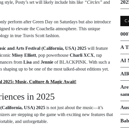
202
style, Posty’s set will likely include hits like
“Circles”
and
C
only perform after Green Day on Saturdays but also introduce
signed to elevate the Coachella atmosphere. This unique
000
logy in true Travis Scott fashion.
A T
sic and Arts Festival (California, USA) 2025
will feature
 iconic
Missy Elliott
, pop powerhouse
Charli XCX
, rap
AI 
ormances from
Lisa
and
Jennie
of BLACKPINK. With such a
s shaping up to be one of the most talked-about editions yet.
AI
al 2025: Music, Culture & Magic Await!
Are
iences in 2025
sam
Aus
 (California, USA) 2025
is not just about the music—it’s
anizers are stepping up the game with exciting new features that
Bab
rtable, and unforgettable.