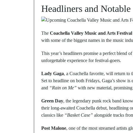
Headliners and Notable
The
Coachella Valley Music and Arts Festival
with some of the biggest names in the music indus
This year’s headliners promise a perfect blend of
unforgettable experience for festival-goers.
Lady Gaga
, a Coachella favorite, will return to 
Set to headline on both Fridays, Gaga’s show is e
and
“Rain on Me”
with new material, promising a
Green Day
, the legendary punk rock band kno
their long-awaited Coachella debut, headlining o
classics like
“Basket Case”
alongside tracks from
Post Malone
, one of the most streamed artists g