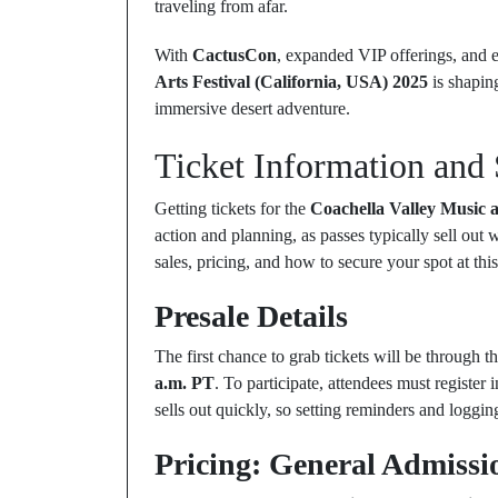
traveling from afar.
With
CactusCon
, expanded VIP offerings, and
Arts Festival (California, USA) 2025
is shaping
immersive desert adventure.
Ticket Information and 
Getting tickets for the
Coachella Valley Music a
action and planning, as passes typically sell out
sales, pricing, and how to secure your spot at this
Presale Details
The first chance to grab tickets will be through t
a.m. PT
. To participate, attendees must register
sells out quickly, so setting reminders and logging 
Pricing: General Admissi