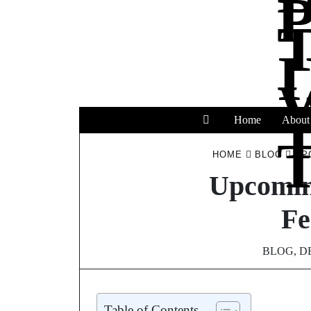
Home
About
T
HOME
BLOG
UP
Upcomin
Fe
BLOG
,
D
Table of Contents