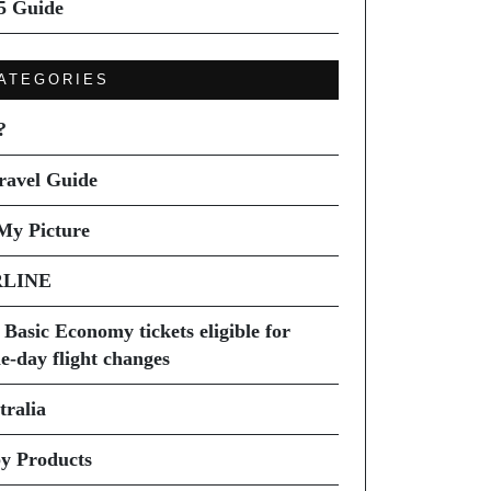
5 Guide
ATEGORIES
?
ravel Guide
My Picture
RLINE
 Basic Economy tickets eligible for
e-day flight changes
tralia
y Products