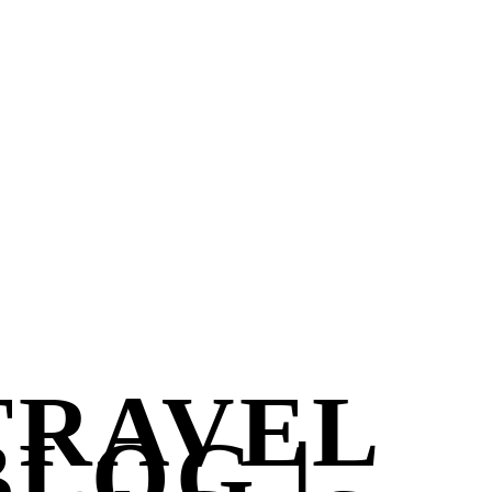
TRAVEL
BLOG |