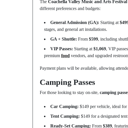
The
Coachella Valley Music and Arts Festival
different preferences and budgets:
General Admission (GA):
Starting at
$49
stages, and general art installations.
GA + Shuttle:
From
$599
, including shutt
VIP Passes:
Starting at
$1,069
, VIP passes
premium
food
vendors, and upgraded restroom
Payment plans will be available, allowing attendee
Camping Passes
For those looking to stay on-site,
camping passe
Car Camping:
$149 per vehicle, ideal for
Tent Camping:
$149 for a designated tent
Ready-Set Camping:
From
$389
, featuri