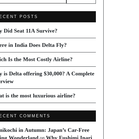
ECENT POSTS
 Did Seat 11A Survive?
re in India Does Delta Fly?
ch Is the Most Costly Airline?
 is Delta offering $30,000? A Complete
rview
t is the most luxurious airline?
ECENT COMMENTS
ikochi in Autumn: Japan’s Car-Free
ing Wonderland
Why Fushimi Inari
on