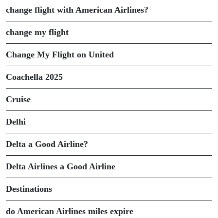
change flight with American Airlines?
change my flight
Change My Flight on United
Coachella 2025
Cruise
Delhi
Delta a Good Airline?
Delta Airlines a Good Airline
Destinations
do American Airlines miles expire