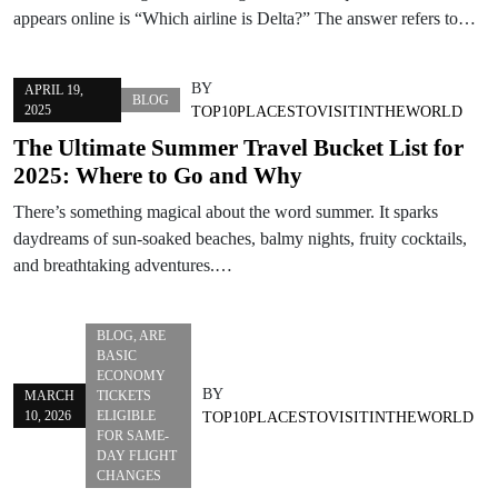
appears online is “Which airline is Delta?” The answer refers to…
BY
APRIL 19,
BLOG
2025
TOP10PLACESTOVISITINTHEWORLD
The Ultimate Summer Travel Bucket List for
2025: Where to Go and Why
There’s something magical about the word summer. It sparks
daydreams of sun-soaked beaches, balmy nights, fruity cocktails,
and breathtaking adventures.…
BLOG
,
ARE
BASIC
ECONOMY
BY
MARCH
TICKETS
10, 2026
ELIGIBLE
TOP10PLACESTOVISITINTHEWORLD
FOR SAME-
DAY FLIGHT
CHANGES