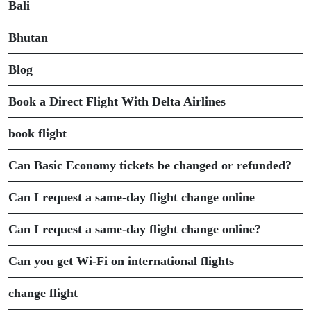
Bali
Bhutan
Blog
Book a Direct Flight With Delta Airlines
book flight
Can Basic Economy tickets be changed or refunded?
Can I request a same-day flight change online
Can I request a same-day flight change online?
Can you get Wi-Fi on international flights
change flight