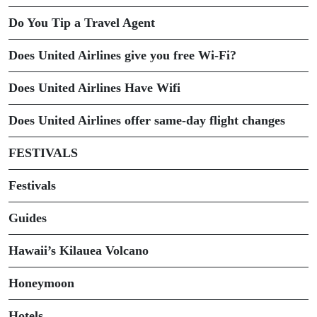
Do You Tip a Travel Agent
Does United Airlines give you free Wi-Fi?
Does United Airlines Have Wifi
Does United Airlines offer same-day flight changes
FESTIVALS
Festivals
Guides
Hawaii’s Kilauea Volcano
Honeymoon
Hotels