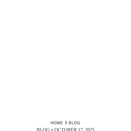
HOME
BLOG
BLOG
OCTOBER 17, 2025