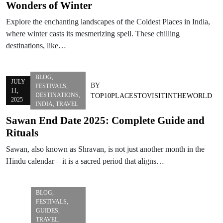
Wonders of Winter
Explore the enchanting landscapes of the Coldest Places in India,
where winter casts its mesmerizing spell. These chilling
destinations, like…
BLOG
,
JULY
BY
FESTIVALS
,
11,
DESTINATIONS
,
TOP10PLACESTOVISITINTHEWORLD
2025
INDIA
,
TRAVEL
Sawan End Date 2025: Complete Guide and
Rituals
Sawan, also known as Shravan, is not just another month in the
Hindu calendar—it is a sacred period that aligns…
BLOG
,
FESTIVALS
,
GUIDES
,
TRAVEL
,