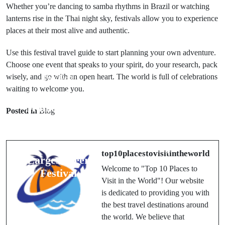
Whether you’re dancing to samba rhythms in Brazil or watching
lanterns rise in the Thai night sky, festivals allow you to experience
places at their most alive and authentic.
Use this festival travel guide to start planning your own adventure.
Choose one event that speaks to your spirit, do your research, pack
wisely, and go with an open heart. The world is full of celebrations
Prev Post
waiting to welcome you.
Next Post
Oktoberfest in
Munich 2025:
Badrinath
Posted in
Blog
The Travel
Char Dham
Guide to the
Yatra: A
World’s
Complete
top10placestovisitintheworld
Largest Beer
Roadmap
Welcome to "Top 10 Places to
Festival
Visit in the World"! Our website
is dedicated to providing you with
the best travel destinations around
the world. We believe that