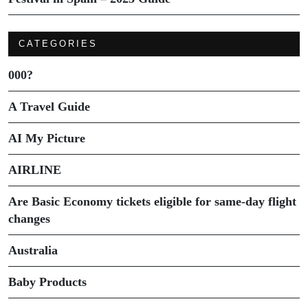
CATEGORIES
000?
A Travel Guide
AI My Picture
AIRLINE
Are Basic Economy tickets eligible for same-day flight
changes
Australia
Baby Products