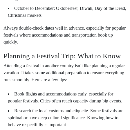
October to December: Oktoberfest, Diwali, Day of the Dead,
Christmas markets
Always double-check dates well in advance, especially for popular
festivals where accommodations and transportation book up
quickly.
Planning a Festival Trip: What to Know
Attending a festival in another country isn’t like planning a regular
vacation. It takes some additional preparation to ensure everything
runs smoothly. Here are a few tips:
Book flights and accommodations early, especially for
popular festivals. Cities often reach capacity during big events.
Research the local customs and etiquette. Some festivals are
spiritual or have deep cultural significance. Knowing how to
behave respectfully is important.