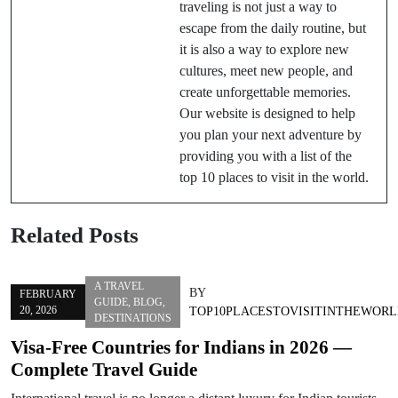
traveling is not just a way to
escape from the daily routine, but
it is also a way to explore new
cultures, meet new people, and
create unforgettable memories.
Our website is designed to help
you plan your next adventure by
providing you with a list of the
top 10 places to visit in the world.
Related Posts
A TRAVEL
BY
FEBRUARY
GUIDE
,
BLOG
,
20, 2026
TOP10PLACESTOVISITINTHEWOR
DESTINATIONS
Visa-Free Countries for Indians in 2026 —
Complete Travel Guide