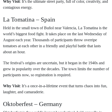
Why Visit
: It’s the ultimate street party, full of color, creativity, and
contagious energy.
La Tomatina – Spain
Held in the small town of Buñol near Valencia, La Tomatina is the
world’s biggest food fight. It takes place on the last Wednesday of
August each year. Thousands of participants throw overripe
tomatoes at each other in a friendly and playful battle that lasts
about an hour.
The festival’s origins are uncertain, but it began in the 1940s and
grew in popularity over the decades. The town limits the number of
participants now, so registration is required.
Why Visit
: It’s a once-in-a-lifetime event that turns chaos into fun,
laughter, and camaraderie.
Oktoberfest – Germany