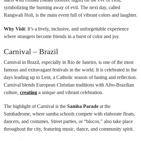
symbolizing the burning away of evil. The next day, called
Rangwali Holi, is the main event full of vibrant colors and laughter.
Why Visit
: It’s a lively, inclusive, and unforgettable experience
where strangers become friends in a burst of color and joy.
Carnival – Brazil
Carnival in Brazil, especially in Rio de Janeiro, is one of the most
famous and extravagant festivals in the world. It is celebrated in the
days leading up to Lent, a Catholic season of fasting and reflection.
Carnival blends European Christian traditions with Afro-Brazilian
culture,
creating
a unique and vibrant celebration.
The highlight of Carnival is the
Samba Parade
at the
Sambadrome, where samba schools compete with elaborate floats,
dancers, and costumes. Street parties, or “blocos,” also take place
throughout the city, featuring music, dance, and community spirit.