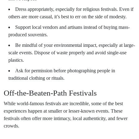
Dress appropriately, especially for religious festivals. Even if
others are more casual, it’s best to err on the side of modesty.
Support local vendors and artisans instead of buying mass-
produced souvenirs.
Be mindful of your environmental impact, especially at large-
scale events. Dispose of waste properly and avoid single-use
plastics.
Ask for permission before photographing people in
traditional clothing or rituals.
Off-the-Beaten-Path Festivals
While world-famous festivals are incredible, some of the best
experiences happen at smaller or lesser-known events. These
festivals often offer more intimacy, local authenticity, and fewer
crowds.