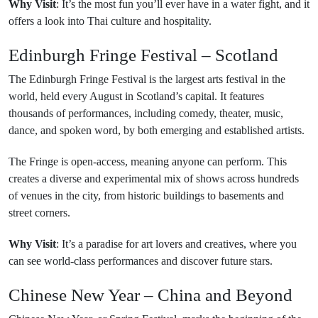
Why Visit
: It’s the most fun you’ll ever have in a water fight, and it
offers a look into Thai culture and hospitality.
Edinburgh Fringe Festival – Scotland
The Edinburgh Fringe Festival is the largest arts festival in the
world, held every August in Scotland’s capital. It features
thousands of performances, including comedy, theater, music,
dance, and spoken word, by both emerging and established artists.
The Fringe is open-access, meaning anyone can perform. This
creates a diverse and experimental mix of shows across hundreds
of venues in the city, from historic buildings to basements and
street corners.
Why Visit
: It’s a paradise for art lovers and creatives, where you
can see world-class performances and discover future stars.
Chinese New Year – China and Beyond