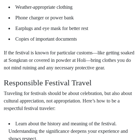
Weather-appropriate clothing
Phone charger or power bank
Earplugs and eye mask for better rest
Copies of important documents
If the festival is known for particular customs—like getting soaked
at Songkran or covered in powder at Holi—bring clothes you do
not mind ruining and any necessary protective gear.
Responsible Festival Travel
Traveling for festivals should be about celebration, but also about
cultural appreciation, not appropriation. Here’s how to be a
respectful festival traveler:
Learn about the history and meaning of the festival.
Understanding the significance deepens your experience and
shows respect.