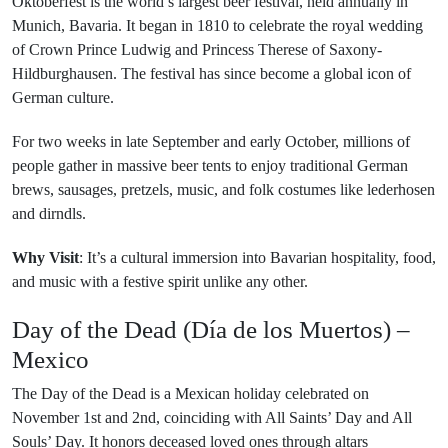
Oktoberfest is the world’s largest beer festival, held annually in
Munich, Bavaria. It began in 1810 to celebrate the royal wedding
of Crown Prince Ludwig and Princess Therese of Saxony-
Hildburghausen. The festival has since become a global icon of
German culture.
For two weeks in late September and early October, millions of
people gather in massive beer tents to enjoy traditional German
brews, sausages, pretzels, music, and folk costumes like lederhosen
and dirndls.
Why Visit
: It’s a cultural immersion into Bavarian hospitality, food,
and music with a festive spirit unlike any other.
Day of the Dead (Día de los Muertos) –
Mexico
The Day of the Dead is a Mexican holiday celebrated on
November 1st and 2nd, coinciding with All Saints’ Day and All
Souls’ Day. It honors deceased loved ones through altars