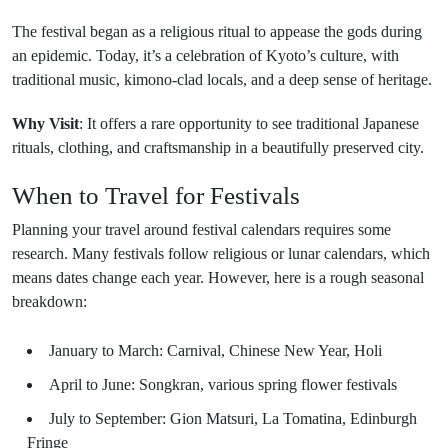
The festival began as a religious ritual to appease the gods during
an epidemic. Today, it’s a celebration of Kyoto’s culture, with
traditional music, kimono-clad locals, and a deep sense of heritage.
Why Visit
: It offers a rare opportunity to see traditional Japanese
rituals, clothing, and craftsmanship in a beautifully preserved city.
When to Travel for Festivals
Planning your travel around festival calendars requires some
research. Many festivals follow religious or lunar calendars, which
means dates change each year. However, here is a rough seasonal
breakdown:
January to March: Carnival, Chinese New Year, Holi
April to June: Songkran, various spring flower festivals
July to September: Gion Matsuri, La Tomatina, Edinburgh
Fringe