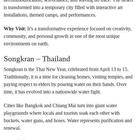
is transformed into a temporary city filled with interactive art
installations, themed camps, and performances.
Why Visit
: It’s a transformative experience focused on creativity,
community, and personal growth in one of the most unique
environments on earth.
Songkran – Thailand
Songkran is the Thai New Year, celebrated from April 13 to 15.
Traditionally, it is a time for cleaning homes, visiting temples, and
paying respect to elders by pouring water on their hands. Over
time, it has evolved into a nationwide water fight.
Cities like Bangkok and Chiang Mai turn into giant water
playgrounds where locals and tourists soak each other with
buckets, water guns, and hoses. Water represents purification and
renewal.