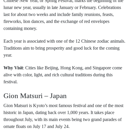
Chinese New Year, or Spring Festival, marks the beginning of the
lunar new year, usually in late January or February. Celebrations
last for about two weeks and include family reunions, feasts,
fireworks, lion dances, and the exchange of red envelopes
containing money.
Each year is associated with one of the 12 Chinese zodiac animals.
Traditions aim to bring prosperity and good luck for the coming
year.
Why Visit
: Cities like Beijing, Hong Kong, and Singapore come
alive with color, light, and rich cultural traditions during this
festival.
Gion Matsuri – Japan
Gion Matsuri is Kyoto’s most famous festival and one of the most
historic in Japan, dating back over 1,000 years. It takes place
throughout July, with its main events being two grand parades of
ornate floats on July 17 and July 24.