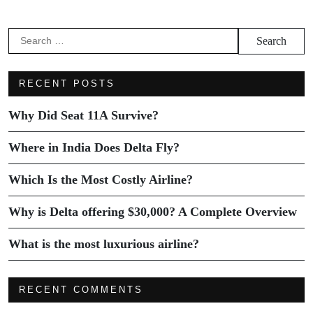
RECENT POSTS
Why Did Seat 11A Survive?
Where in India Does Delta Fly?
Which Is the Most Costly Airline?
Why is Delta offering $30,000? A Complete Overview
What is the most luxurious airline?
RECENT COMMENTS