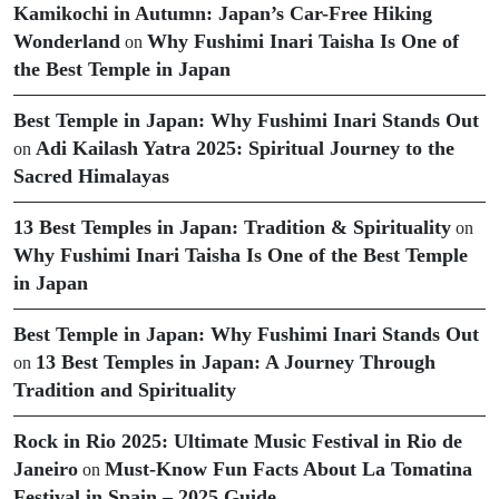
Kamikochi in Autumn: Japan’s Car-Free Hiking
Wonderland
Why Fushimi Inari Taisha Is One of
on
the Best Temple in Japan
Best Temple in Japan: Why Fushimi Inari Stands Out
Adi Kailash Yatra 2025: Spiritual Journey to the
on
Sacred Himalayas
13 Best Temples in Japan: Tradition & Spirituality
on
Why Fushimi Inari Taisha Is One of the Best Temple
in Japan
Best Temple in Japan: Why Fushimi Inari Stands Out
13 Best Temples in Japan: A Journey Through
on
Tradition and Spirituality
Rock in Rio 2025: Ultimate Music Festival in Rio de
Janeiro
Must-Know Fun Facts About La Tomatina
on
Festival in Spain – 2025 Guide