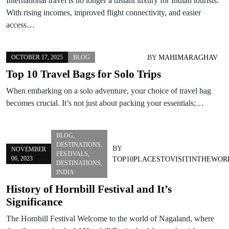
International travel is no longer a distant luxury for Indian tourists.
With rising incomes, improved flight connectivity, and easier
access…
BY
MAHIMARAGHAV
OCTOBER 17, 2025
BLOG
Top 10 Travel Bags for Solo Trips
When embarking on a solo adventure, your choice of travel bag
becomes crucial. It’s not just about packing your essentials;…
BLOG
,
DESTINATIONS
,
BY
NOVEMBER
FESTIVALS
,
06, 2023
TOP10PLACESTOVISITINTHEWOR
DESTINATIONS
,
INDIA
History of Hornbill Festival and It’s
Significance
The Hornbill Festival Welcome to the world of Nagaland, where