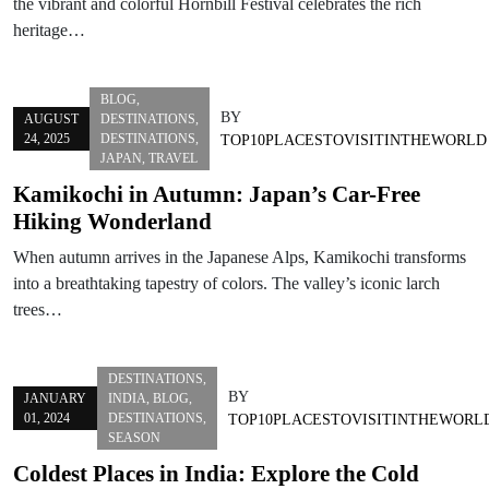
the vibrant and colorful Hornbill Festival celebrates the rich
heritage…
BLOG
,
BY
AUGUST
DESTINATIONS
,
24, 2025
DESTINATIONS
,
TOP10PLACESTOVISITINTHEWORLD
JAPAN
,
TRAVEL
Kamikochi in Autumn: Japan’s Car-Free
Hiking Wonderland
When autumn arrives in the Japanese Alps, Kamikochi transforms
into a breathtaking tapestry of colors. The valley’s iconic larch
trees…
DESTINATIONS
,
BY
JANUARY
INDIA
,
BLOG
,
01, 2024
DESTINATIONS
,
TOP10PLACESTOVISITINTHEWORL
SEASON
Coldest Places in India: Explore the Cold