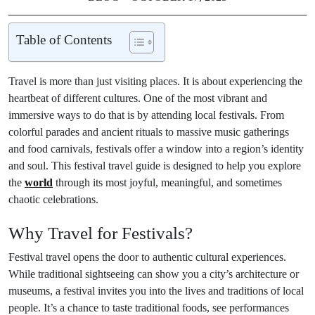
Table of Contents
Travel is more than just visiting places. It is about experiencing the
heartbeat of different cultures. One of the most vibrant and
immersive ways to do that is by attending local festivals. From
colorful parades and ancient rituals to massive music gatherings
and food carnivals, festivals offer a window into a region’s identity
and soul. This festival travel guide is designed to help you explore
the
world
through its most joyful, meaningful, and sometimes
chaotic celebrations.
Why Travel for Festivals?
Festival travel opens the door to authentic cultural experiences.
While traditional sightseeing can show you a city’s architecture or
museums, a festival invites you into the lives and traditions of local
people. It’s a chance to taste traditional foods, see performances