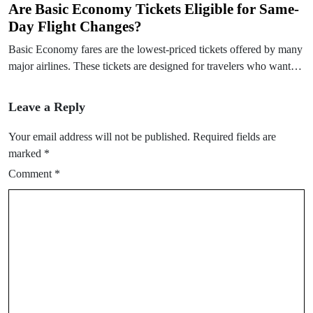
Are Basic Economy Tickets Eligible for Same-
Day Flight Changes?
Basic Economy fares are the lowest-priced tickets offered by many
major airlines. These tickets are designed for travelers who want…
Leave a Reply
Your email address will not be published.
Required fields are
marked
*
Comment
*