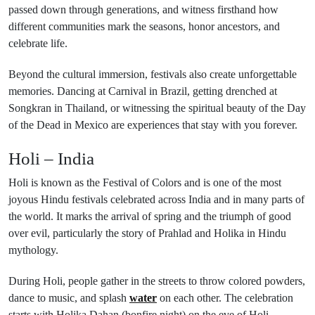
passed down through generations, and witness firsthand how
different communities mark the seasons, honor ancestors, and
celebrate life.
Beyond the cultural immersion, festivals also create unforgettable
memories. Dancing at Carnival in Brazil, getting drenched at
Songkran in Thailand, or witnessing the spiritual beauty of the Day
of the Dead in Mexico are experiences that stay with you forever.
Holi – India
Holi is known as the Festival of Colors and is one of the most
joyous Hindu festivals celebrated across India and in many parts of
the world. It marks the arrival of spring and the triumph of good
over evil, particularly the story of Prahlad and Holika in Hindu
mythology.
During Holi, people gather in the streets to throw colored powders,
dance to music, and splash
water
on each other. The celebration
starts with Holika Dahan (bonfire night) on the eve of Holi,