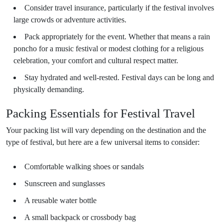
Consider travel insurance, particularly if the festival involves
large crowds or adventure activities.
Pack appropriately for the event. Whether that means a rain
poncho for a music festival or modest clothing for a religious
celebration, your comfort and cultural respect matter.
Stay hydrated and well-rested. Festival days can be long and
physically demanding.
Packing Essentials for Festival Travel
Your packing list will vary depending on the destination and the
type of festival, but here are a few universal items to consider:
Comfortable walking shoes or sandals
Sunscreen and sunglasses
A reusable water bottle
A small backpack or crossbody bag