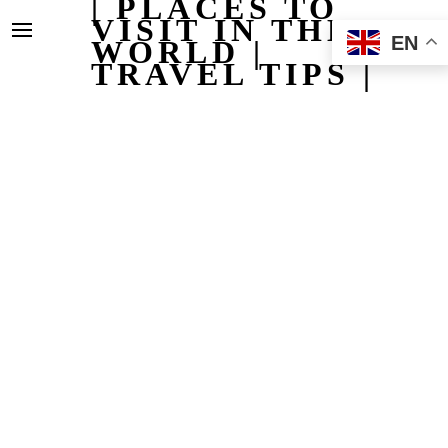
| PLACES TO
VISIT IN THE
EN
WORLD |
TRAVEL TIPS |