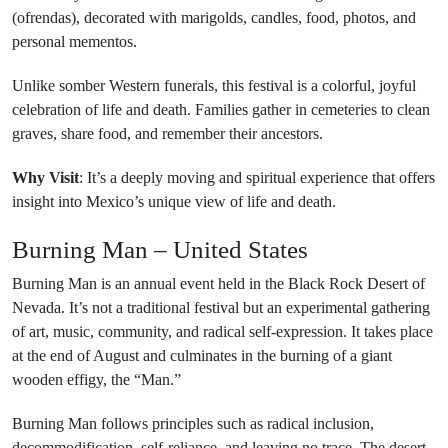
(ofrendas), decorated with marigolds, candles, food, photos, and
personal mementos.
Unlike somber Western funerals, this festival is a colorful, joyful
celebration of life and death. Families gather in cemeteries to clean
graves, share food, and remember their ancestors.
Why Visit
: It’s a deeply moving and spiritual experience that offers
insight into Mexico’s unique view of life and death.
Burning Man – United States
Burning Man is an annual event held in the Black Rock Desert of
Nevada. It’s not a traditional festival but an experimental gathering
of art, music, community, and radical self-expression. It takes place
at the end of August and culminates in the burning of a giant
wooden effigy, the “Man.”
Burning Man follows principles such as radical inclusion,
decommodification, self-reliance, and leaving no trace. The desert