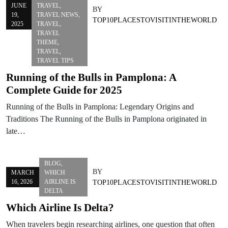
JUNE
TRAVEL
,
BY
19,
TRAVEL NEWS
,
TOP10PLACESTOVISITINTHEWORLD
2025
TRAVEL
,
TRAVEL
THEME
,
TRAVEL
,
TRAVEL TIPS
Running of the Bulls in Pamplona: A
Complete Guide for 2025
Running of the Bulls in Pamplona: Legendary Origins and
Traditions The Running of the Bulls in Pamplona originated in
late…
BLOG
,
BY
MARCH
WHICH
16, 2026
AIRLINE IS
TOP10PLACESTOVISITINTHEWORLD
DELTA
Which Airline Is Delta?
When travelers begin researching airlines, one question that often