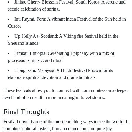
Jinhae Cherry Blossom Festival, South Korea: A serene and
scenic celebration of spring.
Inti Raymi, Peru: A vibrant Incan Festival of the Sun held in
Cusco.
Up Helly Aa, Scotland: A Viking fire festival held in the
Shetland Islands.
Timkat, Ethiopia: Celebrating Epiphany with a mix of
processions, music, and ritual.
Thaipusam, Malaysia: A Hindu festival known for its
elaborate spiritual devotion and dramatic rituals.
These festivals allow you to connect with communities on a deeper
level and often result in more meaningful travel stories.
Final Thoughts
Festival travel is one of the most enriching ways to see the world. It
combines cultural insight, human connection, and pure joy.