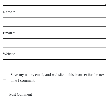
Name
*
Email
*
Website
Save my name, email, and website in this browser for the next
time I comment.