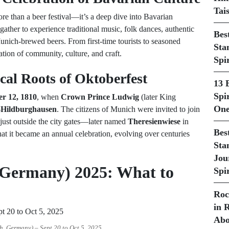
Tai
ore than a beer festival—it’s a deep dive into Bavarian
gather to experience traditional music, folk dances, authentic
Bes
nich-brewed beers. From first-time tourists to seasoned
Sta
ation of community, culture, and craft.
Spi
cal Roots of Oktoberfest
13 
Spir
er 12, 1810
, when
Crown Prince Ludwig
(later King
One
y-Hildburghausen
. The citizens of Munich were invited to join
s just outside the city gates—later named
Theresienwiese
in
Bes
hat it became an annual celebration, evolving over centuries
Sta
Jou
 Germany) 2025: What to
Spir
Roc
in 
Abo
, Germany) – Sept 20 to Oct 5, 2025