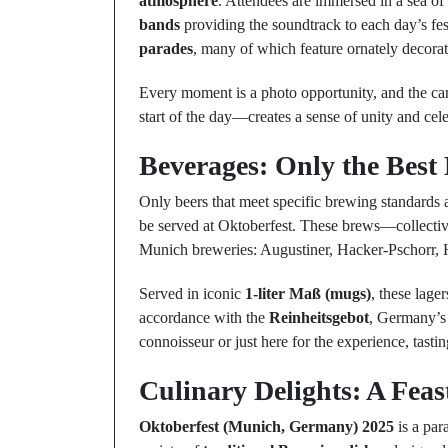
atmosphere
. Attendees are immersed in a sea of
bands
providing the soundtrack to each day’s fes
parades
, many of which feature ornately decora
Every moment is a photo opportunity, and the c
start of the day—creates a sense of unity and cele
Beverages: Only the Best
Only beers that meet specific brewing standards
be served at Oktoberfest. These brews—collect
Munich breweries: Augustiner, Hacker-Pschorr, 
Served in iconic
1-liter Maß (mugs)
, these lag
accordance with the
Reinheitsgebot
, Germany’s 
connoisseur or just here for the experience, tastin
Culinary Delights: A Feas
Oktoberfest (Munich, Germany) 2025
is a par