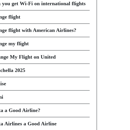
 you get Wi-Fi on international flights
nge flight
nge flight with American Airlines?
nge my flight
nge My Flight on United
chella 2025
ise
hi
ta a Good Airline?
ta Airlines a Good Airline