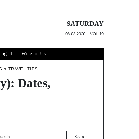
SATURDAY
08-08-2026
VOL
19
log
Write for Us
S & TRAVEL TIPS
): Dates,