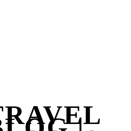
TRAVEL
BLOG |