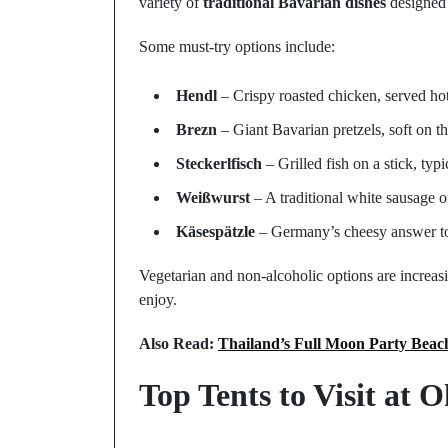
variety of
traditional Bavarian dishes
designed 
Some must-try options include:
Hendl
– Crispy roasted chicken, served hot
Brezn
– Giant Bavarian pretzels, soft on th
Steckerlfisch
– Grilled fish on a stick, ty
Weißwurst
– A traditional white sausage o
Käsespätzle
– Germany’s cheesy answer to
Vegetarian and non-alcoholic options are increas
enjoy.
Also Read:
Thailand’s Full Moon Party Bea
Top Tents to Visit at 