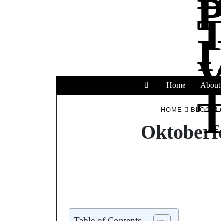
Home
About
T
HOME
BLOG
Oktoberf
Table of Contents