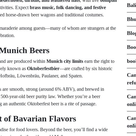
lederhosen, dirndls, and feathered hats
, with live
oompah
Bal
tivities. Expect
brass music, folk dancing, and festive
ted horse-drawn beer wagons and traditional costumes.
Bhu
amaraderie among guests—many of whom are strangers at the
Blo
bration.
Boo
 Munich Beers
boo
 and are produced within
Munich city limits
earn the right to
ively known as
Oktoberfestbier
—are crafted by six historic
Can
Hofbräu, Löwenbräu, Paulaner, and Spaten.
ref
ers are smooth, strong (around 6% ABV), and brewed in
Can
500-year-old beer purity law. Whether you’re a beer
onl
g an authentic Oktoberfest beer is a rite of passage.
t of Bavarian Flavors
Can
onl
adise for food lovers. Beyond the beer, you’ll find a wide