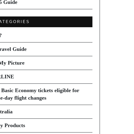
5 Guide
ATEGORIES
?
ravel Guide
My Picture
RLINE
 Basic Economy tickets eligible for
e-day flight changes
tralia
y Products