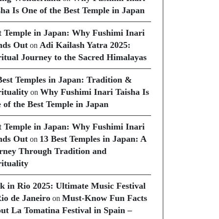
sha Is One of the Best Temple in Japan
t Temple in Japan: Why Fushimi Inari
nds Out
Adi Kailash Yatra 2025:
on
ritual Journey to the Sacred Himalayas
Best Temples in Japan: Tradition &
ituality
Why Fushimi Inari Taisha Is
on
 of the Best Temple in Japan
t Temple in Japan: Why Fushimi Inari
nds Out
13 Best Temples in Japan: A
on
rney Through Tradition and
ituality
k in Rio 2025: Ultimate Music Festival
Rio de Janeiro
Must-Know Fun Facts
on
ut La Tomatina Festival in Spain –