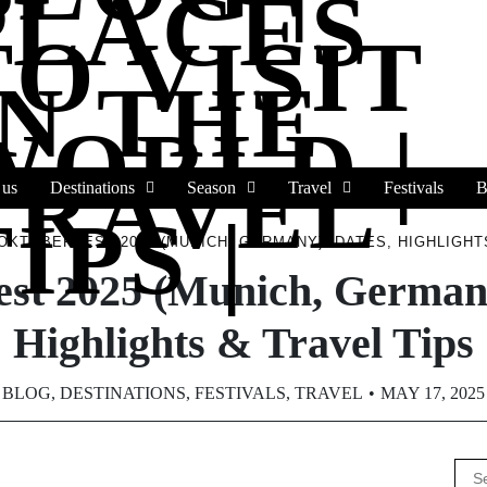
PLACES
TO VISIT
IN THE
WORLD |
TRAVEL
 us
Destinations
Season
Travel
Festivals
B
IPS |
OKTOBERFEST 2025 (MUNICH, GERMANY): DATES, HIGHLIGHT
est 2025 (Munich, Germany
Highlights & Travel Tips
BLOG
,
DESTINATIONS
,
FESTIVALS
,
TRAVEL
MAY 17, 2025