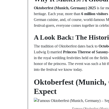
Oktoberfest (Munich, Germany) 2025
is far m
heritage. Each year, more than
6 million visitors
German cuisine, and, of course, world-famous Mu
festival-goers, everyone comes together in celebr
A Look Back: The Histori
The tradition of Oktoberfest dates back to
Octob
Ludwig I) married
Princess Therese of Saxon
in the royal wedding festivities held on the field
honor of the princess. The event was such a hit t
into the festival we know today.
Oktoberfest (Munich,
Expect
Famous Oktoberfest (Munich