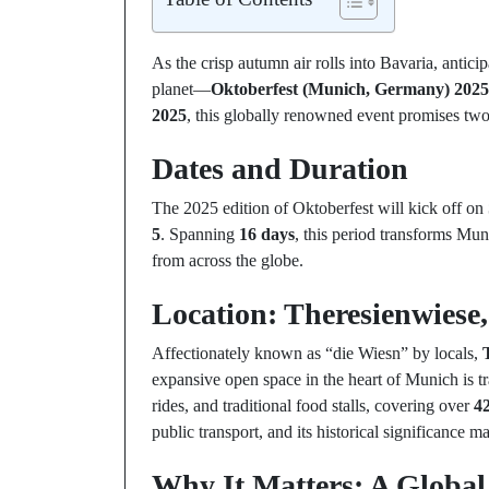
As the crisp autumn air rolls into Bavaria, antici
planet—
Oktoberfest (Munich, Germany) 2025
2025
, this globally renowned event promises two 
Dates and Duration
The 2025 edition of Oktoberfest will kick off on
5
. Spanning
16 days
, this period transforms Muni
from across the globe.
Location: Theresienwiese
Affectionately known as “die Wiesn” by locals,
expansive open space in the heart of Munich is t
rides, and traditional food stalls, covering over
42
public transport, and its historical significance m
Why It Matters: A Global