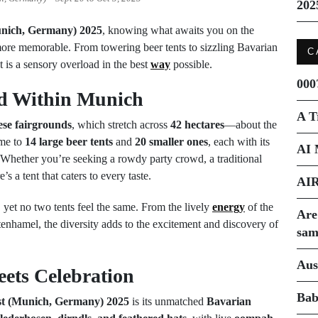
202
unich, Germany) 2025
, knowing what awaits you on the
more memorable. From towering beer tents to sizzling Bavarian
C
t is a sensory overload in the best
way
possible.
000
ld Within Munich
A T
ese fairgrounds
, which stretch across
42 hectares
—about the
ome to
14 large beer tents
and
20 smaller ones
, each with its
AI 
 Whether you’re seeking a rowdy party crowd, a traditional
’s a tent that caters to every taste.
AI
yet no two tents feel the same. From the lively
energy
of the
Are
tenhamel, the diversity adds to the excitement and discovery of
sam
Aus
ets Celebration
Bab
st (Munich, Germany) 2025
is its unmatched
Bavarian