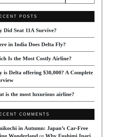
ECENT POSTS
 Did Seat 11A Survive?
re in India Does Delta Fly?
ch Is the Most Costly Airline?
 is Delta offering $30,000? A Complete
rview
t is the most luxurious airline?
ECENT COMMENTS
ikochi in Autumn: Japan’s Car-Free
ing Wonderland
Why Fushimi Inari
on