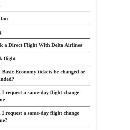
i
tan
g
k a Direct Flight With Delta Airlines
k flight
 Basic Economy tickets be changed or
unded?
 I request a same-day flight change
ine
 I request a same-day flight change
ine?