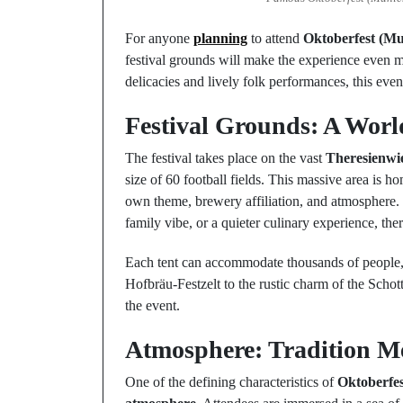
For anyone
planning
to attend
Oktoberfest (M
festival grounds will make the experience even 
delicacies and lively folk performances, this even
Festival Grounds: A Wor
The festival takes place on the vast
Theresienwi
size of 60 football fields. This massive area is h
own theme, brewery affiliation, and atmosphere.
family vibe, or a quieter culinary experience, there
Each tent can accommodate thousands of people, 
Hofbräu-Festzelt to the rustic charm of the Schot
the event.
Atmosphere: Tradition Me
One of the defining characteristics of
Oktoberfe