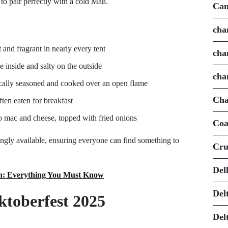
to pair perfectly with a cold Maß.
Can
cha
 and fragrant in nearly every tent
cha
e inside and salty on the outside
cha
pically seasoned and cooked over an open flame
Cha
ften eaten for breakfast
 mac and cheese, topped with fried onions
Coa
ingly available, ensuring everyone can find something to
Cru
Del
ch: Everything You Must Know
Del
Oktoberfest 2025
Del