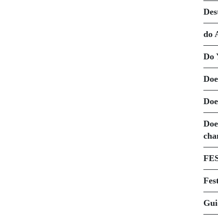
Des
do 
Do 
Doe
Doe
Doe
cha
FE
Fest
Gui