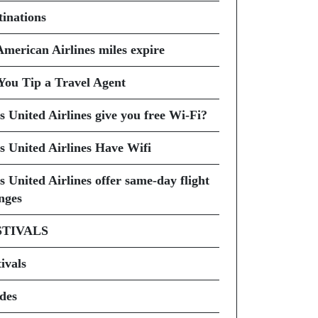
tinations
American Airlines miles expire
You Tip a Travel Agent
s United Airlines give you free Wi-Fi?
s United Airlines Have Wifi
s United Airlines offer same-day flight
nges
STIVALS
ivals
des