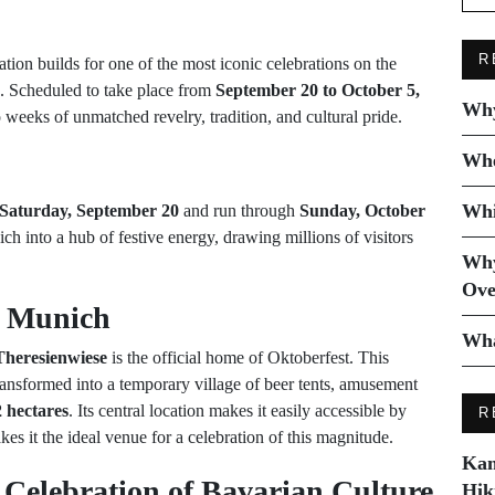
R
pation builds for one of the most iconic celebrations on the
. Scheduled to take place from
September 20 to October 5,
Why
weeks of unmatched revelry, tradition, and cultural pride.
Whe
Whi
Saturday, September 20
and run through
Sunday, October
ch into a hub of festive energy, drawing millions of visitors
Why
Ove
, Munich
Wha
Theresienwiese
is the official home of Oktoberfest. This
ransformed into a temporary village of beer tents, amusement
 hectares
. Its central location makes it easily accessible by
R
akes it the ideal venue for a celebration of this magnitude.
Kam
 Celebration of Bavarian Culture
Hik