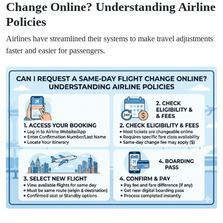
Change Online? Understanding Airline
Policies
Airlines have streamlined their systems to make travel adjustments
faster and easier for passengers.