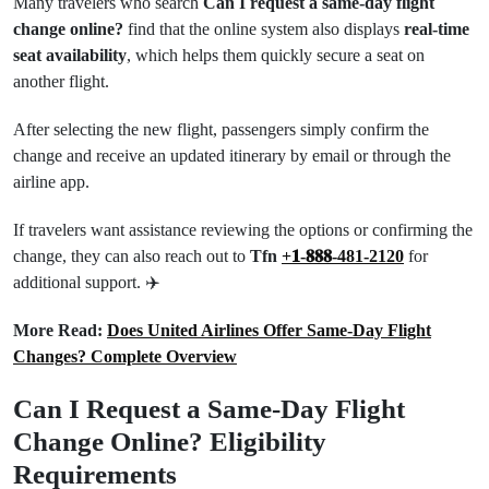
Many travelers who search
Can I request a same-day flight
change online?
find that the online system also displays
real-time
seat availability
, which helps them quickly secure a seat on
another flight.
After selecting the new flight, passengers simply confirm the
change and receive an updated itinerary by email or through the
airline app.
If travelers want assistance reviewing the options or confirming the
change, they can also reach out to
Tfn
+𝟏-𝟖𝟖𝟖-481-2120
for
additional support. ✈️
More Read:
Does United Airlines Offer Same-Day Flight
Changes? Complete Overview
Can I Request a Same-Day Flight
Change Online? Eligibility
Requirements