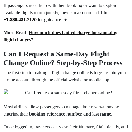
If passengers need help with their booking or want to explore
available flights more quickly, they can also contact
Tfn
+𝟏-𝟖𝟖𝟖-481-2120
for guidance. ✈️
More Read:
How much does United charge for same-day
flight changes?
Can I Request a Same-Day Flight
Change Online? Step-by-Step Process
The first step to making a flight change online is logging into your
airline account through the official website or mobile app.
Most airlines allow passengers to manage their reservations by
entering their
booking reference number and last name
.
Once logged in, travelers can view their itinerary, flight details, and