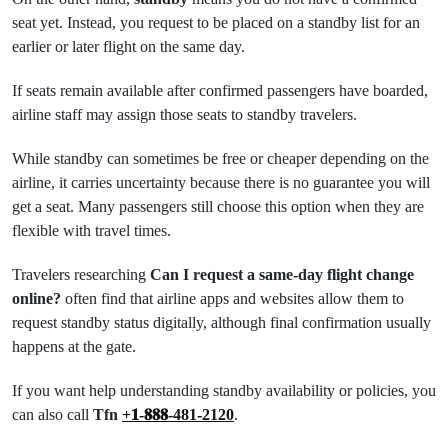
seat yet. Instead, you request to be placed on a standby list for an
earlier or later flight on the same day.
If seats remain available after confirmed passengers have boarded,
airline staff may assign those seats to standby travelers.
While standby can sometimes be free or cheaper depending on the
airline, it carries uncertainty because there is no guarantee you will
get a seat. Many passengers still choose this option when they are
flexible with travel times.
Travelers researching
Can I request a same-day flight change
online?
often find that airline apps and websites allow them to
request standby status digitally, although final confirmation usually
happens at the gate.
If you want help understanding standby availability or policies, you
can also call
Tfn
+𝟏-𝟖𝟖𝟖-481-2120
.