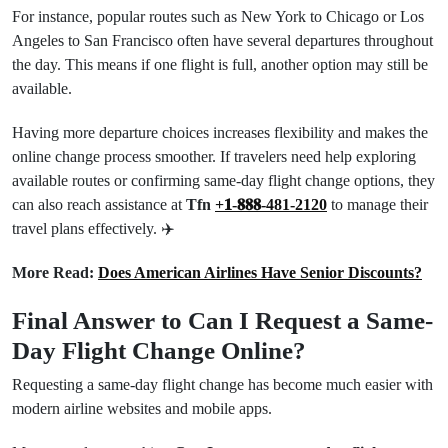
For instance, popular routes such as New York to Chicago or Los
Angeles to San Francisco often have several departures throughout
the day. This means if one flight is full, another option may still be
available.
Having more departure choices increases flexibility and makes the
online change process smoother. If travelers need help exploring
available routes or confirming same-day flight change options, they
can also reach assistance at
Tfn
+𝟏-𝟖𝟖𝟖-481-2120
to manage their
travel plans effectively. ✈️
More Read:
Does American Airlines Have Senior Discounts?
Final Answer to Can I Request a Same-
Day Flight Change Online?
Requesting a same-day flight change has become much easier with
modern airline websites and mobile apps.