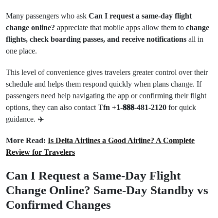
Many passengers who ask
Can I request a same-day flight
change online?
appreciate that mobile apps allow them to
change
flights, check boarding passes, and receive notifications
all in
one place.
This level of convenience gives travelers greater control over their
schedule and helps them respond quickly when plans change. If
passengers need help navigating the app or confirming their flight
options, they can also contact
Tfn +𝟏-𝟖𝟖𝟖-481-2120
for quick
guidance. ✈️
More Read:
Is Delta Airlines a Good Airline? A Complete
Review for Travelers
Can I Request a Same-Day Flight
Change Online? Same-Day Standby vs
Confirmed Changes