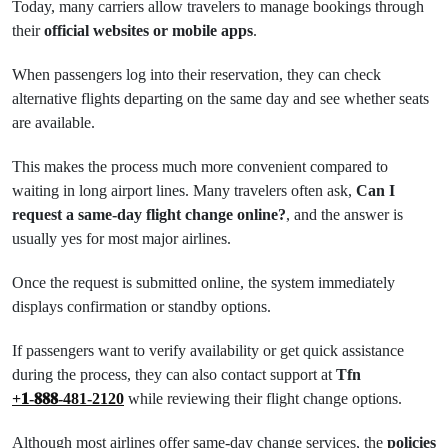
Today, many carriers allow travelers to manage bookings through
their
official websites or mobile apps
.
When passengers log into their reservation, they can check
alternative flights departing on the same day and see whether seats
are available.
This makes the process much more convenient compared to
waiting in long airport lines. Many travelers often ask,
Can I
request a same-day flight change online?
, and the answer is
usually yes for most major airlines.
Once the request is submitted online, the system immediately
displays confirmation or standby options.
If passengers want to verify availability or get quick assistance
during the process, they can also contact support at
Tfn
+𝟏-𝟖𝟖𝟖-481-2120
while reviewing their flight change options.
Although most airlines offer same-day change services, the
policies