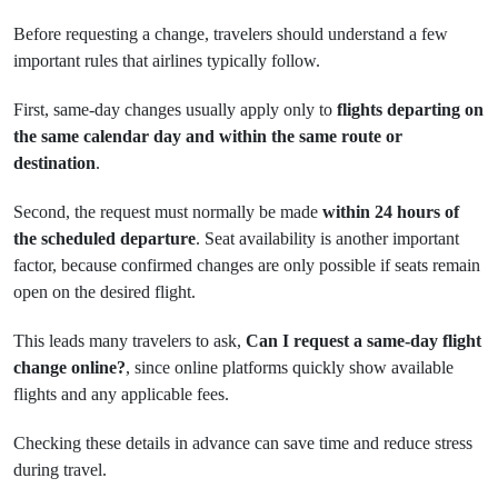
Before requesting a change, travelers should understand a few
important rules that airlines typically follow.
First, same-day changes usually apply only to
flights departing on
the same calendar day and within the same route or
destination
.
Second, the request must normally be made
within 24 hours of
the scheduled departure
. Seat availability is another important
factor, because confirmed changes are only possible if seats remain
open on the desired flight.
This leads many travelers to ask,
Can I request a same-day flight
change online?
, since online platforms quickly show available
flights and any applicable fees.
Checking these details in advance can save time and reduce stress
during travel.