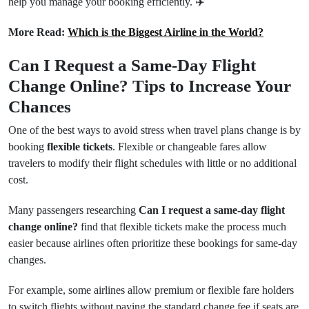
help you manage your booking efficiently. ✈️
More Read:
Which is the Biggest Airline in the World?
Can I Request a Same-Day Flight
Change Online? Tips to Increase Your
Chances
One of the best ways to avoid stress when travel plans change is by
booking
flexible tickets
. Flexible or changeable fares allow
travelers to modify their flight schedules with little or no additional
cost.
Many passengers researching
Can I request a same-day flight
change online?
find that flexible tickets make the process much
easier because airlines often prioritize these bookings for same-day
changes.
For example, some airlines allow premium or flexible fare holders
to switch flights without paying the standard change fee if seats are