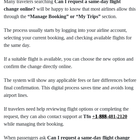
Many travelers searching
Can I request a same-day flight
change online?
will be happy to know that most airlines allow this
through the
“Manage Booking” or “My Trips”
section.
The process usually starts by logging into your airline account,
selecting your current booking, and checking available flights for
the same day.
If a suitable flight is available, you can choose the new option and
confirm the change directly online.
The system will show any applicable fees or fare differences before
final confirmation. This digital process saves time and avoids long
airport lines.
If travelers need help reviewing flight options or completing the
request, they can also contact support at
Tfn
+𝟏-𝟖𝟖𝟖-481-2120
while managing their booking.
When passengers ask
Can I request a same-day flight change