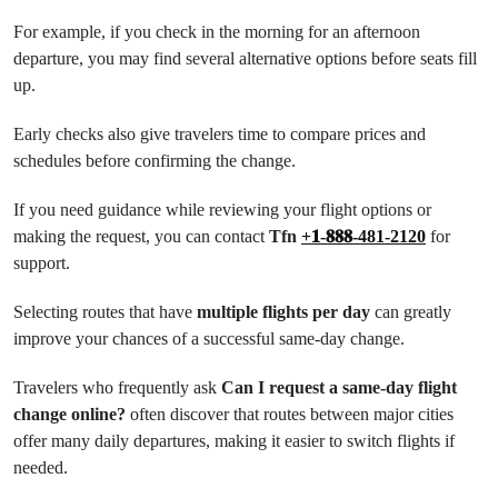
For example, if you check in the morning for an afternoon
departure, you may find several alternative options before seats fill
up.
Early checks also give travelers time to compare prices and
schedules before confirming the change.
If you need guidance while reviewing your flight options or
making the request, you can contact
Tfn
+𝟏-𝟖𝟖𝟖-481-2120
for
support.
Selecting routes that have
multiple flights per day
can greatly
improve your chances of a successful same-day change.
Travelers who frequently ask
Can I request a same-day flight
change online?
often discover that routes between major cities
offer many daily departures, making it easier to switch flights if
needed.