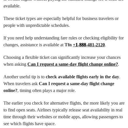
available.
These ticket types are especially helpful for business travelers or
people with unpredictable schedules.
If you need help understanding fare rules or checking eligibility for
changes, assistance is available at
Tfn
+𝟏-𝟖𝟖𝟖-481-2120
.
Choosing a flexible ticket can significantly increase your chances
when asking
Can I request a same-day flight change online?
.
Another useful tip is to
check available flights early in the day
.
When travelers ask
Can I request a same-day flight change
online?
, timing often plays a major role.
The earlier you check for alternative flights, the more likely you are
to find open seats. Airlines typically release seat availability in real
time through their websites or mobile apps, allowing passengers to
see which flights have space.