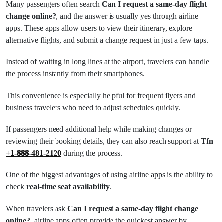
Many passengers often search
Can I request a same-day flight
change online?
, and the answer is usually yes through airline
apps. These apps allow users to view their itinerary, explore
alternative flights, and submit a change request in just a few taps.
Instead of waiting in long lines at the airport, travelers can handle
the process instantly from their smartphones.
This convenience is especially helpful for frequent flyers and
business travelers who need to adjust schedules quickly.
If passengers need additional help while making changes or
reviewing their booking details, they can also reach support at
Tfn
+𝟏-𝟖𝟖𝟖-481-2120
during the process.
One of the biggest advantages of using airline apps is the ability to
check
real-time seat availability
.
When travelers ask
Can I request a same-day flight change
online?
, airline apps often provide the quickest answer by