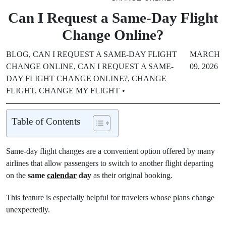
Can I Request a Same-Day Flight
Change Online?
BLOG
,
CAN I REQUEST A SAME-DAY FLIGHT
MARCH
CHANGE ONLINE
,
CAN I REQUEST A SAME-
09, 2026
DAY FLIGHT CHANGE ONLINE?
,
CHANGE
FLIGHT
,
CHANGE MY FLIGHT
Table of Contents
Same-day flight changes are a convenient option offered by many
airlines that allow passengers to switch to another flight departing
on the
same
calendar
day
as their original booking.
This feature is especially helpful for travelers whose plans change
unexpectedly.