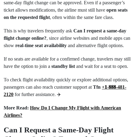
same-day flight change can be approved. Even if a passenger’s
ticket allows modifications, the airline must still have
open seats
on the requested flight
, often within the same fare class.
This is why travelers frequently ask
Can I request a same-day
flight change online?
, since airline websites and mobile apps can
show
real-time seat availability
and alternative flight options.
If no seats are available for a confirmed change, travelers may still
have the option to join a
standby list
and wait for a seat to open.
To check flight availability quickly or explore additional options,
passengers can also reach customer support at
Tfn
+𝟏-𝟖𝟖𝟖-481-
2120
for further assistance. ✈️
More Read:
How Do I Change My Flight with American
Airlines?
Can I Request a Same-Day Flight