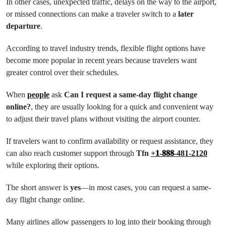
In other cases, unexpected traffic, delays on the way to the airport,
or missed connections can make a traveler switch to a
later
departure
.
According to travel industry trends, flexible flight options have
become more popular in recent years because travelers want
greater control over their schedules.
When
people
ask
Can I request a same-day flight change
online?
, they are usually looking for a quick and convenient way
to adjust their travel plans without visiting the airport counter.
If travelers want to confirm availability or request assistance, they
can also reach customer support through
Tfn
+𝟏-𝟖𝟖𝟖-481-2120
while exploring their options.
The short answer is
yes
—in most cases, you can request a same-
day flight change online.
Many airlines allow passengers to log into their booking through