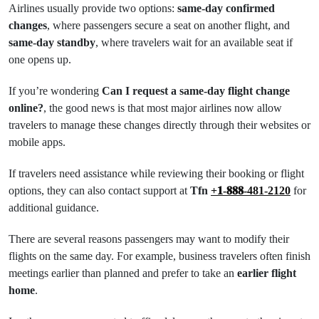
Airlines usually provide two options:
same-day confirmed
changes
, where passengers secure a seat on another flight, and
same-day standby
, where travelers wait for an available seat if
one opens up.
If you’re wondering
Can I request a same-day flight change
online?
, the good news is that most major airlines now allow
travelers to manage these changes directly through their websites or
mobile apps.
If travelers need assistance while reviewing their booking or flight
options, they can also contact support at
Tfn
+𝟏-𝟖𝟖𝟖-481-2120
for
additional guidance.
There are several reasons passengers may want to modify their
flights on the same day. For example, business travelers often finish
meetings earlier than planned and prefer to take an
earlier flight
home
.