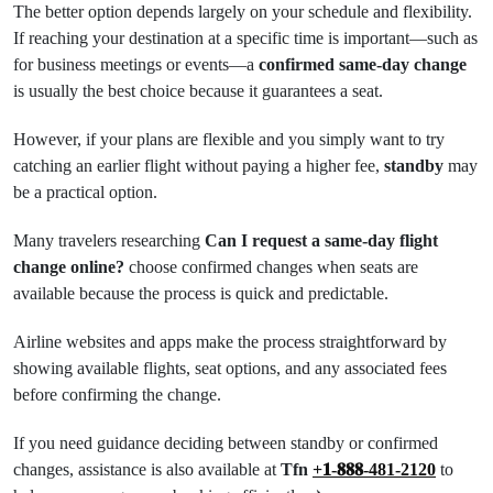
The better option depends largely on your schedule and flexibility.
If reaching your destination at a specific time is important—such as
for business meetings or events—a
confirmed same-day change
is usually the best choice because it guarantees a seat.
However, if your plans are flexible and you simply want to try
catching an earlier flight without paying a higher fee,
standby
may
be a practical option.
Many travelers researching
Can I request a same-day flight
change online?
choose confirmed changes when seats are
available because the process is quick and predictable.
Airline websites and apps make the process straightforward by
showing available flights, seat options, and any associated fees
before confirming the change.
If you need guidance deciding between standby or confirmed
changes, assistance is also available at
Tfn
+𝟏-𝟖𝟖𝟖-481-2120
to