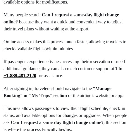
available options for modifications.
Many people search
Can I request a same-day flight change
online?
because they want a quick and convenient way to adjust
their travel plans without waiting at the airport.
Online access makes this process much faster, allowing travelers to
check available flights within minutes.
If passengers experience issues accessing their reservation or need
additional guidance, they can also reach customer support at
Tfn
+𝟏-𝟖𝟖𝟖-481-2120
for assistance.
After signing in, travelers should navigate to the
“Manage
Booking” or “My Trips” section
of the airline’s website or app.
This area allows passengers to view their flight schedule, check-in
status, and available options for changes or upgrades. When people
ask
Can I request a same-day flight change online?
, this section
is where the process typically begins.