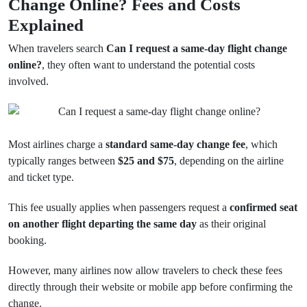
Change Online? Fees and Costs
Explained
When travelers search
Can I request a same-day flight change
online?
, they often want to understand the potential costs
involved.
Most airlines charge a
standard same-day change fee
, which
typically ranges between
$25 and $75
, depending on the airline
and ticket type.
This fee usually applies when passengers request a
confirmed seat
on another flight departing the same day
as their original
booking.
However, many airlines now allow travelers to check these fees
directly through their website or mobile app before confirming the
change.