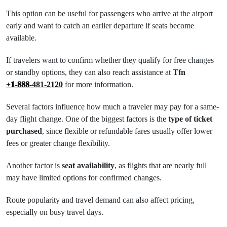
This option can be useful for passengers who arrive at the airport
early and want to catch an earlier departure if seats become
available.
If travelers want to confirm whether they qualify for free changes
or standby options, they can also reach assistance at
Tfn
+𝟏-𝟖𝟖𝟖-481-2120
for more information.
Several factors influence how much a traveler may pay for a same-
day flight change. One of the biggest factors is the
type of ticket
purchased
, since flexible or refundable fares usually offer lower
fees or greater change flexibility.
Another factor is
seat availability
, as flights that are nearly full
may have limited options for confirmed changes.
Route popularity and travel demand can also affect pricing,
especially on busy travel days.