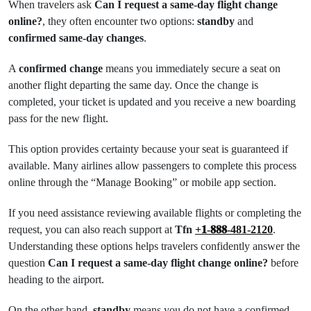
When travelers ask
Can I request a same-day flight change
online?
, they often encounter two options:
standby
and
confirmed same-day changes
.
A
confirmed change
means you immediately secure a seat on
another flight departing the same day. Once the change is
completed, your ticket is updated and you receive a new boarding
pass for the new flight.
This option provides certainty because your seat is guaranteed if
available. Many airlines allow passengers to complete this process
online through the “Manage Booking” or mobile app section.
If you need assistance reviewing available flights or completing the
request, you can also reach support at
Tfn
+𝟏-𝟖𝟖𝟖-481-2120
.
Understanding these options helps travelers confidently answer the
question
Can I request a same-day flight change online?
before
heading to the airport.
On the other hand,
standby
means you do not have a confirmed