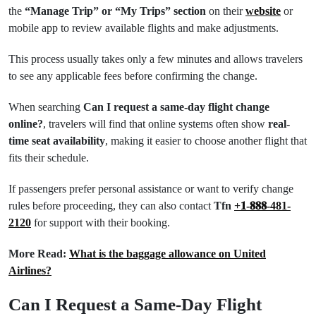
the
“Manage Trip” or “My Trips” section
on their
website
or
mobile app to review available flights and make adjustments.
This process usually takes only a few minutes and allows travelers
to see any applicable fees before confirming the change.
When searching
Can I request a same-day flight change
online?
, travelers will find that online systems often show
real-
time seat availability
, making it easier to choose another flight that
fits their schedule.
If passengers prefer personal assistance or want to verify change
rules before proceeding, they can also contact
Tfn
+𝟏-𝟖𝟖𝟖-481-
2120
for support with their booking.
More Read:
What is the baggage allowance on United
Airlines?
Can I Request a Same-Day Flight