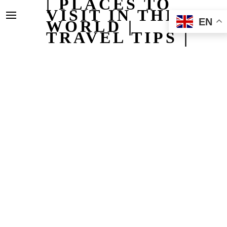
| PLACES TO
VISIT IN THE
EN
WORLD |
TRAVEL TIPS |