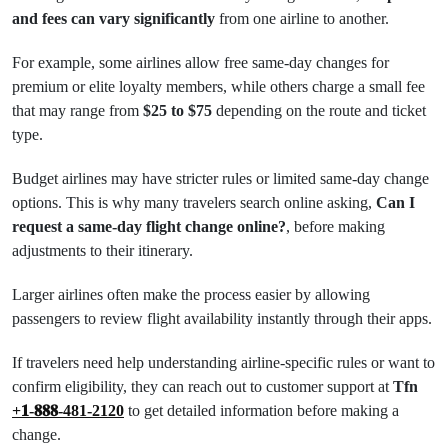
and fees can vary significantly
from one airline to another.
For example, some airlines allow free same-day changes for
premium or elite loyalty members, while others charge a small fee
that may range from
$25 to $75
depending on the route and ticket
type.
Budget airlines may have stricter rules or limited same-day change
options. This is why many travelers search online asking,
Can I
request a same-day flight change online?
, before making
adjustments to their itinerary.
Larger airlines often make the process easier by allowing
passengers to review flight availability instantly through their apps.
If travelers need help understanding airline-specific rules or want to
confirm eligibility, they can reach out to customer support at
Tfn
+𝟏-𝟖𝟖𝟖-481-2120
to get detailed information before making a
change.