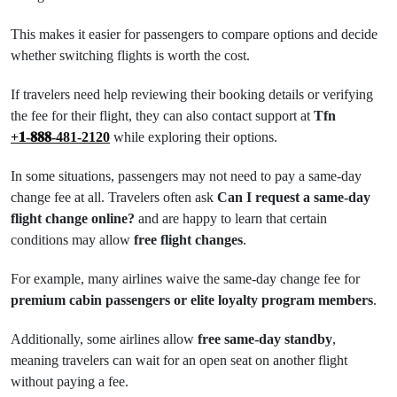
This makes it easier for passengers to compare options and decide
whether switching flights is worth the cost.
If travelers need help reviewing their booking details or verifying
the fee for their flight, they can also contact support at
Tfn
+𝟏-𝟖𝟖𝟖-481-2120
while exploring their options.
In some situations, passengers may not need to pay a same-day
change fee at all. Travelers often ask
Can I request a same-day
flight change online?
and are happy to learn that certain
conditions may allow
free flight changes
.
For example, many airlines waive the same-day change fee for
premium cabin passengers or elite loyalty program members
.
Additionally, some airlines allow
free same-day standby
,
meaning travelers can wait for an open seat on another flight
without paying a fee.