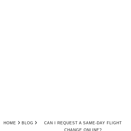
HOME
BLOG
CAN I REQUEST A SAME-DAY FLIGHT
CHANGE ONLINE?