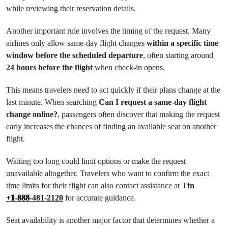
while reviewing their reservation details.
Another important rule involves the timing of the request. Many
airlines only allow same-day flight changes
within a specific time
window before the scheduled departure
, often starting around
24 hours before the flight
when check-in opens.
This means travelers need to act quickly if their plans change at the
last minute. When searching
Can I request a same-day flight
change online?
, passengers often discover that making the request
early increases the chances of finding an available seat on another
flight.
Waiting too long could limit options or make the request
unavailable altogether. Travelers who want to confirm the exact
time limits for their flight can also contact assistance at
Tfn
+𝟏-𝟖𝟖𝟖-481-2120
for accurate guidance.
Seat availability is another major factor that determines whether a