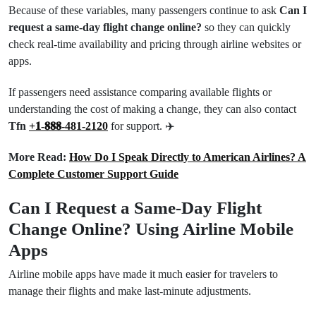
Because of these variables, many passengers continue to ask
Can I
request a same-day flight change online?
so they can quickly
check real-time availability and pricing through airline websites or
apps.
If passengers need assistance comparing available flights or
understanding the cost of making a change, they can also contact
Tfn
+𝟏-𝟖𝟖𝟖-481-2120
for support. ✈️
More Read:
How Do I Speak Directly to American Airlines? A
Complete Customer Support Guide
Can I Request a Same-Day Flight
Change Online? Using Airline Mobile
Apps
Airline mobile apps have made it much easier for travelers to
manage their flights and make last-minute adjustments.