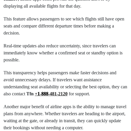
displaying all available flights for that day.
This feature allows passengers to see which flights still have open
seats and compare different departure times before making a
decision.
Real-time updates also reduce uncertainty, since travelers can
immediately know whether a confirmed seat or standby option is
possible.
This transparency helps passengers make faster decisions and
avoid unnecessary delays. If travelers want assistance
understanding seat availability or selecting the best option, they can
also contact
Tfn
+𝟏-𝟖𝟖𝟖-481-2120
for support.
Another major benefit of airline apps is the ability to manage travel
plans from anywhere. Whether travelers are heading to the airport,
waiting at the gate, or already in transit, they can quickly update
their bookings without needing a computer.