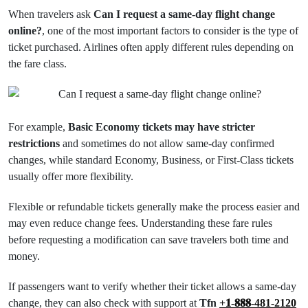
When travelers ask
Can I request a same-day flight change
online?
, one of the most important factors to consider is the type of
ticket purchased. Airlines often apply different rules depending on
the fare class.
For example,
Basic Economy tickets may have stricter
restrictions
and sometimes do not allow same-day confirmed
changes, while standard Economy, Business, or First-Class tickets
usually offer more flexibility.
Flexible or refundable tickets generally make the process easier and
may even reduce change fees. Understanding these fare rules
before requesting a modification can save travelers both time and
money.
If passengers want to verify whether their ticket allows a same-day
change, they can also check with support at
Tfn
+𝟏-𝟖𝟖𝟖-481-2120