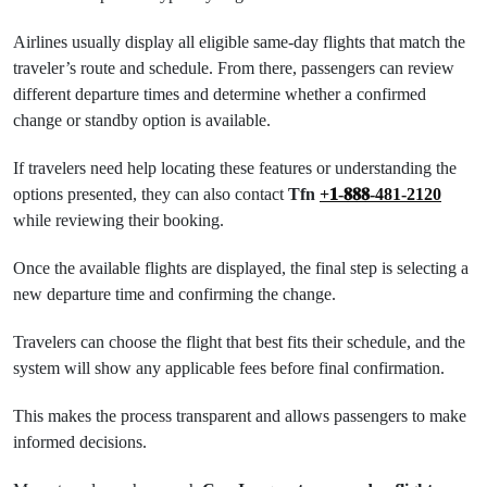
Airlines usually display all eligible same-day flights that match the
traveler’s route and schedule. From there, passengers can review
different departure times and determine whether a confirmed
change or standby option is available.
If travelers need help locating these features or understanding the
options presented, they can also contact
Tfn
+𝟏-𝟖𝟖𝟖-481-2120
while reviewing their booking.
Once the available flights are displayed, the final step is selecting a
new departure time and confirming the change.
Travelers can choose the flight that best fits their schedule, and the
system will show any applicable fees before final confirmation.
This makes the process transparent and allows passengers to make
informed decisions.