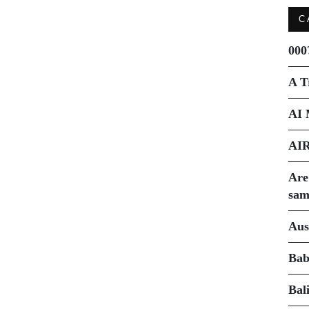
C
000
A T
AI 
AI
Are
sam
Aus
Bab
Bal