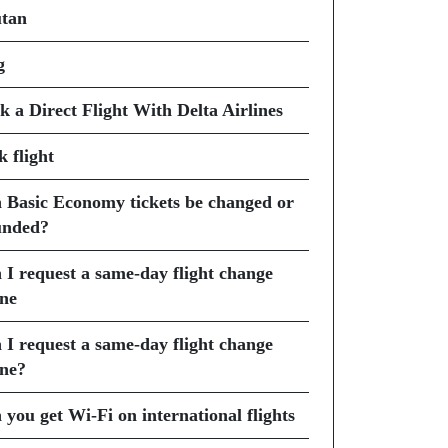
tan
g
k a Direct Flight With Delta Airlines
k flight
 Basic Economy tickets be changed or
unded?
 I request a same-day flight change
ine
 I request a same-day flight change
ine?
 you get Wi-Fi on international flights