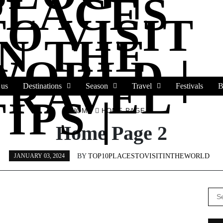
PLACES
TO VISIT
IN THE
WORLD |
TRAVEL
 us
Destinations
Season
Travel
Festivals
B
IPS |
HOME
HOME PAGE 2
Home Page 2
BY
TOP10PLACESTOVISITINTHEWORLD
JANUARY 03, 2024
Se
for: