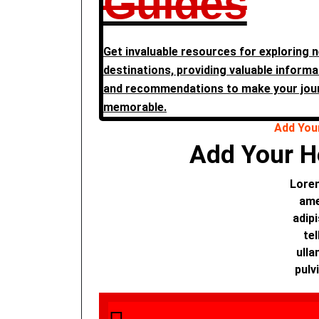
Guides
Get invaluable resources for exploring 
destinations, providing valuable informat
and recommendations to make your jou
memorable.
Add You
Add Your H
Lorem
ame
adipi
tel
ulla
pulv