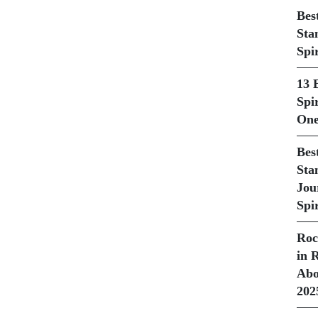
Bes
Sta
Spi
13 
Spir
One
Bes
Sta
Jou
Spir
Roc
in 
Abo
202