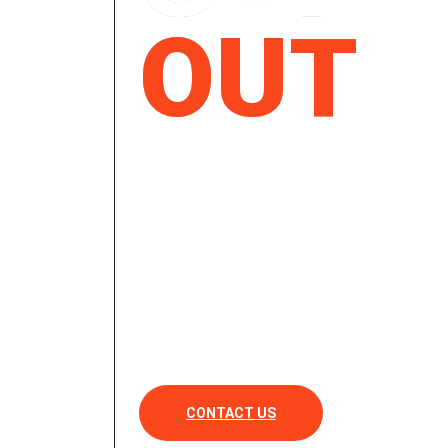
OUT
& GET
RIDE
CONTACT US