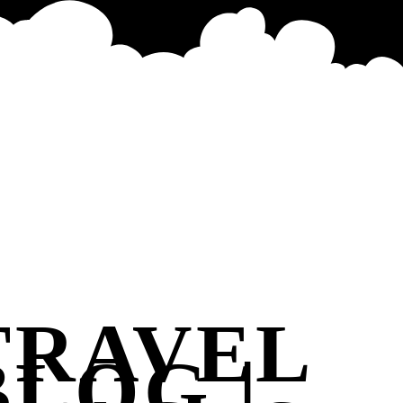
TRAVEL
BLOG |