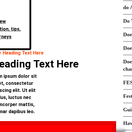
do 
Do 
new
ion, tips,
Doe
rneys
Doe
r Heading Text Here
eading Text Here
Doe
cha
 ipsum dolor sit
FE
t, consectetur
scing elit. Ut elit
Fest
lus, luctus nec
mcorper mattis,
Gui
inar dapibus leo.
Haw