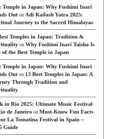
t Temple in Japan: Why Fushimi Inari
nds Out
Adi Kailash Yatra 2025:
on
ritual Journey to the Sacred Himalayas
Best Temples in Japan: Tradition &
ituality
Why Fushimi Inari Taisha Is
on
 of the Best Temple in Japan
t Temple in Japan: Why Fushimi Inari
nds Out
13 Best Temples in Japan: A
on
rney Through Tradition and
ituality
k in Rio 2025: Ultimate Music Festival
Rio de Janeiro
Must-Know Fun Facts
on
ut La Tomatina Festival in Spain –
5 Guide