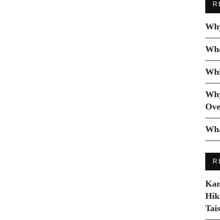
R
Why
Whe
Whi
Why
Ove
Wha
R
Kam
Hik
Tai