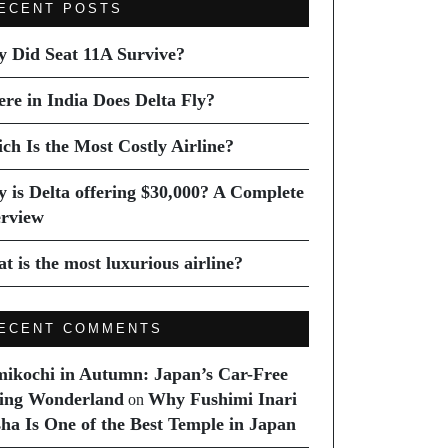
ECENT POSTS
 Did Seat 11A Survive?
re in India Does Delta Fly?
ch Is the Most Costly Airline?
 is Delta offering $30,000? A Complete
rview
t is the most luxurious airline?
ECENT COMMENTS
ikochi in Autumn: Japan’s Car-Free
ing Wonderland
Why Fushimi Inari
on
sha Is One of the Best Temple in Japan