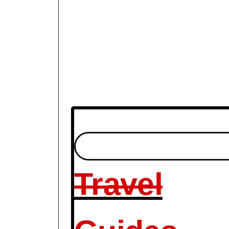
Travel