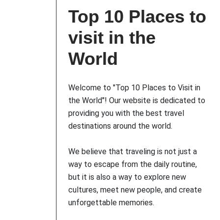
Top 10 Places to
visit in the
World
Welcome to "Top 10 Places to Visit in
the World"! Our website is dedicated to
providing you with the best travel
destinations around the world.
We believe that traveling is not just a
way to escape from the daily routine,
but it is also a way to explore new
cultures, meet new people, and create
unforgettable memories.