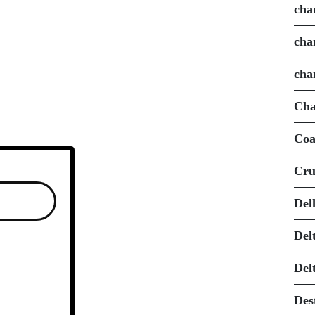
cha
cha
cha
Cha
Coa
Cru
Del
Del
Del
Des