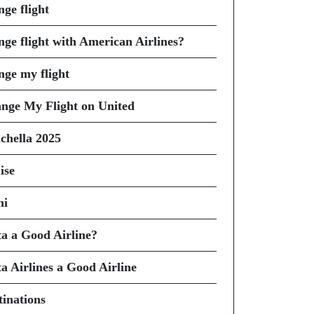
nge flight
nge flight with American Airlines?
nge my flight
nge My Flight on United
chella 2025
ise
hi
ta a Good Airline?
ta Airlines a Good Airline
tinations