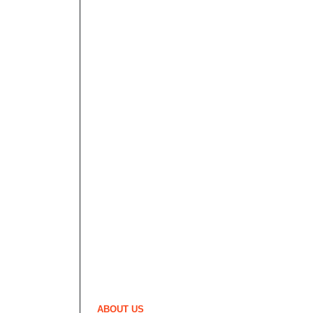
ABOUT US