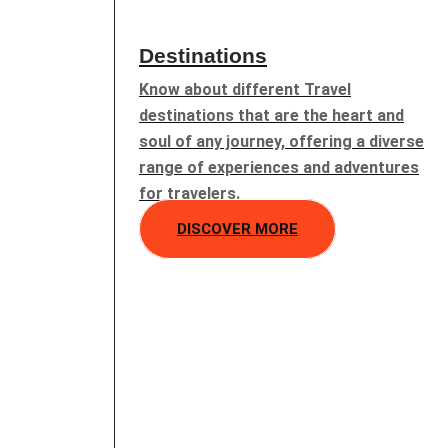
Destinations
Know about different Travel
destinations that are the heart and
soul of any journey, offering a diverse
range of experiences and adventures
for travelers.
DISCOVER MORE