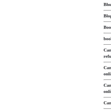
Bhu
Blo
Boo
boo
Can
ref
Can
onl
Can
onl
Can