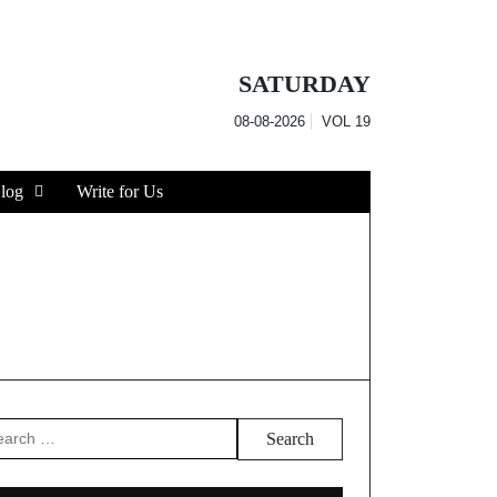
SATURDAY
08-08-2026
VOL
19
log
Write for Us
arch