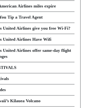
American Airlines miles expire
You Tip a Travel Agent
s United Airlines give you free Wi-Fi?
s United Airlines Have Wifi
s United Airlines offer same-day flight
nges
STIVALS
ivals
des
aii’s Kilauea Volcano