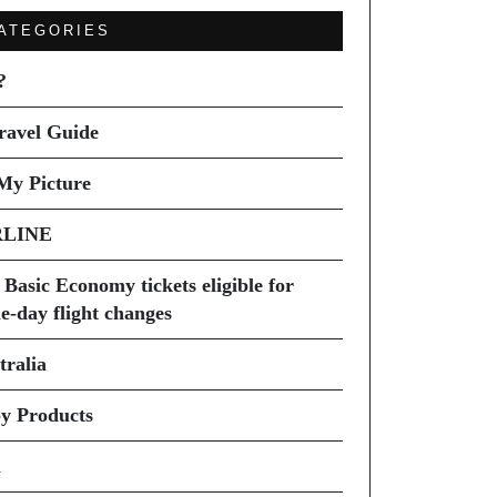
ATEGORIES
?
ravel Guide
My Picture
RLINE
 Basic Economy tickets eligible for
e-day flight changes
tralia
y Products
i