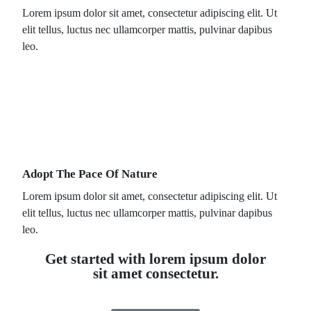
Lorem ipsum dolor sit amet, consectetur adipiscing elit. Ut
elit tellus, luctus nec ullamcorper mattis, pulvinar dapibus
leo.
Adopt The Pace Of Nature
Lorem ipsum dolor sit amet, consectetur adipiscing elit. Ut
elit tellus, luctus nec ullamcorper mattis, pulvinar dapibus
leo.
Get started with lorem ipsum dolor
sit amet consectetur.