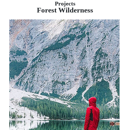
Projects
Forest Wilderness