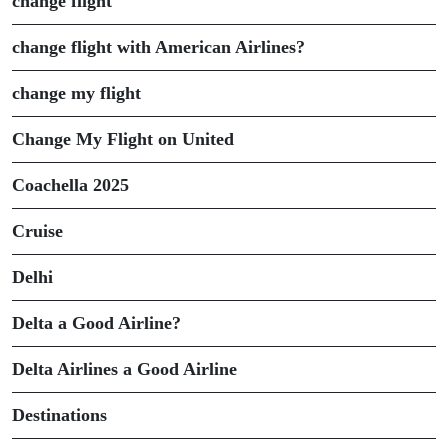
change flight
change flight with American Airlines?
change my flight
Change My Flight on United
Coachella 2025
Cruise
Delhi
Delta a Good Airline?
Delta Airlines a Good Airline
Destinations