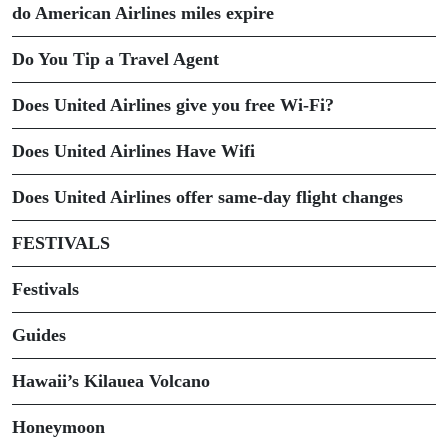
do American Airlines miles expire
Do You Tip a Travel Agent
Does United Airlines give you free Wi-Fi?
Does United Airlines Have Wifi
Does United Airlines offer same-day flight changes
FESTIVALS
Festivals
Guides
Hawaii’s Kilauea Volcano
Honeymoon