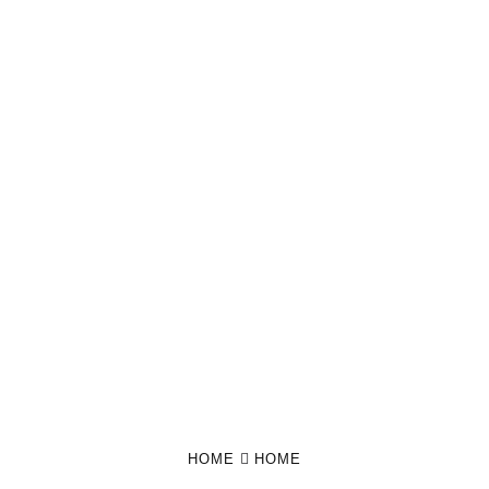
HOME
HOME