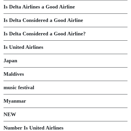
Is Delta Airlines a Good Airline
Is Delta Considered a Good Airline
Is Delta Considered a Good Airline?
Is United Airlines
Japan
Maldives
music festival
Myanmar
NEW
Number Is United Airlines