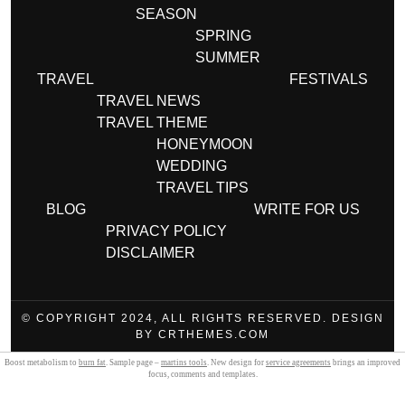
SEASON
SPRING
SUMMER
TRAVEL
FESTIVALS
TRAVEL NEWS
TRAVEL THEME
HONEYMOON
WEDDING
TRAVEL TIPS
BLOG
WRITE FOR US
PRIVACY POLICY
DISCLAIMER
© COPYRIGHT 2024, ALL RIGHTS RESERVED. DESIGN
BY CRTHEMES.COM
Boost metabolism to
burn fat
. Sample page –
martins tools
. New design for
service agreements
brings an improved
focus, comments and templates.