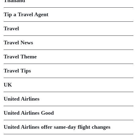
Thailand
Tip a Travel Agent
Travel
Travel News
Travel Theme
Travel Tips
UK
United Airlines
United Airlines Good
United Airlines offer same-day flight changes