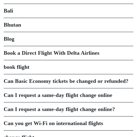
Bali
Bhutan
Blog
Book a Direct Flight With Delta Airlines
book flight
Can Basic Economy tickets be changed or refunded?
Can I request a same-day flight change online
Can I request a same-day flight change online?
Can you get Wi-Fi on international flights