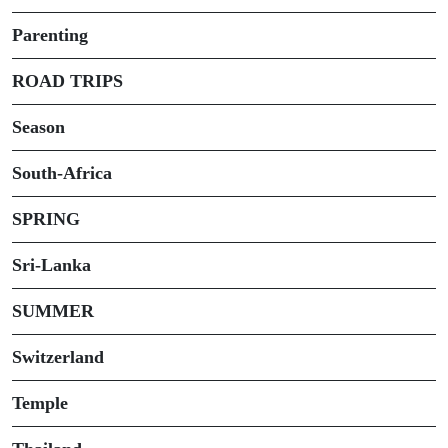
Parenting
ROAD TRIPS
Season
South-Africa
SPRING
Sri-Lanka
SUMMER
Switzerland
Temple