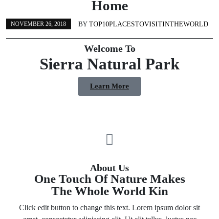
Home
BY
TOP10PLACESTOVISITINTHEWORLD
NOVEMBER 26, 2018
Welcome To
Sierra Natural Park
Learn More
About Us
One Touch Of Nature Makes
The Whole World Kin
Click edit button to change this text. Lorem ipsum dolor sit