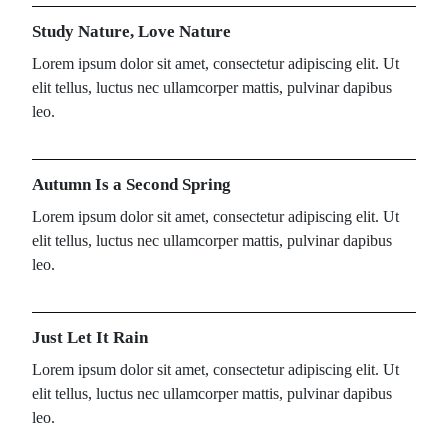
Study Nature, Love Nature
Lorem ipsum dolor sit amet, consectetur adipiscing elit. Ut
elit tellus, luctus nec ullamcorper mattis, pulvinar dapibus
leo.
Autumn Is a Second Spring
Lorem ipsum dolor sit amet, consectetur adipiscing elit. Ut
elit tellus, luctus nec ullamcorper mattis, pulvinar dapibus
leo.
Just Let It Rain
Lorem ipsum dolor sit amet, consectetur adipiscing elit. Ut
elit tellus, luctus nec ullamcorper mattis, pulvinar dapibus
leo.