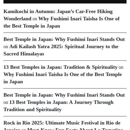
Kamikochi in Autumn: Japan’s Car-Free Hiking
Wonderland
Why Fushimi Inari Taisha Is One of
on
the Best Temple in Japan
Best Temple in Japan: Why Fushimi Inari Stands Out
Adi Kailash Yatra 2025: Spiritual Journey to the
on
Sacred Himalayas
13 Best Temples in Japan: Tradition & Spirituality
on
Why Fushimi Inari Taisha Is One of the Best Temple
in Japan
Best Temple in Japan: Why Fushimi Inari Stands Out
13 Best Temples in Japan: A Journey Through
on
Tradition and Spirituality
Rock in Rio 2025: Ultimate Music Festival in Rio de