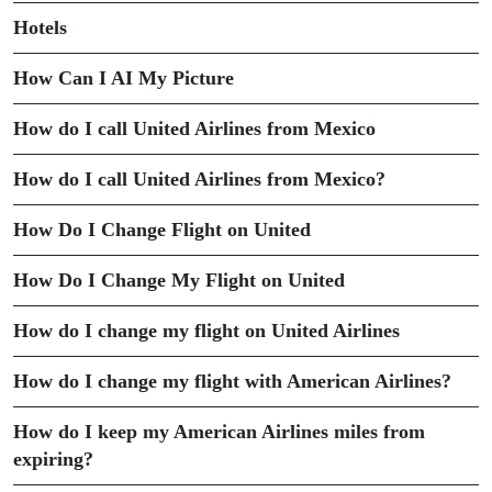
Hotels
How Can I AI My Picture
How do I call United Airlines from Mexico
How do I call United Airlines from Mexico?
How Do I Change Flight on United
How Do I Change My Flight on United
How do I change my flight on United Airlines
How do I change my flight with American Airlines?
How do I keep my American Airlines miles from
expiring?