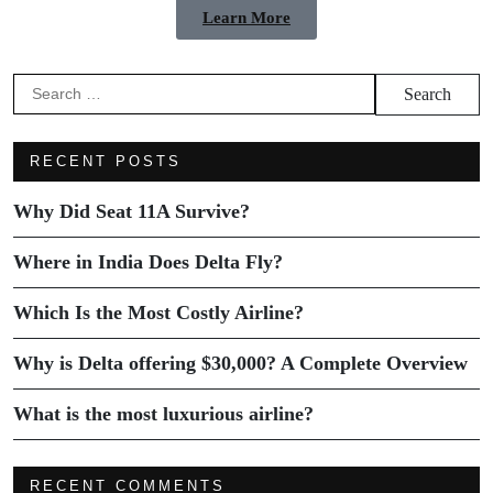
Learn More
RECENT POSTS
Why Did Seat 11A Survive?
Where in India Does Delta Fly?
Which Is the Most Costly Airline?
Why is Delta offering $30,000? A Complete Overview
What is the most luxurious airline?
RECENT COMMENTS