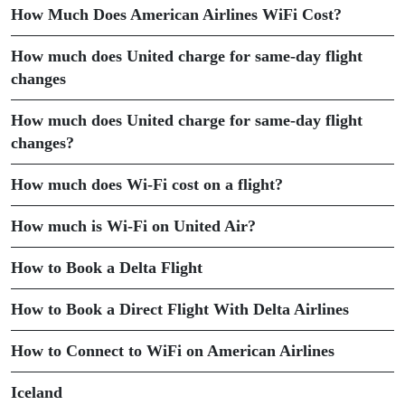
How Much Does American Airlines WiFi Cost?
How much does United charge for same-day flight
changes
How much does United charge for same-day flight
changes?
How much does Wi-Fi cost on a flight?
How much is Wi-Fi on United Air?
How to Book a Delta Flight
How to Book a Direct Flight With Delta Airlines
How to Connect to WiFi on American Airlines
Iceland