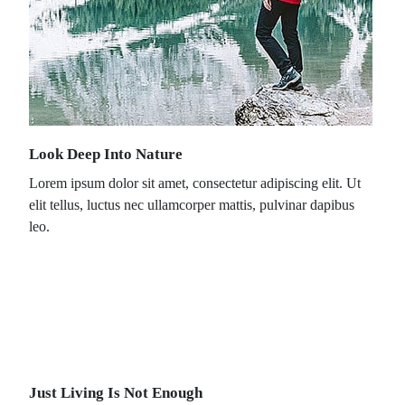
Look Deep Into Nature
Lorem ipsum dolor sit amet, consectetur adipiscing elit. Ut
elit tellus, luctus nec ullamcorper mattis, pulvinar dapibus
leo.
Just Living Is Not Enough