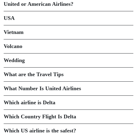
United or American Airlines?
USA
Vietnam
Volcano
Wedding
What are the Travel Tips
What Number Is United Airlines
Which airline is Delta
Which Country Flight Is Delta
Which US airline is the safest?