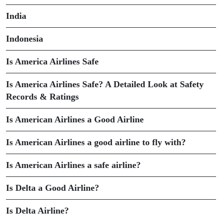
India
Indonesia
Is America Airlines Safe
Is America Airlines Safe? A Detailed Look at Safety
Records & Ratings
Is American Airlines a Good Airline
Is American Airlines a good airline to fly with?
Is American Airlines a safe airline?
Is Delta a Good Airline?
Is Delta Airline?