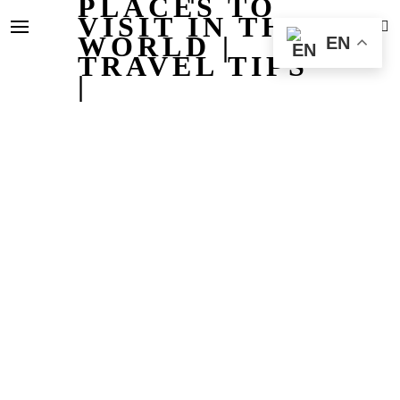
PLACES TO
VISIT IN THE
WORLD |
EN
TRAVEL TIPS
|