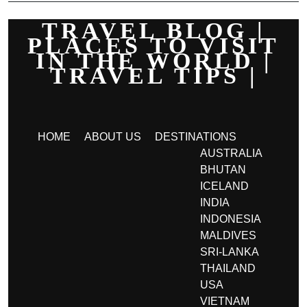
TRAVEL BLOG |
PLACES TO VISIT
IN THE WORLD |
TRAVEL TIPS |
HOME
ABOUT US
DESTINATIONS
AUSTRALIA
BHUTAN
ICELAND
INDIA
INDONESIA
MALDIVES
SRI-LANKA
THAILAND
USA
VIETNAM