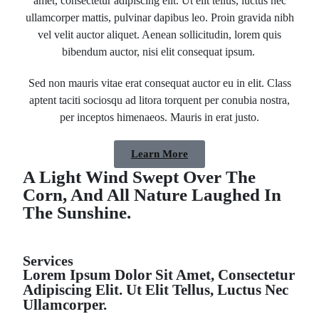
amet, consectetur adipiscing elit. Ut elit tellus, luctus nec
ullamcorper mattis, pulvinar dapibus leo. Proin gravida nibh
vel velit auctor aliquet. Aenean sollicitudin, lorem quis
bibendum auctor, nisi elit consequat ipsum.
Sed non mauris vitae erat consequat auctor eu in elit. Class
aptent taciti sociosqu ad litora torquent per conubia nostra,
per inceptos himenaeos. Mauris in erat justo.
Learn More
A Light Wind Swept Over The
Corn, And All Nature Laughed In
The Sunshine.
Services
Lorem Ipsum Dolor Sit Amet, Consectetur
Adipiscing Elit. Ut Elit Tellus, Luctus Nec
Ullamcorper.