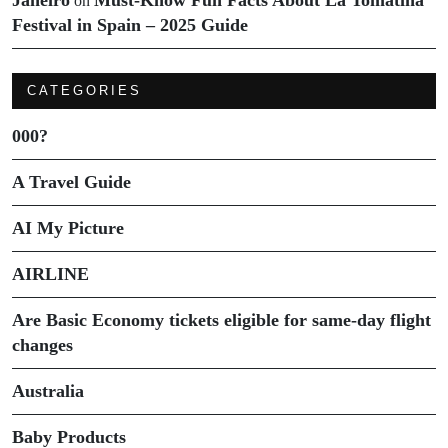
Janeiro
Must-Know Fun Facts About La Tomatina
on
Festival in Spain – 2025 Guide
CATEGORIES
000?
A Travel Guide
AI My Picture
AIRLINE
Are Basic Economy tickets eligible for same-day flight
changes
Australia
Baby Products