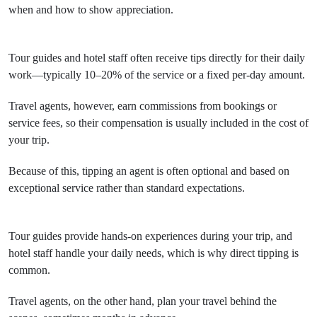
when and how to show appreciation.
Tour guides and hotel staff often receive tips directly for their daily
work—typically 10–20% of the service or a fixed per-day amount.
Travel agents, however, earn commissions from bookings or
service fees, so their compensation is usually included in the cost of
your trip.
Because of this, tipping an agent is often optional and based on
exceptional service rather than standard expectations.
Tour guides provide hands-on experiences during your trip, and
hotel staff handle your daily needs, which is why direct tipping is
common.
Travel agents, on the other hand, plan your travel behind the