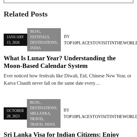
Related Posts
BLOG
,
BY
JANUARY
FESTIVALS
,
15, 2026
DESTINATIONS
,
TOP10PLACESTOVISITINTHEWORL
INDIA
What Is Lunar Year? Understanding the
Moon-Based Calendar System
Ever noticed how festivals like Diwali, Eid, Chinese New Year, or
Karva Chauth never fall on the same date every…
BLOG
,
DESTINATIONS
,
BY
OCTOBER
SRI-LANKA
,
28, 2023
TOP10PLACESTOVISITINTHEWORL
TRAVEL
,
TRAVEL NEWS
Sri Lanka Visa for Indian Citizens: Enjoy