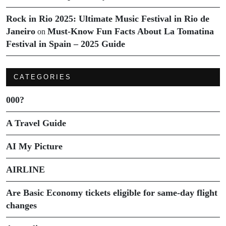
Rock in Rio 2025: Ultimate Music Festival in Rio de
Janeiro
Must-Know Fun Facts About La Tomatina
on
Festival in Spain – 2025 Guide
CATEGORIES
000?
A Travel Guide
AI My Picture
AIRLINE
Are Basic Economy tickets eligible for same-day flight
changes