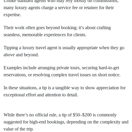
Unlike standard agents who may rely mostly on commissions,
many luxury agents charge a service fee or retainer for their
expertise.
Their work often goes beyond booking; it’s about crafting
seamless, memorable experiences for clients.
Tipping a luxury travel agent is usually appropriate when they go
above and beyond.
Examples include arranging private tours, securing hard-to-get
reservations, or resolving complex travel issues on short notice.
In these situations, a tip is a tangible way to show appreciation for
exceptional effort and attention to detail.
While there’s no official rule, a tip of $50–$200 is commonly
suggested for high-end bookings, depending on the complexity and
value of the trip.