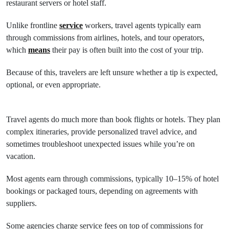
restaurant servers or hotel staff.
Unlike frontline
service
workers, travel agents typically earn
through commissions from airlines, hotels, and tour operators,
which
means
their pay is often built into the cost of your trip.
Because of this, travelers are left unsure whether a tip is expected,
optional, or even appropriate.
Travel agents do much more than book flights or hotels. They plan
complex itineraries, provide personalized travel advice, and
sometimes troubleshoot unexpected issues while you’re on
vacation.
Most agents earn through commissions, typically 10–15% of hotel
bookings or packaged tours, depending on agreements with
suppliers.
Some agencies charge service fees on top of commissions for