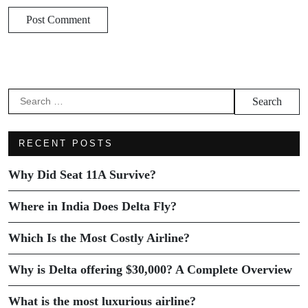
RECENT POSTS
Why Did Seat 11A Survive?
Where in India Does Delta Fly?
Which Is the Most Costly Airline?
Why is Delta offering $30,000? A Complete Overview
What is the most luxurious airline?