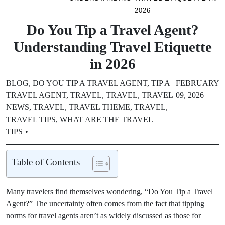
2026
Do You Tip a Travel Agent?
Understanding Travel Etiquette
in 2026
BLOG
,
DO YOU TIP A TRAVEL AGENT
,
TIP A
FEBRUARY
TRAVEL AGENT
,
TRAVEL
,
TRAVEL
,
TRAVEL
09, 2026
NEWS
,
TRAVEL
,
TRAVEL THEME
,
TRAVEL
,
TRAVEL TIPS
,
WHAT ARE THE TRAVEL
TIPS
Table of Contents
Many travelers find themselves wondering, “Do You Tip a Travel
Agent?” The uncertainty often comes from the fact that tipping
norms for travel agents aren’t as widely discussed as those for