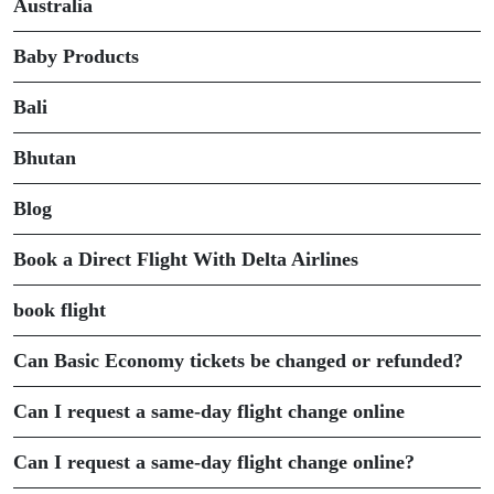
Australia
Baby Products
Bali
Bhutan
Blog
Book a Direct Flight With Delta Airlines
book flight
Can Basic Economy tickets be changed or refunded?
Can I request a same-day flight change online
Can I request a same-day flight change online?