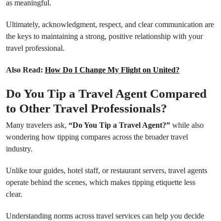
as meaningful.
Ultimately, acknowledgment, respect, and clear communication are
the keys to maintaining a strong, positive relationship with your
travel professional.
Also Read:
How Do I Change My Flight on United?
Do You Tip a Travel Agent Compared
to Other Travel Professionals?
Many travelers ask,
“Do You Tip a Travel Agent?”
while also
wondering how tipping compares across the broader travel
industry.
Unlike tour guides, hotel staff, or restaurant servers, travel agents
operate behind the scenes, which makes tipping etiquette less
clear.
Understanding norms across travel services can help you decide