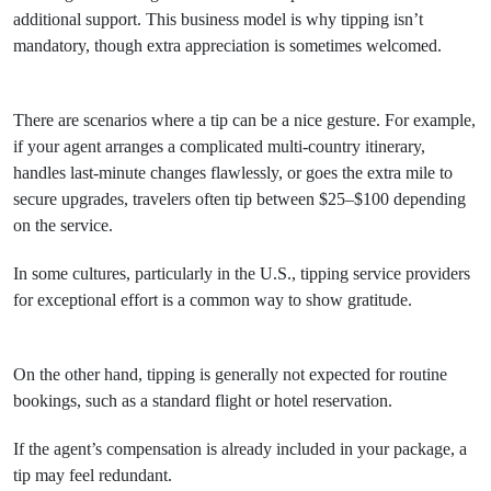
additional support. This business model is why tipping isn’t
mandatory, though extra appreciation is sometimes welcomed.
There are scenarios where a tip can be a nice gesture. For example,
if your agent arranges a complicated multi-country itinerary,
handles last-minute changes flawlessly, or goes the extra mile to
secure upgrades, travelers often tip between $25–$100 depending
on the service.
In some cultures, particularly in the U.S., tipping service providers
for exceptional effort is a common way to show gratitude.
On the other hand, tipping is generally not expected for routine
bookings, such as a standard flight or hotel reservation.
If the agent’s compensation is already included in your package, a
tip may feel redundant.