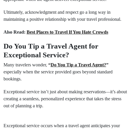
Ultimately, acknowledgment and respect go a long way in
maintaining a positive relationship with your travel professional.
Also Read:
Best Places to Travel If You Hate Crowds
Do You Tip a Travel Agent for
Exceptional Service?
Many travelers wonder,
“
Do You Tip a Travel Agent?
”
especially when the service provided goes beyond standard
bookings.
Exceptional service isn’t just about making reservations—it’s about
creating a seamless, personalized experience that takes the stress
out of planning a trip.
Exceptional service occurs when a travel agent anticipates your