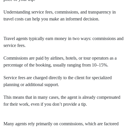
Understanding service fees, commissions, and transparency in
travel costs can help you make an informed decision.
Travel agents typically earn money in two ways: commissions and
service fees.
Commissions are paid by airlines, hotels, or tour operators as a
percentage of the booking, usually ranging from 10–15%.
Service fees are charged directly to the client for specialized
planning or additional support.
This means that in many cases, the agent is already compensated
for their work, even if you don’t provide a tip.
Many agents rely primarily on commissions, which are factored