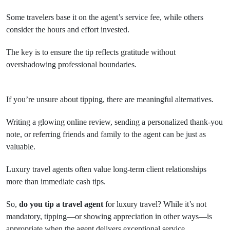
Some travelers base it on the agent’s service fee, while others
consider the hours and effort invested.
The key is to ensure the tip reflects gratitude without
overshadowing professional boundaries.
If you’re unsure about tipping, there are meaningful alternatives.
Writing a glowing online review, sending a personalized thank-you
note, or referring friends and family to the agent can be just as
valuable.
Luxury travel agents often value long-term client relationships
more than immediate cash tips.
So,
do you tip a travel agent
for luxury travel? While it’s not
mandatory, tipping—or showing appreciation in other ways—is
appropriate when the agent delivers exceptional service.