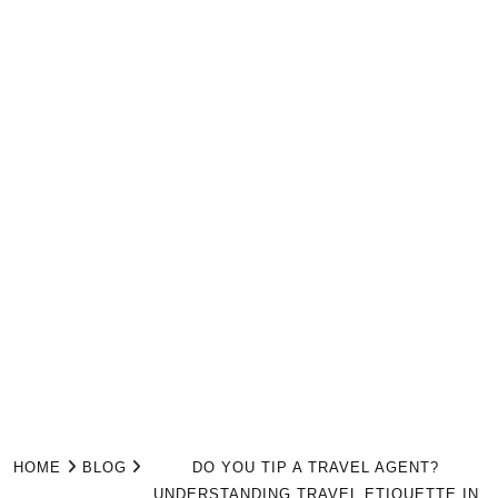
HOME
BLOG
DO YOU TIP A TRAVEL AGENT?
UNDERSTANDING TRAVEL ETIQUETTE IN