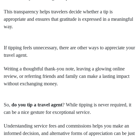
This transparency helps travelers decide whether a tip is
appropriate and ensures that gratitude is expressed in a meaningful
way.
If tipping feels unnecessary, there are other ways to appreciate your
travel agent.
Writing a thoughtful thank-you note, leaving a glowing online
review, or referring friends and family can make a lasting impact
without exchanging money.
So,
do you tip a travel agent
? While tipping is never required, it
can be a nice gesture for exceptional service.
Understanding service fees and commissions helps you make an
informed decision, and alternative forms of appreciation can be just