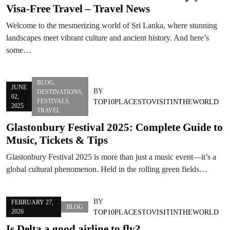
Visa-Free Travel – Travel News
Welcome to the mesmerizing world of Sri Lanka, where stunning
landscapes meet vibrant culture and ancient history. And here’s
some…
BLOG
,
JUNE
BY
DESTINATIONS
,
02,
FESTIVALS
,
TOP10PLACESTOVISITINTHEWORLD
2025
TRAVEL
Glastonbury Festival 2025: Complete Guide to
Music, Tickets & Tips
Glastonbury Festival 2025 is more than just a music event—it’s a
global cultural phenomenon. Held in the rolling green fields…
BY
FEBRUARY 27,
BLOG
2026
TOP10PLACESTOVISITINTHEWORLD
Is Delta a good airline to fly?