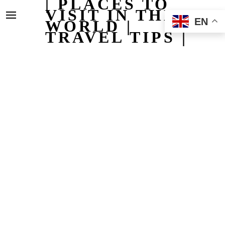
| PLACES TO
VISIT IN THE
EN
WORLD |
TRAVEL TIPS |