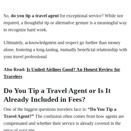
So,
do you tip a travel agent
for exceptional service? While not
required, a thoughtful tip or alternative gesture is a meaningful way
to recognize hard work.
Ultimately, acknowledgment and respect go further than money
alone, fostering a long-lasting, mutually beneficial relationship with
your travel professional
Also Read:
Is United Airlines Good? An Honest Review for
Travelers
Do You Tip a Travel Agent or Is It
Already Included in Fees?
One of the biggest questions travelers face is:
“Do You Tip a
Travel Agent?”
The confusion often comes from how agents are
compensated and whether their service is already covered in the
price of your trip.