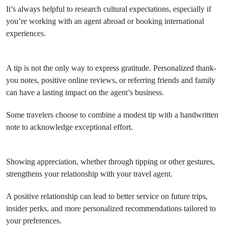
It’s always helpful to research cultural expectations, especially if
you’re working with an agent abroad or booking international
experiences.
A tip is not the only way to express gratitude. Personalized thank-
you notes, positive online reviews, or referring friends and family
can have a lasting impact on the agent’s business.
Some travelers choose to combine a modest tip with a handwritten
note to acknowledge exceptional effort.
Showing appreciation, whether through tipping or other gestures,
strengthens your relationship with your travel agent.
A positive relationship can lead to better service on future trips,
insider perks, and more personalized recommendations tailored to
your preferences.