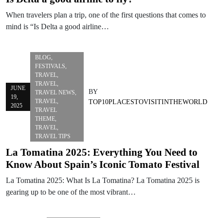
When travelers plan a trip, one of the first questions that comes to
mind is “Is Delta a good airline…
BLOG
,
FESTIVALS
,
TRAVEL
,
TRAVEL
,
JUNE
BY
TRAVEL NEWS
,
19,
TRAVEL
,
TOP10PLACESTOVISITINTHEWORLD
2025
TRAVEL
THEME
,
TRAVEL
,
TRAVEL TIPS
La Tomatina 2025: Everything You Need to
Know About Spain’s Iconic Tomato Festival
La Tomatina 2025: What Is La Tomatina? La Tomatina 2025 is
gearing up to be one of the most vibrant…