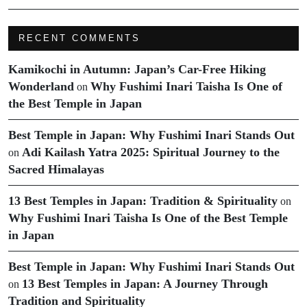
RECENT COMMENTS
Kamikochi in Autumn: Japan’s Car-Free Hiking
Wonderland
Why Fushimi Inari Taisha Is One of
on
the Best Temple in Japan
Best Temple in Japan: Why Fushimi Inari Stands Out
Adi Kailash Yatra 2025: Spiritual Journey to the
on
Sacred Himalayas
13 Best Temples in Japan: Tradition & Spirituality
on
Why Fushimi Inari Taisha Is One of the Best Temple
in Japan
Best Temple in Japan: Why Fushimi Inari Stands Out
13 Best Temples in Japan: A Journey Through
on
Tradition and Spirituality