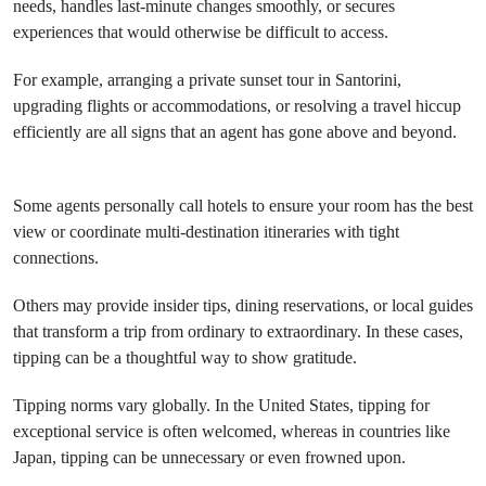
needs, handles last-minute changes smoothly, or secures
experiences that would otherwise be difficult to access.
For example, arranging a private sunset tour in Santorini,
upgrading flights or accommodations, or resolving a travel hiccup
efficiently are all signs that an agent has gone above and beyond.
Some agents personally call hotels to ensure your room has the best
view or coordinate multi-destination itineraries with tight
connections.
Others may provide insider tips, dining reservations, or local guides
that transform a trip from ordinary to extraordinary. In these cases,
tipping can be a thoughtful way to show gratitude.
Tipping norms vary globally. In the United States, tipping for
exceptional service is often welcomed, whereas in countries like
Japan, tipping can be unnecessary or even frowned upon.