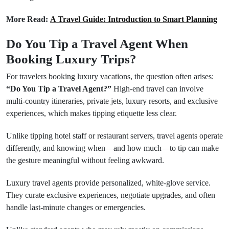
More Read:
A Travel Guide: Introduction to Smart Planning
Do You Tip a Travel Agent When
Booking Luxury Trips?
For travelers booking luxury vacations, the question often arises:
“Do You Tip a Travel Agent?”
High-end travel can involve
multi-country itineraries, private jets, luxury resorts, and exclusive
experiences, which makes tipping etiquette less clear.
Unlike tipping hotel staff or restaurant servers, travel agents operate
differently, and knowing when—and how much—to tip can make
the gesture meaningful without feeling awkward.
Luxury travel agents provide personalized, white-glove service.
They curate exclusive experiences, negotiate upgrades, and often
handle last-minute changes or emergencies.