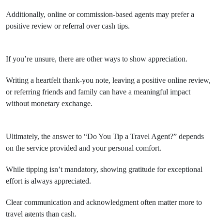
Additionally, online or commission-based agents may prefer a
positive review or referral over cash tips.
If you’re unsure, there are other ways to show appreciation.
Writing a heartfelt thank-you note, leaving a positive online review,
or referring friends and family can have a meaningful impact
without monetary exchange.
Ultimately, the answer to “Do You Tip a Travel Agent?” depends
on the service provided and your personal comfort.
While tipping isn’t mandatory, showing gratitude for exceptional
effort is always appreciated.
Clear communication and acknowledgment often matter more to
travel agents than cash.