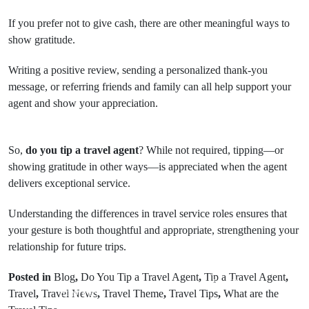
If you prefer not to give cash, there are other meaningful ways to
show gratitude.
Writing a positive review, sending a personalized thank-you
message, or referring friends and family can all help support your
agent and show your appreciation.
So,
do you tip a travel agent
? While not required, tipping—or
showing gratitude in other ways—is appreciated when the agent
delivers exceptional service.
Understanding the differences in travel service roles ensures that
your gesture is both thoughtful and appropriate, strengthening your
relationship for future trips.
Posted in
Blog
,
Do You Tip a Travel Agent
,
Tip a Travel Agent
,
Next Post
Prev Post
Travel
,
Travel News
,
Travel Theme
,
Travel Tips
,
What are the
Is Delta a Good