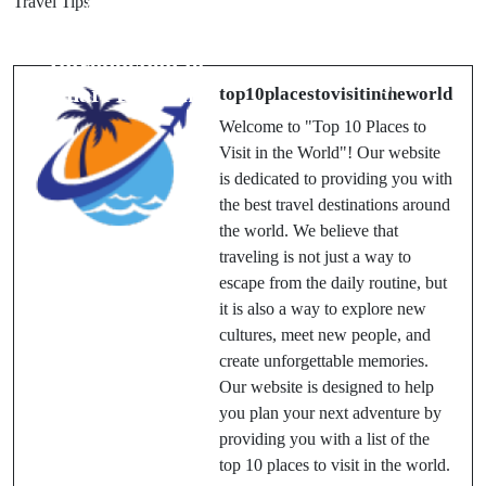
Travel Tips
A Travel
Airline? A
Guide:
Complete
Introduction to
Passenger
Smart Planning
top10placestovisitintheworld
Review
Welcome to "Top 10 Places to
Visit in the World"! Our website
is dedicated to providing you with
the best travel destinations around
the world. We believe that
traveling is not just a way to
escape from the daily routine, but
it is also a way to explore new
cultures, meet new people, and
create unforgettable memories.
Our website is designed to help
you plan your next adventure by
providing you with a list of the
top 10 places to visit in the world.