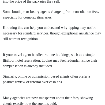
into the price of the packages they sell.
Some boutique or luxury agents charge upfront consultation fees,
especially for complex itineraries.
Knowing this can help you understand why tipping may not be
necessary for standard services, though exceptional assistance may
still warrant recognition.
If your travel agent handled routine bookings, such as a simple
flight or hotel reservation, tipping may feel redundant since their
compensation is already included.
Similarly, online or commission-based agents often prefer a
positive review or referral over cash tips.
Many agencies are now transparent about their fees, showing
clients exactly how the agent is paid.