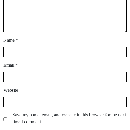
Name
*
Email
*
Website
Save my name, email, and website in this browser for the next
time I comment.