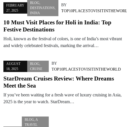
BLOG
,
BY
FEBRUARY
DESTINATIONS
,
27, 2025
TOP10PLACESTOVISITINTHEWOR
INDIA
10 Must Visit Places for Holi in India: Top
Festive Destinations
Holi, known as the festival of colors, is one of India’s most vibrant
and widely celebrated festivals, marking the arrival…
BY
AUGUST
BLOG
,
18, 2025
CRUISE
TOP10PLACESTOVISITINTHEWORLD
StarDream Cruises Review: Where Dreams
Meet the Sea
If you’ve been waiting for a fresh wave of luxury cruising in Asia,
2025 is the year to watch. StarDream…
BLOG
,
A
TRAVEL