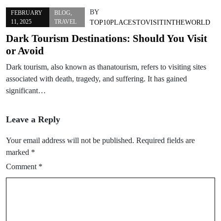
BY
FEBRUARY
BLOG
,
11, 2025
TRAVEL
TOP10PLACESTOVISITINTHEWORLD
Dark Tourism Destinations: Should You Visit
or Avoid
Dark tourism, also known as thanatourism, refers to visiting sites
associated with death, tragedy, and suffering. It has gained
significant…
Leave a Reply
Your email address will not be published.
Required fields are
marked
*
Comment
*