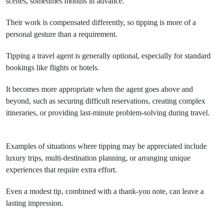
scenes, sometimes months in advance.
Their work is compensated differently, so tipping is more of a
personal gesture than a requirement.
Tipping a travel agent is generally optional, especially for standard
bookings like flights or hotels.
It becomes more appropriate when the agent goes above and
beyond, such as securing difficult reservations, creating complex
itineraries, or providing last-minute problem-solving during travel.
Examples of situations where tipping may be appreciated include
luxury trips, multi-destination planning, or arranging unique
experiences that require extra effort.
Even a modest tip, combined with a thank-you note, can leave a
lasting impression.