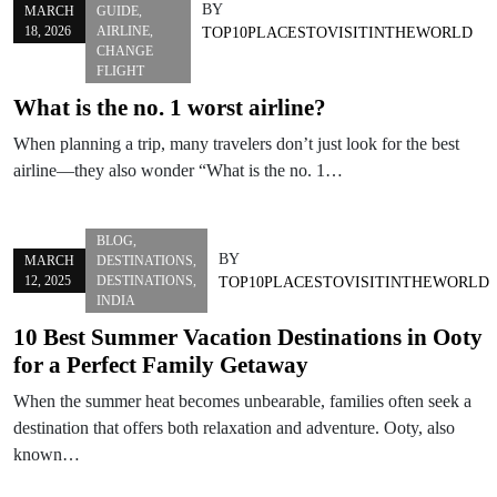
BY
MARCH
GUIDE
,
18, 2026
AIRLINE
,
TOP10PLACESTOVISITINTHEWORLD
CHANGE
FLIGHT
What is the no. 1 worst airline?
When planning a trip, many travelers don’t just look for the best
airline—they also wonder “What is the no. 1…
BLOG
,
BY
MARCH
DESTINATIONS
,
12, 2025
DESTINATIONS
,
TOP10PLACESTOVISITINTHEWORLD
INDIA
10 Best Summer Vacation Destinations in Ooty
for a Perfect Family Getaway
When the summer heat becomes unbearable, families often seek a
destination that offers both relaxation and adventure. Ooty, also
known…