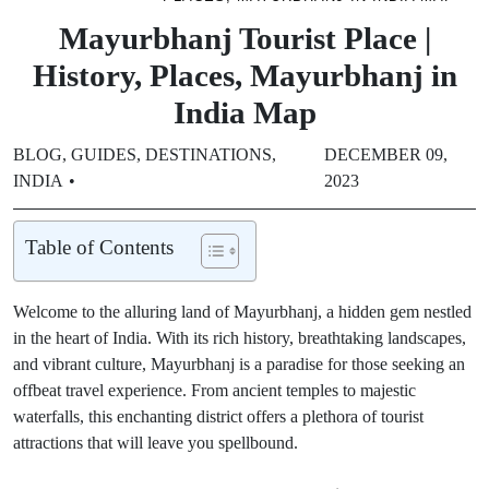
Mayurbhanj Tourist Place |
History, Places, Mayurbhanj in
India Map
BLOG
,
GUIDES
,
DESTINATIONS
,
DECEMBER 09,
INDIA
2023
Table of Contents
Welcome to the alluring land of Mayurbhanj, a hidden gem nestled
in the heart of India. With its rich history, breathtaking landscapes,
and vibrant culture, Mayurbhanj is a paradise for those seeking an
offbeat travel experience. From ancient temples to majestic
waterfalls, this enchanting district offers a plethora of tourist
attractions that will leave you spellbound.