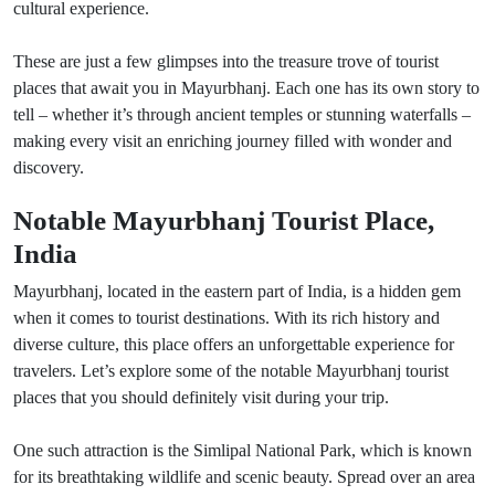
cultural experience.
These are just a few glimpses into the treasure trove of tourist
places that await you in Mayurbhanj. Each one has its own story to
tell – whether it’s through ancient temples or stunning waterfalls –
making every visit an enriching journey filled with wonder and
discovery.
Notable Mayurbhanj Tourist Place,
India
Mayurbhanj, located in the eastern part of India, is a hidden gem
when it comes to tourist destinations. With its rich history and
diverse culture, this place offers an unforgettable experience for
travelers. Let’s explore some of the notable Mayurbhanj tourist
places that you should definitely visit during your trip.
One such attraction is the Simlipal National Park, which is known
for its breathtaking wildlife and scenic beauty. Spread over an area