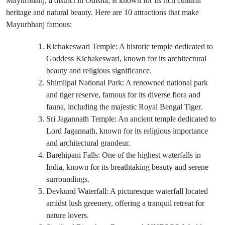
Mayurbhanj, a district in Odisha, is known for its rich cultural
heritage and natural beauty. Here are 10 attractions that make
Mayurbhanj famous:
Kichakeswari Temple: A historic temple dedicated to
Goddess Kichakeswari, known for its architectural
beauty and religious significance.
Shimlipal National Park: A renowned national park
and tiger reserve, famous for its diverse flora and
fauna, including the majestic Royal Bengal Tiger.
Sri Jagannath Temple: An ancient temple dedicated to
Lord Jagannath, known for its religious importance
and architectural grandeur.
Barehipani Falls: One of the highest waterfalls in
India, known for its breathtaking beauty and serene
surroundings.
Devkund Waterfall: A picturesque waterfall located
amidst lush greenery, offering a tranquil retreat for
nature lovers.