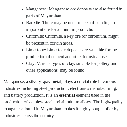
Manganese: Manganese ore deposits are also found in
parts of Mayurbhanj.
Bauxite: There may be occurrences of bauxite, an
important ore for aluminum production.
Chromite: Chromite, a key ore for chromium, might
be present in certain areas.
Limestone: Limestone deposits are valuable for the
production of cement and other industrial uses.
Clay: Various types of clay, suitable for pottery and
other applications, may be found.
Manganese, a silvery-gray metal, plays a crucial role in various
industries including steel production, electronics manufacturing,
and battery production. It is an
essential
element used in the
production of stainless steel and aluminum alloys. The high-quality
manganese found in Mayurbhanj makes it highly sought after by
industries across the country.