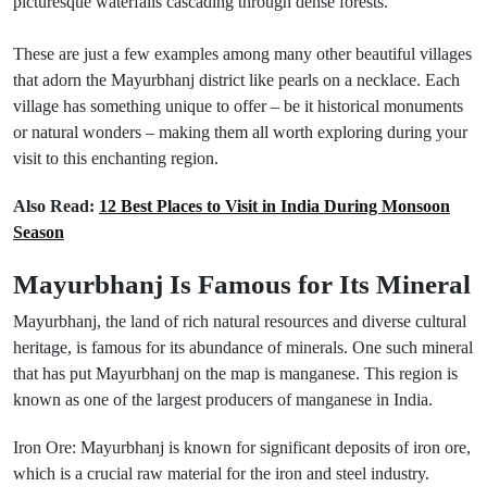
picturesque waterfalls cascading through dense forests.
These are just a few examples among many other beautiful villages
that adorn the Mayurbhanj district like pearls on a necklace. Each
village has something unique to offer – be it historical monuments
or natural wonders – making them all worth exploring during your
visit to this enchanting region.
Also Read:
12 Best Places to Visit in India During Monsoon
Season
Mayurbhanj Is Famous for Its Mineral
Mayurbhanj, the land of rich natural resources and diverse cultural
heritage, is famous for its abundance of minerals. One such mineral
that has put Mayurbhanj on the map is manganese. This region is
known as one of the largest producers of manganese in India.
Iron Ore: Mayurbhanj is known for significant deposits of iron ore,
which is a crucial raw material for the iron and steel industry.