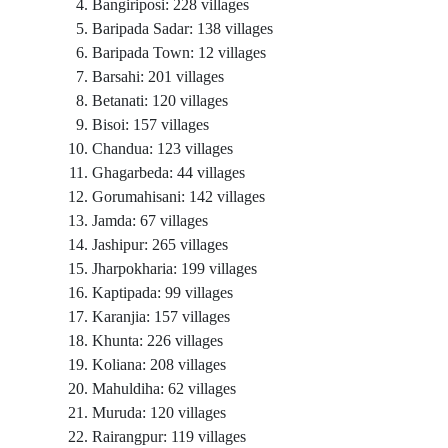
Bangiriposi: 228 villages
Baripada Sadar: 138 villages
Baripada Town: 12 villages
Barsahi: 201 villages
Betanati: 120 villages
Bisoi: 157 villages
Chandua: 123 villages
Ghagarbeda: 44 villages
Gorumahisani: 142 villages
Jamda: 67 villages
Jashipur: 265 villages
Jharpokharia: 199 villages
Kaptipada: 99 villages
Karanjia: 157 villages
Khunta: 226 villages
Koliana: 208 villages
Mahuldiha: 62 villages
Muruda: 120 villages
Rairangpur: 119 villages