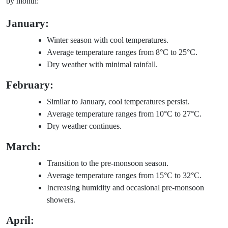
by month:
January:
Winter season with cool temperatures.
Average temperature ranges from 8°C to 25°C.
Dry weather with minimal rainfall.
February:
Similar to January, cool temperatures persist.
Average temperature ranges from 10°C to 27°C.
Dry weather continues.
March:
Transition to the pre-monsoon season.
Average temperature ranges from 15°C to 32°C.
Increasing humidity and occasional pre-monsoon
showers.
April: