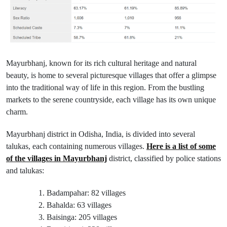
Mayurbhanj, known for its rich cultural heritage and natural
beauty, is home to several picturesque villages that offer a glimpse
into the traditional way of life in this region. From the bustling
markets to the serene countryside, each village has its own unique
charm.
Mayurbhanj district in Odisha, India, is divided into several
talukas, each containing numerous villages.
Here is a list of some
of the villages in Mayurbhanj
district, classified by police stations
and talukas:
Badampahar: 82 villages
Bahalda: 63 villages
Baisinga: 205 villages