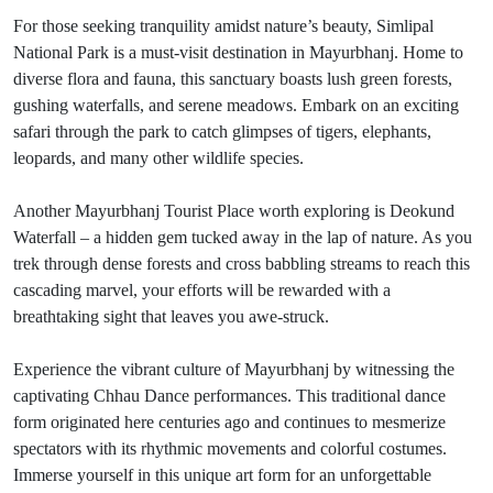
For those seeking tranquility amidst nature’s beauty, Simlipal
National Park is a must-visit destination in Mayurbhanj. Home to
diverse flora and fauna, this sanctuary boasts lush green forests,
gushing waterfalls, and serene meadows. Embark on an exciting
safari through the park to catch glimpses of tigers, elephants,
leopards, and many other wildlife species.
Another Mayurbhanj Tourist Place worth exploring is Deokund
Waterfall – a hidden gem tucked away in the lap of nature. As you
trek through dense forests and cross babbling streams to reach this
cascading marvel, your efforts will be rewarded with a
breathtaking sight that leaves you awe-struck.
Experience the vibrant culture of Mayurbhanj by witnessing the
captivating Chhau Dance performances. This traditional dance
form originated here centuries ago and continues to mesmerize
spectators with its rhythmic movements and colorful costumes.
Immerse yourself in this unique art form for an unforgettable