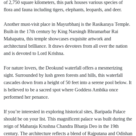
of 2,750 square kilometers, this park houses various species of
flora and fauna including tigers, elephants, leopards, and deer.
Another must-visit place in Mayurbhanj is the Rasikaraya Temple.
Built-in the 17th century by King Narsingh Bhramarbar Rai
Mahapatra, this temple showcases exquisite artwork and
architectural brilliance. It draws devotees from all over the nation
and is devoted to Lord Krishna.
For nature lovers, the Deokund waterfall offers a mesmerizing
sight. Surrounded by lush green forests and hills, this waterfall
cascades down from a height of 50 feet into a serene pool below. It
is believed to be a sacred spot where Goddess Ambika once
performed her penance.
If you’re interested in exploring historical sites, Baripada Palace
should be on your list. This magnificent palace was built during the
reign of Maharaja Krushna Chandra Bhanja Deo in the 19th
century. The architecture reflects a blend of Rajputana and Odishan