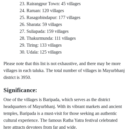
Rairangpur Town: 45 villages
Raruan: 120 villages
Rasagobindapur: 177 villages
Sharata: 59 villages
Suliapada: 159 villages
Thakurmunda: 111 villages
Tiring: 133 villages
Udala: 125 villages
Please note that this list is not exhaustive, and there may be more
villages in each taluka. The total number of villages in Mayurbhanj
district is 3950.
Significance:
One of the villages is Baripada, which serves as the district
headquarters of Mayurbhanj. With its vibrant markets and ancient
temples, Baripada is a must-visit for those seeking an authentic
cultural experience. The famous Ratha Yatra festival celebrated
here attracts devotees from far and wide.