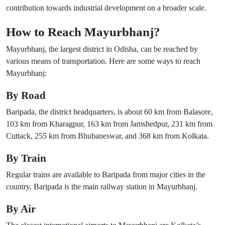
contribution towards industrial development on a broader scale.
How to Reach Mayurbhanj?
Mayurbhanj, the largest district in Odisha, can be reached by
various means of transportation. Here are some ways to reach
Mayurbhanj:
By Road
Baripada, the district headquarters, is about 60 km from Balasore,
103 km from Kharagpur, 163 km from Jamshedpur, 231 km from
Cuttack, 255 km from Bhubaneswar, and 368 km from Kolkata.
By Train
Regular trains are available to Baripada from major cities in the
country. Baripada is the main railway station in Mayurbhanj.
By Air