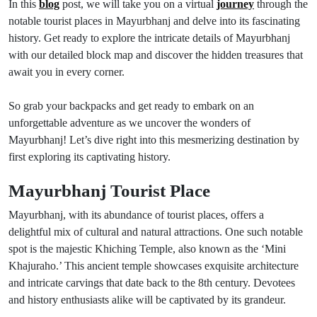
In this
blog
post, we will take you on a virtual
journey
through the
notable tourist places in Mayurbhanj and delve into its fascinating
history. Get ready to explore the intricate details of Mayurbhanj
with our detailed block map and discover the hidden treasures that
await you in every corner.
So grab your backpacks and get ready to embark on an
unforgettable adventure as we uncover the wonders of
Mayurbhanj! Let’s dive right into this mesmerizing destination by
first exploring its captivating history.
Mayurbhanj Tourist Place
Mayurbhanj, with its abundance of tourist places, offers a
delightful mix of cultural and natural attractions. One such notable
spot is the majestic Khiching Temple, also known as the ‘Mini
Khajuraho.’ This ancient temple showcases exquisite architecture
and intricate carvings that date back to the 8th century. Devotees
and history enthusiasts alike will be captivated by its grandeur.