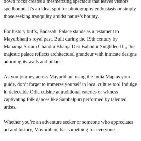
down rocks creates a mesmerizing spectacle that leaves visitors
spellbound. It’s an ideal spot for photography enthusiasts or simply
those seeking tranquility amidst nature’s bounty.
For history buffs, Badasahi Palace stands as a testament to
Mayurbhanj’s royal past. Built during the 19th century by
Maharaja Sriram Chandra Bhanja Deo Bahadur Singhdeo III,, this
majestic palace reflects architectural grandeur with intricate designs
adorning its walls and pillars.
As you journey across Mayurbhanj using the India Map as your
guide, don’t forget to immerse yourself in local culture too! Indulge
in delectable Odia cuisine at traditional eateries or witness
captivating folk dances like Sambalpuri performed by talented
artists.
Whether you’re an adventure seeker or someone who appreciates
art and history, Mavurbhanj has something for everyone.