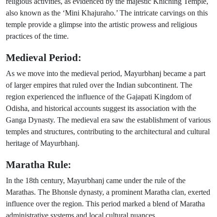
religious activities, as evidenced by the majestic Khiching Temple,
also known as the ‘Mini Khajuraho.’ The intricate carvings on this
temple provide a glimpse into the artistic prowess and religious
practices of the time.
Medieval Period:
As we move into the medieval period, Mayurbhanj became a part
of larger empires that ruled over the Indian subcontinent. The
region experienced the influence of the Gajapati Kingdom of
Odisha, and historical accounts suggest its association with the
Ganga Dynasty. The medieval era saw the establishment of various
temples and structures, contributing to the architectural and cultural
heritage of Mayurbhanj.
Maratha Rule:
In the 18th century, Mayurbhanj came under the rule of the
Marathas. The Bhonsle dynasty, a prominent Maratha clan, exerted
influence over the region. This period marked a blend of Maratha
administrative systems and local cultural nuances.