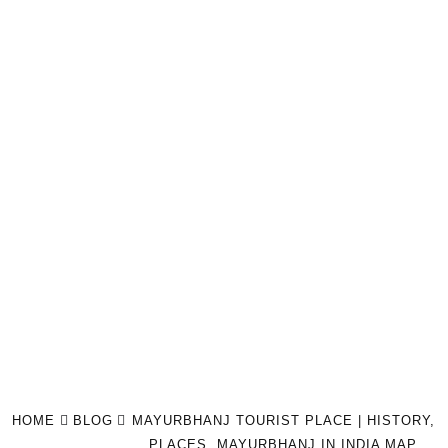
HOME
BLOG
MAYURBHANJ TOURIST PLACE | HISTORY,
PLACES, MAYURBHANJ IN INDIA MAP