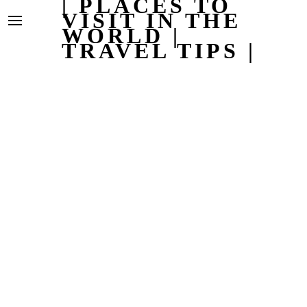
| PLACES TO
VISIT IN THE
WORLD |
TRAVEL TIPS |