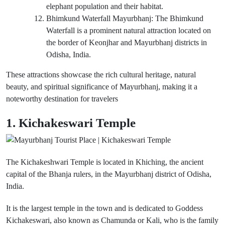
elephant population and their habitat.
Bhimkund Waterfall Mayurbhanj: The Bhimkund
Waterfall is a prominent natural attraction located on
the border of Keonjhar and Mayurbhanj districts in
Odisha, India.
These attractions showcase the rich cultural heritage, natural
beauty, and spiritual significance of Mayurbhanj, making it a
noteworthy destination for travelers
1. Kichakeswari Temple
The Kichakeshwari Temple is located in Khiching, the ancient
capital of the Bhanja rulers, in the Mayurbhanj district of Odisha,
India.
It is the largest temple in the town and is dedicated to Goddess
Kichakeswari, also known as Chamunda or Kali, who is the family