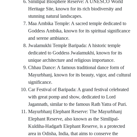
Similipal Biosphere Reserve: A UNESCO World
Heritage Site, known for its rich biodiversity and
stunning natural landscapes.
Maa Ambika Temple: A sacred temple dedicated to
Goddess Ambika, known for its spiritual significance
and serene ambiance.
Jwalamukhi Temple Baripada: A historic temple
dedicated to Goddess Jwalamukhi, known for its
unique architecture and religious importance.
Chhau Dance: A famous traditional dance form of
Mayurbhanj, known for its beauty, vigor, and cultural
significance.
Car Festival of Baripada: A grand festival celebrated
with great pomp and show, dedicated to Lord
Jagannath, similar to the famous Rath Yatra of Puri.
Mayurbhanj Elephant Reserve: The Mayurbhanj
Elephant Reserve, also known as the Similipal-
Kuldiha-Hadgarh Elephant Reserve, is a protected
area in Odisha, India, that aims to conserve the