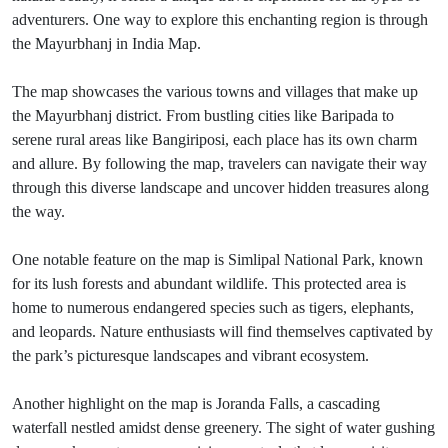
adventurers. One way to explore this enchanting region is through
the Mayurbhanj in India Map.
The map showcases the various towns and villages that make up
the Mayurbhanj district. From bustling cities like Baripada to
serene rural areas like Bangiriposi, each place has its own charm
and allure. By following the map, travelers can navigate their way
through this diverse landscape and uncover hidden treasures along
the way.
One notable feature on the map is Simlipal National Park, known
for its lush forests and abundant wildlife. This protected area is
home to numerous endangered species such as tigers, elephants,
and leopards. Nature enthusiasts will find themselves captivated by
the park’s picturesque landscapes and vibrant ecosystem.
Another highlight on the map is Joranda Falls, a cascading
waterfall nestled amidst dense greenery. The sight of water gushing