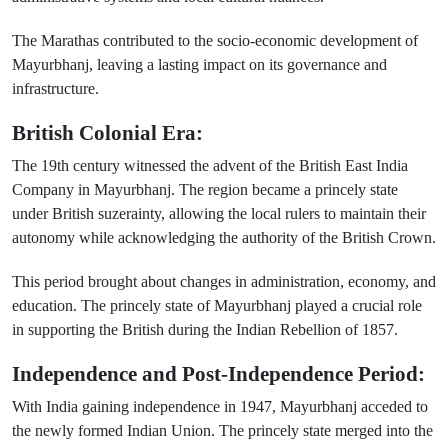
The Marathas contributed to the socio-economic development of
Mayurbhanj, leaving a lasting impact on its governance and
infrastructure.
British Colonial Era:
The 19th century witnessed the advent of the British East India
Company in Mayurbhanj. The region became a princely state
under British suzerainty, allowing the local rulers to maintain their
autonomy while acknowledging the authority of the British Crown.
This period brought about changes in administration, economy, and
education. The princely state of Mayurbhanj played a crucial role
in supporting the British during the Indian Rebellion of 1857.
Independence and Post-Independence Period:
With India gaining independence in 1947, Mayurbhanj acceded to
the newly formed Indian Union. The princely state merged into the