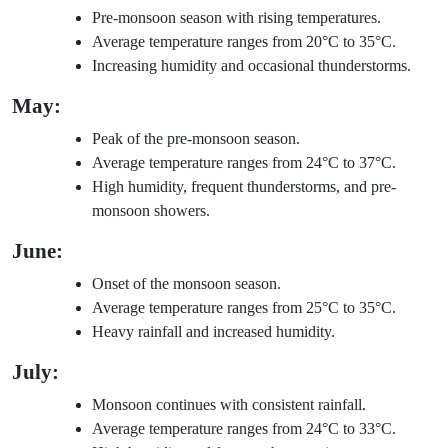
Pre-monsoon season with rising temperatures.
Average temperature ranges from 20°C to 35°C.
Increasing humidity and occasional thunderstorms.
May:
Peak of the pre-monsoon season.
Average temperature ranges from 24°C to 37°C.
High humidity, frequent thunderstorms, and pre-
monsoon showers.
June:
Onset of the monsoon season.
Average temperature ranges from 25°C to 35°C.
Heavy rainfall and increased humidity.
July:
Monsoon continues with consistent rainfall.
Average temperature ranges from 24°C to 33°C.