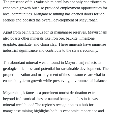
The presence of this valuable mineral has not only contributed to
economic growth but also provided employment opportunities for
local communities. Manganese mining has opened doors for job
seekers and boosted the overall development of Mayurbhanj.
Apart from being famous for its manganese reserves, Mayurbhanj
also boasts other minerals like iron ore, bauxite, limestone,
graphite, quartzite, and china clay. These minerals have immense
industrial significance and contribute to the state’s economy.
The abundant mineral wealth found in Mayurbhanj reflects its
geological richness and potential for sustainable development. The
proper utilization and management of these resources are vital to
ensure long-term growth while preserving environmental balance.
Mayurbhanj’s fame as a prominent tourist destination extends
beyond its historical sites or natural beauty – it lies in its vast
mineral wealth too! The region’s recognition as a hub for
manganese mining highlights both its economic importance and