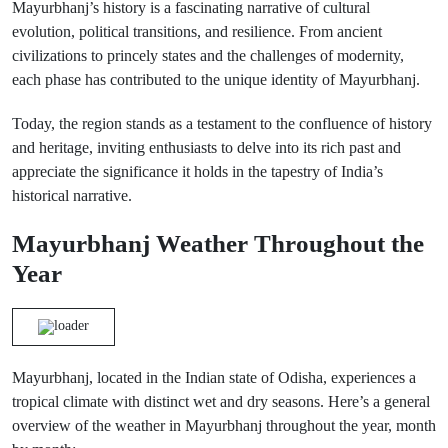
Mayurbhanj’s history is a fascinating narrative of cultural
evolution, political transitions, and resilience. From ancient
civilizations to princely states and the challenges of modernity,
each phase has contributed to the unique identity of Mayurbhanj.
Today, the region stands as a testament to the confluence of history
and heritage, inviting enthusiasts to delve into its rich past and
appreciate the significance it holds in the tapestry of India’s
historical narrative.
Mayurbhanj Weather Throughout the
Year
Mayurbhanj, located in the Indian state of Odisha, experiences a
tropical climate with distinct wet and dry seasons. Here’s a general
overview of the weather in Mayurbhanj throughout the year, month