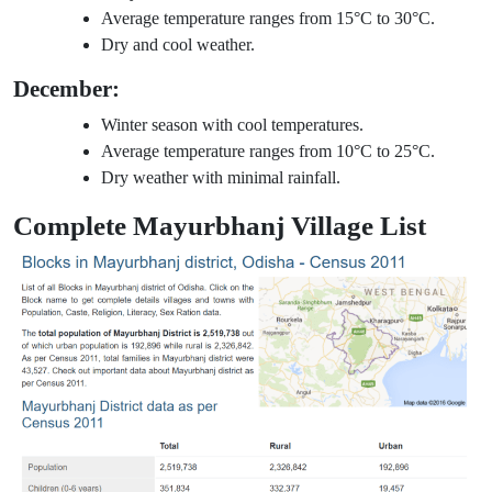
Average temperature ranges from 15°C to 30°C.
Dry and cool weather.
December:
Winter season with cool temperatures.
Average temperature ranges from 10°C to 25°C.
Dry weather with minimal rainfall.
Complete Mayurbhanj Village List