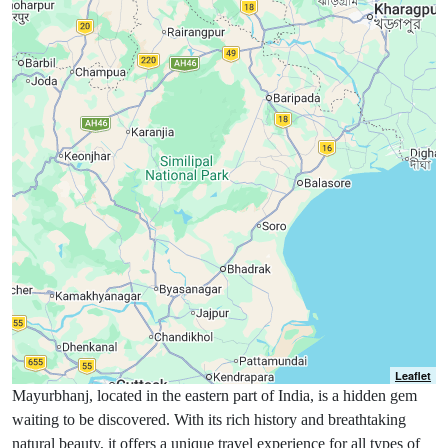
Leaflet
Mayurbhanj, located in the eastern part of India, is a hidden gem
waiting to be discovered. With its rich history and breathtaking
natural beauty, it offers a unique travel experience for all types of