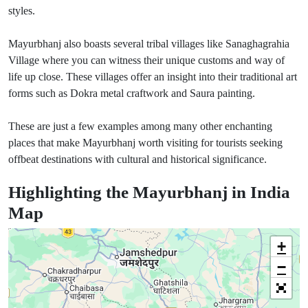
styles.
Mayurbhanj also boasts several tribal villages like Sanaghagrahia
Village where you can witness their unique customs and way of
life up close. These villages offer an insight into their traditional art
forms such as Dokra metal craftwork and Saura painting.
These are just a few examples among many other enchanting
places that make Mayurbhanj worth visiting for tourists seeking
offbeat destinations with cultural and historical significance.
Highlighting the Mayurbhanj in India
Map
+
−