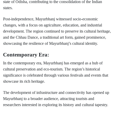
state of Odisha, contributing to the consolidation of the Indian
states.
Post-independence, Mayurbhanj witnessed socio-economic
changes, with a focus on agriculture, education, and industrial
development. The region continued to preserve its cultural heritage,
and the Chhau Dance, a traditional art form, gained prominence,
showcasing the resilience of Mayurbhanj’s cultural identity.
Contemporary Era:
In the contemporary era, Mayurbhanj has emerged as a hub of
cultural preservation and eco-tourism. The region’s historical
significance is celebrated through various festivals and events that
showcase its rich heritage.
The development of infrastructure and connectivity has opened up
Mayurbhanj to a broader audience, attracting tourists and
researchers interested in exploring its history and cultural tapestry.