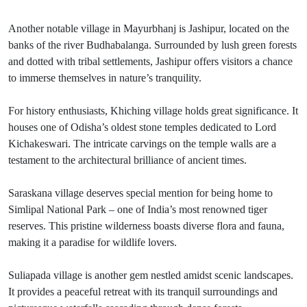
Another notable village in Mayurbhanj is Jashipur, located on the
banks of the river Budhabalanga. Surrounded by lush green forests
and dotted with tribal settlements, Jashipur offers visitors a chance
to immerse themselves in nature’s tranquility.
For history enthusiasts, Khiching village holds great significance. It
houses one of Odisha’s oldest stone temples dedicated to Lord
Kichakeswari. The intricate carvings on the temple walls are a
testament to the architectural brilliance of ancient times.
Saraskana village deserves special mention for being home to
Simlipal National Park – one of India’s most renowned tiger
reserves. This pristine wilderness boasts diverse flora and fauna,
making it a paradise for wildlife lovers.
Suliapada village is another gem nestled amidst scenic landscapes.
It provides a peaceful retreat with its tranquil surroundings and