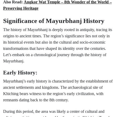
Also Read:
Angkor Wat Temple – 8th Wonder of the World –
Preserving Heritage
Significance of Mayurbhanj History
The history of Mayurbhanj is deeply rooted in antiquity, tracing its
origins to ancient times. The region’s significance lies not only in
its historical events but also in the cultural and socio-economic
transformations that have shaped its identity over the centuries.
Let’s embark on a chronological journey through the history of
Mayurbhanj.
Early History:
Mayurbhanj’s early history is characterized by the establishment of
ancient settlements and kingdoms. The archaeological site of
Khiching bears witness to the region’s early civilization, with
remnants dating back to the 8th century.
During this period, the area was likely a center of cultural and