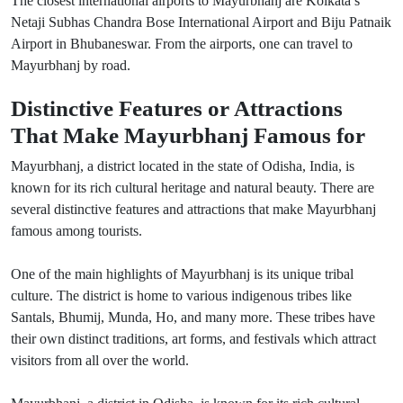
The closest international airports to Mayurbhanj are Kolkata’s
Netaji Subhas Chandra Bose International Airport and Biju Patnaik
Airport in Bhubaneswar. From the airports, one can travel to
Mayurbhanj by road.
Distinctive Features or Attractions
That Make Mayurbhanj Famous for
Mayurbhanj, a district located in the state of Odisha, India, is
known for its rich cultural heritage and natural beauty. There are
several distinctive features and attractions that make Mayurbhanj
famous among tourists.
One of the main highlights of Mayurbhanj is its unique tribal
culture. The district is home to various indigenous tribes like
Santals, Bhumij, Munda, Ho, and many more. These tribes have
their own distinct traditions, art forms, and festivals which attract
visitors from all over the world.