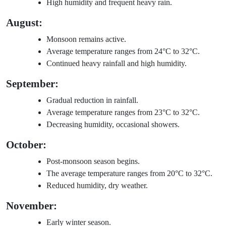
High humidity and frequent heavy rain.
August:
Monsoon remains active.
Average temperature ranges from 24°C to 32°C.
Continued heavy rainfall and high humidity.
September:
Gradual reduction in rainfall.
Average temperature ranges from 23°C to 32°C.
Decreasing humidity, occasional showers.
October:
Post-monsoon season begins.
The average temperature ranges from 20°C to 32°C.
Reduced humidity, dry weather.
November:
Early winter season.